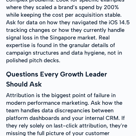
where they scaled a brand’s spend by 200%
while keeping the cost per acquisition stable.
Ask for data on how they navigated the iOS 14.5
tracking changes or how they currently handle
signal loss in the Singapore market. Real
expertise is found in the granular details of
campaign structures and data hygiene, not in
polished pitch decks.
Questions Every Growth Leader
Should Ask
Attribution is the biggest point of failure in
modern performance marketing. Ask how the
team handles data discrepancies between
platform dashboards and your internal CRM. If
they rely solely on last-click attribution, they're
missing the full picture of your customer