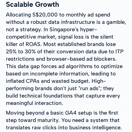
Scalable Growth
Allocating S$20,000 to monthly ad spend
without a robust data infrastructure is a gamble,
not a strategy. In Singapore's hyper-
competitive market, signal loss is the silent
killer of ROAS. Most established brands lose
25% to 30% of their conversion data due to ITP
restrictions and browser-based ad blockers.
This data gap forces ad algorithms to optimize
based on incomplete information, leading to
inflated CPAs and wasted budget. High-
performing brands don't just "run ads"; they
build technical foundations that capture every
meaningful interaction.
Moving beyond a basic GA4 setup is the first
step toward maturity. You need a system that
translates raw clicks into business intelligence.