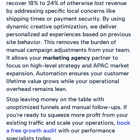
recover 18% to 24% of otherwise lost revenue
by addressing specific local concerns like
shipping times or payment security. By using
dynamic creative optimization, we deliver
personalized ad experiences based on previous
site behavior. This removes the burden of
manual campaign adjustments from your team.
It allows your
marketing agency
partner to
focus on high-level strategy and APAC market
expansion. Automation ensures your customer
lifetime value grows while your operational
overhead remains lean.
Stop leaving money on the table with
unoptimized funnels and manual follow-ups. If
you're ready to squeeze more profit from your
existing traffic and scale your operations,
book
a free growth audit
with our performance
specialists today.