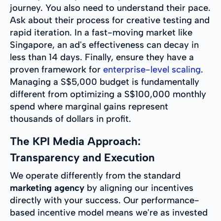
journey. You also need to understand their pace.
Ask about their process for creative testing and
rapid iteration. In a fast-moving market like
Singapore, an ad's effectiveness can decay in
less than 14 days. Finally, ensure they have a
proven framework for
enterprise-level scaling
.
Managing a S$5,000 budget is fundamentally
different from optimizing a S$100,000 monthly
spend where marginal gains represent
thousands of dollars in profit.
The KPI Media Approach:
Transparency and Execution
We operate differently from the standard
marketing agency
by aligning our incentives
directly with your success. Our performance-
based incentive model means we're as invested