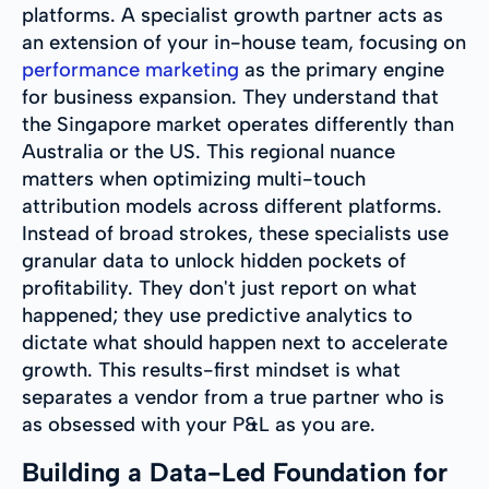
platforms. A specialist growth partner acts as
an extension of your in-house team, focusing on
performance marketing
as the primary engine
for business expansion. They understand that
the Singapore market operates differently than
Australia or the US. This regional nuance
matters when optimizing multi-touch
attribution models across different platforms.
Instead of broad strokes, these specialists use
granular data to unlock hidden pockets of
profitability. They don't just report on what
happened; they use predictive analytics to
dictate what should happen next to accelerate
growth. This results-first mindset is what
separates a vendor from a true partner who is
as obsessed with your P&L as you are.
Building a Data-Led Foundation for