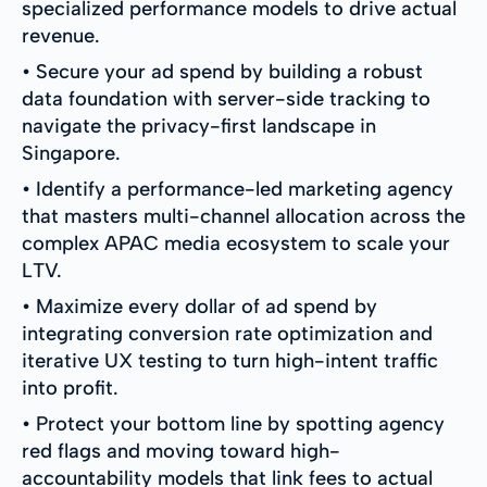
specialized performance models to drive actual
revenue.
• Secure your ad spend by building a robust
data foundation with server-side tracking to
navigate the privacy-first landscape in
Singapore.
• Identify a performance-led marketing agency
that masters multi-channel allocation across the
complex APAC media ecosystem to scale your
LTV.
• Maximize every dollar of ad spend by
integrating conversion rate optimization and
iterative UX testing to turn high-intent traffic
into profit.
• Protect your bottom line by spotting agency
red flags and moving toward high-
accountability models that link fees to actual