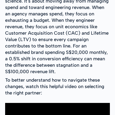
science. It's about moving away from managing
spend and toward engineering revenue. When
an agency manages spend, they focus on
exhausting a budget. When they engineer
revenue, they focus on unit economics like
Customer Acquisition Cost (CAC) and Lifetime
Value (LTV) to ensure every campaign
contributes to the bottom line. For an
established brand spending S$20,000 monthly,
a 0.5% shift in conversion efficiency can mean
the difference between stagnation and a
S$100,000 revenue lift.
To better understand how to navigate these
changes, watch this helpful video on selecting
the right partner: