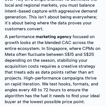
local and regional markets, you must balance
intent-based capture with aggressive demand
generation. This isn't about being everywhere;
it's about being where the data proves your
customers convert.
A performance
marketing agency
focused on
growth looks at the blended CAC across the
entire ecosystem. In Singapore, where CPMs on
Meta often fluctuate between S$15 and S$25
depending on the season, stabilizing your
acquisition costs requires a creative strategy
that treats ads as data points rather than art
projects. High-performance campaigns thrive
on rapid iteration. We test hooks, formats, and
angles every 48 to 72 hours to ensure the
algorithm has the fuel it needs to find your ideal
buyer at the lowest possible price point.