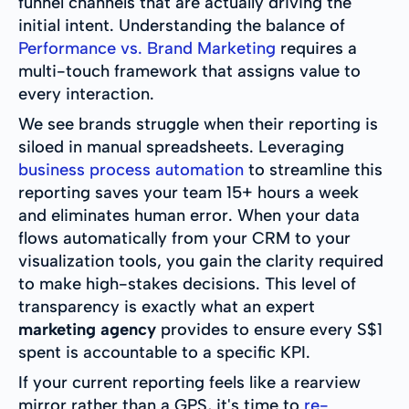
funnel channels that are actually driving the
initial intent. Understanding the balance of
Performance vs. Brand Marketing
requires a
multi-touch framework that assigns value to
every interaction.
We see brands struggle when their reporting is
siloed in manual spreadsheets. Leveraging
business process automation
to streamline this
reporting saves your team 15+ hours a week
and eliminates human error. When your data
flows automatically from your CRM to your
visualization tools, you gain the clarity required
to make high-stakes decisions. This level of
transparency is exactly what an expert
marketing agency
provides to ensure every S$1
spent is accountable to a specific KPI.
If your current reporting feels like a rearview
mirror rather than a GPS, it's time to
re-