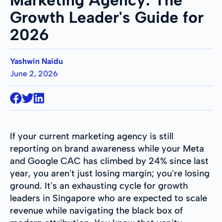
Growth Leader's Guide for
2026
Yashwin Naidu
June 2, 2026
If your current marketing agency is still
reporting on brand awareness while your Meta
and Google CAC has climbed by 24% since last
year, you aren't just losing margin; you're losing
ground. It's an exhausting cycle for growth
leaders in Singapore who are expected to scale
revenue while navigating the black box of