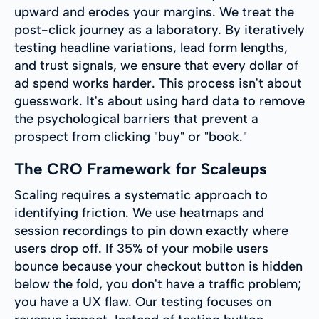
upward and erodes your margins. We treat the
post-click journey as a laboratory. By iteratively
testing headline variations, lead form lengths,
and trust signals, we ensure that every dollar of
ad spend works harder. This process isn't about
guesswork. It's about using hard data to remove
the psychological barriers that prevent a
prospect from clicking "buy" or "book."
The CRO Framework for Scaleups
Scaling requires a systematic approach to
identifying friction. We use heatmaps and
session recordings to pin down exactly where
users drop off. If 35% of your mobile users
bounce because your checkout button is hidden
below the fold, you don't have a traffic problem;
you have a UX flaw. Our testing focuses on