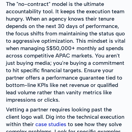
The "no-contract" model is the ultimate
accountability tool. It keeps the execution team
hungry. When an agency knows their tenure
depends on the next 30 days of performance,
the focus shifts from maintaining the status quo
to aggressive optimization. This mindset is vital
when managing S$50,000+ monthly ad spends
across competitive APAC markets. You aren't
just buying media; you're buying a commitment
to hit specific financial targets. Ensure your
partner offers a performance guarantee tied to
bottom-line KPIs like net revenue or qualified
lead volume rather than vanity metrics like
impressions or clicks.
Vetting a partner requires looking past the
client logo wall. Dig into the technical execution
within their
case studies
to see how they solve
complex problems. Look for specific examples