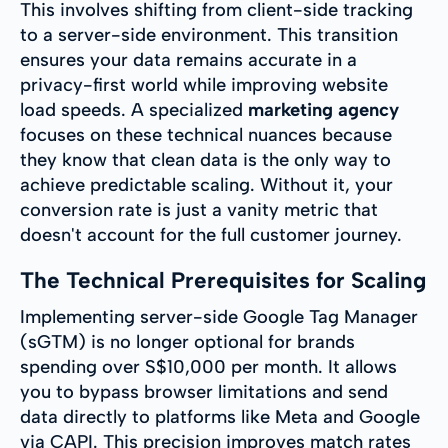
This involves shifting from client-side tracking
to a server-side environment. This transition
ensures your data remains accurate in a
privacy-first world while improving website
load speeds. A specialized
marketing agency
focuses on these technical nuances because
they know that clean data is the only way to
achieve predictable scaling. Without it, your
conversion rate is just a vanity metric that
doesn't account for the full customer journey.
The Technical Prerequisites for Scaling
Implementing server-side Google Tag Manager
(sGTM) is no longer optional for brands
spending over S$10,000 per month. It allows
you to bypass browser limitations and send
data directly to platforms like Meta and Google
via CAPI. This precision improves match rates