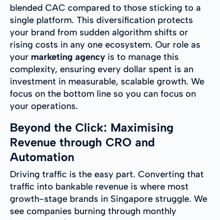
blended CAC compared to those sticking to a
single platform. This diversification protects
your brand from sudden algorithm shifts or
rising costs in any one ecosystem. Our role as
your
marketing agency
is to manage this
complexity, ensuring every dollar spent is an
investment in measurable, scalable growth. We
focus on the bottom line so you can focus on
your operations.
Beyond the Click: Maximising
Revenue through CRO and
Automation
Driving traffic is the easy part. Converting that
traffic into bankable revenue is where most
growth-stage brands in Singapore struggle. We
see companies burning through monthly