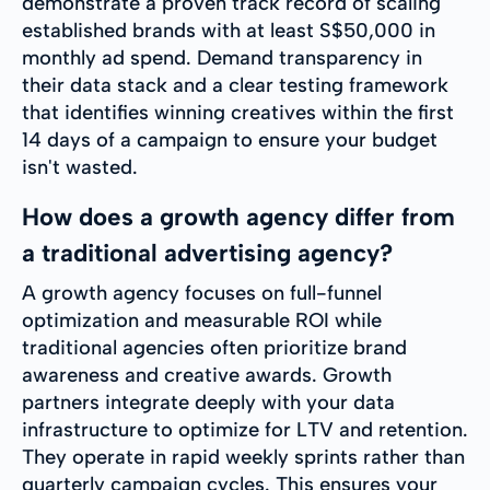
demonstrate a proven track record of scaling
established brands with at least S$50,000 in
monthly ad spend. Demand transparency in
their data stack and a clear testing framework
that identifies winning creatives within the first
14 days of a campaign to ensure your budget
isn't wasted.
How does a growth agency differ from
a traditional advertising agency?
A growth agency focuses on full-funnel
optimization and measurable ROI while
traditional agencies often prioritize brand
awareness and creative awards. Growth
partners integrate deeply with your data
infrastructure to optimize for LTV and retention.
They operate in rapid weekly sprints rather than
quarterly campaign cycles. This ensures your