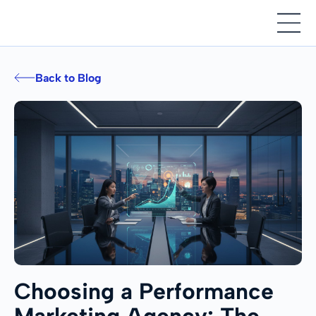
Back to Blog
Choosing a Performance
Marketing Agency: The