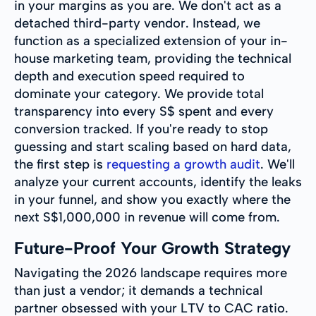
in your margins as you are. We don't act as a
detached third-party vendor. Instead, we
function as a specialized extension of your in-
house marketing team, providing the technical
depth and execution speed required to
dominate your category. We provide total
transparency into every S$ spent and every
conversion tracked. If you're ready to stop
guessing and start scaling based on hard data,
the first step is
requesting a growth audit
. We'll
analyze your current accounts, identify the leaks
in your funnel, and show you exactly where the
next S$1,000,000 in revenue will come from.
Future-Proof Your Growth Strategy
Navigating the 2026 landscape requires more
than just a vendor; it demands a technical
partner obsessed with your LTV to CAC ratio.