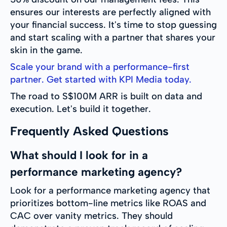
ensures our interests are perfectly aligned with
your financial success. It's time to stop guessing
and start scaling with a partner that shares your
skin in the game.
Scale your brand with a performance-first
partner. Get started with KPI Media today.
The road to S$100M ARR is built on data and
execution. Let's build it together.
Frequently Asked Questions
What should I look for in a
performance marketing agency?
Look for a performance marketing agency that
prioritizes bottom-line metrics like ROAS and
CAC over vanity metrics. They should