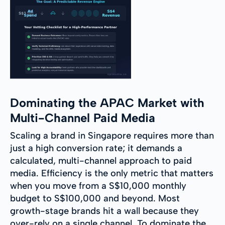
Dominating the APAC Market with
Multi-Channel Paid Media
Scaling a brand in Singapore requires more than
just a high conversion rate; it demands a
calculated, multi-channel approach to paid
media. Efficiency is the only metric that matters
when you move from a S$10,000 monthly
budget to S$100,000 and beyond. Most
growth-stage brands hit a wall because they
over-rely on a single channel. To dominate the