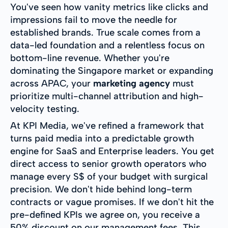
You've seen how vanity metrics like clicks and
impressions fail to move the needle for
established brands. True scale comes from a
data-led foundation and a relentless focus on
bottom-line revenue. Whether you're
dominating the Singapore market or expanding
across APAC, your
marketing agency
must
prioritize multi-channel attribution and high-
velocity testing.
At KPI Media, we've refined a framework that
turns paid media into a predictable growth
engine for SaaS and Enterprise leaders. You get
direct access to senior growth operators who
manage every S$ of your budget with surgical
precision. We don't hide behind long-term
contracts or vague promises. If we don't hit the
pre-defined KPIs we agree on, you receive a
50% discount on our management fees. This