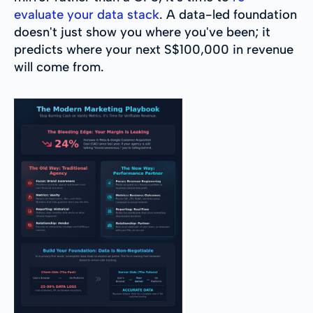
evaluate your data stack
. A data-led foundation
doesn't just show you where you've been; it
predicts where your next S$100,000 in revenue
will come from.