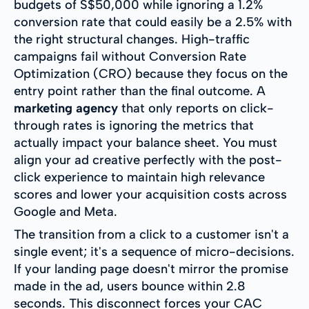
budgets of S$50,000 while ignoring a 1.2%
conversion rate that could easily be a 2.5% with
the right structural changes. High-traffic
campaigns fail without Conversion Rate
Optimization (CRO) because they focus on the
entry point rather than the final outcome. A
marketing agency
that only reports on click-
through rates is ignoring the metrics that
actually impact your balance sheet. You must
align your ad creative perfectly with the post-
click experience to maintain high relevance
scores and lower your acquisition costs across
Google and Meta.
The transition from a click to a customer isn't a
single event; it's a sequence of micro-decisions.
If your landing page doesn't mirror the promise
made in the ad, users bounce within 2.8
seconds. This disconnect forces your CAC