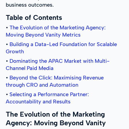
business outcomes.
Table of Contents
•
The Evolution of the Marketing Agency:
Moving Beyond Vanity Metrics
•
Building a Data-Led Foundation for Scalable
Growth
•
Dominating the APAC Market with Multi-
Channel Paid Media
•
Beyond the Click: Maximising Revenue
through CRO and Automation
•
Selecting a Performance Partner:
Accountability and Results
The Evolution of the Marketing
Agency: Moving Beyond Vanity