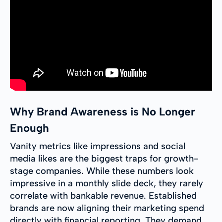
Why Brand Awareness is No Longer
Enough
Vanity metrics like impressions and social
media likes are the biggest traps for growth-
stage companies. While these numbers look
impressive in a monthly slide deck, they rarely
correlate with bankable revenue. Established
brands are now aligning their marketing spend
directly with financial reporting. They demand