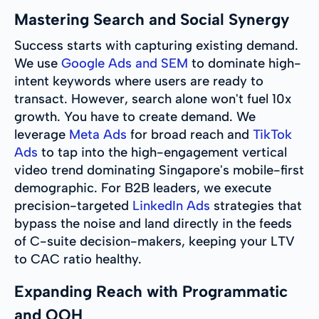
Mastering Search and Social Synergy
Success starts with capturing existing demand.
We use
Google Ads and SEM
to dominate high-
intent keywords where users are ready to
transact. However, search alone won't fuel 10x
growth. You have to create demand. We
leverage
Meta Ads
for broad reach and
TikTok
Ads
to tap into the high-engagement vertical
video trend dominating Singapore's mobile-first
demographic. For B2B leaders, we execute
precision-targeted
LinkedIn Ads
strategies that
bypass the noise and land directly in the feeds
of C-suite decision-makers, keeping your LTV
to CAC ratio healthy.
Expanding Reach with Programmatic
and OOH