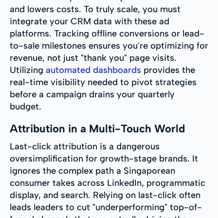
and lowers costs. To truly scale, you must
integrate your CRM data with these ad
platforms. Tracking offline conversions or lead-
to-sale milestones ensures you're optimizing for
revenue, not just "thank you" page visits.
Utilizing
automated dashboards
provides the
real-time visibility needed to pivot strategies
before a campaign drains your quarterly
budget.
Attribution in a Multi-Touch World
Last-click attribution is a dangerous
oversimplification for growth-stage brands. It
ignores the complex path a Singaporean
consumer takes across LinkedIn, programmatic
display, and search. Relying on last-click often
leads leaders to cut "underperforming" top-of-