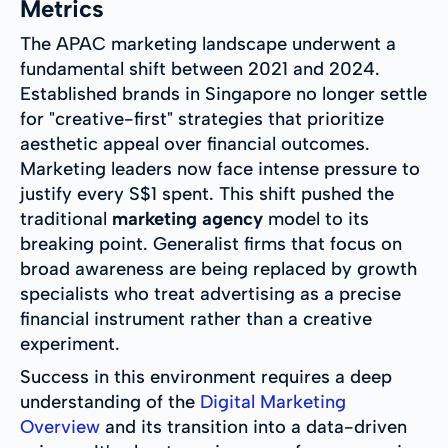
Metrics
The APAC marketing landscape underwent a
fundamental shift between 2021 and 2024.
Established brands in Singapore no longer settle
for "creative-first" strategies that prioritize
aesthetic appeal over financial outcomes.
Marketing leaders now face intense pressure to
justify every S$1 spent. This shift pushed the
traditional
marketing agency
model to its
breaking point. Generalist firms that focus on
broad awareness are being replaced by growth
specialists who treat advertising as a precise
financial instrument rather than a creative
experiment.
Success in this environment requires a deep
understanding of the
Digital Marketing
Overview
and its transition into a data-driven