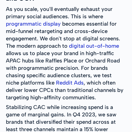
As you scale, you'll eventually exhaust your
primary social audiences. This is where
programmatic display
becomes essential for
mid-funnel retargeting and cross-device
engagement. We don't stop at digital screens.
The modern approach to
digital out-of-home
allows us to place your brand in high-traffic
APAC hubs like Raffles Place or Orchard Road
with programmatic precision. For brands
chasing specific audience clusters, we test
niche platforms like
Reddit Ads
, which often
deliver lower CPCs than traditional channels by
targeting high-affinity communities.
Stabilizing CAC while increasing spend is a
game of marginal gains. In Q4 2023, we saw
brands that diversified their spend across at
least three channels maintain a 15% lower