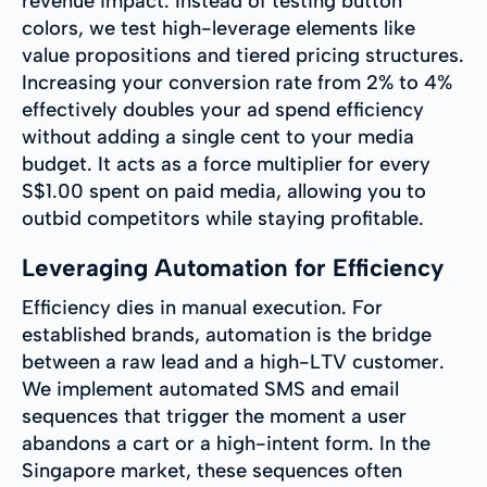
revenue impact. Instead of testing button
colors, we test high-leverage elements like
value propositions and tiered pricing structures.
Increasing your conversion rate from 2% to 4%
effectively doubles your ad spend efficiency
without adding a single cent to your media
budget. It acts as a force multiplier for every
S$1.00 spent on paid media, allowing you to
outbid competitors while staying profitable.
Leveraging Automation for Efficiency
Efficiency dies in manual execution. For
established brands, automation is the bridge
between a raw lead and a high-LTV customer.
We implement automated SMS and email
sequences that trigger the moment a user
abandons a cart or a high-intent form. In the
Singapore market, these sequences often