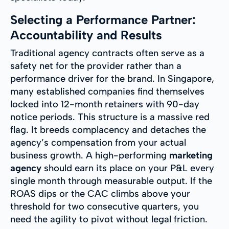
Selecting a Performance Partner:
Accountability and Results
Traditional agency contracts often serve as a
safety net for the provider rather than a
performance driver for the brand. In Singapore,
many established companies find themselves
locked into 12-month retainers with 90-day
notice periods. This structure is a massive red
flag. It breeds complacency and detaches the
agency’s compensation from your actual
business growth. A high-performing
marketing
agency
should earn its place on your P&L every
single month through measurable output. If the
ROAS dips or the CAC climbs above your
threshold for two consecutive quarters, you
need the agility to pivot without legal friction.