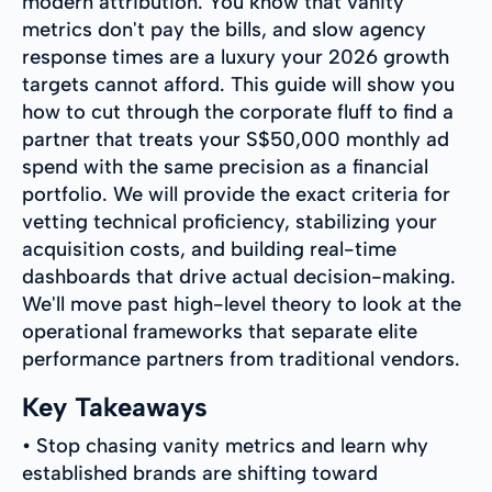
modern attribution. You know that vanity
metrics don't pay the bills, and slow agency
response times are a luxury your 2026 growth
targets cannot afford. This guide will show you
how to cut through the corporate fluff to find a
partner that treats your S$50,000 monthly ad
spend with the same precision as a financial
portfolio. We will provide the exact criteria for
vetting technical proficiency, stabilizing your
acquisition costs, and building real-time
dashboards that drive actual decision-making.
We'll move past high-level theory to look at the
operational frameworks that separate elite
performance partners from traditional vendors.
Key Takeaways
• Stop chasing vanity metrics and learn why
established brands are shifting toward