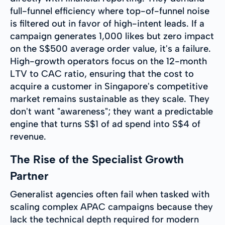
full-funnel efficiency where top-of-funnel noise
is filtered out in favor of high-intent leads. If a
campaign generates 1,000 likes but zero impact
on the S$500 average order value, it's a failure.
High-growth operators focus on the 12-month
LTV to CAC ratio, ensuring that the cost to
acquire a customer in Singapore's competitive
market remains sustainable as they scale. They
don't want "awareness"; they want a predictable
engine that turns S$1 of ad spend into S$4 of
revenue.
The Rise of the Specialist Growth
Partner
Generalist agencies often fail when tasked with
scaling complex APAC campaigns because they
lack the technical depth required for modern