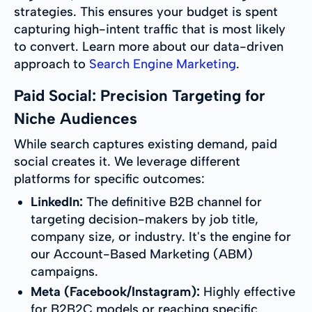
strategies. This ensures your budget is spent
capturing high-intent traffic that is most likely
to convert. Learn more about our data-driven
approach to
Search Engine Marketing
.
Paid Social: Precision Targeting for
Niche Audiences
While search captures existing demand, paid
social creates it. We leverage different
platforms for specific outcomes:
LinkedIn:
The definitive B2B channel for
targeting decision-makers by job title,
company size, or industry. It's the engine for
our Account-Based Marketing (ABM)
campaigns.
Meta (Facebook/Instagram):
Highly effective
for B2B2C models or reaching specific