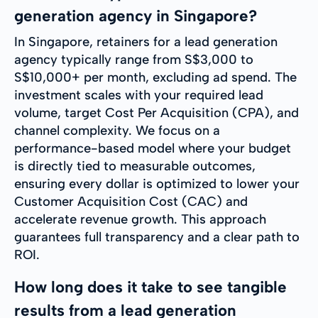
generation agency in Singapore?
In Singapore, retainers for a lead generation
agency typically range from S$3,000 to
S$10,000+ per month, excluding ad spend. The
investment scales with your required lead
volume, target Cost Per Acquisition (CPA), and
channel complexity. We focus on a
performance-based model where your budget
is directly tied to measurable outcomes,
ensuring every dollar is optimized to lower your
Customer Acquisition Cost (CAC) and
accelerate revenue growth. This approach
guarantees full transparency and a clear path to
ROI.
How long does it take to see tangible
results from a lead generation