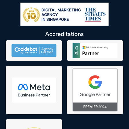
Accreditations