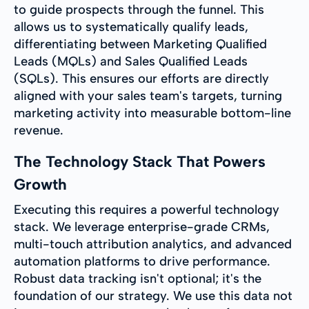
to guide prospects through the funnel. This
allows us to systematically qualify leads,
differentiating between Marketing Qualified
Leads (MQLs) and Sales Qualified Leads
(SQLs). This ensures our efforts are directly
aligned with your sales team's targets, turning
marketing activity into measurable bottom-line
revenue.
The Technology Stack That Powers
Growth
Executing this requires a powerful technology
stack. We leverage enterprise-grade CRMs,
multi-touch attribution analytics, and advanced
automation platforms to drive performance.
Robust data tracking isn't optional; it's the
foundation of our strategy. We use this data not