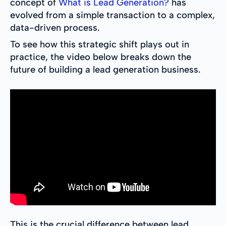
concept of
What is Lead Generation?
has
evolved from a simple transaction to a complex,
data-driven process.
To see how this strategic shift plays out in
practice, the video below breaks down the
future of building a lead generation business.
This is the crucial difference between lead