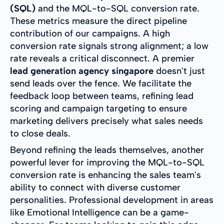
(SQL)
and the MQL-to-SQL conversion rate.
These metrics measure the direct pipeline
contribution of our campaigns. A high
conversion rate signals strong alignment; a low
rate reveals a critical disconnect. A premier
lead generation agency singapore
doesn't just
send leads over the fence. We facilitate the
feedback loop between teams, refining lead
scoring and campaign targeting to ensure
marketing delivers precisely what sales needs
to close deals.
Beyond refining the leads themselves, another
powerful lever for improving the MQL-to-SQL
conversion rate is enhancing the sales team's
ability to connect with diverse customer
personalities. Professional development in areas
like Emotional Intelligence can be a game-