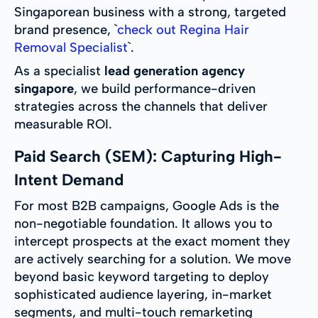
Singaporean business with a strong, targeted
brand presence, `
check out Regina Hair
Removal Specialist
`.
As a specialist
lead generation agency
singapore
, we build performance-driven
strategies across the channels that deliver
measurable ROI.
Paid Search (SEM): Capturing High-
Intent Demand
For most B2B campaigns, Google Ads is the
non-negotiable foundation. It allows you to
intercept prospects at the exact moment they
are actively searching for a solution. We move
beyond basic keyword targeting to deploy
sophisticated audience layering, in-market
segments, and multi-touch remarketing