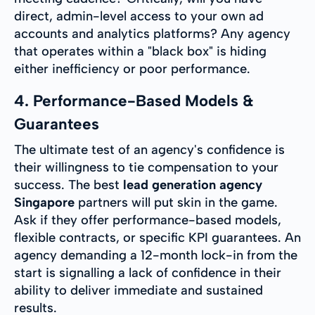
direct, admin-level access to your own ad
accounts and analytics platforms? Any agency
that operates within a "black box" is hiding
either inefficiency or poor performance.
4. Performance-Based Models &
Guarantees
The ultimate test of an agency's confidence is
their willingness to tie compensation to your
success. The best
lead generation agency
Singapore
partners will put skin in the game.
Ask if they offer performance-based models,
flexible contracts, or specific KPI guarantees. An
agency demanding a 12-month lock-in from the
start is signalling a lack of confidence in their
ability to deliver immediate and sustained
results.