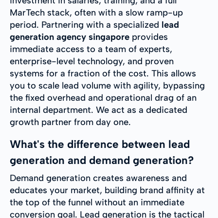
investment in salaries, training, and a full
MarTech stack, often with a slow ramp-up
period. Partnering with a specialized
lead
generation agency singapore
provides
immediate access to a team of experts,
enterprise-level technology, and proven
systems for a fraction of the cost. This allows
you to scale lead volume with agility, bypassing
the fixed overhead and operational drag of an
internal department. We act as a dedicated
growth partner from day one.
What's the difference between lead
generation and demand generation?
Demand generation creates awareness and
educates your market, building brand affinity at
the top of the funnel without an immediate
conversion goal. Lead generation is the tactical