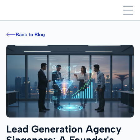
Back to Blog
Lead Generation Agency
Singapore: A Founder's