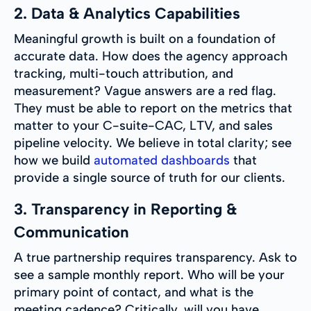
2. Data & Analytics Capabilities
Meaningful growth is built on a foundation of
accurate data. How does the agency approach
tracking, multi-touch attribution, and
measurement? Vague answers are a red flag.
They must be able to report on the metrics that
matter to your C-suite-CAC, LTV, and sales
pipeline velocity. We believe in total clarity; see
how we build
automated dashboards
that
provide a single source of truth for our clients.
3. Transparency in Reporting &
Communication
A true partnership requires transparency. Ask to
see a sample monthly report. Who will be your
primary point of contact, and what is the
meeting cadence? Critically, will you have