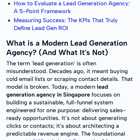
How to Evaluate a Lead Generation Agency:
A 5-Point Framework
Measuring Success: The KPIs That Truly
Define Lead Gen ROI
What is a Modern Lead Generation
Agency? (And What It's Not)
The term 'lead generation' is often
misunderstood. Decades ago, it meant buying
cold email lists or scraping contact details. That
model is broken. Today, a modern
lead
generation agency in Singapore
focuses on
building a sustainable, full-funnel system
engineered for one purpose: delivering sales-
ready opportunities. It’s not about generating
clicks or contacts; it's about architecting a
predictable revenue engine. The foundational