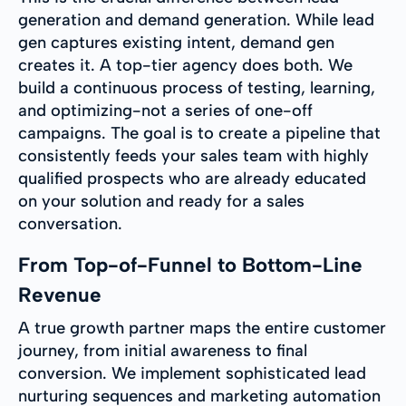
generation and demand generation. While lead
gen captures existing intent, demand gen
creates it. A top-tier agency does both. We
build a continuous process of testing, learning,
and optimizing-not a series of one-off
campaigns. The goal is to create a pipeline that
consistently feeds your sales team with highly
qualified prospects who are already educated
on your solution and ready for a sales
conversation.
From Top-of-Funnel to Bottom-Line
Revenue
A true growth partner maps the entire customer
journey, from initial awareness to final
conversion. We implement sophisticated lead
nurturing sequences and marketing automation