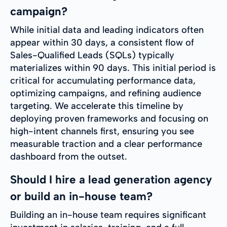
campaign?
While initial data and leading indicators often
appear within 30 days, a consistent flow of
Sales-Qualified Leads (SQLs) typically
materializes within 90 days. This initial period is
critical for accumulating performance data,
optimizing campaigns, and refining audience
targeting. We accelerate this timeline by
deploying proven frameworks and focusing on
high-intent channels first, ensuring you see
measurable traction and a clear performance
dashboard from the outset.
Should I hire a lead generation agency
or build an in-house team?
Building an in-house team requires significant