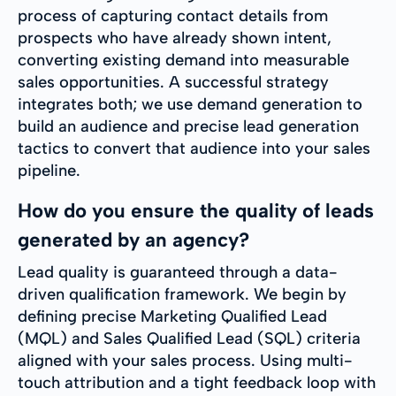
process of capturing contact details from
prospects who have already shown intent,
converting existing demand into measurable
sales opportunities. A successful strategy
integrates both; we use demand generation to
build an audience and precise lead generation
tactics to convert that audience into your sales
pipeline.
How do you ensure the quality of leads
generated by an agency?
Lead quality is guaranteed through a data-
driven qualification framework. We begin by
defining precise Marketing Qualified Lead
(MQL) and Sales Qualified Lead (SQL) criteria
aligned with your sales process. Using multi-
touch attribution and a tight feedback loop with