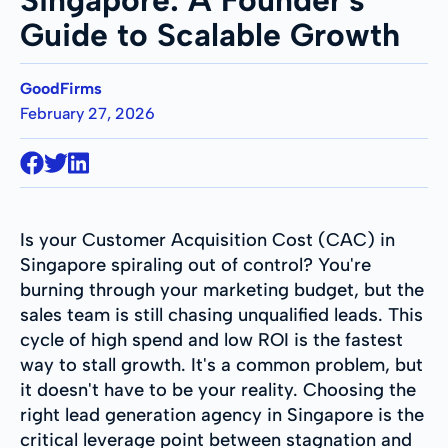
Guide to Scalable Growth
GoodFirms
February 27, 2026
Is your Customer Acquisition Cost (CAC) in
Singapore spiraling out of control? You're
burning through your marketing budget, but the
sales team is still chasing unqualified leads. This
cycle of high spend and low ROI is the fastest
way to stall growth. It's a common problem, but
it doesn't have to be your reality. Choosing the
right lead generation agency in Singapore is the
critical leverage point between stagnation and