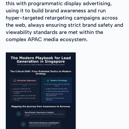
this with programmatic display advertising,
using it to build brand awareness and run
hyper-targeted retargeting campaigns across
the web, always ensuring strict brand safety and
viewability standards are met within the
complex APAC media ecosystem.