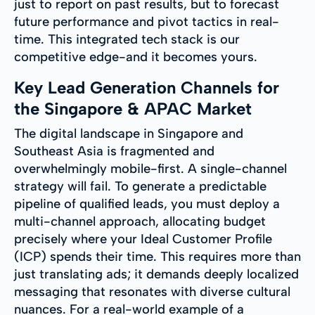
just to report on past results, but to forecast
future performance and pivot tactics in real-
time. This integrated tech stack is our
competitive edge-and it becomes yours.
Key Lead Generation Channels for
the Singapore & APAC Market
The digital landscape in Singapore and
Southeast Asia is fragmented and
overwhelmingly mobile-first. A single-channel
strategy will fail. To generate a predictable
pipeline of qualified leads, you must deploy a
multi-channel approach, allocating budget
precisely where your Ideal Customer Profile
(ICP) spends their time. This requires more than
just translating ads; it demands deeply localized
messaging that resonates with diverse cultural
nuances. For a real-world example of a