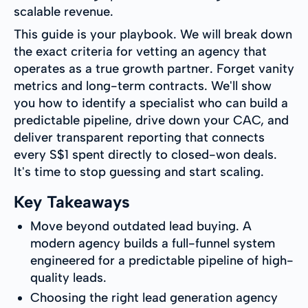
scalable revenue.
This guide is your playbook. We will break down
the exact criteria for vetting an agency that
operates as a true growth partner. Forget vanity
metrics and long-term contracts. We'll show
you how to identify a specialist who can build a
predictable pipeline, drive down your CAC, and
deliver transparent reporting that connects
every S$1 spent directly to closed-won deals.
It's time to stop guessing and start scaling.
Key Takeaways
Move beyond outdated lead buying. A
modern agency builds a full-funnel system
engineered for a predictable pipeline of high-
quality leads.
Choosing the right lead generation agency