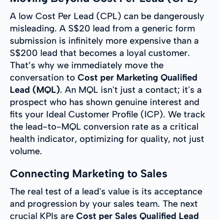
A low Cost Per Lead (CPL) can be dangerously
misleading. A S$20 lead from a generic form
submission is infinitely more expensive than a
S$200 lead that becomes a loyal customer.
That’s why we immediately move the
conversation to
Cost per Marketing Qualified
Lead (MQL)
. An MQL isn't just a contact; it's a
prospect who has shown genuine interest and
fits your Ideal Customer Profile (ICP). We track
the lead-to-MQL conversion rate as a critical
health indicator, optimizing for quality, not just
volume.
Connecting Marketing to Sales
The real test of a lead's value is its acceptance
and progression by your sales team. The next
crucial KPIs are
Cost per Sales Qualified Lead