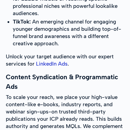
professional niches with powerful lookalike
audiences.
TikTok:
An emerging channel for engaging
younger demographics and building top-of-
funnel brand awareness with a different
creative approach.
Unlock your target audience with our expert
services for
LinkedIn Ads
.
Content Syndication & Programmatic
Ads
To scale your reach, we place your high-value
content-like e-books, industry reports, and
webinar sign-ups-on trusted third-party
publications your ICP already reads. This builds
authority and generates MQLs. We complement