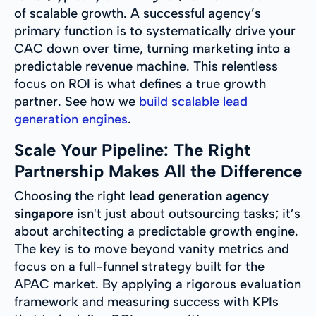
of scalable growth. A successful agency’s
primary function is to systematically drive your
CAC down over time, turning marketing into a
predictable revenue machine. This relentless
focus on ROI is what defines a true growth
partner. See how we
build scalable lead
generation engines
.
Scale Your Pipeline: The Right
Partnership Makes All the Difference
Choosing the right
lead generation agency
singapore
isn't just about outsourcing tasks; it’s
about architecting a predictable growth engine.
The key is to move beyond vanity metrics and
focus on a full-funnel strategy built for the
APAC market. By applying a rigorous evaluation
framework and measuring success with KPIs