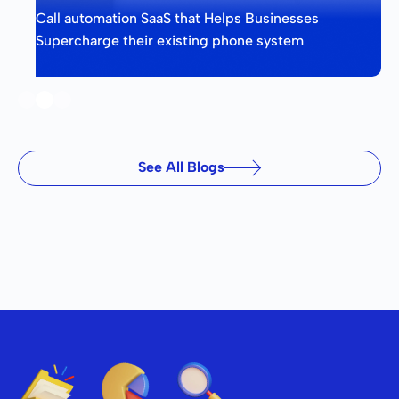
Call automation SaaS that Helps Businesses
Supercharge their existing phone system
Slide 2 of 3.
See All Blogs