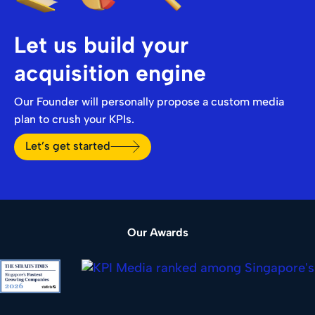
Let us build your
acquisition engine
Our Founder will personally propose a custom media
plan to crush your KPIs.
Let’s get started
Our Awards