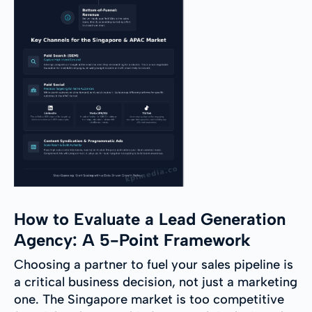
How to Evaluate a Lead Generation
Agency: A 5-Point Framework
Choosing a partner to fuel your sales pipeline is
a critical business decision, not just a marketing
one. The Singapore market is too competitive