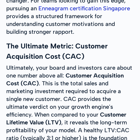
changer. For teams looking to gain this edge,
pursuing an
Enneagram certification Singapore
provides a structured framework for
understanding customer motivations and
building stronger rapport.
The Ultimate Metric: Customer
Acquisition Cost (CAC)
Ultimately, your board and investors care about
one number above all:
Customer Acquisition
Cost (CAC)
. This is the total sales and
marketing investment required to acquire a
single new customer. CAC provides the
ultimate verdict on your growth engine's
efficiency. When compared to your
Customer
Lifetime Value (LTV)
, it reveals the long-term
profitability of your model. A healthy LTV:CAC
ratio (typically 3:1 or higher) is the foundation