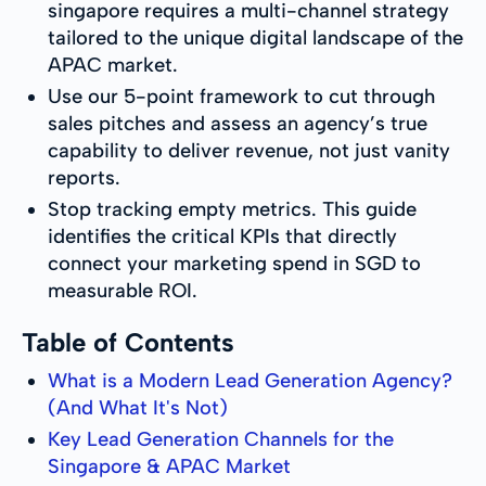
singapore requires a multi-channel strategy
tailored to the unique digital landscape of the
APAC market.
Use our 5-point framework to cut through
sales pitches and assess an agency’s true
capability to deliver revenue, not just vanity
reports.
Stop tracking empty metrics. This guide
identifies the critical KPIs that directly
connect your marketing spend in SGD to
measurable ROI.
Table of Contents
What is a Modern Lead Generation Agency?
(And What It's Not)
Key Lead Generation Channels for the
Singapore & APAC Market