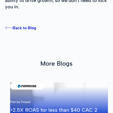
ability to drive growth, so we don't need to lock
you in.
Back to Blog
More Blogs
Flex by Finaxar
>2.5X ROAS for less than $40 CAC 2