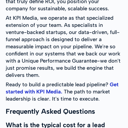
that truly define ROI, you position your
company for sustainable, scalable success.
At KPI Media, we operate as that specialized
extension of your team. As specialists in
venture-backed startups, our data-driven, full-
funnel approach is designed to deliver a
measurable impact on your pipeline. We're so
confident in our systems that we back our work
with a Unique Performance Guarantee-we don't
just promise results, we build the engine that
delivers them.
Ready to build a predictable lead pipeline?
Get
started with KPI Media.
The path to market
leadership is clear. It's time to execute.
Frequently Asked Questions
What is the typical cost for a lead