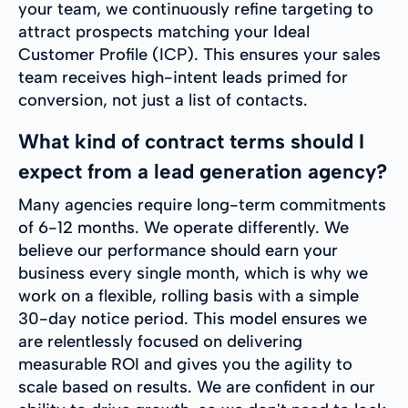
your team, we continuously refine targeting to
attract prospects matching your Ideal
Customer Profile (ICP). This ensures your sales
team receives high-intent leads primed for
conversion, not just a list of contacts.
What kind of contract terms should I
expect from a lead generation agency?
Many agencies require long-term commitments
of 6-12 months. We operate differently. We
believe our performance should earn your
business every single month, which is why we
work on a flexible, rolling basis with a simple
30-day notice period. This model ensures we
are relentlessly focused on delivering
measurable ROI and gives you the agility to
scale based on results. We are confident in our