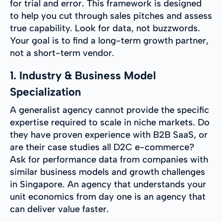
for trial and error. This framework is designed
to help you cut through sales pitches and assess
true capability. Look for data, not buzzwords.
Your goal is to find a long-term growth partner,
not a short-term vendor.
1. Industry & Business Model
Specialization
A generalist agency cannot provide the specific
expertise required to scale in niche markets. Do
they have proven experience with B2B SaaS, or
are their case studies all D2C e-commerce?
Ask for performance data from companies with
similar business models and growth challenges
in Singapore. An agency that understands your
unit economics from day one is an agency that
can deliver value faster.