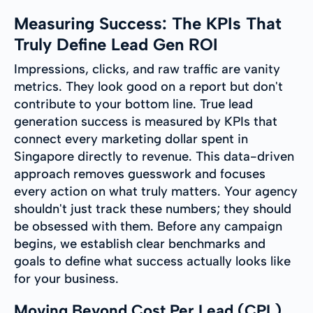
Measuring Success: The KPIs That
Truly Define Lead Gen ROI
Impressions, clicks, and raw traffic are vanity
metrics. They look good on a report but don't
contribute to your bottom line. True lead
generation success is measured by KPIs that
connect every marketing dollar spent in
Singapore directly to revenue. This data-driven
approach removes guesswork and focuses
every action on what truly matters. Your agency
shouldn't just track these numbers; they should
be obsessed with them. Before any campaign
begins, we establish clear benchmarks and
goals to define what success actually looks like
for your business.
Moving Beyond Cost Per Lead (CPL)