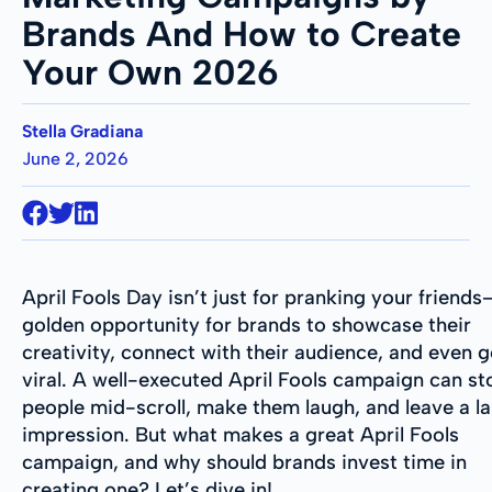
Brands And How to Create
Your Own 2026
Stella Gradiana
June 2, 2026
April Fools Day isn’t just for pranking your friends—
golden opportunity for brands to showcase their
creativity, connect with their audience, and even 
viral. A well-executed April Fools campaign can st
people mid-scroll, make them laugh, and leave a la
impression. But what makes a great April Fools
campaign, and why should brands invest time in
creating one? Let’s dive in!