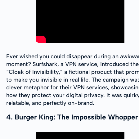
Ever wished you could disappear during an awkwa
moment? Surfshark, a VPN service, introduced the
“Cloak of Invisibility,” a fictional product that pro
to make you invisible in real life. The campaign wa
clever metaphor for their VPN services, showcasi
how they protect your digital privacy. It was quirky
relatable, and perfectly on-brand.
4. Burger King: The Impossible Whopper