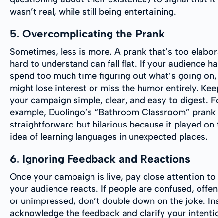
wasn’t real, while still being entertaining.
5. Overcomplicating the Prank
Sometimes, less is more. A prank that’s too elabor
hard to understand can fall flat. If your audience ha
spend too much time figuring out what’s going on,
might lose interest or miss the humor entirely. Kee
your campaign simple, clear, and easy to digest. F
example, Duolingo’s “Bathroom Classroom” prank
straightforward but hilarious because it played on 
idea of learning languages in unexpected places.
6. Ignoring Feedback and Reactions
Once your campaign is live, pay close attention t
your audience reacts. If people are confused, offe
or unimpressed, don’t double down on the joke. In
acknowledge the feedback and clarify your intentio