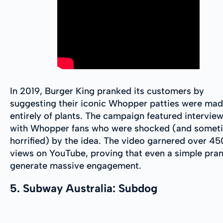
In 2019, Burger King pranked its customers by
suggesting their iconic Whopper patties were ma
entirely of plants. The campaign featured intervie
with Whopper fans who were shocked (and somet
horrified) by the idea. The video garnered over 4
views on YouTube, proving that even a simple pra
generate massive engagement.
5. Subway Australia: Subdog