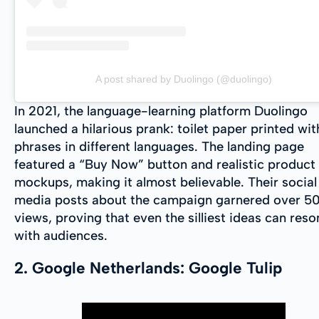
A post shared by Duolingo (@duolingo)
In 2021, the language-learning platform Duolingo
launched a hilarious prank: toilet paper printed wit
phrases in different languages. The landing page
featured a “Buy Now” button and realistic product
mockups, making it almost believable. Their social
media posts about the campaign garnered over 5
views, proving that even the silliest ideas can res
with audiences.
2. Google Netherlands: Google Tulip