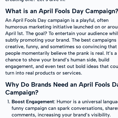
What is an April Fools Day Campaign
An April Fools Day campaign is a playful, often
humorous marketing initiative launched on or aro
April 1st. The goal? To entertain your audience whi
subtly promoting your brand. The best campaigns 
creative, funny, and sometimes so convincing that
people momentarily believe the prank is real. It’s a
chance to show your brand’s human side, build
engagement, and even test out bold ideas that cou
turn into real products or services.
Why Do Brands Need an April Fools D
Campaign?
Boost Engagement
: Humor is a universal langu
funny campaign can spark conversations, share
comments, increasing your brand’s visibility.