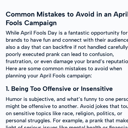
Common Mistakes to Avoid in an Apri
Fools Campaign
While April Fools Day is a fantastic opportunity for
brands to have fun and connect with their audience,
also a day that can backfire if not handled carefully
poorly executed prank can lead to confusion,
frustration, or even damage your brand’s reputatio
Here are some common mistakes to avoid when
planning your April Fools campaign:
1. Being Too Offensive or Insensitive
Humor is subjective, and what’s funny to one pers
might be offensive to another. Avoid jokes that to
on sensitive topics like race, religion, politics, or
personal struggles. For example, a prank that mak
light of serious issues like mental health or financia