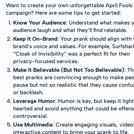
Want to create your own unforgettable April Fools
campaign? Here are some tips to get started:
Know Your Audience
: Understand what makes 
audience laugh and what they’ll find relatable.
Keep It On-Brand
: Your prank should align with
brand’s voice and values. For example, Surfshar
“Cloak of Invisibility” was a perfect fit for their
privacy-focused services.
Make It Believable (But Not Too Believable)
: Th
best pranks are convincing enough to make pe
pause but not so realistic that they cause confu
or backlash.
Leverage Humor
: Humor is key, but keep it ligh
hearted and avoid anything that could be offens
controversial.
Use Multimedia
: Create engaging visuals, video
interactive content to bring your prank to life.