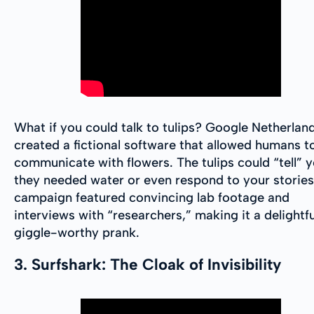
What if you could talk to tulips? Google Netherlan
created a fictional software that allowed humans t
communicate with flowers. The tulips could “tell” y
they needed water or even respond to your stories
campaign featured convincing lab footage and
interviews with “researchers,” making it a delightf
giggle-worthy prank.
3. Surfshark: The Cloak of Invisibility