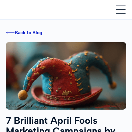
Back to Blog
7 Brilliant April Fools
Marketing Campaigns by