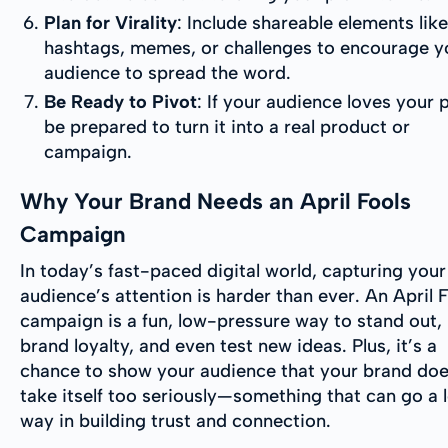
Plan for Virality
: Include shareable elements like
hashtags, memes, or challenges to encourage y
audience to spread the word.
Be Ready to Pivot
: If your audience loves your 
be prepared to turn it into a real product or
campaign.
Why Your Brand Needs an April Fools
Campaign
In today’s fast-paced digital world, capturing your
audience’s attention is harder than ever. An April 
campaign is a fun, low-pressure way to stand out, 
brand loyalty, and even test new ideas. Plus, it’s a
chance to show your audience that your brand doe
take itself too seriously—something that can go a 
way in building trust and connection.