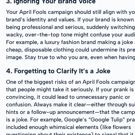
3. Ignoring Your Brand Voice
Your April Fools campaign should still align with y
brand’s identity and values. If your brand is known
being professional and serious, suddenly switching
wacky, over-the-top tone might confuse your aud
For example, a luxury fashion brand making a joke
cheap, disposable clothing could undermine its p
image. Stay true to who you are, even when having
4. Forgetting to Clarify It’s a Joke
One of the biggest risks of an April Fools campaign
that people might take it seriously. If your prank is
convincing, it could lead to unnecessary panic or
confusion. Always make it clear—either through su
hints or a follow-up announcement—that the camp
is a joke. For example, Google’s “Google Tulip” pr
included enough whimsical elements (like flowers
questioning about their existence) to signal that it