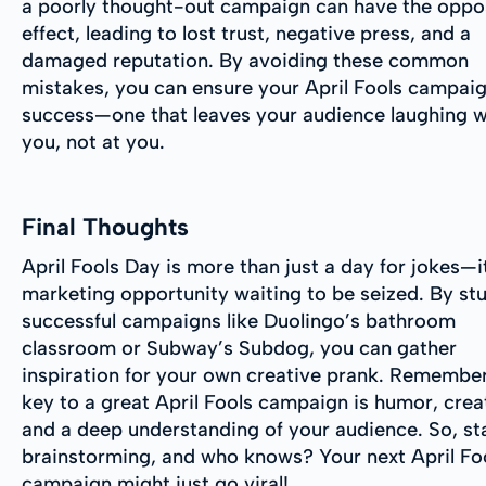
a poorly thought-out campaign can have the oppo
effect, leading to lost trust, negative press, and a
damaged reputation. By avoiding these common
mistakes, you can ensure your April Fools campaig
success—one that leaves your audience laughing w
you, not at you.
Final Thoughts
April Fools Day is more than just a day for jokes—i
marketing opportunity waiting to be seized. By st
successful campaigns like Duolingo’s bathroom
classroom or Subway’s Subdog, you can gather
inspiration for your own creative prank. Remember
key to a great April Fools campaign is humor, creat
and a deep understanding of your audience. So, st
brainstorming, and who knows? Your next April Fo
campaign might just go viral!