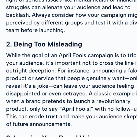
struggles can alienate your audience and lead to
backlash. Always consider how your campaign mig
perceived by different groups and test it with a di
team before launching.
2. Being Too Misleading
While the goal of an April Fools campaign is to tric
your audience, it’s important not to cross the line 
outright deception. For instance, announcing a fak
product or service that people genuinely want—onl
reveal it’s a joke—can leave your audience feeling
disappointed or even betrayed. A classic example 
when a brand pretends to launch a revolutionary
product, only to say “April Fools!” with no follow-u
This can erode trust and make your audience skept
of future announcements.