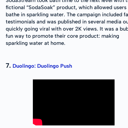
SodaStream took bath time to the next level with t
fictional “SodaSoak” product, which allowed users
bathe in sparkling water. The campaign included f
testimonials and was published in several media ou
quickly going viral with over 2K views. It was a bub
fun way to promote their core product: making
sparkling water at home.
7.
Duolingo: Duolingo Push