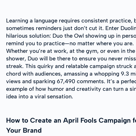
Learning a language requires consistent practice, 
sometimes reminders just don’t cut it. Enter Duoli
hilarious solution: Duo the Owl showing up in pers
remind you to practice—no matter where you are.
Whether you’re at work, at the gym, or even in the
shower, Duo will be there to ensure you never miss
streak. This quirky and relatable campaign struck 
chord with audiences, amassing a whopping 9.3 mi
views and sparking 67,490 comments. It’s a perfe
example of how humor and creativity can turn a si
idea into a viral sensation.
How to Create an April Fools Campaign f
Your Brand