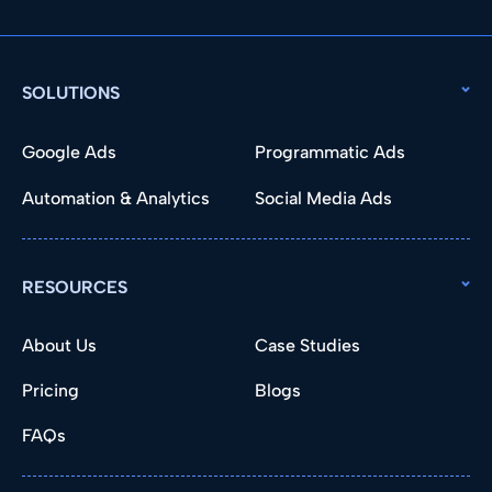
SOLUTIONS
Google Ads
Programmatic Ads
Automation & Analytics
Social Media Ads
RESOURCES
About Us
Case Studies
Pricing
Blogs
FAQs