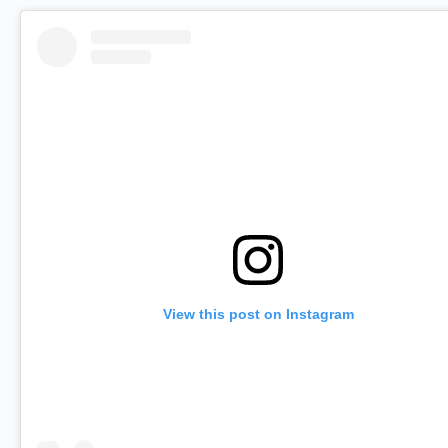
View this post on Instagram