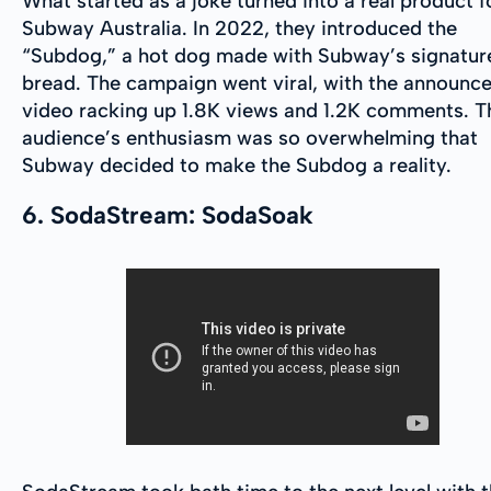
What started as a joke turned into a real product f
Subway Australia. In 2022, they introduced the
“Subdog,” a hot dog made with Subway’s signatur
bread. The campaign went viral, with the announc
video racking up 1.8K views and 1.2K comments. T
audience’s enthusiasm was so overwhelming that
Subway decided to make the Subdog a reality.
6. SodaStream: SodaSoak