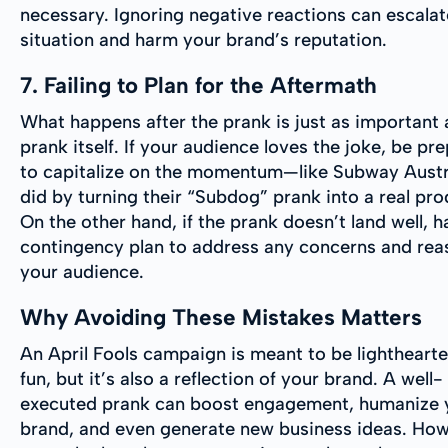
necessary. Ignoring negative reactions can escalat
situation and harm your brand’s reputation.
7. Failing to Plan for the Aftermath
What happens after the prank is just as important 
prank itself. If your audience loves the joke, be pr
to capitalize on the momentum—like Subway Austr
did by turning their “Subdog” prank into a real pro
On the other hand, if the prank doesn’t land well, h
contingency plan to address any concerns and rea
your audience.
Why Avoiding These Mistakes Matters
An April Fools campaign is meant to be lightheart
fun, but it’s also a reflection of your brand. A well-
executed prank can boost engagement, humanize 
brand, and even generate new business ideas. How