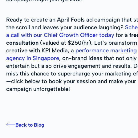
Ready to create an April Fools ad campaign that s
the scroll and leaves your audience laughing?
Sche
a call with our Chief Growth Officer today
for a
fre
consultation
(valued at $250/hr). Let’s brainstorm
creative with KPI Media, a
performance marketing
agency in Singapore
, on-brand ideas that not only
entertain but also drive engagement and results. D
miss this chance to supercharge your marketing ef
—click below to book your session and make your 
campaign unforgettable!
Back to Blog