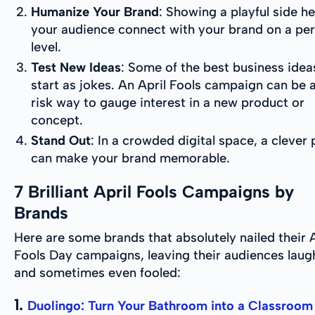
Humanize Your Brand
: Showing a playful side he
your audience connect with your brand on a pe
level.
Test New Ideas
: Some of the best business idea
start as jokes. An April Fools campaign can be 
risk way to gauge interest in a new product or
concept.
Stand Out
: In a crowded digital space, a clever
can make your brand memorable.
7 Brilliant April Fools Campaigns by
Brands
Here are some brands that absolutely nailed their A
Fools Day campaigns, leaving their audiences lau
and sometimes even fooled:
1.
Duolingo: Turn Your Bathroom into a Classroom