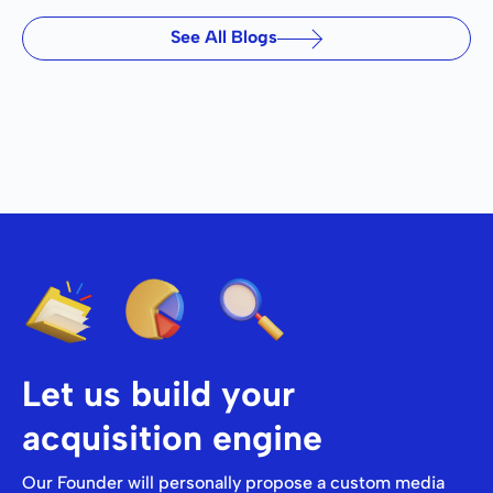
See All Blogs
Let us build your
acquisition engine
Our Founder will personally propose a custom media