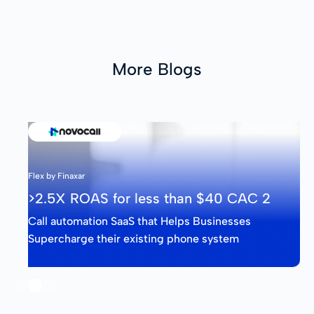
More Blogs
Flex by Finaxar
>2.5X ROAS for less than $40 CAC 3
Call automation SaaS that Helps Businesses
Supercharge their existing phone system
Slide 3 of 3.