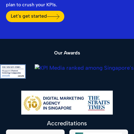
plan to crush your KPIs.
Let’s get started
Our Awards
Accreditations