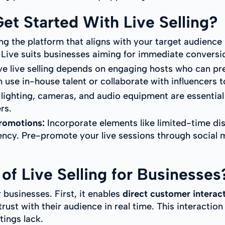
t Started With Live Selling?
ng the platform that aligns with your target audience i
 Live suits businesses aiming for immediate conversi
ve live selling depends on engaging hosts who can pr
 use in-house talent or collaborate with influencers t
lighting, cameras, and audio equipment are essential
rs.
Promotions:
Incorporate elements like limited-time dis
ncy. Pre-promote your live sessions through social
of Live Selling for Businesses
r businesses. First, it enables
direct customer interac
ust with their audience in real time. This interaction
tings lack.