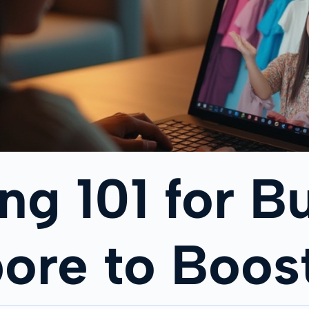
ing 101 for 
pore to Boos