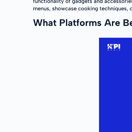
functionality of gadgets and accessorie
menus, showcase cooking techniques, or
What Platforms Are Bes