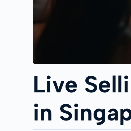
Live Sell
in Singa