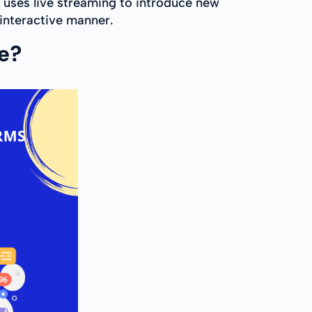
 uses live streaming to introduce new
interactive manner.
re?