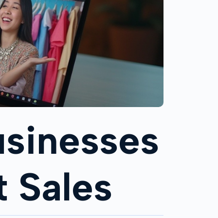
Businesses
t Sales