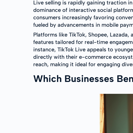
Live selling is rapidly gaining tractio
dominance of interactive social platform
consumers increasingly favoring conve
fueled by advancements in mobile paym
Platforms like TikTok, Shopee, Lazada, a
features tailored for real-time engage
instance, TikTok Live appeals to younger
directly with their e-commerce ecosyst
reach, making it ideal for engaging div
Which Businesses Bene