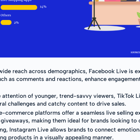
wide reach across demographics, Facebook Live is exc
, such as comments and reactions, enhance engagement
e attention of younger, trend-savvy viewers, TikTok L
al challenges and catchy content to drive sales.
-commerce platforms offer a seamless live selling ex
 giveaways, making them ideal for brands looking to d
ng, Instagram Live allows brands to connect emotionall
g products in a visually appealing manner.