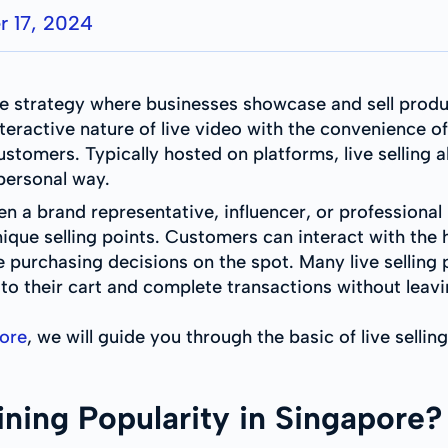
 17, 2024
e strategy where businesses showcase and sell produc
eractive nature of live video with the convenience o
tomers. Typically hosted on platforms, live selling a
 personal way.
ften a brand representative, influencer, or professio
unique selling points. Customers can interact with th
 purchasing decisions on the spot. Many live selling
 to their cart and complete transactions without leav
pore
, we will guide you through the basic of live selling
ining Popularity in Singapore?