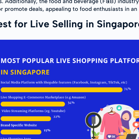
s. Additionally, the food and beverage (F&B) industry
 promote deals, appealing to food enthusiasts in an 
t for Live Selling in Singapo