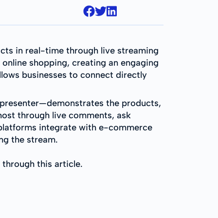
ts in real-time through live streaming
f online shopping, creating an engaging
llows businesses to connect directly
nal presenter—demonstrates the products,
e host through live comments, ask
 platforms integrate with e-commerce
ing the stream.
 through this article.