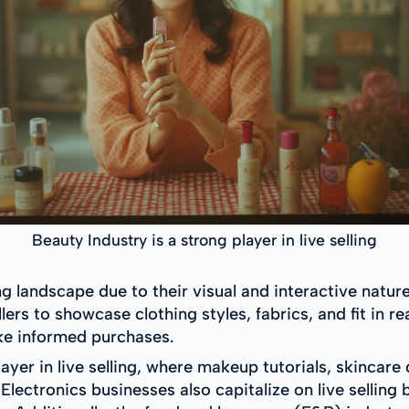
Beauty Industry is a strong player in live selling
ling landscape due to their visual and interactive natur
ellers to showcase clothing styles, fabrics, and fit in
ke informed purchases.
layer in live selling, where makeup tutorials, skinca
Electronics businesses also capitalize on live sellin