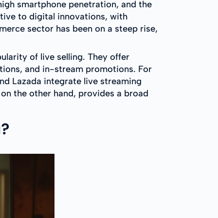
 high smartphone penetration, and the
ive to digital innovations, with
erce sector has been on a steep rise,
arity of live selling. They offer
tions, and in-stream promotions. For
and Lazada integrate live streaming
 on the other hand, provides a broad
g?