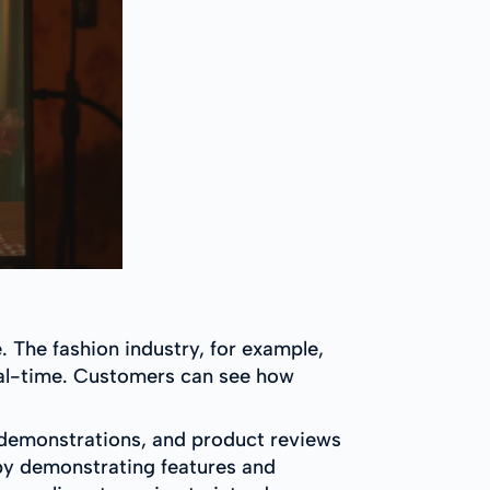
e. The fashion industry, for example,
 real-time. Customers can see how
re demonstrations, and product reviews
g by demonstrating features and