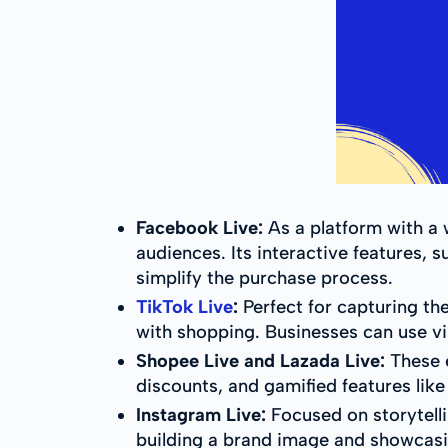
Facebook Live:
As a platform with a 
audiences. Its interactive features
simplify the purchase process.
TikTok Live
:
Perfect for capturing th
with shopping. Businesses can use vir
Shopee Live and Lazada Live:
These e
discounts, and gamified features like
Instagram Live:
Focused on storytelli
building a brand image and showcasin