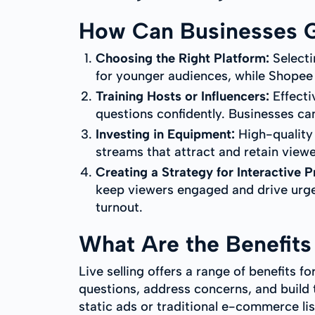
How Can Businesses Ge
Choosing the Right Platform:
Selecti
for younger audiences, while Shopee
Training Hosts or Influencers:
Effecti
questions confidently. Businesses can
Investing in Equipment:
High-quality 
streams that attract and retain viewe
Creating a Strategy for Interactive 
keep viewers engaged and drive urge
turnout.
What Are the Benefits 
Live selling offers a range of benefits fo
questions, address concerns, and build tr
static ads or traditional e-commerce lis