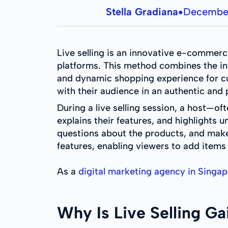
Stella Gradiana
December
●
Live selling is an innovative e-commerc
platforms. This method combines the int
and dynamic shopping experience for cus
with their audience in an authentic and
During a live selling session, a host—o
explains their features, and highlights 
questions about the products, and make
features, enabling viewers to add items
As a
digital marketing agency in Singa
Why Is Live Selling Ga