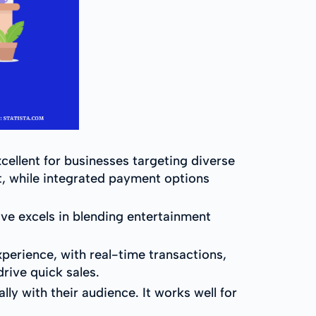
ellent for businesses targeting diverse
, while integrated payment options
ive excels in blending entertainment
perience, with real-time transactions,
rive quick sales.
y with their audience. It works well for