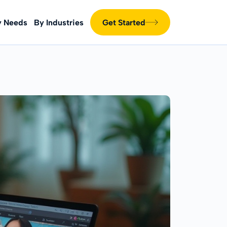
y Needs
By Industries
Get Started