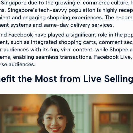
n in Singapore due to the growing e-commerce culture,
s. Singapore’s tech-savvy population is highly recept
nient and engaging shopping experiences. The e-comm
ent systems and same-day delivery services.
nd Facebook have played a significant role in the popul
ment, such as integrated shopping carts, comment sec
 audiences with its fun, viral content, while Shopee 
ems, enabling seamless transactions. Facebook Live,
erse audiences.
fit the Most from Live Sellin