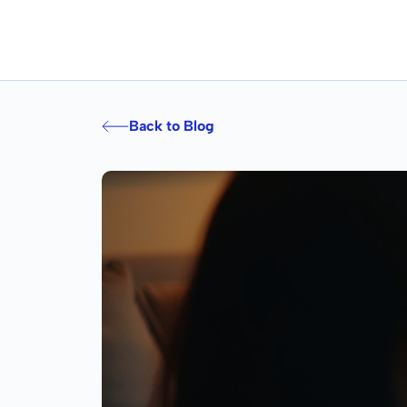
Back to Blog