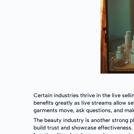
Certain industries thrive in the live sel
benefits greatly as live streams allow s
garments move, ask questions, and ma
The beauty industry is another strong p
build trust and showcase effectiveness. 