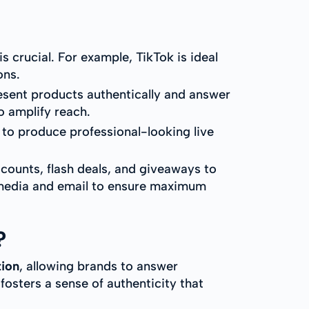
s crucial. For example, TikTok is ideal
ons.
esent products authentically and answer
o amplify reach.
 to produce professional-looking live
counts, flash deals, and giveaways to
 media and email to ensure maximum
?
tion
, allowing brands to answer
 fosters a sense of authenticity that