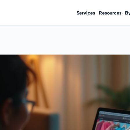
Services
Resources
B