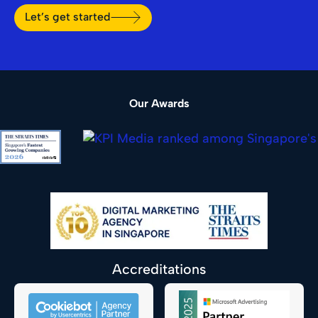
Let’s get started
Our Awards
Accreditations