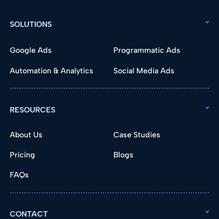
SOLUTIONS
Google Ads
Programmatic Ads
Automation & Analytics
Social Media Ads
RESOURCES
About Us
Case Studies
Pricing
Blogs
FAQs
CONTACT