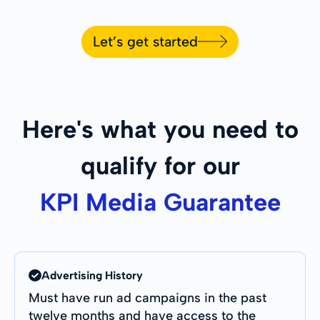
Let’s get started
Here's what you need to
qualify for our
KPI Media Guarantee
Advertising History
Must have run ad campaigns in the past
twelve months and have access to the