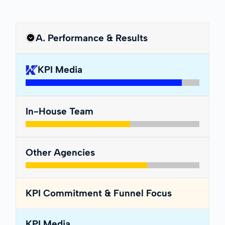
A. Performance & Results
KPI Media
In-House Team
Other Agencies
KPI Commitment & Funnel Focus
KPI Media