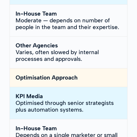
In-House Team
Moderate — depends on number of
people in the team and their expertise.
Other Agencies
Varies, often slowed by internal
processes and approvals.
Optimisation Approach
KPI Media
Optimised through senior strategists
plus automation systems.
In-House Team
Depends on a single marketer or small