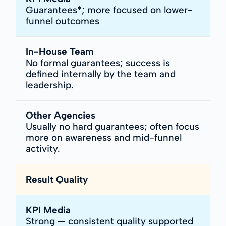
Guarantees*; more focused on lower-
funnel outcomes
In-House Team
No formal guarantees; success is
defined internally by the team and
leadership.
Other Agencies
Usually no hard guarantees; often focus
more on awareness and mid-funnel
activity.
Result Quality
KPI Media
Strong — consistent quality supported