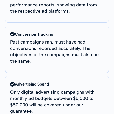
performance reports, showing data from
the respective ad platforms.
Conversion Tracking
Past campaigns ran, must have had
conversions recorded accurately. The
objectives of the campaigns must also be
the same.
Advertising Spend
Only digital advertising campaigns with
monthly ad budgets between $5,000 to
$50,000 will be covered under our
guarantee.