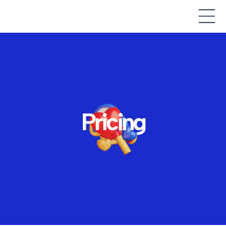
Pricing