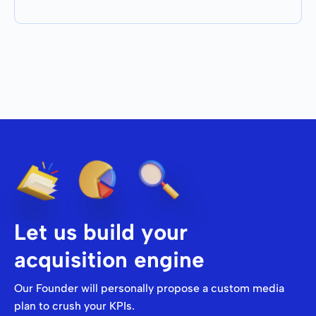
Let us build your
acquisition engine
Our Founder will personally propose a custom media
plan to crush your KPIs.