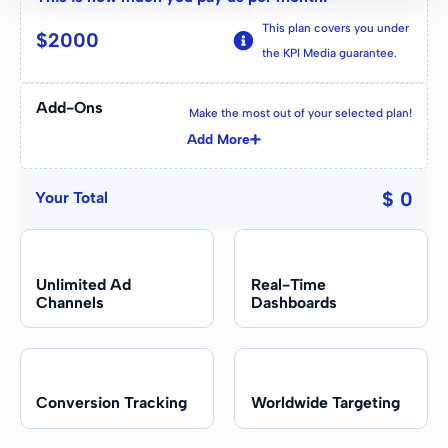
TikTok, etc.).
This plan covers you under
$
2000
Other Agencies
the KPI Media guarantee.
Some tools included in the agency
In-House Team
stack; others billed separately.
Some specific channels only, based on
Add-Ons
Make the most out of your selected plan!
past experience.
Add More
Other Agencies
$ 0
Your Total
Often siloed by channel or internal
team structure.
Unlimited Ad
Real-Time
Channels
Dashboards
Conversion Tracking
Worldwide Targeting