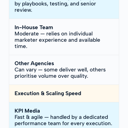
by playbooks, testing, and senior
review.
In-House Team
Moderate — relies on individual
marketer experience and available
time.
Other Agencies
Can vary — some deliver well, others
prioritise volume over quality.
Execution & Scaling Speed
KPI Media
Fast & agile — handled by a dedicated
performance team for every execution.