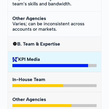
team’s skills and bandwidth.
Other Agencies
Varies; can be inconsistent across
accounts or markets.
B. Team & Expertise
KPI Media
In-House Team
Other Agencies