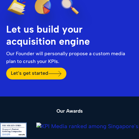
Let us build your
acquisition engine
Our Founder will personally propose a custom media
plan to crush your KPIs.
Let’s get started
Our Awards