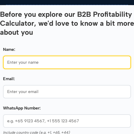
Before you explore our B2B Profitability
Calculator, we'd love to know a bit more
about you
Name:
Email:
WhatsApp Number:
Include country code (e.g. +1, +65, +44)