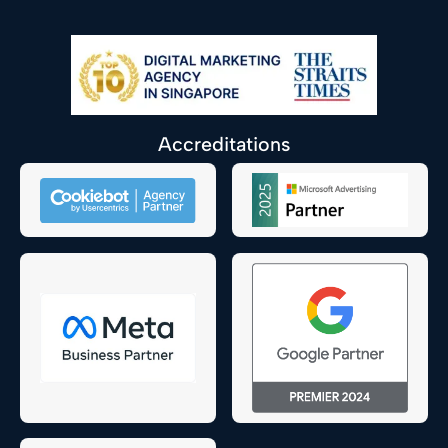
Accreditations