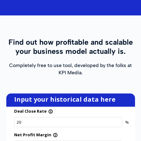
Find out how profitable and scalable
your business model actually is.
Completely free to use tool, developed by the folks at
KPI Media.