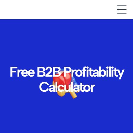
Free B2B Profitability
Calculator