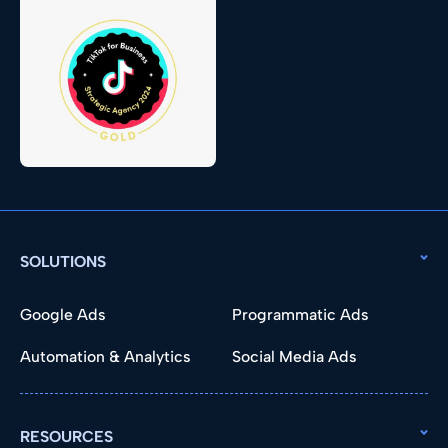
SOLUTIONS
Google Ads
Programmatic Ads
Automation & Analytics
Social Media Ads
RESOURCES