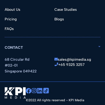
About Us
Case Studies
Pricing
Blogs
FAQs
CONTACT
68 Circular Rd
sales@kpimedia.sg
+65 9325 3257
#02-01
Singapore 049422
©2022 All rights reserved - KPI Media