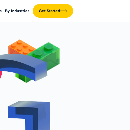
s
By Industries
Get Started