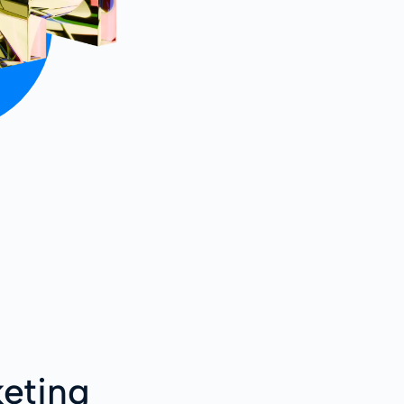
eting