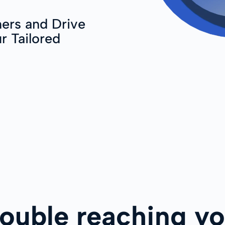
ers and Drive
r Tailored
rouble reaching yo