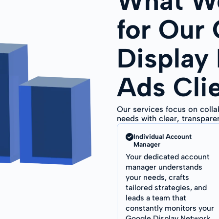
What We
for Our
Display
Ads Cli
Our services focus on coll
needs with clear, transpar
Individual Account
Manager
Your dedicated account
manager understands
your needs, crafts
tailored strategies, and
leads a team that
constantly monitors your
Google Display Network