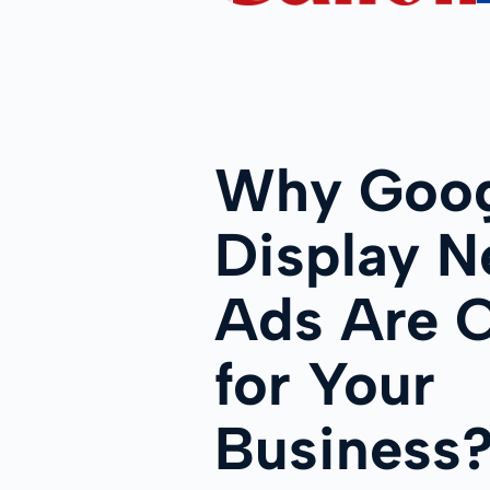
Why Goog
Display N
Ads Are C
for Your
Business