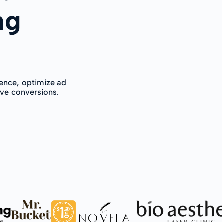
ng
ence, optimize ad
ive conversions.