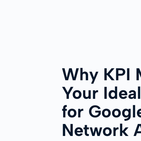
Why KPI M
Your Ideal
for Googl
Network 