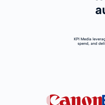
a
KPI Media levera
spend, and deli