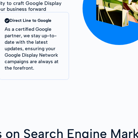
ity to craft Google Display
ur business forward
Direct Line to Google
As a certified Google
partner, we stay up-to-
date with the latest
updates, ensuring your
Google Display Network
campaigns are always at
the forefront.
s on Search Engine Mark