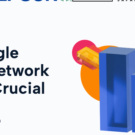
le
etwork
rucial
?