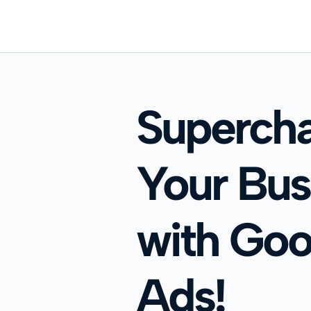
Superch
Your Bus
with Goo
Ads!