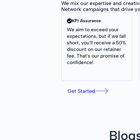
We mix our expertise and creativ
Network campaigns that drive yo
KPI Assurance
We aim to exceed your
expectations, but if we fall
short, you'll receive a 50%
discount on our retainer
fee. That's our promise of
confidence!
Get Started
Blog