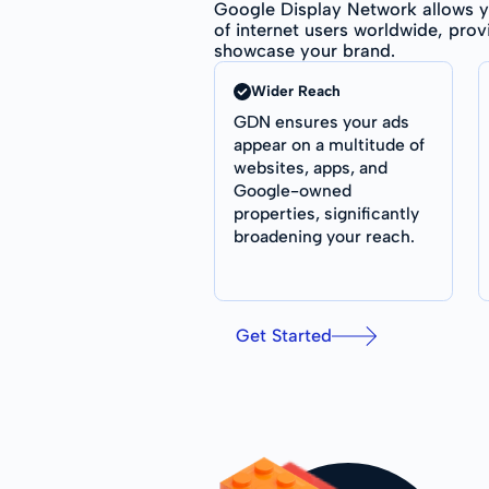
Google Display Network allows y
of internet users worldwide, prov
showcase your brand.
Wider Reach
GDN ensures your ads
appear on a multitude of
websites, apps, and
Google-owned
properties, significantly
broadening your reach.
Get Started