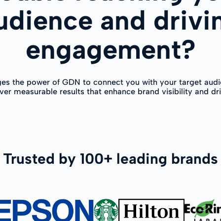
udience and drivi
engagement?
ges the power of GDN to connect you with your target audi
ver measurable results that enhance brand visibility and dr
Trusted by 100+ leading brands