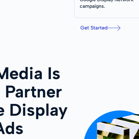
campaigns.
Get Started
edia Is
 Partner
e Display
Ads