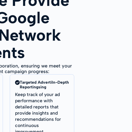
 Provide
 Google
 Network
ents
aboration, ensuring we meet your
ent campaign progress:
Targeted AdvertiIn-Depth
Reportingsing
Keep track of your ad
performance with
detailed reports that
provide insights and
recommendations for
continuous
improvement.