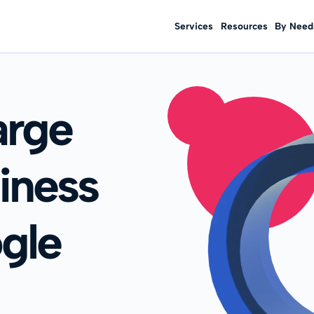
Services
Resources
By Need
arge
iness
gle