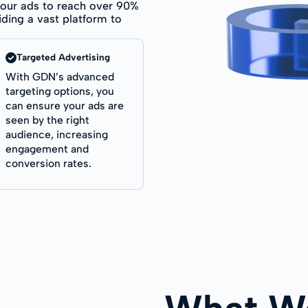
our ads to reach over 90%
iding a vast platform to
Targeted Advertising
With GDN’s advanced
targeting options, you
can ensure your ads are
seen by the right
audience, increasing
engagement and
conversion rates.