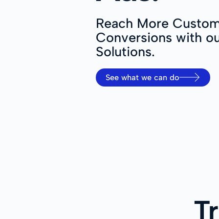
Reach More Custom
Conversions with ou
Solutions.
See what we can do
T