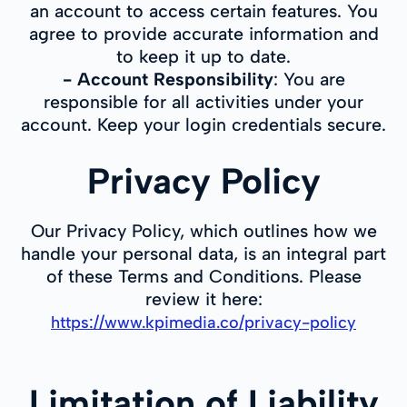
an account to access certain features. You
agree to provide accurate information and
to keep it up to date.
-
Account Responsibility
: You are
responsible for all activities under your
account. Keep your login credentials secure.
Privacy Policy
Our Privacy Policy, which outlines how we
handle your personal data, is an integral part
of these Terms and Conditions. Please
review it here:
https://www.kpimedia.co/privacy-policy
Limitation of Liability