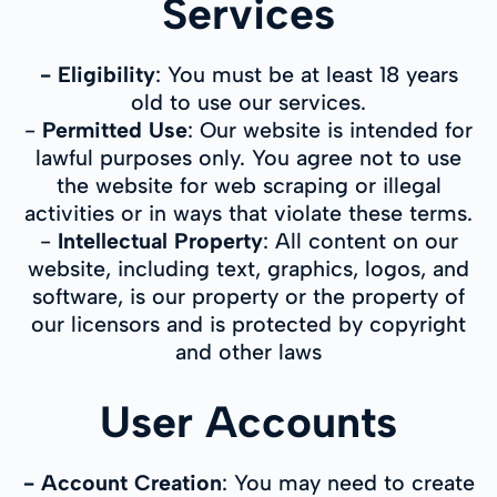
Services
- Eligibility
: You must be at least 18 years
old to use our services.
-
Permitted Use
: Our website is intended for
lawful purposes only. You agree not to use
the website for web scraping or illegal
activities or in ways that violate these terms.
-
Intellectual Property
: All content on our
website, including text, graphics, logos, and
software, is our property or the property of
our licensors and is protected by copyright
and other laws
User Accounts
- Account Creation
: You may need to create