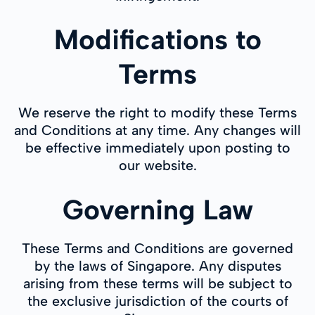
Modifications to
Terms
We reserve the right to modify these Terms
and Conditions at any time. Any changes will
be effective immediately upon posting to
our website.
Governing Law
These Terms and Conditions are governed
by the laws of Singapore. Any disputes
arising from these terms will be subject to
the exclusive jurisdiction of the courts of