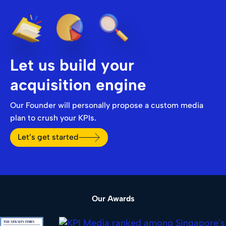
Let us build your
acquisition engine
Our Founder will personally propose a custom media
plan to crush your KPIs.
Let’s get started
Our Awards