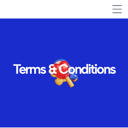
Terms & Conditions