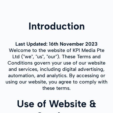
Introduction
Last Updated: 16th November 2023
Welcome to the website of KPI Media Pte
Ltd ("we", "us", "our"). These Terms and
Conditions govern your use of our website
and services, including digital advertising,
automation, and analytics. By accessing or
using our website, you agree to comply with
these terms.
Use of Website &