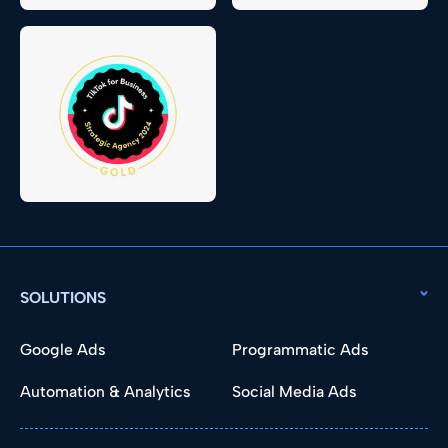
SOLUTIONS
Google Ads
Programmatic Ads
Automation & Analytics
Social Media Ads