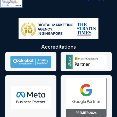
Accreditations