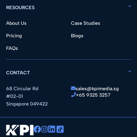
RESOURCES
About Us
Case Studies
Pricing
Blogs
FAQs
CONTACT
68 Circular Rd
sales@kpimedia.sg
+65 9325 3257
#02-01
Singapore 049422