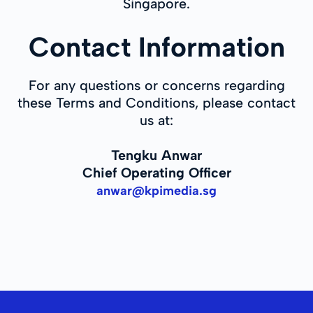
Singapore.
Contact Information
For any questions or concerns regarding
these Terms and Conditions, please contact
us at:
Tengku Anwar
Chief Operating Officer
anwar@kpimedia.sg