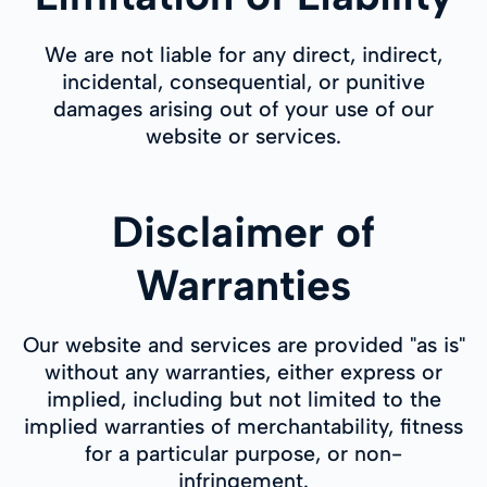
We are not liable for any direct, indirect,
incidental, consequential, or punitive
damages arising out of your use of our
website or services.
Disclaimer of
Warranties
Our website and services are provided "as is"
without any warranties, either express or
implied, including but not limited to the
implied warranties of merchantability, fitness
for a particular purpose, or non-
infringement.