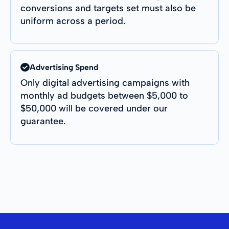
conversions and targets set must also be
uniform across a period.
Advertising Spend
Only digital advertising campaigns with
monthly ad budgets between $5,000 to
$50,000 will be covered under our
guarantee.