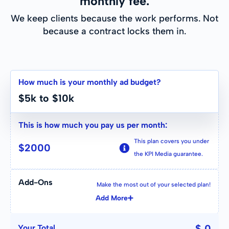
monthly fee.
We keep clients because the work performs. Not
because a contract locks them in.
How much is your monthly ad budget?
$5k to $10k
This is how much you pay us per month:
This plan covers you under
$
2000
the KPI Media guarantee.
Add-Ons
Make the most out of your selected plan!
Add More
$ 0
Your Total