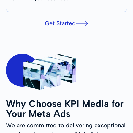
Get Started
Why Choose KPI Media for
Your Meta Ads
We are committed to delivering exceptional