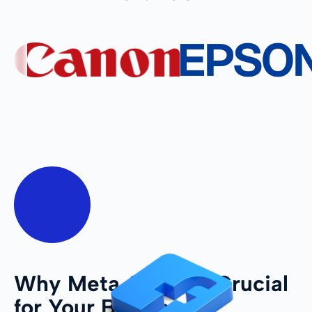
Why Meta Ads Are Crucial
for Your Business