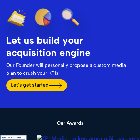
Let us build your
acquisition engine
Our Founder will personally propose a custom media
plan to crush your KPIs.
Let’s get started
Our Awards