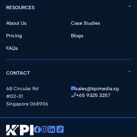
RESOURCES
About Us
Case Studies
Pricing
Blogs
FAQs
CONTACT
68 Circular Rd
sales@kpimedia.sg
+65 9325 3257
#02-01
Singapore 068906