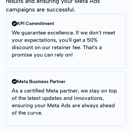
results and ensuring your Meta Ads
campaigns are successful.
KPI Commitment
We guarantee excellence. If we don't meet
your expectations, you'll get a 50%
discount on our retainer fee. That's a
promise you can rely on!
Meta Business Partner
As a certified Meta partner, we stay on top
of the latest updates and innovations,
ensuring your Meta Ads are always ahead
of the curve.