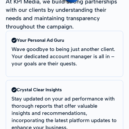
At KPI Media, we build strong partnerships
with our clients by understanding their
needs and maintaining transparency
throughout the campaign.
Your Personal Ad Guru
Wave goodbye to being just another client.
Your dedicated account manager is all in –
your goals are their quests.
Crystal Clear Insights
Stay updated on your ad performance with
thorough reports that offer valuable
insights and recommendations,
incorporating the latest platform updates to
enhance your business.