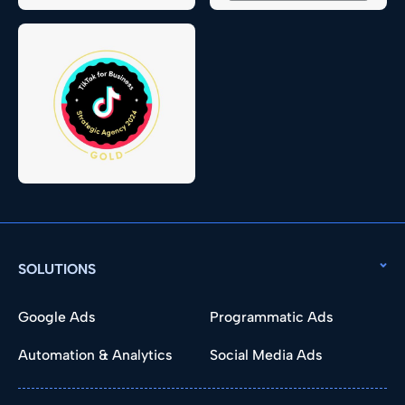
SOLUTIONS
Google Ads
Programmatic Ads
Automation & Analytics
Social Media Ads