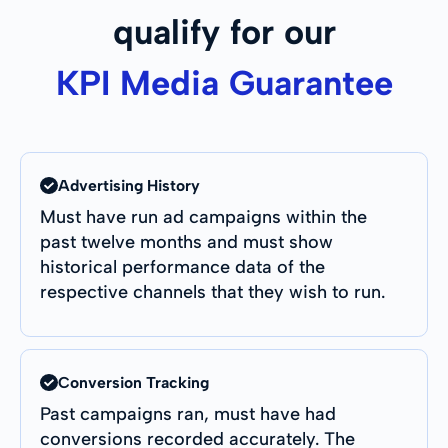
qualify for our
KPI Media Guarantee
Advertising History
Must have run ad campaigns within the
past twelve months and must show
historical performance data of the
respective channels that they wish to run.
Conversion Tracking
Past campaigns ran, must have had
conversions recorded accurately. The