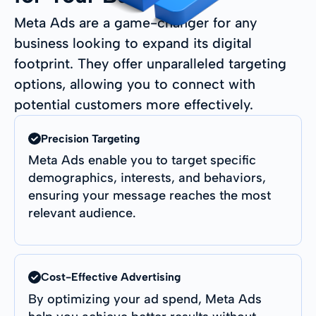
Meta Ads are a game-changer for any
business looking to expand its digital
footprint. They offer unparalleled targeting
options, allowing you to connect with
potential customers more effectively.
Precision Targeting
Meta Ads enable you to target specific
demographics, interests, and behaviors,
ensuring your message reaches the most
relevant audience.
Cost-Effective Advertising
By optimizing your ad spend, Meta Ads