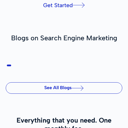
Get Started
Blogs on Search Engine Marketing
See All Blogs
Everything that you need.
One