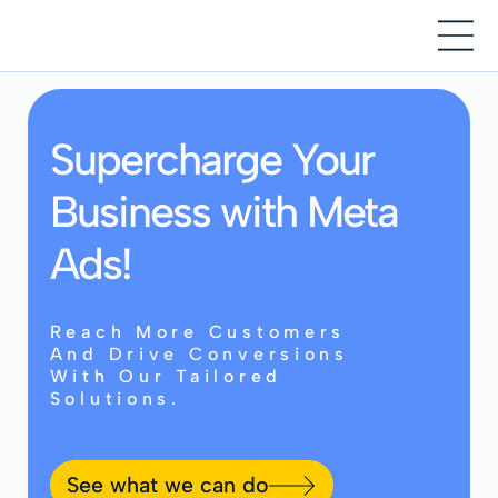
Supercharge Your
Business with Meta
Ads!
Reach More Customers
And Drive Conversions
With Our Tailored
Solutions.
See what we can do