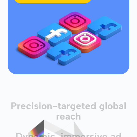
Precision-targeted global
reach
Dynamic, immersive ad