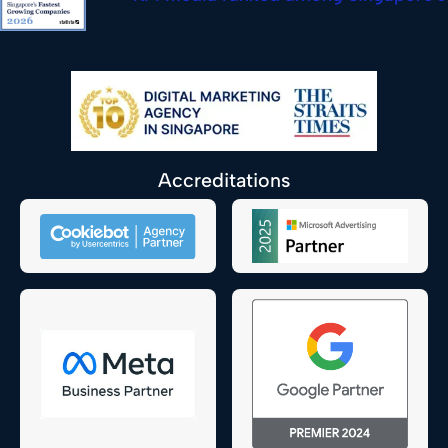
Accreditations