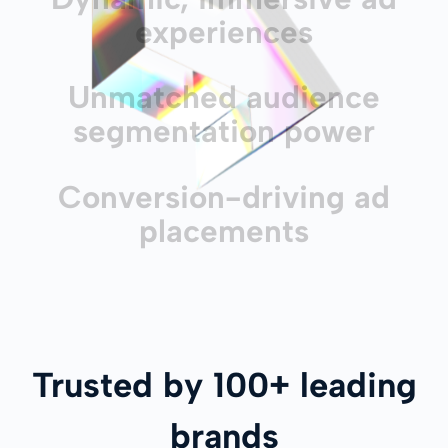
experiences
Unmatched audience
segmentation power
Conversion-driving ad
placements
Trusted by 100+ leading
brands