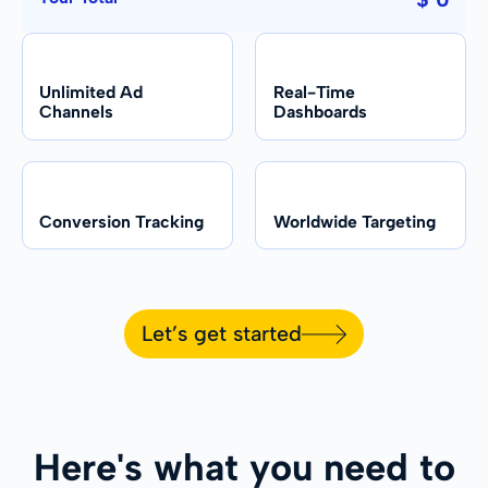
Unlimited Ad
Real-Time
Channels
Dashboards
Conversion Tracking
Worldwide Targeting
Let’s get started
Here's what you need to