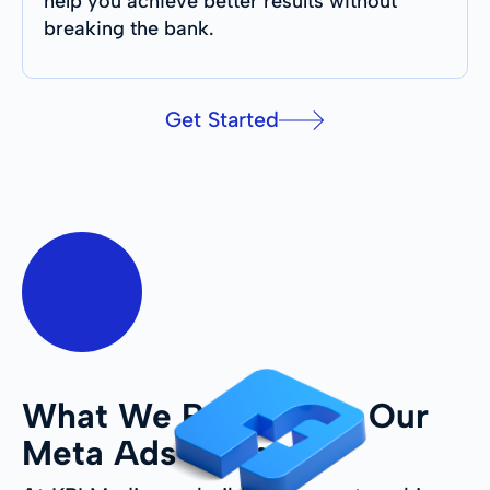
help you achieve better results without
breaking the bank.
Get Started
What We Provide for Our
Meta Ads Clients