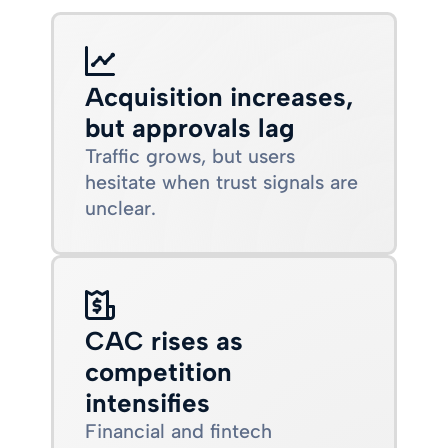
Acquisition increases,
but approvals lag
Traffic grows, but users
hesitate when trust signals are
unclear.
CAC rises as
competition
intensifies
Financial and fintech