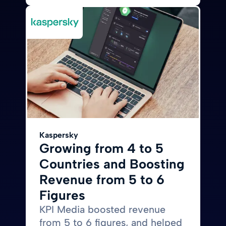
Kaspersky
Growing from 4 to 5
Countries and Boosting
Revenue from 5 to 6
Figures
KPI Media boosted revenue
from 5 to 6 figures, and helped