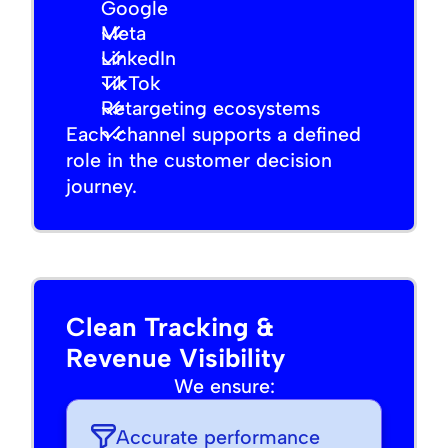
Google
Meta
LinkedIn
TikTok
Retargeting ecosystems
Each channel supports a defined
role in the customer decision
journey.
Clean Tracking &
Revenue Visibility
We ensure:
Accurate performance