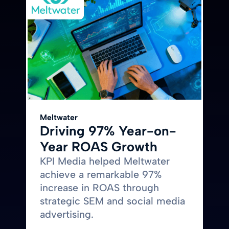
Meltwater
Driving 97% Year-on-
Year ROAS Growth
KPI Media helped Meltwater
achieve a remarkable 97%
increase in ROAS through
strategic SEM and social media
advertising.