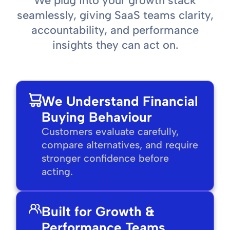
We plug into your growth stack
seamlessly, giving SaaS teams clarity,
accountability, and performance
insights they can act on.
We Understand Financial
Buying Behaviour
Customers evaluate carefully,
compare alternatives, and require
stronger confidence before
acting.
Built for Growth &
Performance Teams