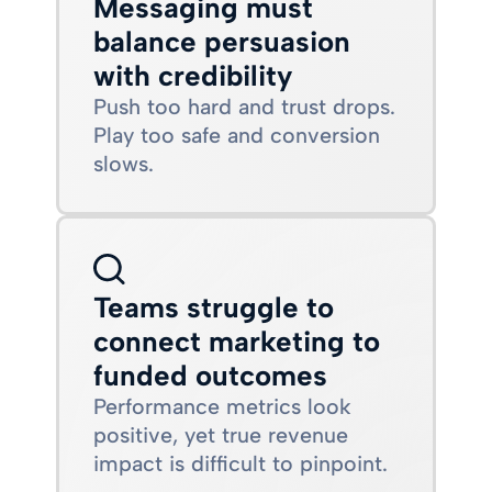
Messaging must
balance persuasion
with credibility
Push too hard and trust drops.
Play too safe and conversion
slows.
Teams struggle to
connect marketing to
funded outcomes
Performance metrics look
positive, yet true revenue
impact is difficult to pinpoint.