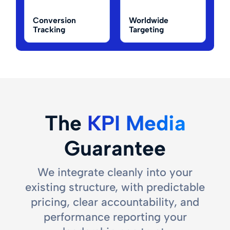
Conversion
Worldwide
Tracking
Targeting
The
KPI Media
Guarantee
We integrate cleanly into your
existing structure, with predictable
pricing, clear accountability, and
performance reporting your