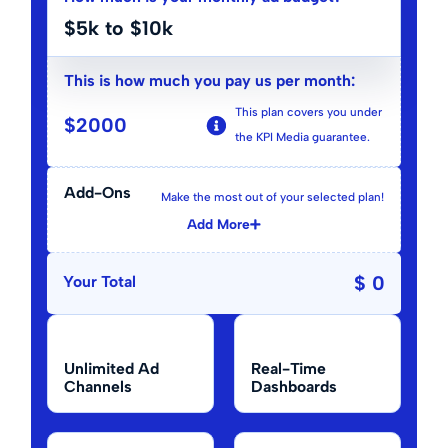
$5k to $10k
This is how much you pay us per month:
This plan covers you under
$
2000
the KPI Media guarantee.
Add-Ons
Make the most out of your selected plan!
Add More
$ 0
Your Total
Unlimited Ad
Real-Time
Channels
Dashboards