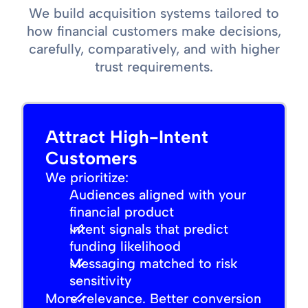
We build acquisition systems tailored to
how financial customers make decisions,
carefully, comparatively, and with higher
trust requirements.
Attract High-Intent
Customers
We prioritize:
Audiences aligned with your
financial product
Intent signals that predict
funding likelihood
Messaging matched to risk
sensitivity
More relevance. Better conversion