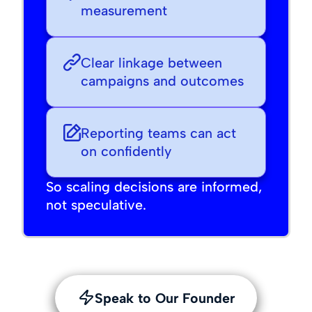
measurement
Clear linkage between
campaigns and outcomes
Reporting teams can act
on confidently
So scaling decisions are informed,
not speculative.
Speak to Our Founder