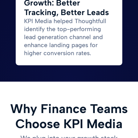
Growth: Better
Tracking, Better Leads
KPI Media helped Thoughtfull
identify the top-performing
lead generation channel and
enhance landing pages for
higher conversion rates.
Why Finance Teams
Choose KPI Media