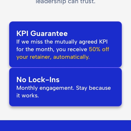
leadership can trust.
KPI Guarantee
If we miss the mutually agreed KPI
for the month, you receive
50% off
your retainer, automatically.
No Lock-Ins
Monthly engagement. Stay because
it works.