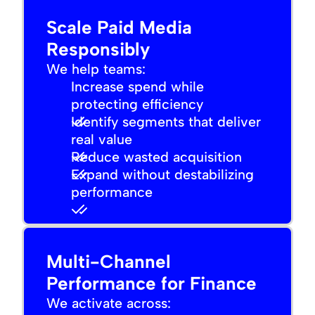
Scale Paid Media
Responsibly
We help teams:
Increase spend while
protecting efficiency
Identify segments that deliver
real value
Reduce wasted acquisition
Expand without destabilizing
performance
Multi-Channel
Performance for Finance
We activate across: