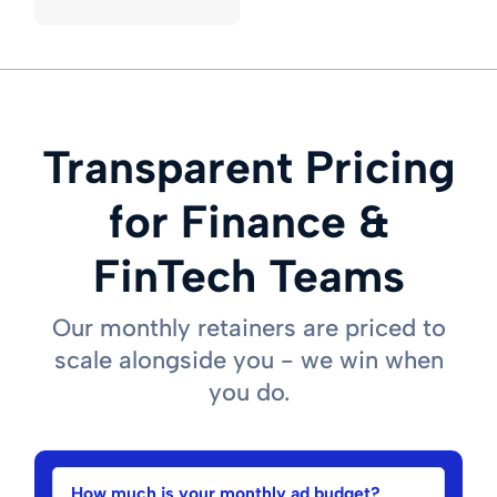
Transparent Pricing
for Finance &
FinTech Teams
Our monthly retainers are priced to
scale alongside you - we win when
you do.
How much is your monthly ad budget?