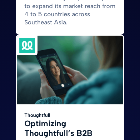
to expand its market reach from
4 to 5 countries across
Southeast Asia.
Thoughtfull
Optimizing
Thoughtfull’s B2B