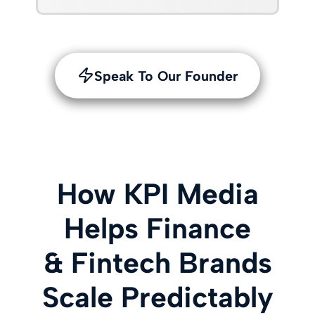
Speak To Our Founder
How KPI Media
Helps Finance
& Fintech Brands
Scale Predictably