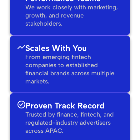
We work closely with marketing,
growth, and revenue
stakeholders.
Scales With You
From emerging fintech
companies to established
financial brands across multiple
markets.
Proven Track Record
Trusted by finance, fintech, and
regulated-industry advertisers
across APAC.