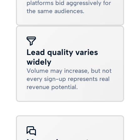
platforms bid aggressively for
the same audiences.
Lead quality varies
widely
Volume may increase, but not
every sign-up represents real
revenue potential.