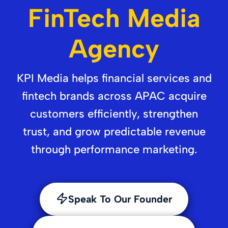
FinTech Media
Agency
KPI Media helps financial services and
fintech brands across APAC acquire
customers efficiently, strengthen
trust, and grow predictable revenue
through performance marketing.
Speak To Our Founder