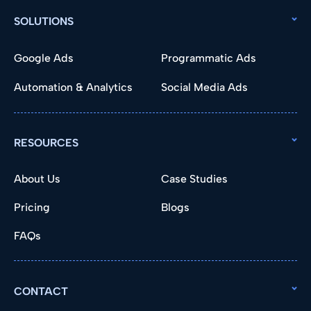
SOLUTIONS
Google Ads
Programmatic Ads
Automation & Analytics
Social Media Ads
RESOURCES
About Us
Case Studies
Pricing
Blogs
FAQs
CONTACT