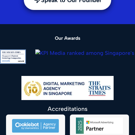
Our Awards
Accreditations