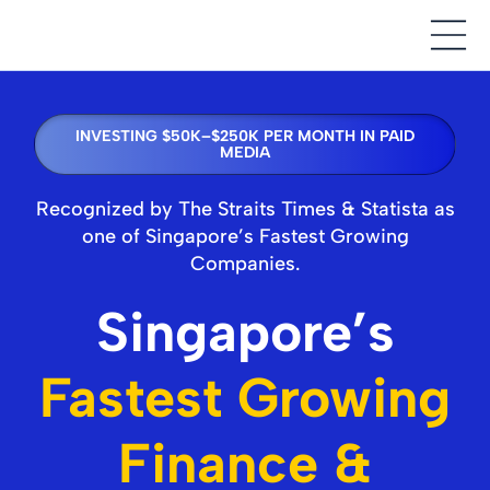
INVESTING $50K–$250K PER MONTH IN PAID
MEDIA
Recognized by The Straits Times & Statista as
one of Singapore’s Fastest Growing
Companies.
Singapore’s
Fastest Growing
Finance &