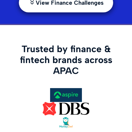
View Finance Challenges
Trusted by finance &
fintech brands across
APAC