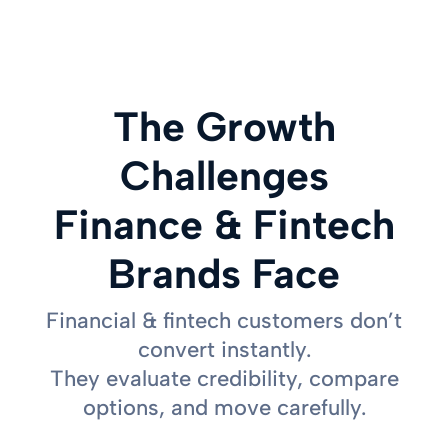
The Growth
Challenges
Finance & Fintech
Brands Face
Financial & fintech customers don’t
convert instantly.
They evaluate credibility, compare
options, and move carefully.