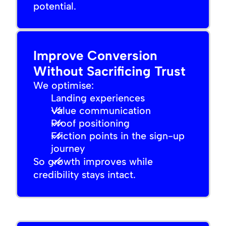
potential.
Improve Conversion
Without Sacrificing Trust
We optimise:
Landing experiences
Value communication
Proof positioning
Friction points in the sign-up
journey
So growth improves while
credibility stays intact.