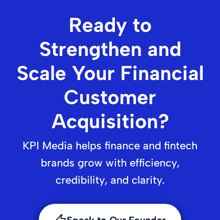
Ready to
Strengthen and
Scale Your Financial
Customer
Acquisition?
KPI Media helps finance and fintech
brands grow with efficiency,
credibility, and clarity.
Speak to Our Founder