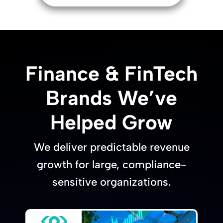
Finance & FinTech
Brands We’ve
Helped Grow
We deliver predictable revenue
growth for large, compliance-
sensitive organizations.