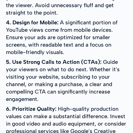
the viewer. Avoid unnecessary fluff and get
straight to the point.
4. Design for Mobile:
A significant portion of
YouTube views come from mobile devices.
Ensure your ads are optimized for smaller
screens, with readable text and a focus on
mobile-friendly visuals.
5. Use Strong Calls to Action (CTAs):
Guide
your viewers on what to do next. Whether it's
visiting your website, subscribing to your
channel, or making a purchase, a clear and
compelling CTA can significantly increase
engagement.
6. Prioritize Quality:
High-quality production
values can make a substantial difference. Invest
in good video and audio equipment, or consider
professional services like Google's Creative