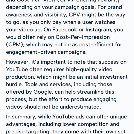
depending on your campaign goals. For brand
awareness and visibility, CPV might be the way
to go, as you only pay when a user watches
your video ad. On Facebook or Instagram, you
would often rely on Cost-Per-Impression
(CPM), which may not be as cost-efficient for
engagement-driven campaigns.
However, it’s important to note that success on
YouTube often requires high-quality video
production, which might be an initial investment
hurdle. Tools and services, including those
offered by Google, can help streamline this
process, but the effort to produce engaging
videos should not be underestimated.
In summary, while YouTube ads can offer unique
advantages, including lower competition and
precise targeting, they come with their own set