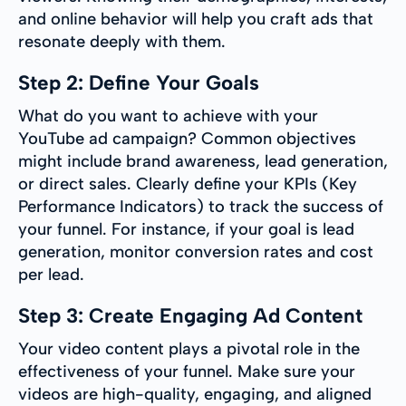
and online behavior will help you craft ads that
resonate deeply with them.
Step 2: Define Your Goals
What do you want to achieve with your
YouTube ad campaign? Common objectives
might include brand awareness, lead generation,
or direct sales. Clearly define your KPIs (Key
Performance Indicators) to track the success of
your funnel. For instance, if your goal is lead
generation, monitor conversion rates and cost
per lead.
Step 3: Create Engaging Ad Content
Your video content plays a pivotal role in the
effectiveness of your funnel. Make sure your
videos are high-quality, engaging, and aligned