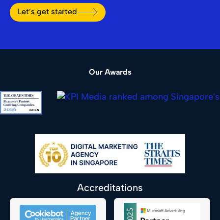
Let’s get started
Our Awards
Accreditations