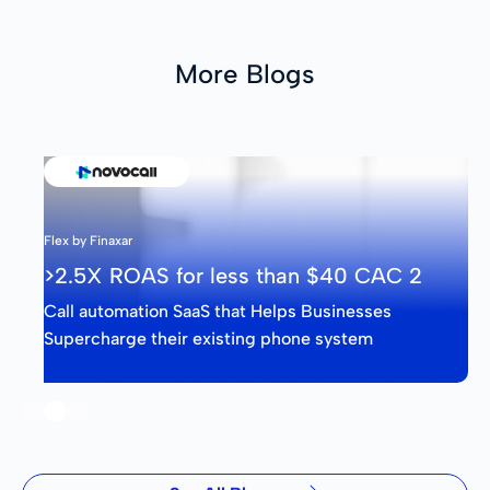
More Blogs
Flex by Finaxar
>2.5X ROAS for less than $40 CAC 2
Call automation SaaS that Helps Businesses
Supercharge their existing phone system
Slide 2 of 3.