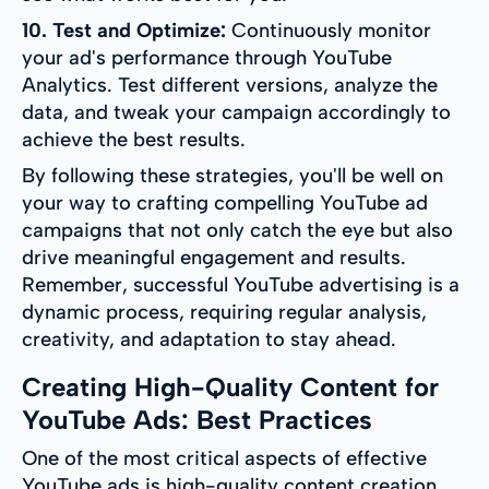
10. Test and Optimize:
Continuously monitor
your ad's performance through YouTube
Analytics. Test different versions, analyze the
data, and tweak your campaign accordingly to
achieve the best results.
By following these strategies, you'll be well on
your way to crafting compelling YouTube ad
campaigns that not only catch the eye but also
drive meaningful engagement and results.
Remember, successful YouTube advertising is a
dynamic process, requiring regular analysis,
creativity, and adaptation to stay ahead.
Creating High-Quality Content for
YouTube Ads: Best Practices
One of the most critical aspects of effective
YouTube ads is high-quality content creation.