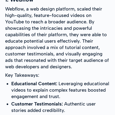
Webflow, a web design platform, scaled their
high-quality, feature-focused videos on
YouTube to reach a broader audience. By
showcasing the intricacies and powerful
capabilities of their platform, they were able to
educate potential users effectively. Their
approach involved a mix of tutorial content,
customer testimonials, and visually engaging
ads that resonated with their target audience of
web developers and designers.
Key Takeaways:
Educational Content:
Leveraging educational
videos to explain complex features boosted
engagement and trust.
Customer Testimonials:
Authentic user
stories added credibility.