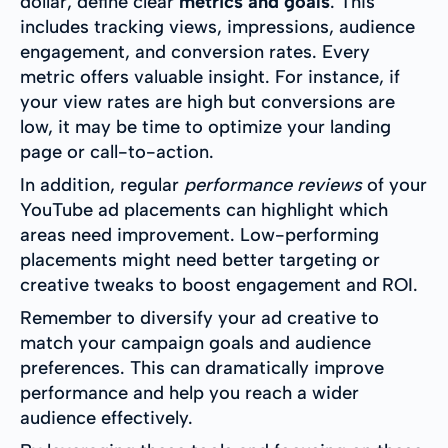
dollar, define clear
metrics and goals
. This
includes tracking views, impressions, audience
engagement, and conversion rates. Every
metric offers valuable insight. For instance, if
your view rates are high but conversions are
low, it may be time to optimize your landing
page or call-to-action.
In addition, regular
performance reviews
of your
YouTube ad placements can highlight which
areas need improvement. Low-performing
placements might need better targeting or
creative tweaks to boost engagement and ROI.
Remember to diversify your ad creative to
match your campaign goals and audience
preferences. This can dramatically improve
performance and help you reach a wider
audience effectively.