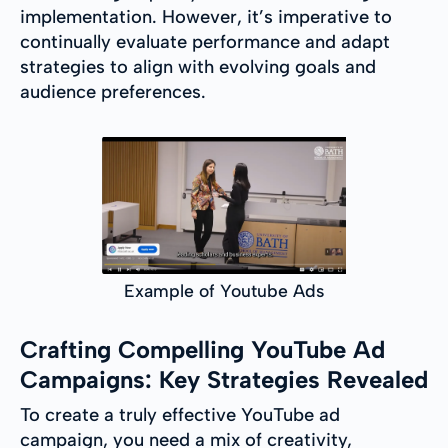
implementation. However, it’s imperative to
continually evaluate performance and adapt
strategies to align with evolving goals and
audience preferences.
Example of Youtube Ads
Crafting Compelling YouTube Ad
Campaigns: Key Strategies Revealed
To create a truly effective YouTube ad
campaign, you need a mix of creativity,