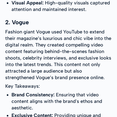
Visual Appeal:
High-quality visuals captured
attention and maintained interest.
2. Vogue
Fashion giant Vogue used YouTube to extend
their magazine’s luxurious and chic vibe into the
digital realm. They created compelling video
content featuring behind-the-scenes fashion
shoots, celebrity interviews, and exclusive looks
into the latest trends. This content not only
attracted a large audience but also
strengthened Vogue’s brand presence online.
Key Takeaways:
Brand Consistency:
Ensuring that video
content aligns with the brand's ethos and
aesthetic.
Exclusive Content:
Providing unique and