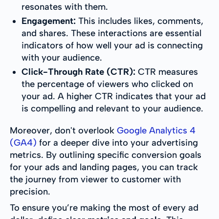
resonates with them.
Engagement:
This includes likes, comments,
and shares. These interactions are essential
indicators of how well your ad is connecting
with your audience.
Click-Through Rate (CTR):
CTR measures
the percentage of viewers who clicked on
your ad. A higher CTR indicates that your ad
is compelling and relevant to your audience.
Moreover, don't overlook
Google Analytics 4
(GA4)
for a deeper dive into your advertising
metrics. By outlining specific conversion goals
for your ads and landing pages, you can track
the journey from viewer to customer with
precision.
To ensure you’re making the most of every ad