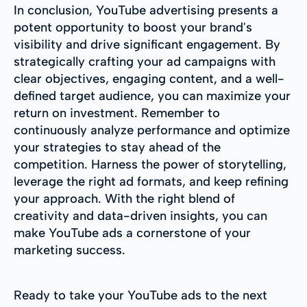
In conclusion, YouTube advertising presents a
potent opportunity to boost your brand's
visibility and drive significant engagement. By
strategically crafting your ad campaigns with
clear objectives, engaging content, and a well-
defined target audience, you can maximize your
return on investment. Remember to
continuously analyze performance and optimize
your strategies to stay ahead of the
competition. Harness the power of storytelling,
leverage the right ad formats, and keep refining
your approach. With the right blend of
creativity and data-driven insights, you can
make YouTube ads a cornerstone of your
marketing success.
Ready to take your YouTube ads to the next