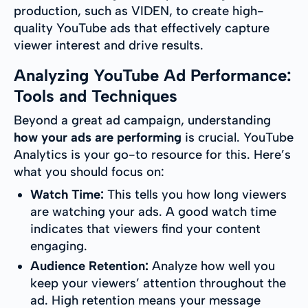
production, such as VIDEN, to create high-
quality YouTube ads that effectively capture
viewer interest and drive results.
Analyzing YouTube Ad Performance:
Tools and Techniques
Beyond a great ad campaign, understanding
how your ads are performing
is crucial. YouTube
Analytics is your go-to resource for this. Here’s
what you should focus on:
Watch Time:
This tells you how long viewers
are watching your ads. A good watch time
indicates that viewers find your content
engaging.
Audience Retention:
Analyze how well you
keep your viewers’ attention throughout the
ad. High retention means your message