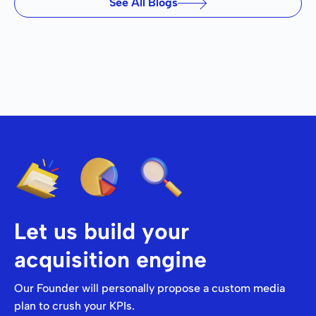
See All Blogs
Let us build your
acquisition engine
Our Founder will personally propose a custom media
plan to crush your KPIs.