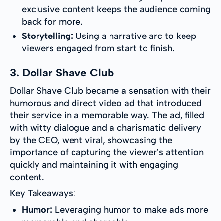
exclusive content keeps the audience coming
back for more.
Storytelling:
Using a narrative arc to keep
viewers engaged from start to finish.
3. Dollar Shave Club
Dollar Shave Club became a sensation with their
humorous and direct video ad that introduced
their service in a memorable way. The ad, filled
with witty dialogue and a charismatic delivery
by the CEO, went viral, showcasing the
importance of capturing the viewer's attention
quickly and maintaining it with engaging
content.
Key Takeaways:
Humor:
Leveraging humor to make ads more