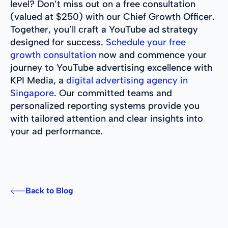
level? Don’t miss out on a free consultation
(valued at $250) with our Chief Growth Officer.
Together, you’ll craft a YouTube ad strategy
designed for success.
Schedule your free
growth consultation
now and commence your
journey to YouTube advertising excellence with
KPI Media, a
digital advertising agency in
Singapore
. Our committed teams and
personalized reporting systems provide you
with tailored attention and clear insights into
your ad performance.
Back to Blog