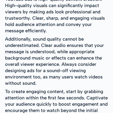
High-quality visuals can significantly impact
viewers by making ads look professional and
trustworthy. Clear, sharp, and engaging visuals
hold audience attention and convey your
message efficiently.
Additionally, sound quality cannot be
underestimated. Clear audio ensures that your
message is understood, while appropriate
background music or effects can enhance the
overall viewer experience. Always consider
designing ads for a sound-off viewing
environment too, as many users watch videos
without sound.
To create engaging content, start by grabbing
attention within the first few seconds. Captivate
your audience quickly to boost engagement and
encourage them to watch beyond the initial