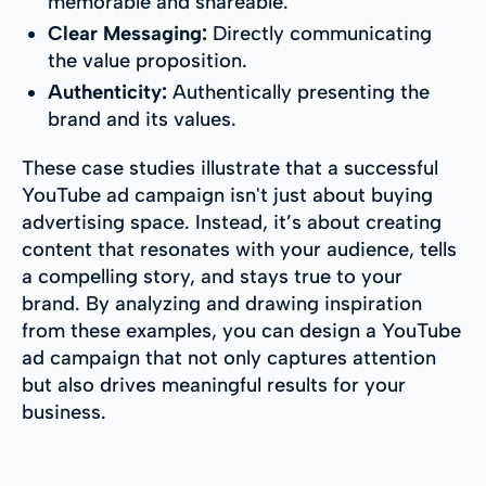
memorable and shareable.
Clear Messaging:
Directly communicating
the value proposition.
Authenticity:
Authentically presenting the
brand and its values.
These case studies illustrate that a successful
YouTube ad campaign isn't just about buying
advertising space. Instead, it’s about creating
content that resonates with your audience, tells
a compelling story, and stays true to your
brand. By analyzing and drawing inspiration
from these examples, you can design a YouTube
ad campaign that not only captures attention
but also drives meaningful results for your
business.