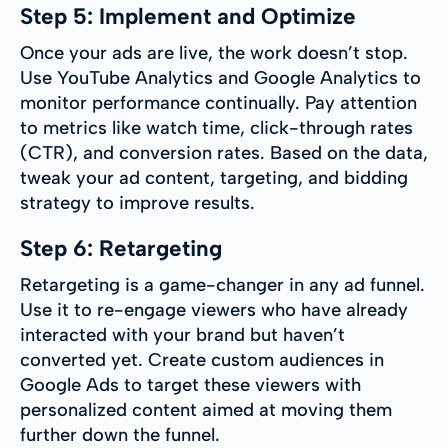
Step 5: Implement and Optimize
Once your ads are live, the work doesn’t stop.
Use YouTube Analytics and Google Analytics to
monitor performance continually. Pay attention
to metrics like watch time, click-through rates
(CTR), and conversion rates. Based on the data,
tweak your ad content, targeting, and bidding
strategy to improve results.
Step 6: Retargeting
Retargeting is a game-changer in any ad funnel.
Use it to re-engage viewers who have already
interacted with your brand but haven’t
converted yet. Create custom audiences in
Google Ads to target these viewers with
personalized content aimed at moving them
further down the funnel.