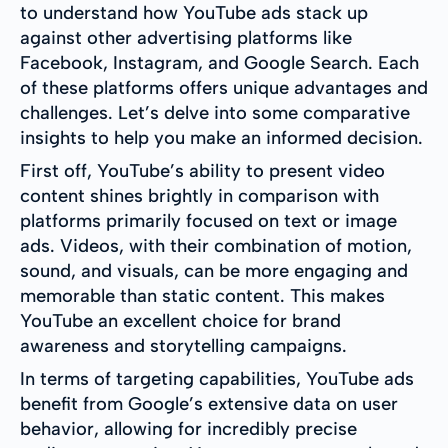
to understand how YouTube ads stack up
against other advertising platforms like
Facebook, Instagram, and Google Search. Each
of these platforms offers unique advantages and
challenges. Let’s delve into some comparative
insights to help you make an informed decision.
First off, YouTube’s ability to present video
content shines brightly in comparison with
platforms primarily focused on text or image
ads. Videos, with their combination of motion,
sound, and visuals, can be more engaging and
memorable than static content. This makes
YouTube an excellent choice for brand
awareness and storytelling campaigns.
In terms of targeting capabilities, YouTube ads
benefit from Google’s extensive data on user
behavior, allowing for incredibly precise