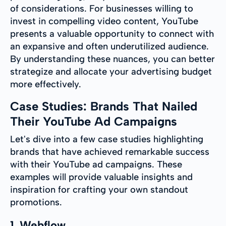
of considerations. For businesses willing to
invest in compelling video content, YouTube
presents a valuable opportunity to connect with
an expansive and often underutilized audience.
By understanding these nuances, you can better
strategize and allocate your advertising budget
more effectively.
Case Studies: Brands That Nailed
Their YouTube Ad Campaigns
Let's dive into a few case studies highlighting
brands that have achieved remarkable success
with their YouTube ad campaigns. These
examples will provide valuable insights and
inspiration for crafting your own standout
promotions.
1. Webflow