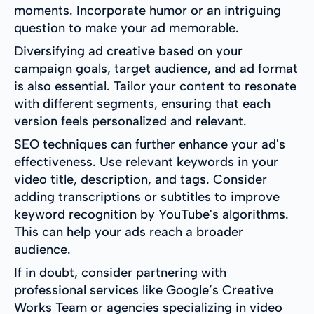
moments. Incorporate humor or an intriguing
question to make your ad memorable.
Diversifying ad creative based on your
campaign goals, target audience, and ad format
is also essential. Tailor your content to resonate
with different segments, ensuring that each
version feels personalized and relevant.
SEO techniques can further enhance your ad's
effectiveness. Use relevant keywords in your
video title, description, and tags. Consider
adding transcriptions or subtitles to improve
keyword recognition by YouTube's algorithms.
This can help your ads reach a broader
audience.
If in doubt, consider partnering with
professional services like Google’s Creative
Works Team or agencies specializing in video