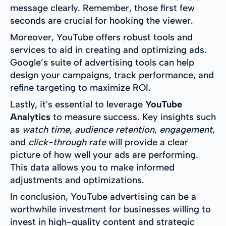
message clearly. Remember, those first few
seconds are crucial for hooking the viewer.
Moreover, YouTube offers robust tools and
services to aid in creating and optimizing ads.
Google’s suite of advertising tools can help
design your campaigns, track performance, and
refine targeting to maximize ROI.
Lastly, it's essential to leverage
YouTube
Analytics
to measure success. Key insights such
as
watch time
,
audience retention
,
engagement
,
and
click-through rate
will provide a clear
picture of how well your ads are performing.
This data allows you to make informed
adjustments and optimizations.
In conclusion, YouTube advertising can be a
worthwhile investment for businesses willing to
invest in high-quality content and strategic