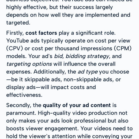
highly effective, but their success largely
depends on how well they are implemented and
targeted.
Firstly,
cost factors
play a significant role.
YouTube ads typically operate on cost per view
(CPV) or cost per thousand impressions (CPM)
models. Your ad's
bid
,
bidding strategy
, and
targeting options
will influence the overall
expenses. Additionally, the
ad type
you choose
—be it skippable ads, non-skippable ads, or
display ads—will impact costs and
effectiveness.
Secondly, the
quality of your ad content
is
paramount. High-quality video production not
only makes your ads look professional but also
boosts viewer engagement. Your videos need to
hold the viewer's attention while conveying your