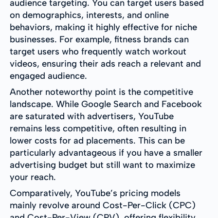
audience targeting. You can target users based
on demographics, interests, and online
behaviors, making it highly effective for niche
businesses. For example, fitness brands can
target users who frequently watch workout
videos, ensuring their ads reach a relevant and
engaged audience.
Another noteworthy point is the competitive
landscape. While Google Search and Facebook
are saturated with advertisers, YouTube
remains less competitive, often resulting in
lower costs for ad placements. This can be
particularly advantageous if you have a smaller
advertising budget but still want to maximize
your reach.
Comparatively, YouTube’s pricing models
mainly revolve around Cost-Per-Click (CPC)
and Cost-Per-View (CPV), offering flexibility