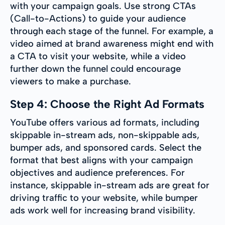
with your campaign goals. Use strong CTAs
(Call-to-Actions) to guide your audience
through each stage of the funnel. For example, a
video aimed at brand awareness might end with
a CTA to visit your website, while a video
further down the funnel could encourage
viewers to make a purchase.
Step 4: Choose the Right Ad Formats
YouTube offers various ad formats, including
skippable in-stream ads, non-skippable ads,
bumper ads, and sponsored cards. Select the
format that best aligns with your campaign
objectives and audience preferences. For
instance, skippable in-stream ads are great for
driving traffic to your website, while bumper
ads work well for increasing brand visibility.