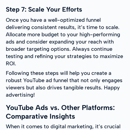
Step 7: Scale Your Efforts
Once you have a well-optimized funnel
delivering consistent results, it’s time to scale.
Allocate more budget to your high-performing
ads and consider expanding your reach with
broader targeting options. Always continue
testing and refining your strategies to maximize
ROI.
Following these steps will help you create a
robust YouTube ad funnel that not only engages
viewers but also drives tangible results. Happy
advertising!
YouTube Ads vs. Other Platforms:
Comparative Insights
When it comes to digital marketing, it’s crucial