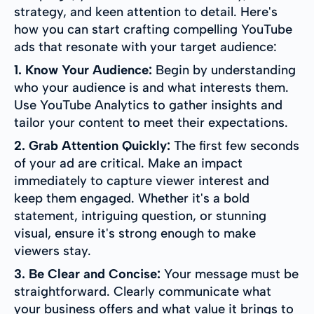
strategy, and keen attention to detail. Here's
how you can start crafting compelling YouTube
ads that resonate with your target audience:
1. Know Your Audience:
Begin by understanding
who your audience is and what interests them.
Use YouTube Analytics to gather insights and
tailor your content to meet their expectations.
2. Grab Attention Quickly:
The first few seconds
of your ad are critical. Make an impact
immediately to capture viewer interest and
keep them engaged. Whether it's a bold
statement, intriguing question, or stunning
visual, ensure it's strong enough to make
viewers stay.
3. Be Clear and Concise:
Your message must be
straightforward. Clearly communicate what
your business offers and what value it brings to