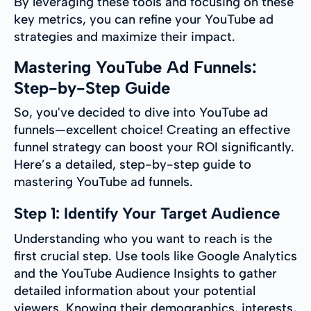
By leveraging these tools and focusing on these
key metrics, you can refine your YouTube ad
strategies and maximize their impact.
Mastering YouTube Ad Funnels:
Step-by-Step Guide
So, you've decided to dive into YouTube ad
funnels—excellent choice! Creating an effective
funnel strategy can boost your ROI significantly.
Here’s a detailed, step-by-step guide to
mastering YouTube ad funnels.
Step 1: Identify Your Target Audience
Understanding who you want to reach is the
first crucial step. Use tools like Google Analytics
and the YouTube Audience Insights to gather
detailed information about your potential
viewers. Knowing their demographics, interests,