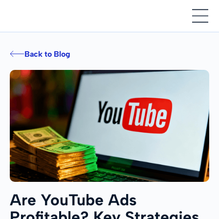
Back to Blog
Are YouTube Ads
Profitable? Key Strategies