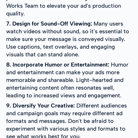
Works Team to elevate your ad's production
quality.
7. Design for Sound-Off Viewing:
Many users
watch videos without sound, so it's essential to
make sure your message is conveyed visually.
Use captions, text overlays, and engaging
visuals that can stand alone.
8. Incorporate Humor or Entertainment:
Humor
and entertainment can make your ads more
memorable and shareable. Light-hearted and
entertaining content often resonates well,
leading to increased views and engagement.
9. Diversify Your Creative:
Different audiences
and campaign goals may require different ad
formats and messages. Don't be afraid to
experiment with various styles and formats to
see what works best for you.