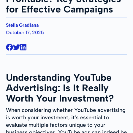
for Effective Campaigns
Stella Gradiana
October 17, 2025
Understanding YouTube
Advertising: Is It Really
Worth Your Investment?
When considering whether YouTube advertising
is worth your investment, it's essential to
evaluate multiple factors unique to your
business objectives. YouTube ads can indeed be