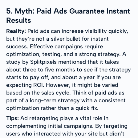
5. Myth: Paid Ads Guarantee Instant
Results
Reality:
Paid ads can increase visibility quickly,
but they’re not a silver bullet for instant
success. Effective campaigns require
optimization, testing, and a strong strategy. A
study by Splitpixels mentioned that it takes
about three to five months to see if the strategy
starts to pay off, and about a year if you are
expecting ROI. However, it might be varied
based on the sales cycle. Think of paid ads as
part of a long-term strategy with a consistent
optimization rather than a quick fix.
Tips:
Ad retargeting plays a vital role in
complementing initial campaigns. By targeting
users who interacted with your site but didn’t