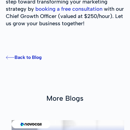
step toward transforming your marketing
strategy by
booking a free consultation
with our
Chief Growth Officer (valued at $250/hour). Let
us grow your business together!
Back to Blog
More Blogs