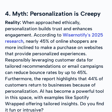
4. Myth: Personalization is Creepy
Reality:
When approached ethically,
personalization builds trust and enhances
engagement. According to
Wisernotify's 2025
research
, nearly 45% of online shoppers are
more inclined to make a purchase on websites
that provide personalized experiences.
Responsibly leveraging customer data for
tailored recommendations or email campaigns
can reduce bounce rates by up to 45%.
Furthermore, the report highlights that 44% of
customers return to businesses because of
personalization. AI has become a powerful tool
in this space, with examples like Spotify
Wrapped offering tailored insights. Do you find
it fun or intrusive?