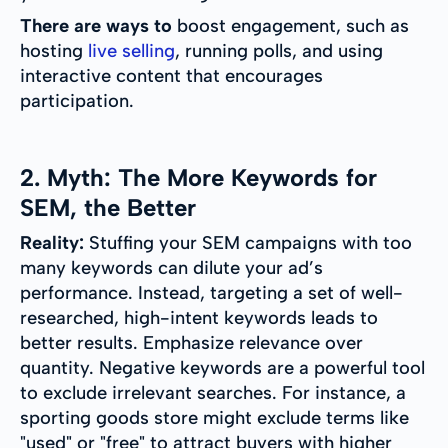
There are ways to
boost engagement, such as
hosting
live selling
, running polls, and using
interactive content that encourages
participation.
2. Myth: The More Keywords for
SEM, the Better
Reality:
Stuffing your SEM campaigns with too
many keywords can dilute your ad’s
performance. Instead, targeting a set of well-
researched, high-intent keywords leads to
better results. Emphasize relevance over
quantity. Negative keywords are a powerful tool
to exclude irrelevant searches. For instance, a
sporting goods store might exclude terms like
"used" or "free" to attract buyers with higher