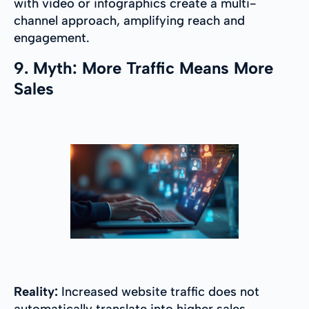
with video or infographics create a multi-
channel approach, amplifying reach and
engagement.
9. Myth: More Traffic Means More
Sales
Reality:
Increased website traffic does not