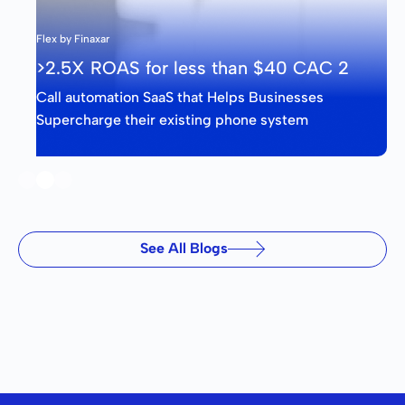
Flex by Finaxar
>2.5X ROAS for less than $40 CAC 2
Call automation SaaS that Helps Businesses
Supercharge their existing phone system
Slide 2 of 3.
See All Blogs