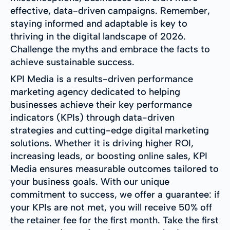
effective, data-driven campaigns. Remember,
staying informed and adaptable is key to
thriving in the digital landscape of 2026.
Challenge the myths and embrace the facts to
achieve sustainable success.
KPI Media is a results-driven performance
marketing agency dedicated to helping
businesses achieve their key performance
indicators (KPIs) through data-driven
strategies and cutting-edge digital marketing
solutions. Whether it is driving higher ROI,
increasing leads, or boosting online sales, KPI
Media ensures measurable outcomes tailored to
your business goals. With our unique
commitment to success, we offer a guarantee: if
your KPIs are not met, you will receive 50% off
the retainer fee for the first month. Take the first