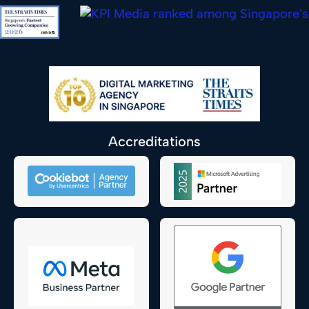
Accreditations