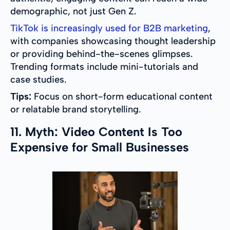
demographic, not just Gen Z.
TikTok is increasingly used for B2B marketing
,
with companies showcasing thought leadership
or providing behind-the-scenes glimpses.
Trending formats include mini-tutorials and
case studies.
Tips:
Focus on short-form educational content
or relatable brand storytelling.
11. Myth: Video Content Is Too
Expensive for Small Businesses