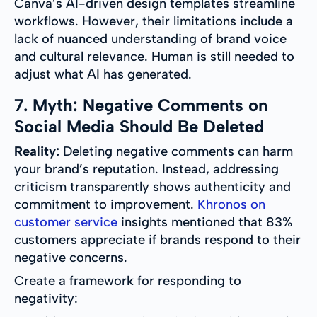
Canva’s AI-driven design templates streamline
workflows. However, their limitations include a
lack of nuanced understanding of brand voice
and cultural relevance. Human is still needed to
adjust what AI has generated.
7. Myth: Negative Comments on
Social Media Should Be Deleted
Reality:
Deleting negative comments can harm
your brand’s reputation. Instead, addressing
criticism transparently shows authenticity and
commitment to improvement.
Khronos on
customer service
insights mentioned that 83%
customers appreciate if brands respond to their
negative concerns.
Create a framework for responding to
negativity: