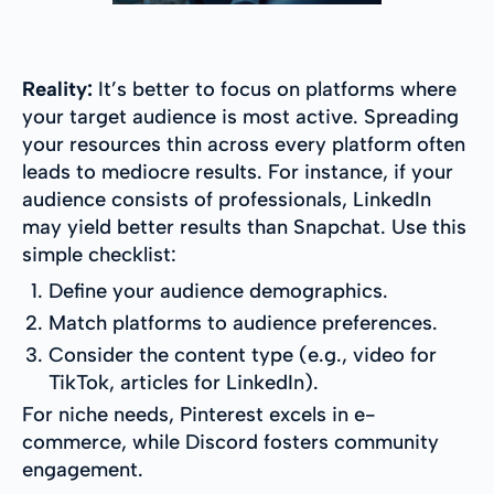
Reality:
It’s better to focus on platforms where
your target audience is most active. Spreading
your resources thin across every platform often
leads to mediocre results. For instance, if your
audience consists of professionals, LinkedIn
may yield better results than Snapchat. Use this
simple checklist:
Define your audience demographics.
Match platforms to audience preferences.
Consider the content type (e.g., video for
TikTok, articles for LinkedIn).
For niche needs, Pinterest excels in e-
commerce, while Discord fosters community
engagement.