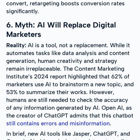
convert, retargeting boosts conversion rates
significantly.
6. Myth: AI Will Replace Digital
Marketers
Reality:
AI is a tool, not a replacement. While it
automates tasks like data analysis and content
generation, human creativity and strategy
remain irreplaceable. The Content Marketing
Institute’s 2024 report highlighted that 62% of
marketers use AI to brainstorm a new topic, and
53% to summarize their works. However,
humans are still needed to check the accuracy
of any information generated by AI. Open AI, as
the creator of ChatGPT admits that this chatbot
still contains errors and misinformation
.
In brief, new AI tools like Jasper, ChatGPT, and