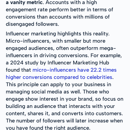
a vanity metric
. Accounts with a high
engagement rate perform better in terms of
conversions than accounts with millions of
disengaged followers.
Influencer marketing highlights this reality.
Micro-influencers, with smaller but more
engaged audiences, often outperform mega-
influencers in driving conversions. For example,
a 2024 study by Influencer Marketing Hub
found that
micro-influencers have 22.2 times
higher conversions compared to celebrities
.
This principle can apply to your business in
managing social media as well. Those who
engage show interest in your brand, so focus on
building an audience that interacts with your
content, shares it, and converts into customers.
The number of followers will later increase when
you have found the right audience.