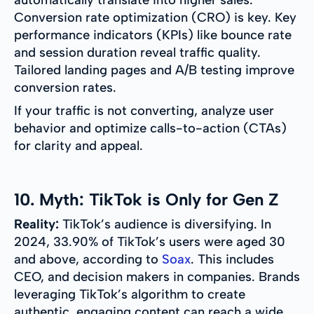
automatically translate into higher sales.
Conversion rate optimization (CRO) is key. Key
performance indicators (KPIs) like bounce rate
and session duration reveal traffic quality.
Tailored landing pages and A/B testing improve
conversion rates.
If your traffic is not converting, analyze user
behavior and optimize calls-to-action (CTAs)
for clarity and appeal.
10. Myth: TikTok is Only for Gen Z
Reality:
TikTok’s audience is diversifying. In
2024, 33.90% of TikTok’s users were aged 30
and above, according to
Soax
. This includes
CEO, and decision makers in companies. Brands
leveraging TikTok’s algorithm to create
authentic, engaging content can reach a wide