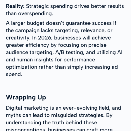
Reality:
Strategic spending drives better results
than overspending.
A larger budget doesn’t guarantee success if
the campaign lacks targeting, relevance, or
creativity. In 2026, businesses will achieve
greater efficiency by focusing on precise
audience targeting, A/B testing, and utilizing AI
and human insights for performance
optimization rather than simply increasing ad
spend.
Wrapping Up
Digital marketing is an ever-evolving field, and
myths can lead to misguided strategies. By
understanding the truth behind these
misconceptions, businesses can craft more