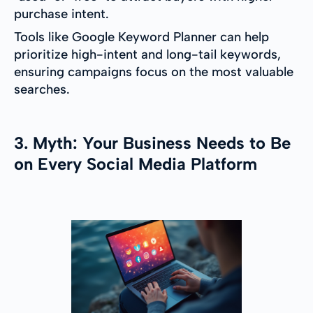
purchase intent.
Tools like Google Keyword Planner can help
prioritize high-intent and long-tail keywords,
ensuring campaigns focus on the most valuable
searches.
3. Myth: Your Business Needs to Be
on Every Social Media Platform