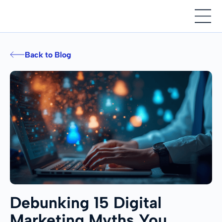
Back to Blog
Debunking 15 Digital
Marketing Myths You