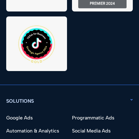
SOLUTIONS
Google Ads
Programmatic Ads
Automation & Analytics
Social Media Ads