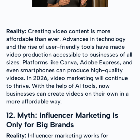
Reality:
Creating video content is more
affordable than ever. Advances in technology
and the rise of user-friendly tools have made
video production accessible to businesses of all
sizes. Platforms like Canva, Adobe Express, and
even smartphones can produce high-quality
videos. In 2026, video marketing will continue
to thrive. With the help of AI tools, now
businesses can create videos on their own in a
more affordable way.
12. Myth: Influencer Marketing Is
Only for Big Brands
Reality:
Influencer marketing works for