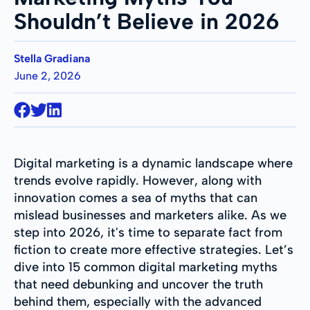
Shouldn’t Believe in 2026
Stella Gradiana
June 2, 2026
Digital marketing is a dynamic landscape where
trends evolve rapidly. However, along with
innovation comes a sea of myths that can
mislead businesses and marketers alike. As we
step into 2026, it's time to separate fact from
fiction to create more effective strategies. Let’s
dive into 15 common digital marketing myths
that need debunking and uncover the truth
behind them, especially with the advanced