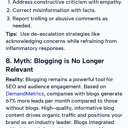
Address constructive criticism with empathy.
Correct misinformation with facts.
Report trolling or abusive comments as
needed.
Tips:
Use de-escalation strategies like
acknowledging concerns while refraining from
inflammatory responses.
8. Myth: Blogging is No Longer
Relevant
Reality:
Blogging remains a powerful tool for
SEO and audience engagement. Based on
DemandMetrics
, companies with blogs generate
67% more leads per month compared to those
without blogs. High-quality, informative blog
content drives organic traffic and positions your
brand as an industry leader. Blogs integrated