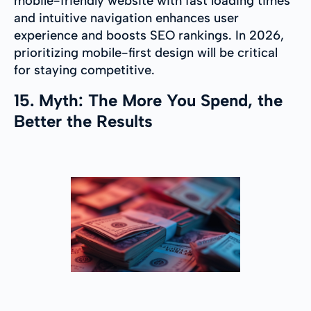
mobile-friendly website with fast loading times
and intuitive navigation enhances user
experience and boosts SEO rankings. In 2026,
prioritizing mobile-first design will be critical
for staying competitive.
15. Myth: The More You Spend, the
Better the Results