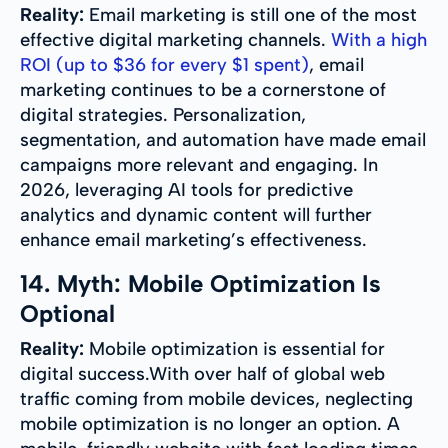
Reality:
Email marketing is still one of the most
effective digital marketing channels.
With a high
ROI (up to $36 for every $1 spent)
, email
marketing continues to be a cornerstone of
digital strategies. Personalization,
segmentation, and automation have made email
campaigns more relevant and engaging. In
2026, leveraging AI tools for predictive
analytics and dynamic content will further
enhance email marketing’s effectiveness.
14. Myth: Mobile Optimization Is
Optional
Reality:
Mobile optimization is essential for
digital success.With over half of global web
traffic coming from mobile devices, neglecting
mobile optimization is no longer an option. A