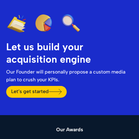
Let us build your
acquisition engine
Our Founder will personally propose a custom media
plan to crush your KPIs.
Let’s get started
Our Awards