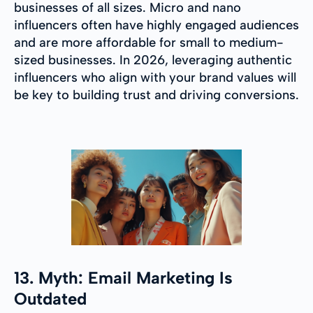
businesses of all sizes. Micro and nano
influencers often have highly engaged audiences
and are more affordable for small to medium-
sized businesses. In 2026, leveraging authentic
influencers who align with your brand values will
be key to building trust and driving conversions.
13. Myth: Email Marketing Is
Outdated