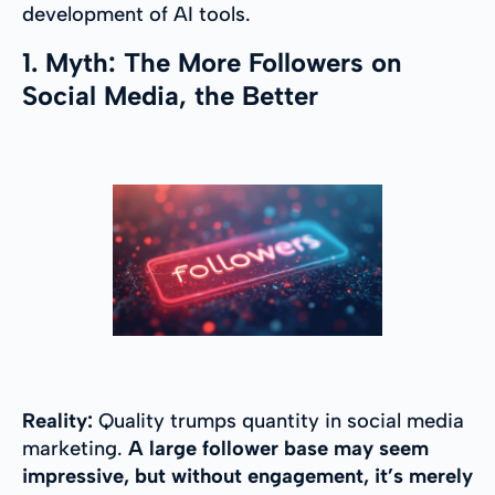
development of AI tools.
1. Myth: The More Followers on
Social Media, the Better
Reality:
Quality trumps quantity in social media
marketing.
A large follower base may seem
impressive, but without engagement, it’s merely