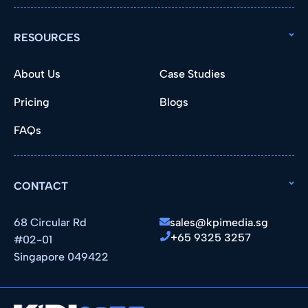
RESOURCES
About Us
Case Studies
Pricing
Blogs
FAQs
CONTACT
68 Circular Rd
sales@kpimedia.sg
+65 9325 3257
#02-01
Singapore 049422