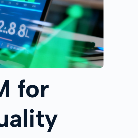
M for
ality