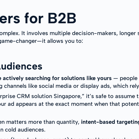
rs for B2B
omplex. It involves multiple decision-makers, longer s
 game-changer—it allows you to:
Audiences
 actively searching for solutions like yours
— people w
channels like social media or display ads, which rel
prise CRM solution Singapore,” it’s safe to assume th
ur ad appears at the exact moment when that potentia
ten matters more than quantity,
intent-based targetin
n cold audiences.