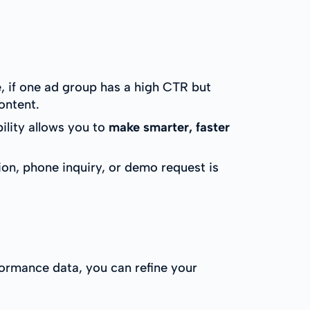
, if one ad group has a high CTR but
ontent.
ility allows you to
make smarter, faster
on, phone inquiry, or demo request is
formance data, you can refine your