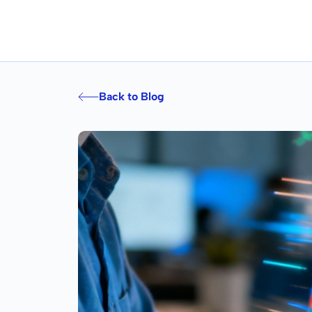
Back to Blog