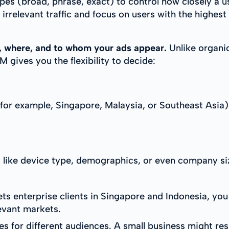
es (broad, phrase, exact) to control how closely a u
 irrelevant traffic and focus on users with the highest 
en, where, and to whom your ads appear.
Unlike organi
 gives you the flexibility to decide:
for example, Singapore, Malaysia, or Southeast Asia)
s like device type, demographics, or even company si
ts enterprise clients in Singapore and Indonesia, yo
levant markets.
es for different audiences. A small business might re