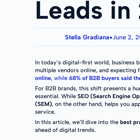
Leads in
Stella Gradiana
June 2, 
●
In today’s digital-first world, busines
multiple vendors online, and expecting 
online
, while
68% of B2B buyers said they
For B2B brands, this shift presents a hu
essential. While
SEO (Search Engine Op
(SEM)
, on the other hand, helps you ap
service.
In this article, we’ll dive into the
best pr
ahead of digital trends.