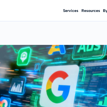
Services
Resources
B