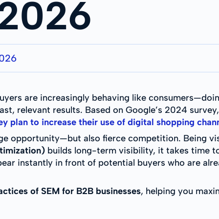
 2026
2026
s buyers are increasingly behaving like consumers—do
fast, relevant results. Based on Google’s 2024 survey
 plan to increase their use of digital shopping chann
ge opportunity—but also fierce competition. Being visib
timization)
builds long-term visibility, it takes time 
pear instantly in front of potential buyers who are al
actices of SEM for B2B businesses
, helping you maxim