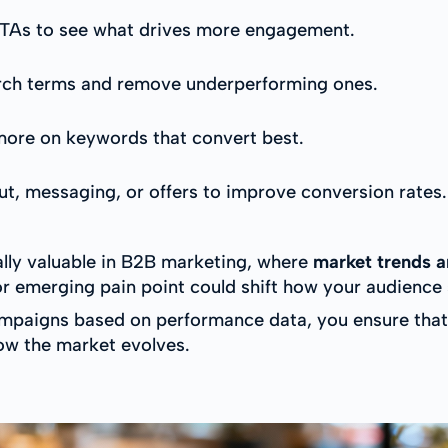
 CTAs to see what drives more engagement.
ch terms and remove underperforming ones.
more on keywords that convert best.
t, messaging, or offers to improve conversion rates.
lly valuable in B2B marketing, where
market trends a
 emerging pain point could shift how your audience s
ampaigns based on performance data, you ensure that 
ow the market evolves.