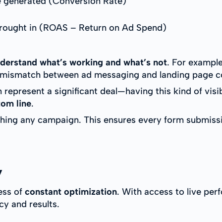
 generated (Conversion Rate)
ought in (ROAS – Return on Ad Spend)
derstand what’s working and what’s not
. For example
 a mismatch between ad messaging and landing page c
epresent a significant deal—having this kind of visib
tom line
.
ching any campaign. This ensures every form submissi
y
ess of
constant optimization
. With access to live per
cy and results.