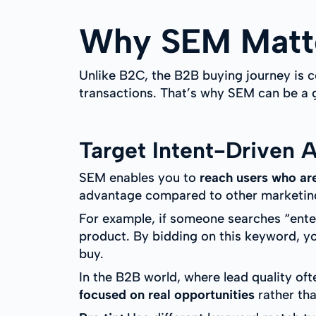
Why SEM Matte
Unlike B2C, the B2B buying journey is c
transactions. That’s why SEM can be a
Target Intent-Driven 
SEM enables you to
reach users who are
advantage compared to other marketing 
For example, if someone searches “enter
product. By bidding on this keyword, yo
buy.
In the B2B world, where lead quality of
focused on real opportunities
rather tha