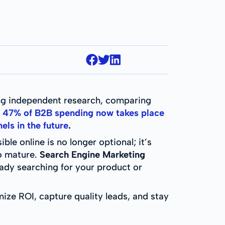
ing independent research, comparing
,
47% of B2B spending now takes place
els in the future
.
le online is no longer optional; it’s
to mature.
Search Engine Marketing
ready searching for your product or
ize ROI, capture quality leads, and stay