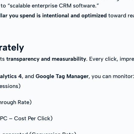
 to “scalable enterprise CRM software.”
llar you spend is intentional and optimized
toward rea
rately
its
transparency and measurability
. Every click, impr
alytics 4
, and
Google Tag Manager
, you can monitor
essions)
hrough Rate)
PC – Cost Per Click)