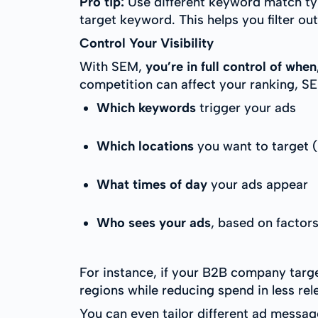
Pro tip:
Use different keyword match typ
target keyword. This helps you filter out
Control Your Visibility
With SEM,
you’re in full control of wh
competition can affect your ranking, SEM
Which keywords
trigger your ads
Which locations
you want to target (
What times of day
your ads appear
Who sees your ads
, based on factor
For instance, if your B2B company targe
regions while reducing spend in less re
You can even tailor different ad messag