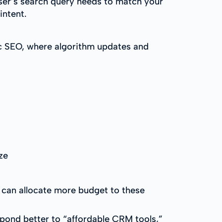
ser’s search query needs to match your
intent.
c SEO, where algorithm updates and
ze
u can allocate more budget to these
spond better to “affordable CRM tools,”