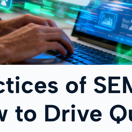
ctices of SE
 to Drive Qu