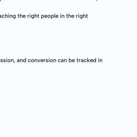
ching the right people in the right
ession, and conversion can be tracked in
: