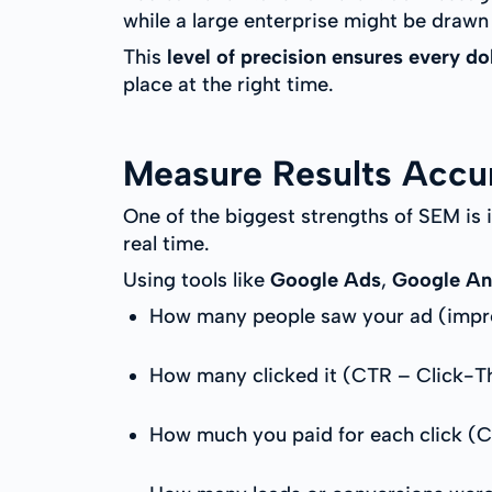
while a large enterprise might be drawn
This
level of precision ensures every do
place at the right time.
Measure Results Accu
One of the biggest strengths of SEM is 
real time.
Using tools like
Google Ads
,
Google An
How many people saw your ad (impr
How many clicked it (CTR – Click-T
How much you paid for each click (C