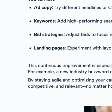
Ad copy:
Try different headlines or
Keywords:
Add high-performing sear
Bid strategies:
Adjust bids to focus 
Landing pages:
Experiment with layou
This continuous improvement is especia
For example, a new industry buzzword or
By staying agile and optimizing your c
competitive, and relevant—no matter h