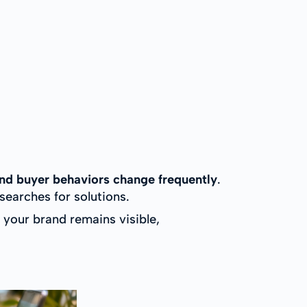
nd buyer behaviors change frequently
.
earches for solutions.
your brand remains visible,