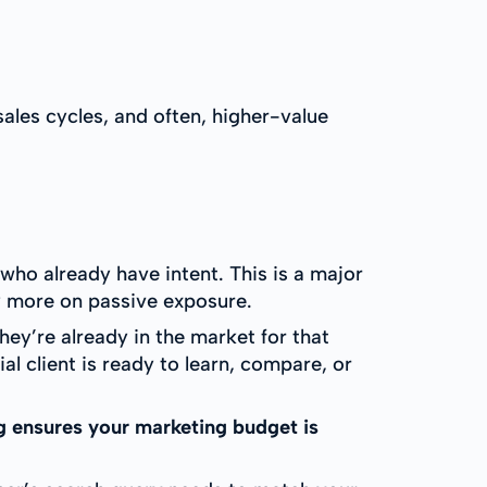
ales cycles, and often, higher-value
ho already have intent. This is a major
y more on passive exposure.
ey’re already in the market for that
l client is ready to learn, compare, or
g ensures your marketing budget is