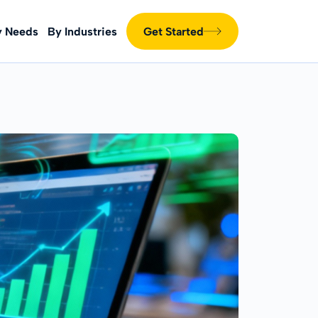
y Needs
By Industries
Get Started