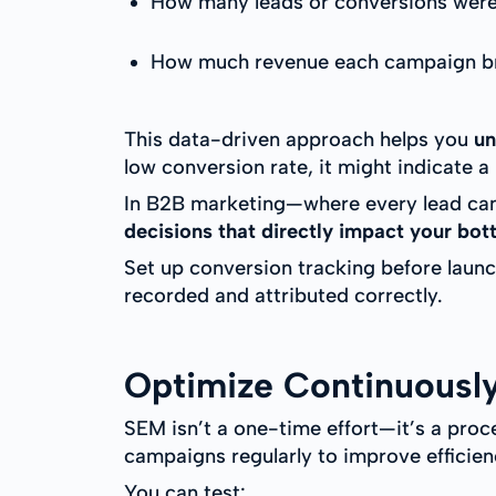
How many leads or conversions were
How much revenue each campaign br
This data-driven approach helps you
un
low conversion rate, it might indicate
In B2B marketing—where every lead can r
decisions that directly impact your bot
Set up conversion tracking before laun
recorded and attributed correctly.
Optimize Continuousl
SEM isn’t a one-time effort—it’s a proc
campaigns regularly to improve efficien
You can test: