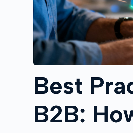
Best Pra
B2B: How