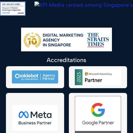
Accreditations