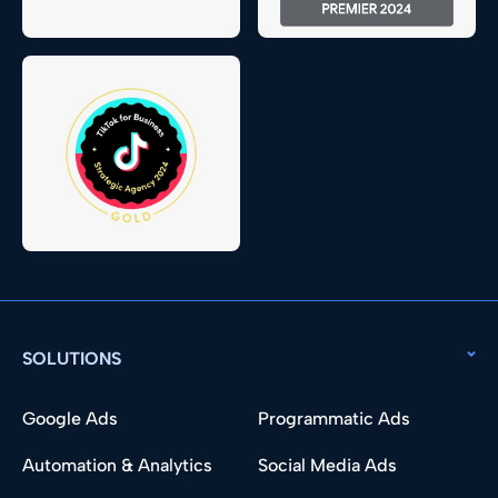
SOLUTIONS
Google Ads
Programmatic Ads
Automation & Analytics
Social Media Ads