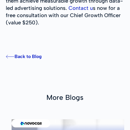
them achieve measurable growth through data-
led advertising solutions.
Contact u
s now for a
free consultation with our Chief Growth Officer
(value $250).
Back to Blog
More Blogs