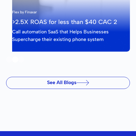
Flex by Finaxar
>2.5X ROAS for less than $40 CAC 2
Call automation SaaS that Helps Businesses
Supercharge their existing phone system
Slide 2 of 3.
See All Blogs