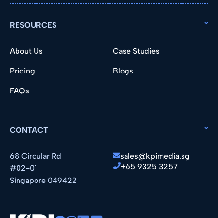
RESOURCES
About Us
Case Studies
Pricing
Blogs
FAQs
CONTACT
68 Circular Rd
sales@kpimedia.sg
+65 9325 3257
#02-01
Singapore 049422