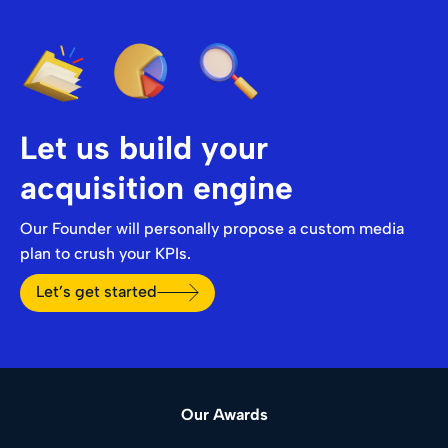
Let us build your
acquisition engine
Our Founder will personally propose a custom media
plan to crush your KPIs.
Let’s get started
Our Awards