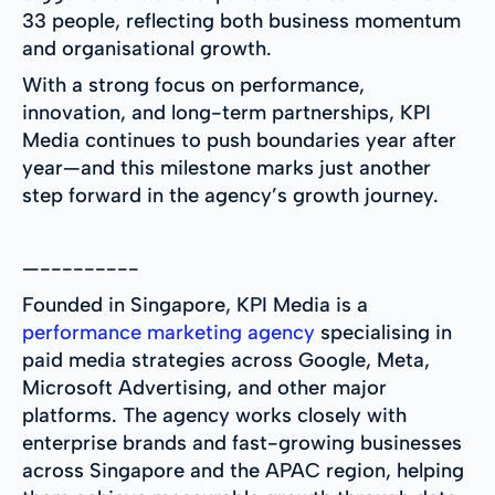
33 people, reflecting both business momentum
and organisational growth.
With a strong focus on performance,
innovation, and long-term partnerships, KPI
Media continues to push boundaries year after
year—and this milestone marks just another
step forward in the agency’s growth journey.
—---------
Founded in Singapore, KPI Media is a
performance marketing agency
specialising in
paid media strategies across Google, Meta,
Microsoft Advertising, and other major
platforms. The agency works closely with
enterprise brands and fast-growing businesses
across Singapore and the APAC region, helping