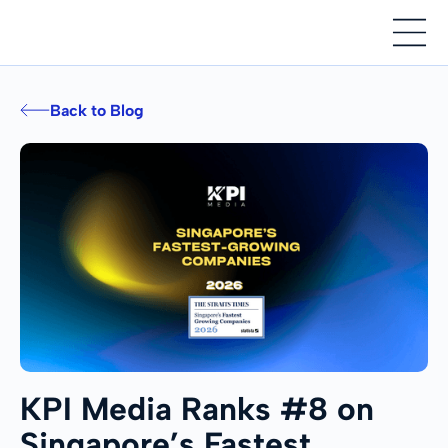
Back to Blog
KPI Media Ranks #8 on
Singapore’s Fastest