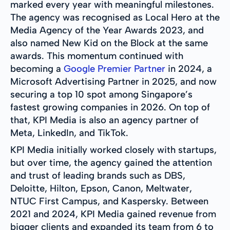
marked every year with meaningful milestones.
The agency was recognised as Local Hero at the
Media Agency of the Year Awards 2023, and
also named New Kid on the Block at the same
awards. This momentum continued with
becoming a
Google Premier Partner
in 2024, a
Microsoft Advertising Partner in 2025, and now
securing a top 10 spot among Singapore’s
fastest growing companies in 2026. On top of
that, KPI Media is also an agency partner of
Meta, LinkedIn, and TikTok.
KPI Media initially worked closely with startups,
but over time, the agency gained the attention
and trust of leading brands such as DBS,
Deloitte, Hilton, Epson, Canon, Meltwater,
NTUC First Campus, and Kaspersky. Between
2021 and 2024, KPI Media gained revenue from
bigger clients and expanded its team from 6 to