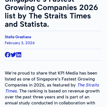
Growing Companies 2026
list by The Straits Times
and Statista.
Stella Gradiana
February 3, 2026
We’re proud to share that KPI Media has been
listed as one of Singapore’s Fastest Growing
Companies in 2026, as featured by
The Straits
Times
. The ranking is based on revenue growth
over the past three years and is part of an
annual study conducted in collaboration with