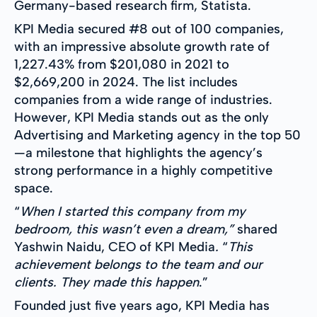
Germany-based research firm, Statista.
KPI Media secured #8 out of 100 companies,
with an impressive absolute growth rate of
1,227.43% from $201,080 in 2021 to
$2,669,200 in 2024. The list includes
companies from a wide range of industries.
However, KPI Media stands out as the only
Advertising and Marketing agency in the top 50
—a milestone that highlights the agency’s
strong performance in a highly competitive
space.
“
When I started this company from my
bedroom, this wasn’t even a dream,”
shared
Yashwin Naidu, CEO of KPI Media
.
“
This
achievement belongs to the team and our
clients. They made this happen
.”
Founded just five years ago, KPI Media has