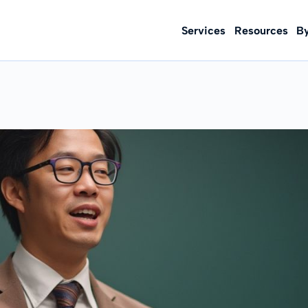
Services
Resources
B