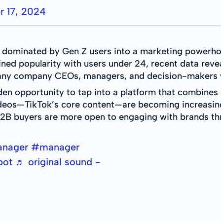
 17, 2024
m dominated by Gen Z users into a marketing powerho
ained popularity with users under 24, recent data reve
 many company CEOs, managers, and decision-makers w
den opportunity to tap into a platform that combines
ideos—TikTok’s core content—are becoming increasingl
2B buyers are more open to engaging with brands th
anager
#manager
pot
♬ original sound -