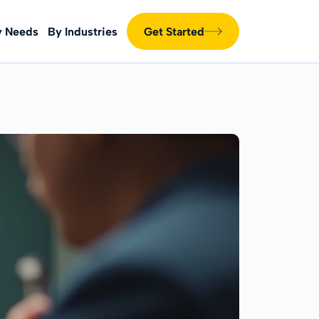
y Needs
By Industries
Get Started