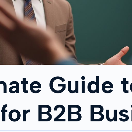
mate Guide t
 for B2B Bus