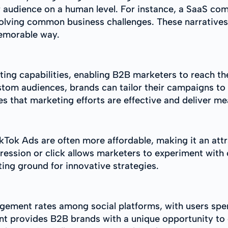
r audience on a human level. For instance, a SaaS c
solving common business challenges. These narratives
memorable way.
eting capabilities, enabling B2B marketers to reach t
ustom audiences, brands can tailor their campaigns t
res that marketing efforts are effective and deliver me
kTok Ads are often more affordable, making it an att
ression or click allows marketers to experiment with
sting ground for innovative strategies.
gement rates among social platforms, with users spe
nt provides B2B brands with a unique opportunity to 