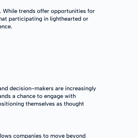
 While trends offer opportunities for
at participating in lighthearted or
ence.
 and decision-makers are increasingly
brands a chance to engage with
 positioning themselves as thought
t allows companies to move beyond