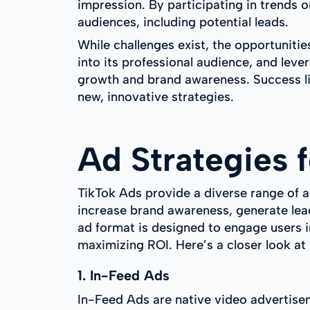
impression. By participating in trends 
audiences, including potential leads.
While challenges exist, the opportunitie
into its professional audience, and leve
growth and brand awareness. Success li
new, innovative strategies.
Ad Strategies 
TikTok Ads provide a diverse range of a
increase brand awareness, generate lead
ad format is designed to engage users i
maximizing ROI. Here’s a closer look at
1. In-Feed Ads
In-Feed Ads are native video advertisem