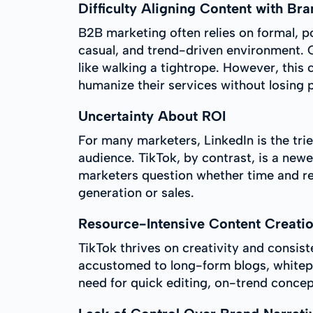
Difficulty Aligning Content with Bra
B2B marketing often relies on formal, p
casual, and trend-driven environment. C
like walking a tightrope. However, this
humanize their services without losing 
Uncertainty About ROI
For many marketers, LinkedIn is the tri
audience. TikTok, by contrast, is a new
marketers question whether time and res
generation or sales.
Resource-Intensive Content Creati
TikTok thrives on creativity and consis
accustomed to long-form blogs, whitepap
need for quick editing, on-trend concep