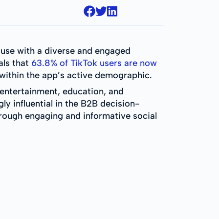
use with a diverse and engaged
als that
63.8% of TikTok users are now
ithin the app’s active demographic.
 entertainment, education, and
y influential in the B2B decision-
rough engaging and informative social