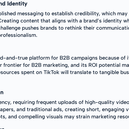
nd Identity
olished messaging to establish credibility, which may
reating content that aligns with a brand’s identity w
 challenge pushes brands to rethink their communicatio
professionalism.
ed-and-true platform for B2B campaigns because of it
er frontier for B2B marketing, and its ROI potential 
ources spent on TikTok will translate to tangible bu
on
tency, requiring frequent uploads of high-quality vid
ers, and traditional ads, creating short, engaging vi
ts, and compelling visuals may strain marketing resou