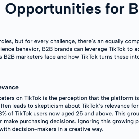
 Opportunities for 
rdles, but for every challenge, there’s an equally co
ience behavior, B2B brands can leverage TikTok to ac
 B2B marketers face and how TikTok turns these into
evance
eters on TikTok is the perception that the platform 
ften leads to skepticism about TikTok’s relevance fo
8% of TikTok users now aged 25 and above. This grou
r make purchasing decisions. Ignoring this growing 
 with decision-makers in a creative way.