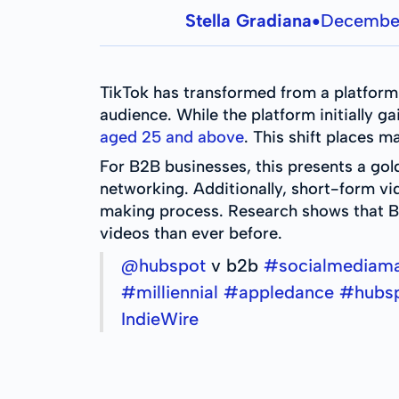
Stella Gradiana
December
●
TikTok has transformed from a platfor
audience. While the platform initially g
aged 25 and above
. This shift places
For B2B businesses, this presents a gol
networking. Additionally, short-form v
making process. Research shows that B
videos than ever before.
@hubspot
v b2b
#socialmediam
#milliennial
#appledance
#hubs
IndieWire