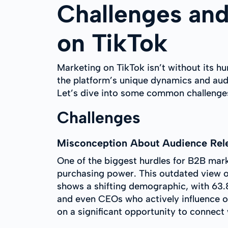
Challenges and
on TikTok
Marketing on TikTok isn’t without its hu
the platform’s unique dynamics and aud
Let’s dive into some common challenges
Challenges
Misconception About Audience Rel
One of the biggest hurdles for B2B mark
purchasing power. This outdated view o
shows a shifting demographic, with 63.
and even CEOs who actively influence o
on a significant opportunity to connect