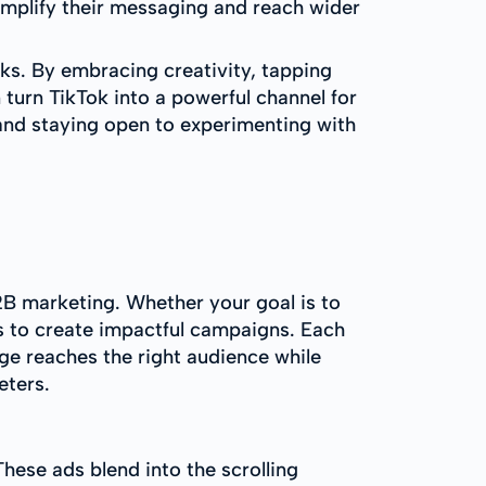
 amplify their messaging and reach wider
sks. By embracing creativity, tapping
 turn TikTok into a powerful channel for
and staying open to experimenting with
2B marketing. Whether your goal is to
s to create impactful campaigns. Each
ge reaches the right audience while
eters.
hese ads blend into the scrolling