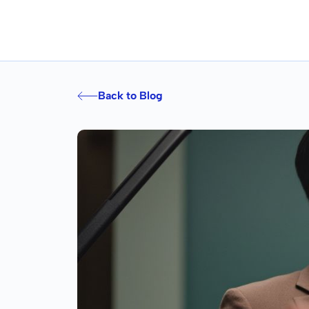
Back to Blog