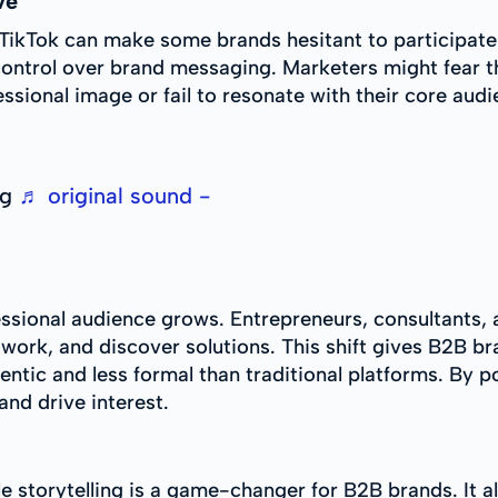
ve
TikTok can make some brands hesitant to participate.
f control over brand messaging. Marketers might fear th
ssional image or fail to resonate with their core audi
ng
♬ original sound -
essional audience grows. Entrepreneurs, consultants,
etwork, and discover solutions. This shift gives B2B 
thentic and less formal than traditional platforms. By
and drive interest.
ble storytelling is a game-changer for B2B brands. I