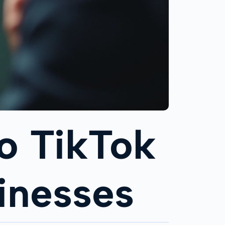
o TikTok
inesses