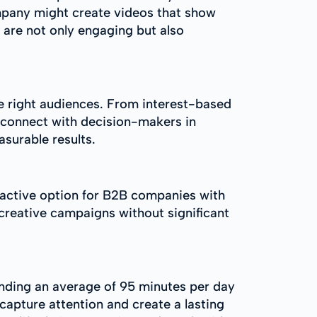
ompany might create videos that show
 are not only engaging but also
he right audiences. From interest-based
o connect with decision-makers in
asurable results.
ractive option for B2B companies with
 creative campaigns without significant
nding an average of 95 minutes per day
capture attention and create a lasting