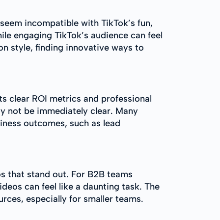
 seem incompatible with TikTok’s fun,
hile engaging TikTok’s audience can feel
n style, finding innovative ways to
s clear ROI metrics and professional
may not be immediately clear. Many
siness outcomes, such as lead
eos that stand out. For B2B teams
deos can feel like a daunting task. The
rces, especially for smaller teams.