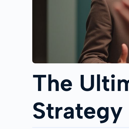
The Ulti
Strategy