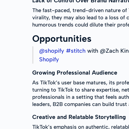
Lack of Control Over Brand Narrati
The fast-paced, trend-driven nature of 
virality, they may also lead to a loss o
humorous trends could dilute their profe
Opportunities
@shopify
#stitch
with @Zach Ki
Shopify
Growing Professional Audience
As TikTok’s user base matures, its prof
turning to TikTok to share expertise, n
professionals in a setting that feels au
leaders, B2B companies can build trust 
Creative and Relatable Storytelling
TikTok’s emphasis on authentic, relata