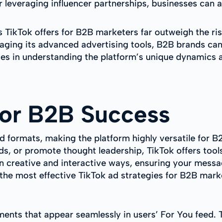
or leveraging influencer partnerships, businesses can
s TikTok offers for B2B marketers far outweigh the ri
raging its advanced advertising tools, B2B brands can
es in understanding the platform’s unique dynamics 
for B2B Success
d formats, making the platform highly versatile for B
s, or promote thought leadership, TikTok offers tool
n creative and interactive ways, ensuring your messa
 the most effective TikTok ad strategies for B2B mark
ents that appear seamlessly in users’ For You feed. T