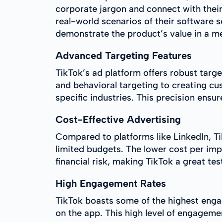
corporate jargon and connect with thei
real-world scenarios of their software 
demonstrate the product’s value in a 
Advanced Targeting Features
TikTok’s ad platform offers robust targ
and behavioral targeting to creating c
specific industries. This precision ensu
Cost-Effective Advertising
Compared to platforms like LinkedIn, Ti
limited budgets. The lower cost per imp
financial risk, making TikTok a great te
High Engagement Rates
TikTok boasts some of the highest enga
on the app. This high level of engageme