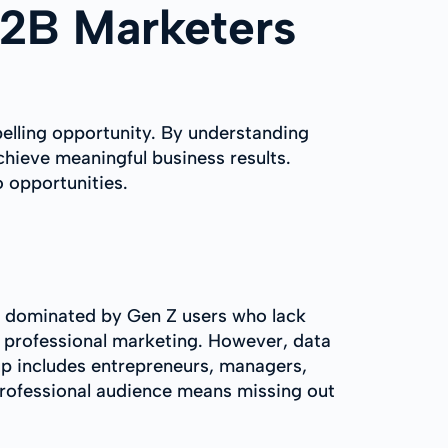
B2B Marketers
mpelling opportunity. By understanding
hieve meaningful business results.
 opportunities.
is dominated by Gen Z users who lack
r professional marketing. However, data
p includes entrepreneurs, managers,
professional audience means missing out