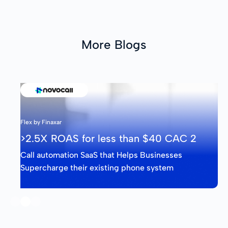
More Blogs
Flex by Finaxar
>2.5X ROAS for less than $40 CAC 2
Call automation SaaS that Helps Businesses
Supercharge their existing phone system
Slide 2 of 3.