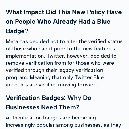
What Impact Did This New Policy Have
on People Who Already Had a Blue
Badge?
Meta has decided not to alter the verified status
of those who had it prior to the new feature's
implementation. Twitter, however, decided to
remove verification from for those who were
verified through their legacy verification
program. Meaning that only Twitter Blue
accounts are verified moving forward.
Verification Badges: Why Do
Businesses Need Them?
Authentication badges are becoming
increasingly popular among businesses, as they