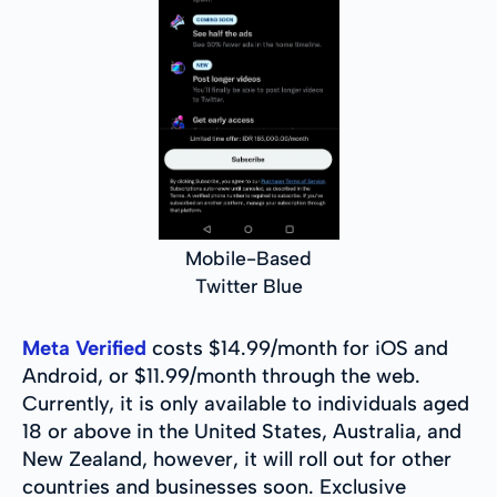
Mobile-Based
Twitter Blue
Meta Verified
costs $14.99/month for iOS and
Android, or $11.99/month through the web.
Currently, it is only available to individuals aged
18 or above in the United States, Australia, and
New Zealand, however, it will roll out for other
countries and businesses soon. Exclusive