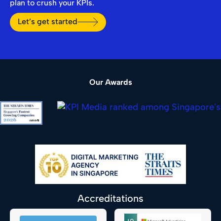
plan to crush your KPIs.
Let’s get started
Our Awards
Accreditations