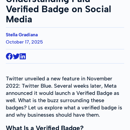
Verified Badge on Social
Media
Stella Gradiana
October 17, 2025
Twitter unveiled a new feature in November
2022: Twitter Blue. Several weeks later, Meta
announced it would launch a Verified Badge as
well. What is the buzz surrounding these
badges? Let us explore what a verified badge is
and why businesses should have them.
What Is a Verified Badge?