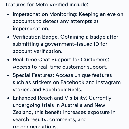
features for Meta Verified include:
Impersonation Monitoring: Keeping an eye on
accounts to detect any attempts at
impersonation.
Verification Badge: Obtaining a badge after
submitting a government-issued ID for
account verification.
Real-time Chat Support for Customers:
Access to real-time customer support.
Special Features: Access unique features
such as stickers on Facebook and Instagram
stories, and Facebook Reels.
Enhanced Reach and Visibility: Currently
undergoing trials in Australia and New
Zealand, this benefit increases exposure in
search results, comments, and
recommendations.