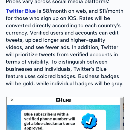
Prices vary across social media platforms:
Twitter Blue
is $8/month on web, and $11/month
for those who sign up on iOS. Rates will be
converted directly according to each country's
currency. Verified users and accounts can edit
tweets, upload longer and higher-quality
videos, and see fewer ads. In addition, Twitter
will prioritize tweets from verified accounts in
terms of visibility. To distinguish between
businesses and individuals, Twitter's Blue
feature uses colored badges. Business badges
will be gold, while individual badges will be gray.