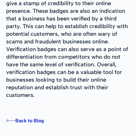
give a stamp of credibility to their online
presence. These badges are also an indication
that a business has been verified by a third
party. This can help to establish credibility with
potential customers, who are often wary of
scams and fraudulent businesses online.
Verification badges can also serve as a point of
differentiation from competitors who do not
have the same level of verification. Overall,
verification badges can be a valuable tool for
businesses looking to build their online
reputation and establish trust with their
customers.
Back to Blog