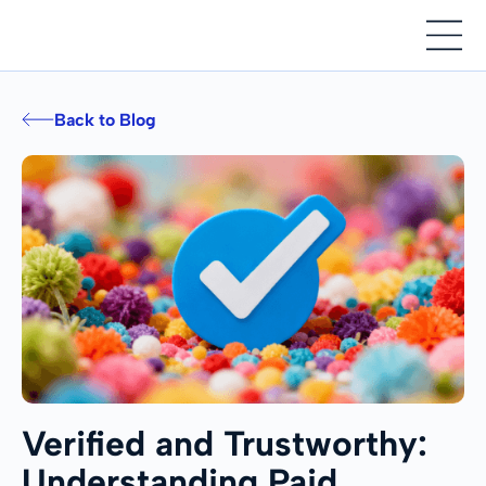
Back to Blog
Verified and Trustworthy:
Understanding Paid