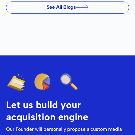
See All Blogs
Let us build your
acquisition engine
Our Founder will personally propose a custom media