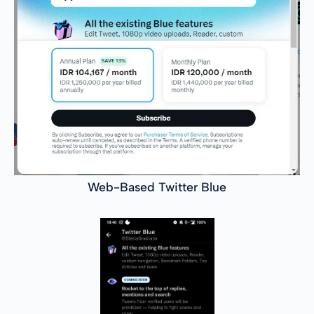
Web-Based Twitter Blue