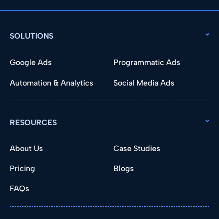
SOLUTIONS
Google Ads
Programmatic Ads
Automation & Analytics
Social Media Ads
RESOURCES
About Us
Case Studies
Pricing
Blogs
FAQs