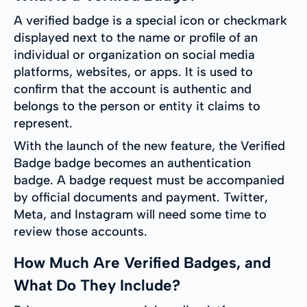
A verified badge is a special icon or checkmark
displayed next to the name or profile of an
individual or organization on social media
platforms, websites, or apps. It is used to
confirm that the account is authentic and
belongs to the person or entity it claims to
represent.
With the launch of the new feature, the Verified
Badge badge becomes an authentication
badge. A badge request must be accompanied
by official documents and payment. Twitter,
Meta, and Instagram will need some time to
review those accounts.
How Much Are Verified Badges, and
What Do They Include?