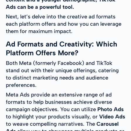
Ads can be a powerful tool.
Next, let’s delve into the creative ad formats
each platform offers and how you can leverage
them for maximum impact.
Ad Formats and Creativity: Which
Platform Offers More?
Both Meta (formerly Facebook) and TikTok
stand out with their unique offerings, catering
to distinct marketing needs and audience
preferences.
Meta Ads provide an extensive range of ad
formats to help businesses achieve diverse
campaign objectives. You can utilize
Photo Ads
to highlight your products visually, or
Video Ads
to weave compelling narratives. The
Carousel