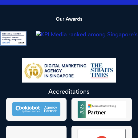
Our Awards
Accreditations