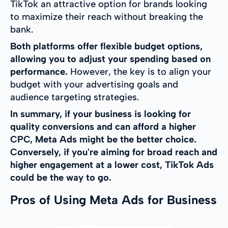
TikTok an attractive option for brands looking
to maximize their reach without breaking the
bank.
Both platforms offer flexible budget options,
allowing you to adjust your spending based on
performance.
However, the key is to align your
budget with your advertising goals and
audience targeting strategies.
In summary, if your business is looking for
quality conversions and can afford a higher
CPC, Meta Ads might be the better choice.
Conversely, if you're aiming for broad reach and
higher engagement at a lower cost, TikTok Ads
could be the way to go.
Pros of Using Meta Ads for Business