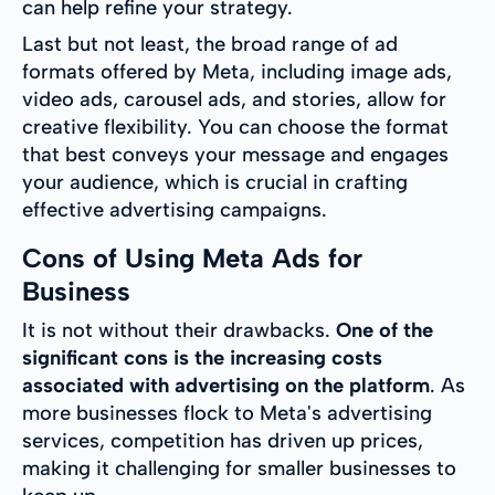
can help refine your strategy.
Last but not least, the broad range of ad
formats offered by Meta, including image ads,
video ads, carousel ads, and stories, allow for
creative flexibility. You can choose the format
that best conveys your message and engages
your audience, which is crucial in crafting
effective advertising campaigns.
Cons of Using Meta Ads for
Business
It is not without their drawbacks.
One of the
significant cons is the increasing costs
associated with advertising on the platform
. As
more businesses flock to Meta's advertising
services, competition has driven up prices,
making it challenging for smaller businesses to