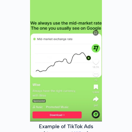
Example of TikTok Ads