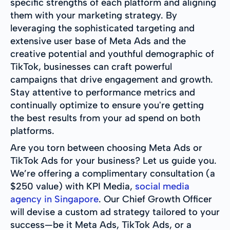
specific strengths of each platform and aligning
them with your marketing strategy. By
leveraging the sophisticated targeting and
extensive user base of Meta Ads and the
creative potential and youthful demographic of
TikTok, businesses can craft powerful
campaigns that drive engagement and growth.
Stay attentive to performance metrics and
continually optimize to ensure you're getting
the best results from your ad spend on both
platforms.
Are you torn between choosing Meta Ads or
TikTok Ads for your business? Let us guide you.
We’re offering a complimentary consultation (a
$250 value) with KPI Media,
social media
agency in Singapore
. Our Chief Growth Officer
will devise a custom ad strategy tailored to your
success—be it Meta Ads, TikTok Ads, or a