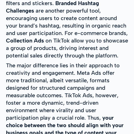
filters and stickers.
Branded Hashtag
Challenges
are another powerful tool,
encouraging users to create content around
your brand’s hashtag, resulting in organic reach
and user participation. For e-commerce brands,
Collection Ads
on TikTok allow you to showcase
a group of products, driving interest and
potential sales directly through the platform.
The major difference lies in their approach to
creativity and engagement. Meta Ads offer
more traditional, albeit versatile, formats
designed for structured campaigns and
measurable outcomes. TikTok Ads, however,
foster a more dynamic, trend-driven
environment where virality and user
participation play a crucial role. Thus,
your
choice between the two should align with your
business goals and the type of content your