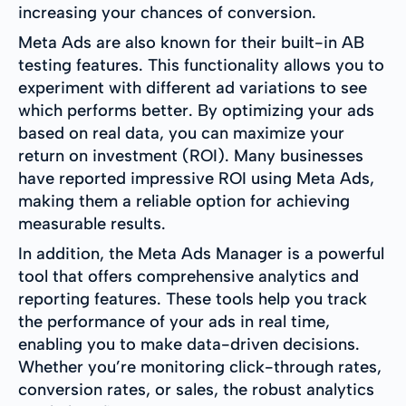
increasing your chances of conversion.
Meta Ads are also known for their built-in AB
testing features. This functionality allows you to
experiment with different ad variations to see
which performs better. By optimizing your ads
based on real data, you can maximize your
return on investment (ROI). Many businesses
have reported impressive ROI using Meta Ads,
making them a reliable option for achieving
measurable results.
In addition, the Meta Ads Manager is a powerful
tool that offers comprehensive analytics and
reporting features. These tools help you track
the performance of your ads in real time,
enabling you to make data-driven decisions.
Whether you’re monitoring click-through rates,
conversion rates, or sales, the robust analytics