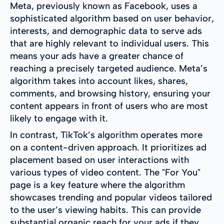
Meta, previously known as Facebook, uses a
sophisticated algorithm based on user behavior,
interests, and demographic data to serve ads
that are highly relevant to individual users. This
means your ads have a greater chance of
reaching a precisely targeted audience. Meta’s
algorithm takes into account likes, shares,
comments, and browsing history, ensuring your
content appears in front of users who are most
likely to engage with it.
In contrast, TikTok’s algorithm operates more
on a content-driven approach. It prioritizes ad
placement based on user interactions with
various types of video content. The "For You"
page is a key feature where the algorithm
showcases trending and popular videos tailored
to the user’s viewing habits. This can provide
substantial organic reach for your ads if they