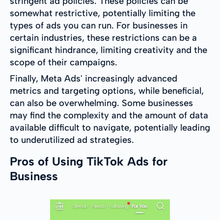
stringent ad policies. These policies can be
somewhat restrictive, potentially limiting the
types of ads you can run. For businesses in
certain industries, these restrictions can be a
significant hindrance, limiting creativity and the
scope of their campaigns.
Finally, Meta Ads' increasingly advanced
metrics and targeting options, while beneficial,
can also be overwhelming. Some businesses
may find the complexity and the amount of data
available difficult to navigate, potentially leading
to underutilized ad strategies.
Pros of Using TikTok Ads for
Business