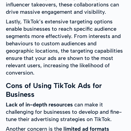
influencer takeovers, these collaborations can
drive massive engagement and visibility.
Lastly, TikTok’s extensive targeting options
enable businesses to reach specific audience
segments more effectively. From interests and
behaviours to custom audiences and
geographic locations, the targeting capabilities
ensure that your ads are shown to the most
relevant users, increasing the likelihood of
conversion.
Cons of Using TikTok Ads for
Business
Lack of in-depth resources
can make it
challenging for businesses to develop and fine-
tune their advertising strategies on TikTok.
Another concern is the
limited ad formats