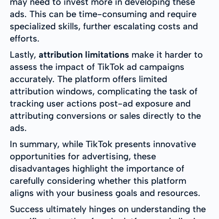
may need to invest more in developing these
ads. This can be time-consuming and require
specialized skills, further escalating costs and
efforts.
Lastly,
attribution limitations
make it harder to
assess the impact of TikTok ad campaigns
accurately. The platform offers limited
attribution windows, complicating the task of
tracking user actions post-ad exposure and
attributing conversions or sales directly to the
ads.
In summary, while TikTok presents innovative
opportunities for advertising, these
disadvantages highlight the importance of
carefully considering whether this platform
aligns with your business goals and resources.
Success ultimately hinges on understanding the