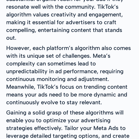
resonate well with the community. TikTok’s
algorithm values creativity and engagement,
making it essential for advertisers to craft
compelling, entertaining content that stands
out.
However, each platform’s algorithm also comes
with its unique set of challenges. Meta’s
complexity can sometimes lead to
unpredictability in ad performance, requiring
continuous monitoring and adjustment.
Meanwhile, TikTok’s focus on trending content
means your ads need to be more dynamic and
continuously evolve to stay relevant.
Gaining a solid grasp of these algorithms will
enable you to optimize your advertising
strategies effectively. Tailor your Meta Ads to
leverage detailed targeting options, and create