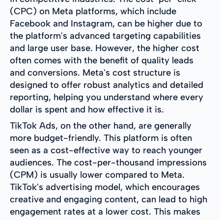
(CPC) on Meta platforms, which include
Facebook and Instagram, can be higher due to
the platform's advanced targeting capabilities
and large user base. However, the higher cost
often comes with the benefit of quality leads
and conversions. Meta's cost structure is
designed to offer robust analytics and detailed
reporting, helping you understand where every
dollar is spent and how effective it is.
TikTok Ads, on the other hand, are generally
more budget-friendly. This platform is often
seen as a cost-effective way to reach younger
audiences. The cost-per-thousand impressions
(CPM) is usually lower compared to Meta.
TikTok's advertising model, which encourages
creative and engaging content, can lead to high
engagement rates at a lower cost. This makes