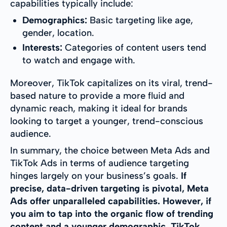
capabilities typically include:
Demographics:
Basic targeting like age,
gender, location.
Interests:
Categories of content users tend
to watch and engage with.
Moreover, TikTok capitalizes on its viral, trend-
based nature to provide a more fluid and
dynamic reach, making it ideal for brands
looking to target a younger, trend-conscious
audience.
In summary, the choice between Meta Ads and
TikTok Ads in terms of audience targeting
hinges largely on your business’s goals.
If
precise, data-driven targeting is pivotal, Meta
Ads offer unparalleled capabilities. However, if
you aim to tap into the organic flow of trending
content and a younger demographic, TikTok