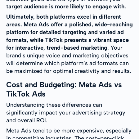
target audience is more likely to engage with.
Ultimately, both platforms excel in different
areas. Meta Ads offer a polished, wide-reaching
platform for detailed targeting and varied ad
formats, while TikTok presents a vibrant space
for interactive, trend-based marketing
. Your
brand's unique voice and marketing objectives
will determine which platform’s ad formats can
be maximized for optimal creativity and results.
Cost and Budgeting: Meta Ads vs
TikTok Ads
Understanding these differences can
significantly impact your advertising strategy
and overall ROI.
Meta Ads tend to be more expensive, especially
in competitive industries. The cost-per-click