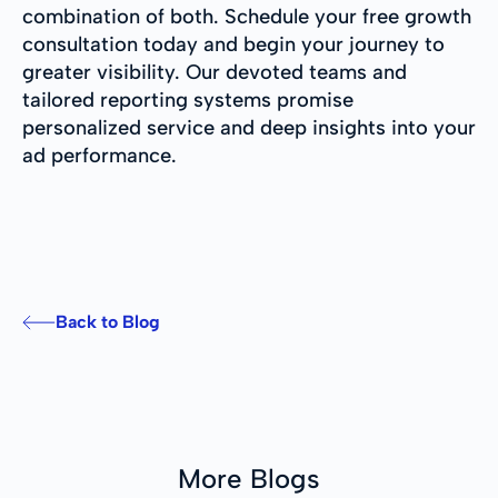
combination of both. Schedule your free growth
consultation today and begin your journey to
greater visibility. Our devoted teams and
tailored reporting systems promise
personalized service and deep insights into your
ad performance.
Back to Blog
More Blogs