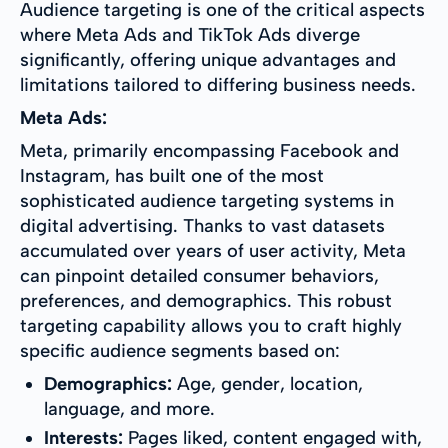
Audience targeting is one of the critical aspects
where Meta Ads and TikTok Ads diverge
significantly, offering unique advantages and
limitations tailored to differing business needs.
Meta Ads:
Meta, primarily encompassing Facebook and
Instagram, has built one of the most
sophisticated audience targeting systems in
digital advertising. Thanks to vast datasets
accumulated over years of user activity, Meta
can pinpoint detailed consumer behaviors,
preferences, and demographics. This robust
targeting capability allows you to craft highly
specific audience segments based on:
Demographics:
Age, gender, location,
language, and more.
Interests:
Pages liked, content engaged with,