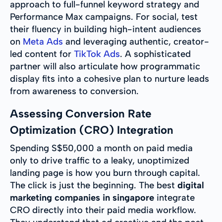
approach to full-funnel keyword strategy and
Performance Max campaigns. For social, test
their fluency in building high-intent audiences
on
Meta Ads
and leveraging authentic, creator-
led content for
TikTok Ads
. A sophisticated
partner will also articulate how programmatic
display fits into a cohesive plan to nurture leads
from awareness to conversion.
Assessing Conversion Rate
Optimization (CRO) Integration
Spending S$50,000 a month on paid media
only to drive traffic to a leaky, unoptimized
landing page is how you burn through capital.
The click is just the beginning. The best
digital
marketing companies in singapore
integrate
CRO directly into their paid media workflow.