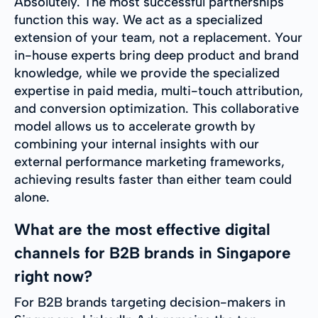
Absolutely. The most successful partnerships
function this way. We act as a specialized
extension of your team, not a replacement. Your
in-house experts bring deep product and brand
knowledge, while we provide the specialized
expertise in paid media, multi-touch attribution,
and conversion optimization. This collaborative
model allows us to accelerate growth by
combining your internal insights with our
external performance marketing frameworks,
achieving results faster than either team could
alone.
What are the most effective digital
channels for B2B brands in Singapore
right now?
For B2B brands targeting decision-makers in