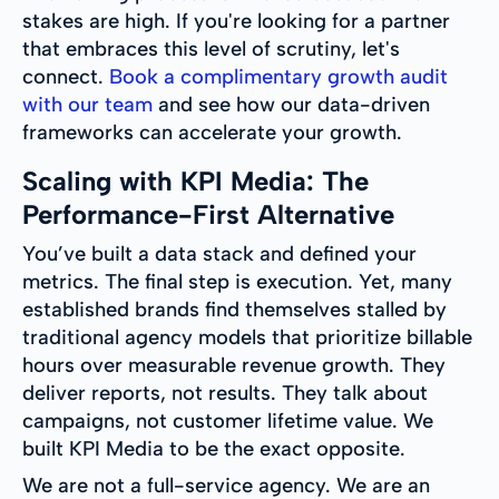
stakes are high. If you're looking for a partner
that embraces this level of scrutiny, let's
connect.
Book a complimentary growth audit
with our team
and see how our data-driven
frameworks can accelerate your growth.
Scaling with KPI Media: The
Performance-First Alternative
You’ve built a data stack and defined your
metrics. The final step is execution. Yet, many
established brands find themselves stalled by
traditional agency models that prioritize billable
hours over measurable revenue growth. They
deliver reports, not results. They talk about
campaigns, not customer lifetime value. We
built KPI Media to be the exact opposite.
We are not a full-service agency. We are an