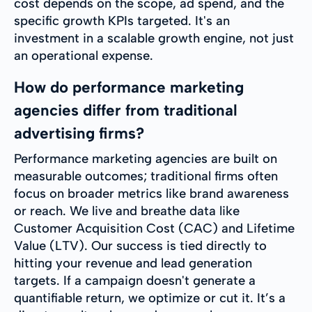
cost depends on the scope, ad spend, and the
specific growth KPIs targeted. It's an
investment in a scalable growth engine, not just
an operational expense.
How do performance marketing
agencies differ from traditional
advertising firms?
Performance marketing agencies are built on
measurable outcomes; traditional firms often
focus on broader metrics like brand awareness
or reach. We live and breathe data like
Customer Acquisition Cost (CAC) and Lifetime
Value (LTV). Our success is tied directly to
hitting your revenue and lead generation
targets. If a campaign doesn't generate a
quantifiable return, we optimize or cut it. It’s a