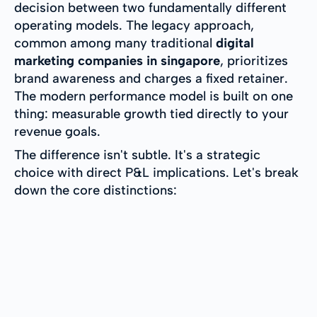
decision between two fundamentally different
operating models. The legacy approach,
common among many traditional
digital
marketing companies in singapore
, prioritizes
brand awareness and charges a fixed retainer.
The modern performance model is built on one
thing: measurable growth tied directly to your
revenue goals.
The difference isn't subtle. It's a strategic
choice with direct P&L implications. Let's break
down the core distinctions: