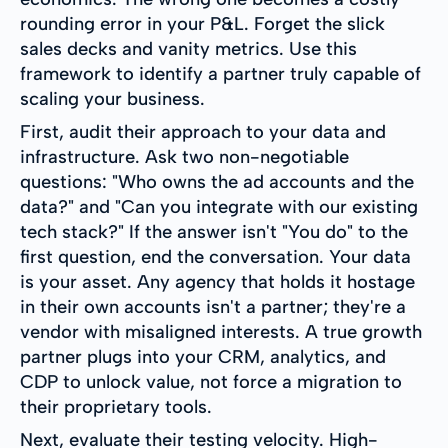
rounding error in your P&L. Forget the slick
sales decks and vanity metrics. Use this
framework to identify a partner truly capable of
scaling your business.
First, audit their approach to your data and
infrastructure. Ask two non-negotiable
questions: "Who owns the ad accounts and the
data?" and "Can you integrate with our existing
tech stack?" If the answer isn't "You do" to the
first question, end the conversation. Your data
is your asset. Any agency that holds it hostage
in their own accounts isn't a partner; they're a
vendor with misaligned interests. A true growth
partner plugs into your CRM, analytics, and
CDP to unlock value, not force a migration to
their proprietary tools.
Next, evaluate their testing velocity. High-