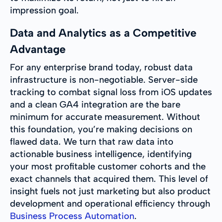
impression goal.
Data and Analytics as a Competitive
Advantage
For any enterprise brand today, robust data
infrastructure is non-negotiable. Server-side
tracking to combat signal loss from iOS updates
and a clean GA4 integration are the bare
minimum for accurate measurement. Without
this foundation, you’re making decisions on
flawed data. We turn that raw data into
actionable business intelligence, identifying
your most profitable customer cohorts and the
exact channels that acquired them. This level of
insight fuels not just marketing but also product
development and operational efficiency through
Business Process Automation
.