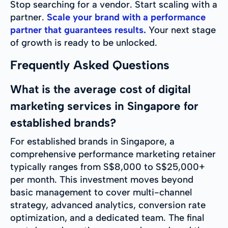
Stop searching for a vendor. Start scaling with a
partner.
Scale your brand with a performance
partner that guarantees results.
Your next stage
of growth is ready to be unlocked.
Frequently Asked Questions
What is the average cost of digital
marketing services in Singapore for
established brands?
For established brands in Singapore, a
comprehensive performance marketing retainer
typically ranges from S$8,000 to S$25,000+
per month. This investment moves beyond
basic management to cover multi-channel
strategy, advanced analytics, conversion rate
optimization, and a dedicated team. The final