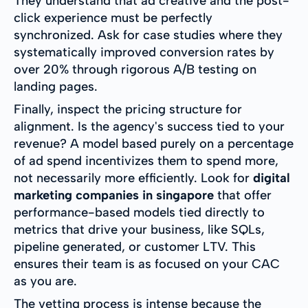
They understand that ad creative and the post-
click experience must be perfectly
synchronized. Ask for case studies where they
systematically improved conversion rates by
over 20% through rigorous A/B testing on
landing pages.
Finally, inspect the pricing structure for
alignment. Is the agency's success tied to your
revenue? A model based purely on a percentage
of ad spend incentivizes them to spend more,
not necessarily more efficiently. Look for
digital
marketing companies in singapore
that offer
performance-based models tied directly to
metrics that drive your business, like SQLs,
pipeline generated, or customer LTV. This
ensures their team is as focused on your CAC
as you are.
The vetting process is intense because the