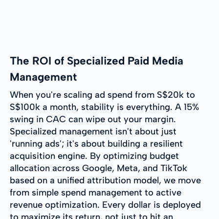
The ROI of Specialized Paid Media
Management
When you're scaling ad spend from S$20k to
S$100k a month, stability is everything. A 15%
swing in CAC can wipe out your margin.
Specialized management isn't about just
'running ads'; it's about building a resilient
acquisition engine. By optimizing budget
allocation across Google, Meta, and TikTok
based on a unified attribution model, we move
from simple spend management to active
revenue optimization. Every dollar is deployed
to maximize its return, not just to hit an