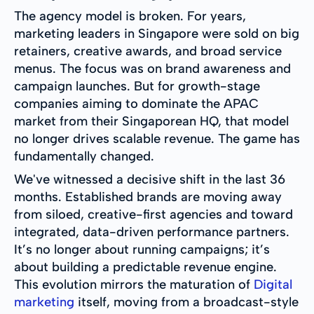
The agency model is broken. For years,
marketing leaders in Singapore were sold on big
retainers, creative awards, and broad service
menus. The focus was on brand awareness and
campaign launches. But for growth-stage
companies aiming to dominate the APAC
market from their Singaporean HQ, that model
no longer drives scalable revenue. The game has
fundamentally changed.
We've witnessed a decisive shift in the last 36
months. Established brands are moving away
from siloed, creative-first agencies and toward
integrated, data-driven performance partners.
It’s no longer about running campaigns; it’s
about building a predictable revenue engine.
This evolution mirrors the maturation of
Digital
marketing
itself, moving from a broadcast-style