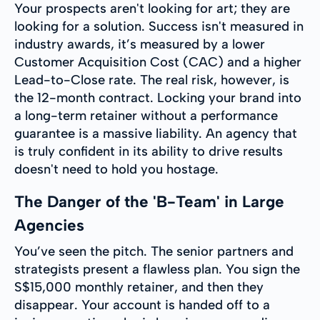
Your prospects aren't looking for art; they are
looking for a solution. Success isn't measured in
industry awards, it’s measured by a lower
Customer Acquisition Cost (CAC) and a higher
Lead-to-Close rate. The real risk, however, is
the 12-month contract. Locking your brand into
a long-term retainer without a performance
guarantee is a massive liability. An agency that
is truly confident in its ability to drive results
doesn't need to hold you hostage.
The Danger of the 'B-Team' in Large
Agencies
You’ve seen the pitch. The senior partners and
strategists present a flawless plan. You sign the
S$15,000 monthly retainer, and then they
disappear. Your account is handed off to a