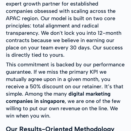
expert growth partner for established
companies obsessed with scaling across the
APAC region. Our model is built on two core
principles: total alignment and radical
transparency. We don't lock you into 12-month
contracts because we believe in earning our
place on your team every 30 days. Our success
is directly tied to yours.
This commitment is backed by our performance
guarantee. If we miss the primary KPI we
mutually agree upon in a given month, you
receive a 50% discount on our retainer. It’s that
simple. Among the many
digital marketing
companies in singapore
, we are one of the few
willing to put our own revenue on the line. We
win when you win.
Our Results-Oriented Methodology