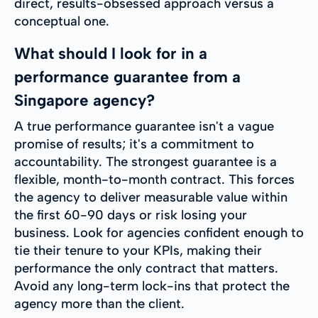
direct, results-obsessed approach versus a
conceptual one.
What should I look for in a
performance guarantee from a
Singapore agency?
A true performance guarantee isn't a vague
promise of results; it's a commitment to
accountability. The strongest guarantee is a
flexible, month-to-month contract. This forces
the agency to deliver measurable value within
the first 60-90 days or risk losing your
business. Look for agencies confident enough to
tie their tenure to your KPIs, making their
performance the only contract that matters.
Avoid any long-term lock-ins that protect the
agency more than the client.