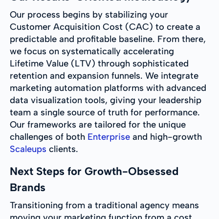
Our process begins by stabilizing your
Customer Acquisition Cost (CAC) to create a
predictable and profitable baseline. From there,
we focus on systematically accelerating
Lifetime Value (LTV) through sophisticated
retention and expansion funnels. We integrate
marketing automation platforms with advanced
data visualization tools, giving your leadership
team a single source of truth for performance.
Our frameworks are tailored for the unique
challenges of both
Enterprise
and high-growth
Scaleups
clients.
Next Steps for Growth-Obsessed
Brands
Transitioning from a traditional agency means
moving your marketing function from a cost