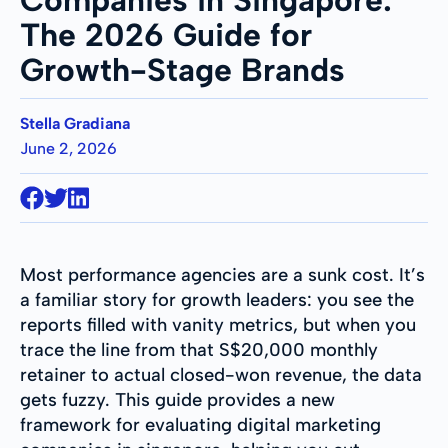
The 2026 Guide for
Growth-Stage Brands
Stella Gradiana
June 2, 2026
Most performance agencies are a sunk cost. It’s
a familiar story for growth leaders: you see the
reports filled with vanity metrics, but when you
trace the line from that S$20,000 monthly
retainer to actual closed-won revenue, the data
gets fuzzy. This guide provides a new
framework for evaluating digital marketing