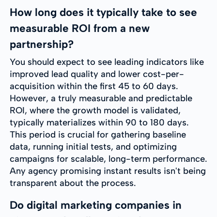
How long does it typically take to see
measurable ROI from a new
partnership?
You should expect to see leading indicators like
improved lead quality and lower cost-per-
acquisition within the first 45 to 60 days.
However, a truly measurable and predictable
ROI, where the growth model is validated,
typically materializes within 90 to 180 days.
This period is crucial for gathering baseline
data, running initial tests, and optimizing
campaigns for scalable, long-term performance.
Any agency promising instant results isn't being
transparent about the process.
Do digital marketing companies in