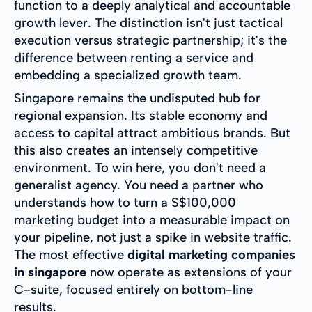
function to a deeply analytical and accountable
growth lever. The distinction isn't just tactical
execution versus strategic partnership; it's the
difference between renting a service and
embedding a specialized growth team.
Singapore remains the undisputed hub for
regional expansion. Its stable economy and
access to capital attract ambitious brands. But
this also creates an intensely competitive
environment. To win here, you don't need a
generalist agency. You need a partner who
understands how to turn a S$100,000
marketing budget into a measurable impact on
your pipeline, not just a spike in website traffic.
The most effective
digital marketing companies
in singapore
now operate as extensions of your
C-suite, focused entirely on bottom-line
results.