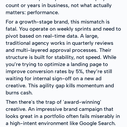
count or years in business, not what actually
matters: performance.
For a growth-stage brand, this mismatch is
fatal. You operate on weekly sprints and need to
pivot based on real-time data. A large,
traditional agency works in quarterly reviews
and multi-layered approval processes. Their
structure is built for stability, not speed. While
you’re trying to optimize a landing page to
improve conversion rates by 5%, they’re still
waiting for internal sign-off on a new ad
creative. This agility gap kills momentum and
burns cash.
Then there's the trap of 'award-winning'
creative. An impressive brand campaign that
looks great in a portfolio often fails miserably in
a high-intent environment like Google Search.