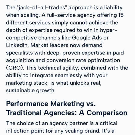
The "jack-of-all-trades" approach is a liability
when scaling. A full-service agency offering 15
different services simply cannot achieve the
depth of expertise required to win in hyper-
competitive channels like Google Ads or
LinkedIn. Market leaders now demand
specialists with deep, proven expertise in paid
acquisition and conversion rate optimization
(CRO). This technical agility, combined with the
ability to integrate seamlessly with your
marketing stack, is what unlocks real,
sustainable growth.
Performance Marketing vs.
Traditional Agencies: A Comparison
The choice of an agency partner is a critical
inflection point for any scaling brand. It’s a