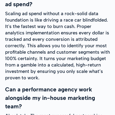
ad spend?
Scaling ad spend without a rock-solid data
foundation is like driving a race car blindfolded.
It's the fastest way to burn cash. Proper
analytics implementation ensures every dollar is
tracked and every conversion is attributed
correctly. This allows you to identify your most
profitable channels and customer segments with
100% certainty. It turns your marketing budget
from a gamble into a calculated, high-return
investment by ensuring you only scale what’s
proven to work.
Can a performance agency work
alongside my in-house marketing
team?