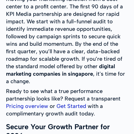
center to a profit center. The first 90 days of a
KPI Media partnership are designed for rapid
impact. We start with a full-funnel audit to
identify immediate revenue opportunities,
followed by campaign sprints to secure quick
wins and build momentum. By the end of the
first quarter, you’ll have a clear, data-backed
roadmap for scalable growth. If you’re tired of
the standard model offered by other
digital
marketing companies in singapore
, it's time for
a change.
Ready to see what a true performance
partnership looks like? Request a transparent
Pricing overview
or
Get Started
with a
complimentary growth audit today.
Secure Your Growth Partner for