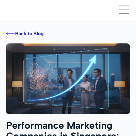
Back to Blog
Performance Marketing
Companies in Singapore: