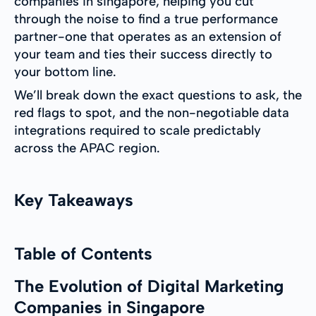
companies in singapore, helping you cut
through the noise to find a true performance
partner-one that operates as an extension of
your team and ties their success directly to
your bottom line.
We’ll break down the exact questions to ask, the
red flags to spot, and the non-negotiable data
integrations required to scale predictably
across the APAC region.
Key Takeaways
Table of Contents
The Evolution of Digital Marketing
Companies in Singapore