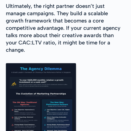
Ultimately, the right partner doesn’t just
manage campaigns. They build a scalable
growth framework that becomes a core
competitive advantage. If your current agency
talks more about their creative awards than
your CAC:LTV ratio, it might be time for a
change.