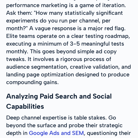
performance marketing is a game of iteration.
Ask them: "How many statistically significant
experiments do you run per channel, per
month?" A vague response is a major red flag.
Elite teams operate on a clear testing roadmap,
executing a minimum of 3-5 meaningful tests
monthly. This goes beyond simple ad copy
tweaks. It involves a rigorous process of
audience segmentation, creative validation, and
landing page optimization designed to produce
compounding gains.
Analyzing Paid Search and Social
Capabilities
Deep channel expertise is table stakes. Go
beyond the surface and probe their strategic
depth in
Google Ads and SEM
, questioning their