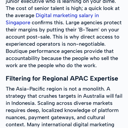
junior executive who is learning on your dime.
The cost of senior talent is high; a quick look at
the average
Digital marketing salary in
Singapore
confirms this. Large agencies protect
their margins by putting their 'B-Team' on your
account post-sale. This is why direct access to
experienced operators is non-negotiable.
Boutique performance agencies provide that
accountability because the people who sell the
work are the people who do the work.
Filtering for Regional APAC Expertise
The Asia-Pacific region is not a monolith. A
strategy that crushes targets in Australia will fail
in Indonesia. Scaling across diverse markets
requires deep, localized knowledge of platform
nuances, payment gateways, and cultural
context. Many international digital marketing