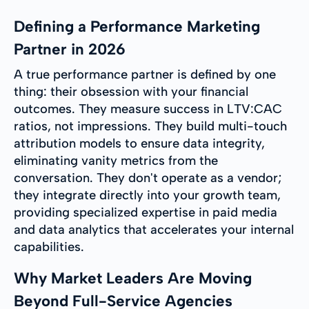
Defining a Performance Marketing
Partner in 2026
A true performance partner is defined by one
thing: their obsession with your financial
outcomes. They measure success in LTV:CAC
ratios, not impressions. They build multi-touch
attribution models to ensure data integrity,
eliminating vanity metrics from the
conversation. They don't operate as a vendor;
they integrate directly into your growth team,
providing specialized expertise in paid media
and data analytics that accelerates your internal
capabilities.
Why Market Leaders Are Moving
Beyond Full-Service Agencies