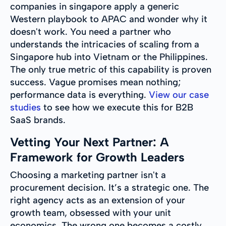
companies in singapore apply a generic
Western playbook to APAC and wonder why it
doesn't work. You need a partner who
understands the intricacies of scaling from a
Singapore hub into Vietnam or the Philippines.
The only true metric of this capability is proven
success. Vague promises mean nothing;
performance data is everything.
View our case
studies
to see how we execute this for B2B
SaaS brands.
Vetting Your Next Partner: A
Framework for Growth Leaders
Choosing a marketing partner isn't a
procurement decision. It’s a strategic one. The
right agency acts as an extension of your
growth team, obsessed with your unit
economics. The wrong one becomes a costly