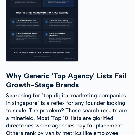
Why Generic 'Top Agency' Lists Fail
Growth-Stage Brands
Searching for "top digital marketing companies
in singapore" is a reflex for any founder looking
to scale. The problem? Those search results are
a minefield. Most 'Top 10' lists are glorified
directories where agencies pay for placement.
Others rank by vanity metrics like employee