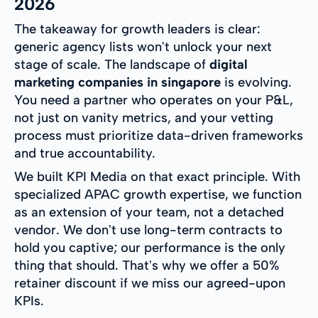
2026
The takeaway for growth leaders is clear:
generic agency lists won't unlock your next
stage of scale. The landscape of
digital
marketing companies in singapore
is evolving.
You need a partner who operates on your P&L,
not just on vanity metrics, and your vetting
process must prioritize data-driven frameworks
and true accountability.
We built KPI Media on that exact principle. With
specialized APAC growth expertise, we function
as an extension of your team, not a detached
vendor. We don't use long-term contracts to
hold you captive; our performance is the only
thing that should. That's why we offer a 50%
retainer discount if we miss our agreed-upon
KPIs.