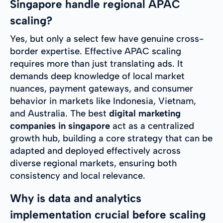
Singapore handle regional APAC
scaling?
Yes, but only a select few have genuine cross-
border expertise. Effective APAC scaling
requires more than just translating ads. It
demands deep knowledge of local market
nuances, payment gateways, and consumer
behavior in markets like Indonesia, Vietnam,
and Australia. The best
digital marketing
companies in singapore
act as a centralized
growth hub, building a core strategy that can be
adapted and deployed effectively across
diverse regional markets, ensuring both
consistency and local relevance.
Why is data and analytics
implementation crucial before scaling