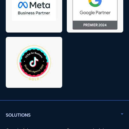
SOLUTIONS