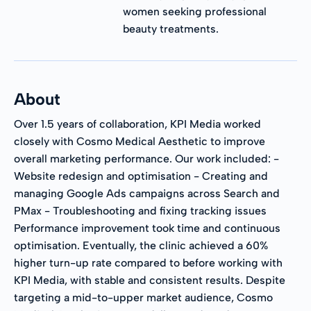
women seeking professional
beauty treatments.
About
Over 1.5 years of collaboration, KPI Media worked
closely with Cosmo Medical Aesthetic to improve
overall marketing performance. Our work included: -
Website redesign and optimisation - Creating and
managing Google Ads campaigns across Search and
PMax - Troubleshooting and fixing tracking issues
Performance improvement took time and continuous
optimisation. Eventually, the clinic achieved a 60%
higher turn-up rate compared to before working with
KPI Media, with stable and consistent results. Despite
targeting a mid-to-upper market audience, Cosmo