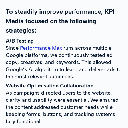
To steadily improve performance, KPI
Media focused on the following
strategies:
A/B Testing
Since
Performance Max
runs across multiple
Google platforms, we continuously tested ad
copy, creatives, and keywords. This allowed
Google’s AI algorithm to learn and deliver ads to
the most relevant audiences.
Website Optimisation Collaboration
As campaigns directed users to the website,
clarity and usability were essential. We ensured
the content addressed customer needs while
keeping forms, buttons, and tracking systems
fully functional.