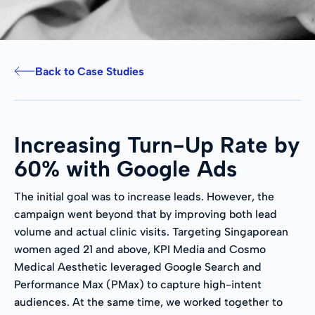
Back to Case Studies
Increasing Turn-Up Rate by
60% with Google Ads
The initial goal was to increase leads. However, the
campaign went beyond that by improving both lead
volume and actual clinic visits. Targeting Singaporean
women aged 21 and above, KPI Media and Cosmo
Medical Aesthetic leveraged Google Search and
Performance Max (PMax) to capture high-intent
audiences. At the same time, we worked together to