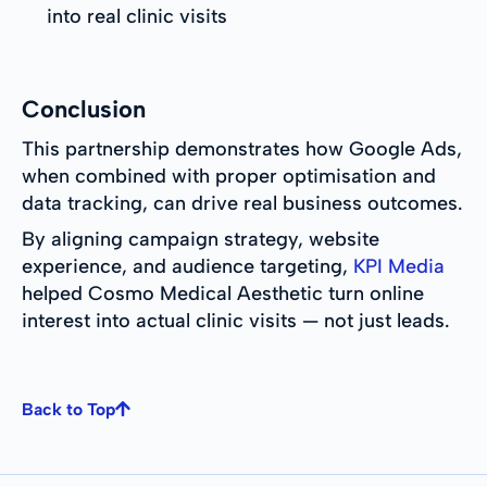
into real clinic visits
Conclusion
This partnership demonstrates how Google Ads,
when combined with proper optimisation and
data tracking, can drive real business outcomes.
By aligning campaign strategy, website
experience, and audience targeting,
KPI Media
helped Cosmo Medical Aesthetic turn online
interest into actual clinic visits — not just leads.
Back to Top