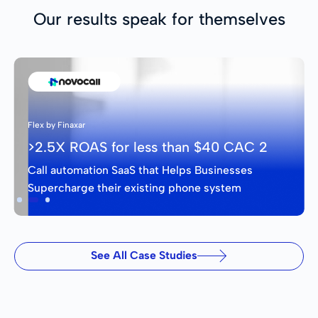
Our results speak for themselves
Flex by Finaxar
>2.5X ROAS for less than $40 CAC 2
Call automation SaaS that Helps Businesses
Supercharge their existing phone system
Slide 2 of 3.
See All Case Studies