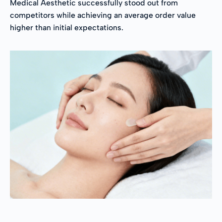
Medical Aesthetic successfully stood out from
competitors while achieving an average order value
higher than initial expectations.