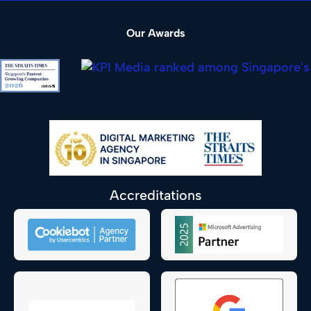
Our Awards
Accreditations