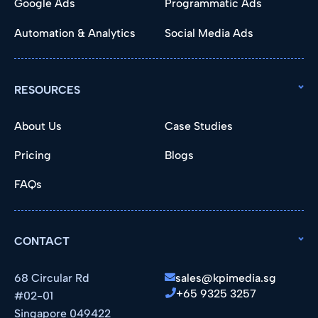
Google Ads
Programmatic Ads
Automation & Analytics
Social Media Ads
RESOURCES
About Us
Case Studies
Pricing
Blogs
FAQs
CONTACT
68 Circular Rd
sales@kpimedia.sg
+65 9325 3257
#02-01
Singapore 049422