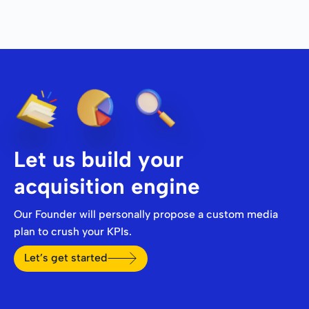
Let us build your
acquisition engine
Our Founder will personally propose a custom media
plan to crush your KPIs.
Let’s get started