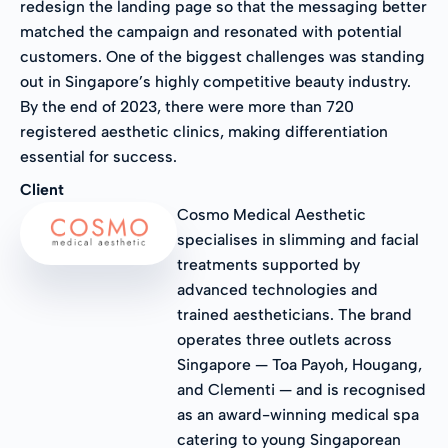
redesign the landing page so that the messaging better
matched the campaign and resonated with potential
customers. One of the biggest challenges was standing
out in Singapore’s highly competitive beauty industry.
By the end of 2023, there were more than 720
registered aesthetic clinics, making differentiation
essential for success.
Client
Cosmo Medical Aesthetic
specialises in slimming and facial
treatments supported by
advanced technologies and
trained aestheticians. The brand
operates three outlets across
Singapore — Toa Payoh, Hougang,
and Clementi — and is recognised
as an award-winning medical spa
catering to young Singaporean