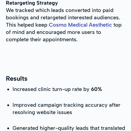
Retargeting Strategy
We tracked which leads converted into paid
bookings and retargeted interested audiences.
This helped keep
Cosmo Medical Aesthetic
top
of mind and encouraged more users to
complete their appointments.
Results
Increased clinic turn-up rate by
60%
Improved campaign tracking accuracy after
resolving website issues
Generated higher-quality leads that translated