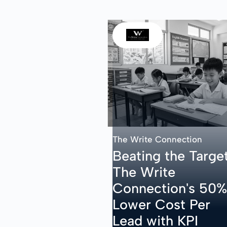
The Write Connection
Beating the Target
The Write
Connection's 50%
Lower Cost Per
Lead with KPI