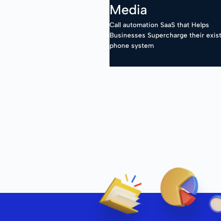
Media
Call automation SaaS that Helps
Businesses Supercharge their exis
phone system