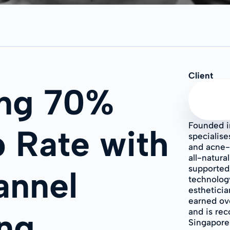
Client
ing 70%
Founded i
 Rate with
specialise
and acne-
all-natura
supported
annel
technology
estheticia
earned ove
ng
and is rec
Singapore’