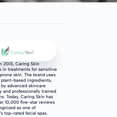
n 2013, Caring Skin
s in treatments for sensitive
prone skin. The brand uses
l plant-based ingredients,
 by advanced skincare
 and professionally trained
ns. Today, Caring Skin has
r 10,000 five-star reviews
ognized as one of
s top-rated facial spas.