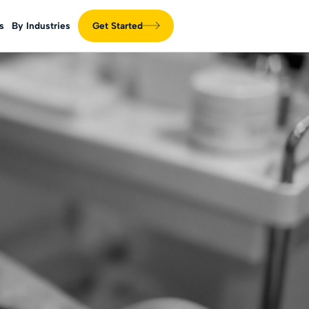
s
By Industries
Get Started