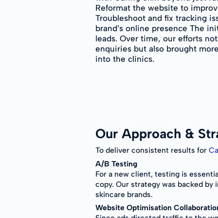
Reformat the website to improv
Troubleshoot and fix tracking i
brand’s online presence The init
leads. Over time, our efforts no
enquiries but also brought more
into the clinics.
Our Approach & Str
To deliver consistent results for
Ca
A/B Testing
For a new client, testing is essent
copy. Our strategy was backed by 
skincare brands.
Website Optimisation Collaboratio
Since ads directed traffic to the 