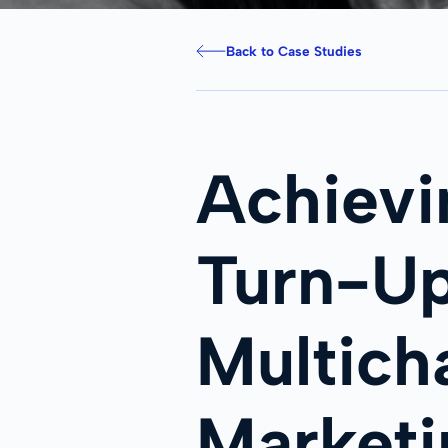
Back to Case Studies
Achiev
Turn-Up
Multich
Marketi