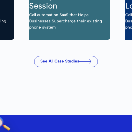
Session
L
Call automation SaaS that Helps
Cal
ting
Businesses Supercharge their existing
Bus
phone system
pho
See All Case Studies