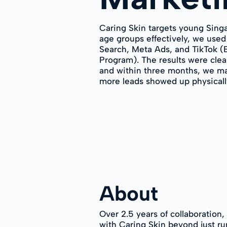
Caring Skin targets young Sing
age groups effectively, we used
Search, Meta Ads, and TikTok 
Program). The results were clea
and within three months, we ma
more leads showed up physically 
About
Over 2.5 years of collaboration
with Caring Skin beyond just ru