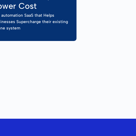
ower Cost
l automation SaaS that Helps
inesses Supercharge their existing
ne system