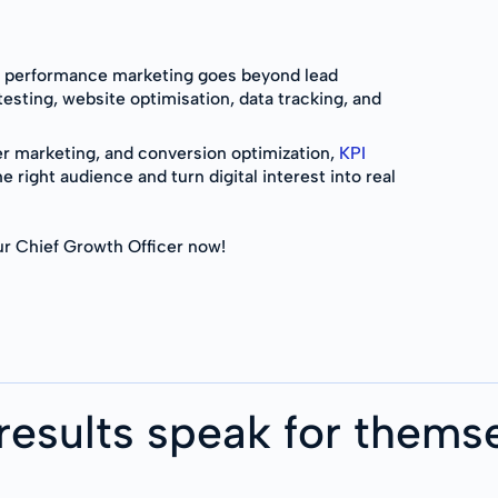
g performance marketing goes beyond lead
testing, website optimisation, data tracking, and
er marketing, and conversion optimization,
KPI
e right audience and turn digital interest into real
r Chief Growth Officer now!
results speak for thems