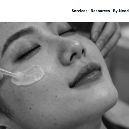
Services
Resources
By Need