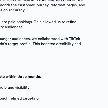
smooth the customer journey, reformat pages, and
paign accuracy.
nto paid bookings. This allowed us to refine
ity audiences.
unger audiences, we collaborated with TikTok
’s target profile. This boosted credibility and
rate within three months
 brand visibility
rough refined targeting