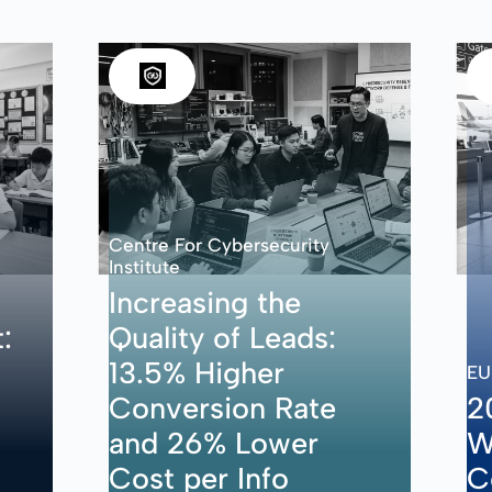
Centre For Cybersecurity
Institute
Increasing the
:
Quality of Leads:
13.5% Higher
EU
Conversion Rate
2
and 26% Lower
W
Cost per Info
C