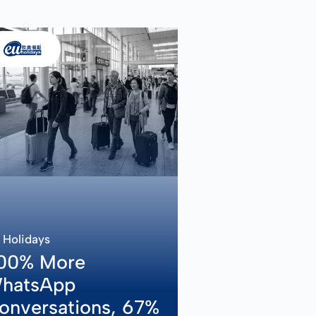
 Holidays
00% More
hatsApp
onversations, 67%