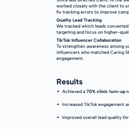
worked closely with the client to 
fix tracking errors to improve cam
Quality Lead Tracking
We tracked which leads converted i
targeting and focus on higher-qual
TikTok Influencer Collaboration
To strengthen awareness among yo
influencers who matched Caring Skin
engagement.
Results
Achieved a
70% clinic turn-up 
Increased TikTok engagement and
Improved overall lead quality th