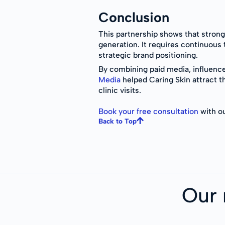
Conclusion
This partnership shows that stron
generation. It requires continuous 
strategic brand positioning.
By combining paid media, influenc
Media
helped Caring Skin attract th
clinic visits.
Book your free consultation
with ou
Back to Top
Our 