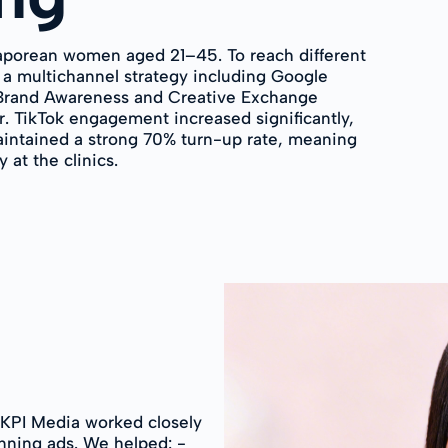
aporean women aged 21–45. To reach different
 a multichannel strategy including Google
(Brand Awareness and Creative Exchange
r. TikTok engagement increased significantly,
intained a strong 70% turn-up rate, meaning
at the clinics.
, KPI Media worked closely
nning ads. We helped: -