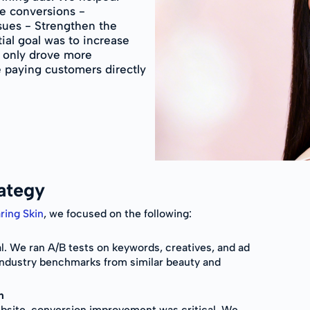
e conversions -
ssues - Strengthen the
ial goal was to increase
t only drove more
 paying customers directly
ategy
ring Skin
, we focused on the following:
ial. We ran A/B tests on keywords, creatives, and ad
industry benchmarks from similar beauty and
n
website, conversion improvement was critical. We