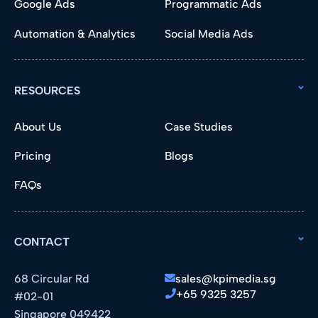
Google Ads
Programmatic Ads
Automation & Analytics
Social Media Ads
RESOURCES
About Us
Case Studies
Pricing
Blogs
FAQs
CONTACT
68 Circular Rd
sales@kpimedia.sg
+65 9325 3257
#02-01
Singapore 049422