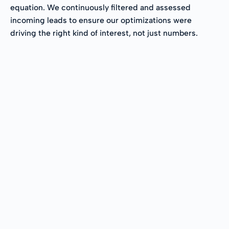
equation. We continuously filtered and assessed
incoming leads to ensure our optimizations were
driving the right kind of interest, not just numbers.