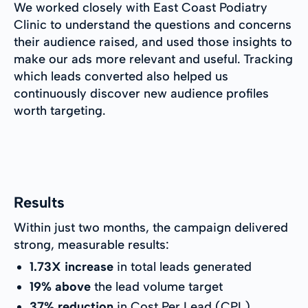
We worked closely with East Coast Podiatry
Clinic to understand the questions and concerns
their audience raised, and used those insights to
make our ads more relevant and useful. Tracking
which leads converted also helped us
continuously discover new audience profiles
worth targeting.
Results
Within just two months, the campaign delivered
strong, measurable results:
1.73X increase
in total leads generated
19% above
the lead volume target
37% reduction
in Cost Per Lead (CPL)