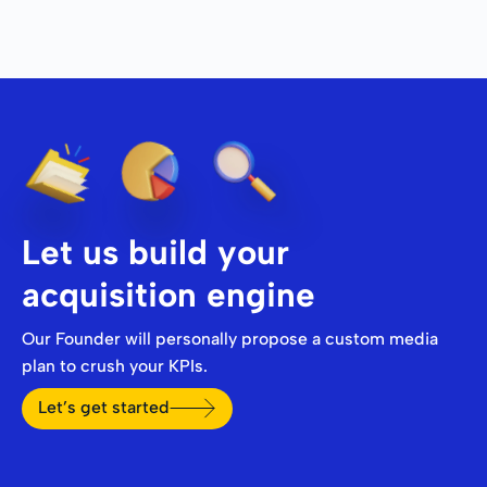
Let us build your
acquisition engine
Our Founder will personally propose a custom media
plan to crush your KPIs.
Let’s get started