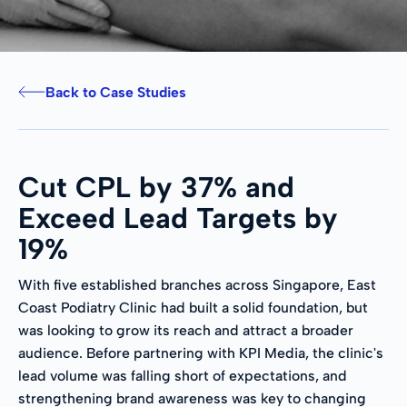
Back to Case Studies
Cut CPL by 37% and
Exceed Lead Targets by
19%
With five established branches across Singapore, East
Coast Podiatry Clinic had built a solid foundation, but
was looking to grow its reach and attract a broader
audience. Before partnering with KPI Media, the clinic's
lead volume was falling short of expectations, and
strengthening brand awareness was key to changing