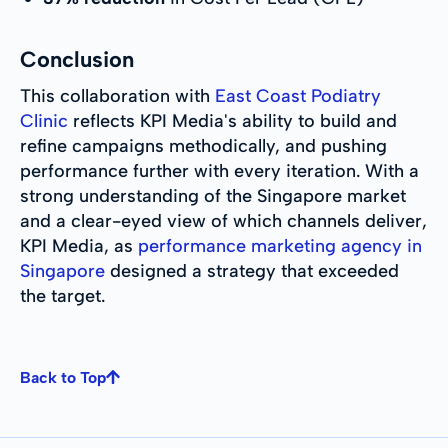
Conclusion
This collaboration with
East Coast Podiatry
Clinic
reflects KPI Media's ability to build and
refine campaigns methodically, and pushing
performance further with every iteration. With a
strong understanding of the Singapore market
and a clear-eyed view of which channels deliver,
KPI Media, as
performance marketing agency in
Singapore
designed a strategy that exceeded
the target.
Back to Top