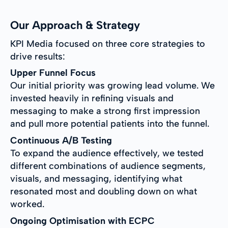
Our Approach & Strategy
KPI Media focused on three core strategies to
drive results:
Upper Funnel Focus
Our initial priority was growing lead volume. We
invested heavily in refining visuals and
messaging to make a strong first impression
and pull more potential patients into the funnel.
Continuous A/B Testing
To expand the audience effectively, we tested
different combinations of audience segments,
visuals, and messaging, identifying what
resonated most and doubling down on what
worked.
Ongoing Optimisation with ECPC