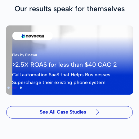
Our results speak for themselves
Flex by Finaxar
>2.5X ROAS for less than $40 CAC 2
Call automation SaaS that Helps Businesses
Supercharge their existing phone system
Slide 2 of 3.
See All Case Studies