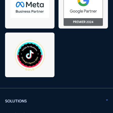
SOLUTIONS