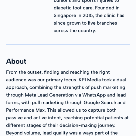
bunions and sports injuries to
diabetic foot care. Founded in
Singapore in 2015, the clinic has
since grown to five branches
across the country.
About
From the outset, finding and reaching the right
audience was our primary focus. KPI Media took a dual
approach, combining the strengths of push marketing
through Meta Lead Generation via WhatsApp and lead
forms, with pull marketing through Google Search and
Performance Max. This allowed us to capture both
passive and active intent, reaching potential patients at
different stages of their decision-making journey.
Beyond volume, lead quality was always part of the