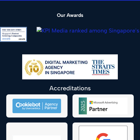
Our Awards
Accreditations