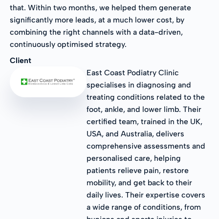
that. Within two months, we helped them generate
significantly more leads, at a much lower cost, by
combining the right channels with a data-driven,
continuously optimised strategy.
Client
East Coast Podiatry Clinic
specialises in diagnosing and
treating conditions related to the
foot, ankle, and lower limb. Their
certified team, trained in the UK,
USA, and Australia, delivers
comprehensive assessments and
personalised care, helping
patients relieve pain, restore
mobility, and get back to their
daily lives. Their expertise covers
a wide range of conditions, from