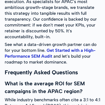
execution. As specialists for APAC's most
ambitious growth-stage brands, we translate
this strategy into tangible results with full
transparency. Our confidence is backed by our
commitment: if we don't meet your KPIs, your
retainer is discounted by 50%. It's
accountability, built-in.
See what a data-driven growth partner can do
for your bottom line.
Get Started with a High-
Performance SEM Audit
and let's build your
roadmap to market dominance.
Frequently Asked Questions
What is the average ROI for SEM
campaigns in the APAC region?
While industry benchmarks often cite a 3:1 to 4:1