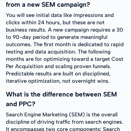
from a new SEM campaign?
You will see initial data like impressions and
clicks within 24 hours, but these are not
business results. A new campaign requires a 30
to 90-day period to generate meaningful
outcomes. The first month is dedicated to rapid
testing and data acquisition. The following
months are for optimizing toward a target Cost
Per Acquisition and scaling proven funnels.
Predictable results are built on disciplined,
iterative optimization, not overnight wins.
What is the difference between SEM
and PPC?
Search Engine Marketing (SEM) is the overall
discipline of driving traffic from search engines.
It encompasses two core components: Search