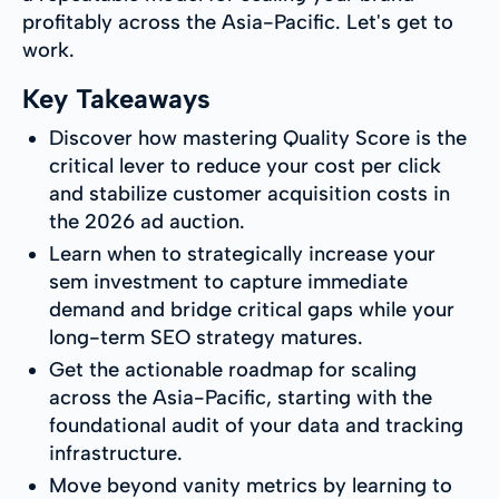
profitably across the Asia-Pacific. Let's get to
work.
Key Takeaways
Discover how mastering Quality Score is the
critical lever to reduce your cost per click
and stabilize customer acquisition costs in
the 2026 ad auction.
Learn when to strategically increase your
sem investment to capture immediate
demand and bridge critical gaps while your
long-term SEO strategy matures.
Get the actionable roadmap for scaling
across the Asia-Pacific, starting with the
foundational audit of your data and tracking
infrastructure.
Move beyond vanity metrics by learning to