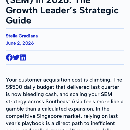
Growth Leader’s Strategic
Guide
Stella Gradiana
June 2, 2026
Your customer acquisition cost is climbing. The
S$500 daily budget that delivered last quarter
is now bleeding cash, and scaling your
SEM
strategy across Southeast Asia feels more like a
gamble than a calculated expansion. In the
competitive Singapore market, relying on last
year's playbook is a direct path to inefficient