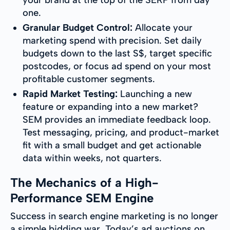
your brand at the top of the SERP from day
one.
Granular Budget Control:
Allocate your
marketing spend with precision. Set daily
budgets down to the last S$, target specific
postcodes, or focus ad spend on your most
profitable customer segments.
Rapid Market Testing:
Launching a new
feature or expanding into a new market?
SEM provides an immediate feedback loop.
Test messaging, pricing, and product-market
fit with a small budget and get actionable
data within weeks, not quarters.
The Mechanics of a High-
Performance SEM Engine
Success in search engine marketing is no longer
a simple bidding war. Today’s ad auctions on