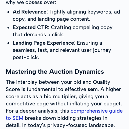
why we obsess over:
Ad Relevance:
Tightly aligning keywords, ad
copy, and landing page content.
Expected CTR:
Crafting compelling copy
that demands a click.
Landing Page Experience:
Ensuring a
seamless, fast, and relevant user journey
post-click.
Mastering the Auction Dynamics
The interplay between your bid and Quality
Score is fundamental to effective
sem
. A higher
score acts as a bid multiplier, giving you a
competitive edge without inflating your budget.
For a deeper analysis, this
comprehensive guide
to SEM
breaks down bidding strategies in
detail. In today's privacy-focused landscape,