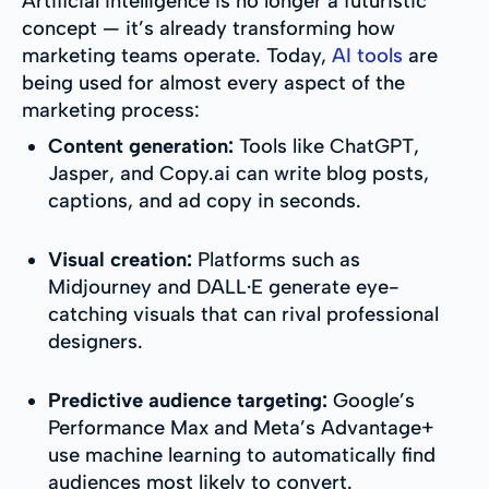
Artificial intelligence is no longer a futuristic
concept — it’s already transforming how
marketing teams operate. Today,
AI tools
are
being used for almost every aspect of the
marketing process:
Content generation:
Tools like ChatGPT,
Jasper, and Copy.ai can write blog posts,
captions, and ad copy in seconds.
Visual creation:
Platforms such as
Midjourney and DALL·E generate eye-
catching visuals that can rival professional
designers.
Predictive audience targeting:
Google’s
Performance Max and Meta’s Advantage+
use machine learning to automatically find
audiences most likely to convert.