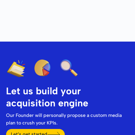
Let us build your
acquisition engine
Our Founder will personally propose a custom media
plan to crush your KPIs.
Let’s get started