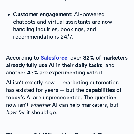
Customer engagement:
AI-powered
chatbots and virtual assistants are now
handling inquiries, bookings, and
recommendations 24/7.
According to
Salesforce
, over
32% of marketers
already fully use AI in their daily tasks
, and
another 43% are experimenting with it.
AI isn’t exactly new — marketing automation
has existed for years — but the
capabilities
of
today’s AI are unprecedented. The question
now isn’t
whether
AI can help marketers, but
how far
it should go.