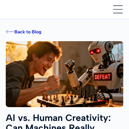
Back to Blog
AI vs. Human Creativity:
Can Machines Really