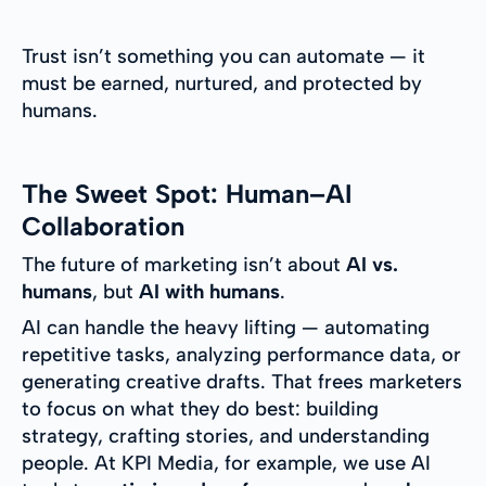
Trust isn’t something you can automate — it
must be earned, nurtured, and protected by
humans.
The Sweet Spot: Human–AI
Collaboration
The future of marketing isn’t about
AI vs.
humans
, but
AI with humans
.
AI can handle the heavy lifting — automating
repetitive tasks, analyzing performance data, or
generating creative drafts. That frees marketers
to focus on what they do best: building
strategy, crafting stories, and understanding
people. At KPI Media, for example, we use AI