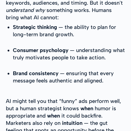
keywords, audiences, and timing. But it doesn't
understand why
something works. Humans
bring what AI cannot:
Strategic thinking
— the ability to plan for
long-term brand growth.
Consumer psychology
— understanding what
truly motivates people to take action.
Brand consistency
— ensuring that every
message feels authentic and aligned.
AI might tell you that “funny” ads perform well,
but a human strategist knows
when
humor is
appropriate and
when
it could backfire.
Marketers also rely on
intuition
— the gut
feeling that spots an opportunity before the