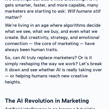
gets smarter, faster, and more capable, many
marketers are starting to ask:
Will humans still
matter?
We’re living in an age where algorithms decide
what we see, what we buy, and even what we
create. But creativity, strategy, and emotional
connection — the core of marketing — have
always been human traits.
So, can AI truly replace marketers? Or is it
simply reshaping the way we work? Let’s break
it down and see whether AI is really taking over
— or helping humans reach new creative
heights.
The AI Revolution in Marketing