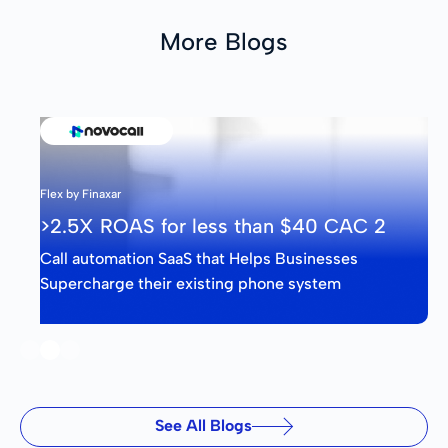
More Blogs
Flex by Finaxar
>2.5X ROAS for less than $40 CAC 2
Call automation SaaS that Helps Businesses
Supercharge their existing phone system
Slide 2 of 3.
See All Blogs