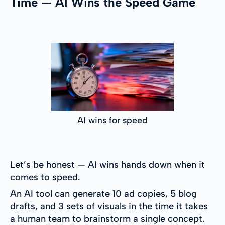
Time — AI Wins the Speed Game
AI wins for speed
Let’s be honest — AI wins hands down when it
comes to speed.
An AI tool can generate 10 ad copies, 5 blog
drafts, and 3 sets of visuals in the time it takes
a human team to brainstorm a single concept.