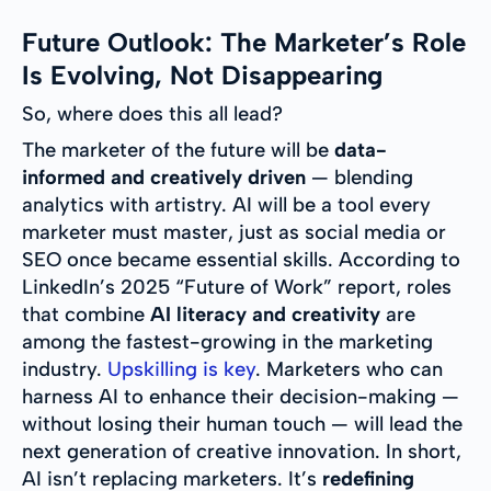
Future Outlook: The Marketer’s Role
Is Evolving, Not Disappearing
So, where does this all lead?
The marketer of the future will be
data-
informed and creatively driven
— blending
analytics with artistry. AI will be a tool every
marketer must master, just as social media or
SEO once became essential skills. According to
LinkedIn’s 2025 “Future of Work” report, roles
that combine
AI literacy and creativity
are
among the fastest-growing in the marketing
industry.
Upskilling is key
. Marketers who can
harness AI to enhance their decision-making —
without losing their human touch — will lead the
next generation of creative innovation. In short,
AI isn’t replacing marketers. It’s
redefining