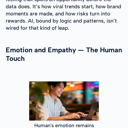
data does. It’s how viral trends start, how brand
moments are made, and how risks turn into
rewards. AI, bound by logic and patterns, isn’t
wired for that kind of leap.
Emotion and Empathy — The Human
Touch
Human's emotion remains