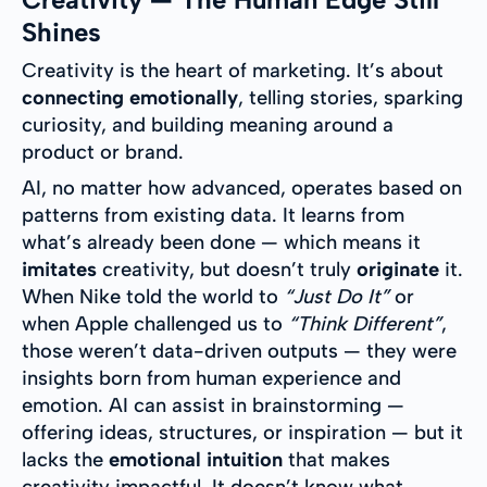
Shines
Creativity is the heart of marketing. It’s about
connecting emotionally
, telling stories, sparking
curiosity, and building meaning around a
product or brand.
AI, no matter how advanced, operates based on
patterns from existing data. It learns from
what’s already been done — which means it
imitates
creativity, but doesn’t truly
originate
it.
When Nike told the world to
“Just Do It”
or
when Apple challenged us to
“Think Different”
,
those weren’t data-driven outputs — they were
insights born from human experience and
emotion. AI can assist in brainstorming —
offering ideas, structures, or inspiration — but it
lacks the
emotional intuition
that makes