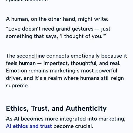
A human, on the other hand, might write:
“Love doesn’t need grand gestures — just
something that says, ‘I thought of you.’”
The second line connects emotionally because it
feels
human
— imperfect, thoughtful, and real.
Emotion remains marketing’s most powerful
driver, and it’s a realm where humans still reign
supreme.
Ethics, Trust, and Authenticity
As AI becomes more integrated into marketing,
AI
ethics and trust
become crucial.