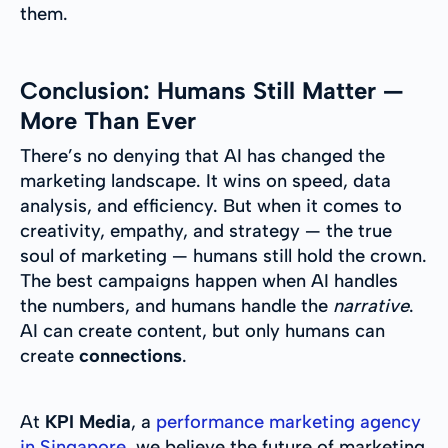
them.
Conclusion: Humans Still Matter —
More Than Ever
There’s no denying that AI has changed the
marketing landscape. It wins on speed, data
analysis, and efficiency. But when it comes to
creativity, empathy, and strategy — the true
soul of marketing — humans still hold the crown.
The best campaigns happen when AI handles
the numbers, and humans handle the
narrative
.
AI can create content, but only humans can
create
connections
.
At
KPI Media
, a
performance marketing agency
in Singapore
, we believe the future of marketing