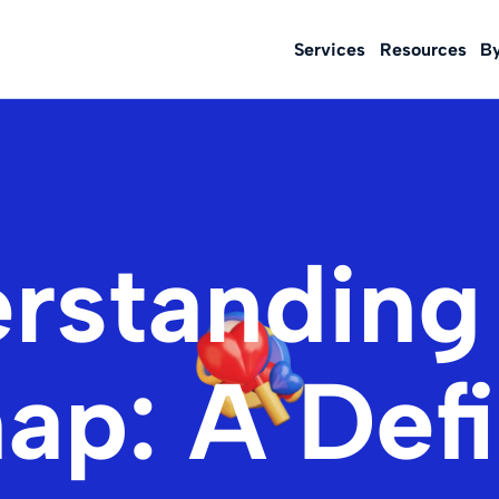
Services
Resources
B
rstandin
ap: A Defi