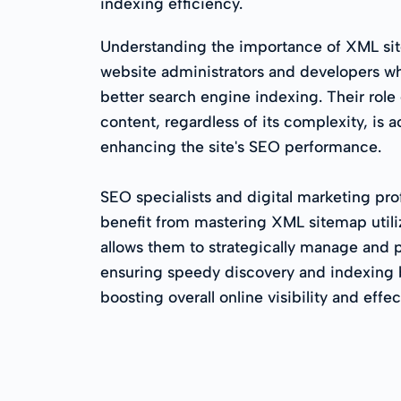
indexing efficiency.
Understanding the importance of XML site
website administrators and developers wh
better search engine indexing. Their role 
content, regardless of its complexity, is 
enhancing the site's SEO performance.
SEO specialists and digital marketing prof
benefit from mastering XML sitemap utili
allows them to strategically manage and p
ensuring speedy discovery and indexing 
boosting overall online visibility and effe