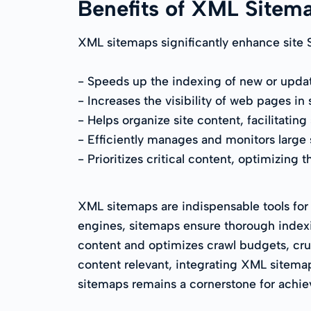
Benefits of XML Sitem
XML sitemaps significantly enhance site 
- Speeds up the indexing of new or upda
- Increases the visibility of web pages in 
- Helps organize site content, facilitating
- Efficiently manages and monitors large si
- Prioritizes critical content, optimizing
XML sitemaps are indispensable tools for
engines, sitemaps ensure thorough indexi
content and optimizes crawl budgets, cruci
content relevant, integrating XML sitemaps
sitemaps remains a cornerstone for achie