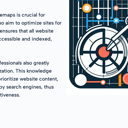
maps is crucial for
o aim to optimize sites for
ensures that all website
accessible and indexed,
essionals also greatly
zation. This knowledge
rioritize website content,
by search engines, thus
ctiveness.