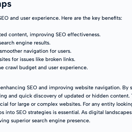
aps
SEO and user experience. Here are the key benefits:
ted content, improving SEO effectiveness.
search engine results.
 smoother navigation for users.
tes for issues like broken links.
 the crawl budget and user experience.
 enhancing SEO and improving website navigation. By st
ng and quick discovery of updated or hidden content. Th
al for large or complex websites. For any entity looking 
 into SEO strategies is essential. As digital landscapes
ving superior search engine presence.