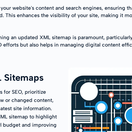
our website's content and search engines, ensuring tha
. This enhances the visibility of your site, making it mo
ning an updated XML sitemap is paramount, particularly 
EO efforts but also helps in managing digital content eff
L Sitemaps
 for SEO, prioritize
ew or changed content,
test site information.
 XML sitemap to highlight
awl budget and improving