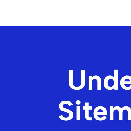
Unde
Sitem