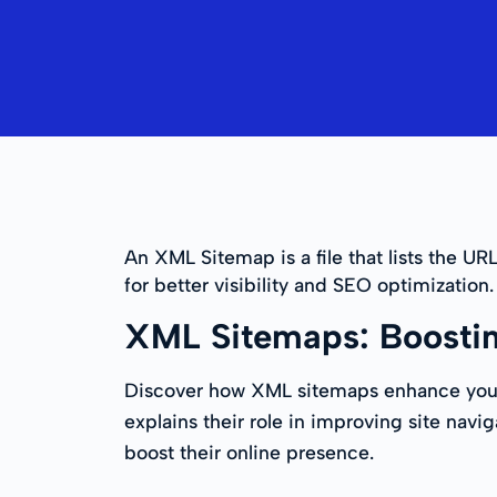
An XML Sitemap is a file that lists the UR
for better visibility and SEO optimization.
XML Sitemaps: Boosti
Discover how XML sitemaps enhance your w
explains their role in improving site navi
boost their online presence.