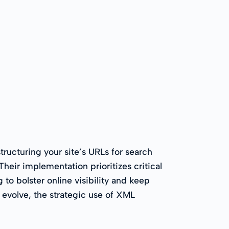
ructuring your site’s URLs for search
eir implementation prioritizes critical
to bolster online visibility and keep
 evolve, the strategic use of XML