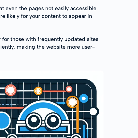
t even the pages not easily accessible
re likely for your content to appear in
for those with frequently updated sites
iciently, making the website more user-