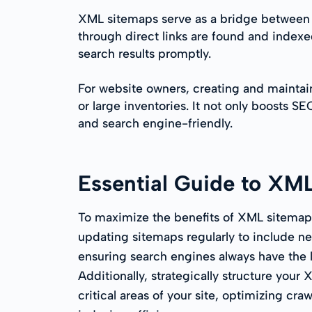
XML sitemaps serve as a bridge between y
through direct links are found and indexed
search results promptly.
For website owners, creating and maintai
or large inventories. It not only boosts S
and search engine-friendly.
Essential Guide to XM
To maximize the benefits of XML sitemaps
updating sitemaps regularly to include n
ensuring search engines always have the la
Additionally, strategically structure your
critical areas of your site, optimizing cr