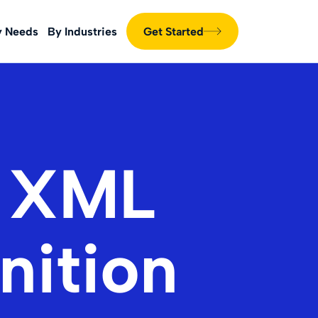
y Needs
By Industries
Get Started
g XML
nition