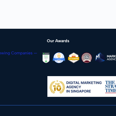
Our Awards