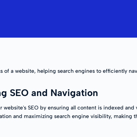
Ls of a website, helping search engines to efficiently nav
ng SEO and Navigation
ebsite's SEO by ensuring all content is indexed and vi
gation and maximizing search engine visibility, making t