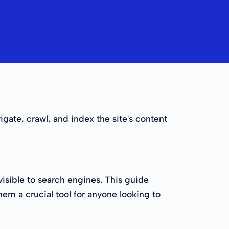
igate, crawl, and index the site's content
sible to search engines. This guide
hem a crucial tool for anyone looking to