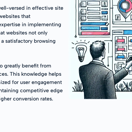
l-versed in effective site
 websites that
expertise in implementing
hat websites not only
h a satisfactory browsing
o greatly benefit from
ices. This knowledge helps
mized for user engagement
intaining competitive edge
gher conversion rates.