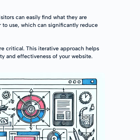
sitors can easily find what they are
 to use, which can significantly reduce
 critical. This iterative approach helps
ty and effectiveness of your website.