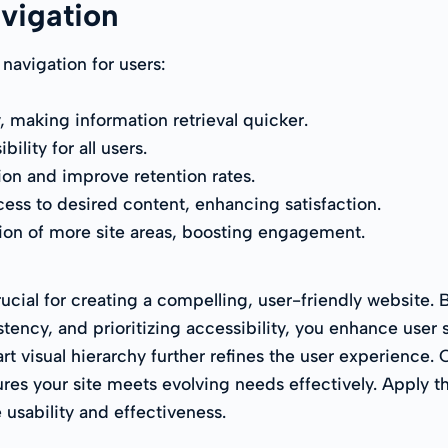
avigation
 navigation for users:
, making information retrieval quicker.
lity for all users.
ion and improve retention rates.
cess to desired content, enhancing satisfaction.
ion of more site areas, boosting engagement.
rucial for creating a compelling, user-friendly website. B
tency, and prioritizing accessibility, you enhance user
t visual hierarchy further refines the user experience. 
es your site meets evolving needs effectively. Apply the
 usability and effectiveness.