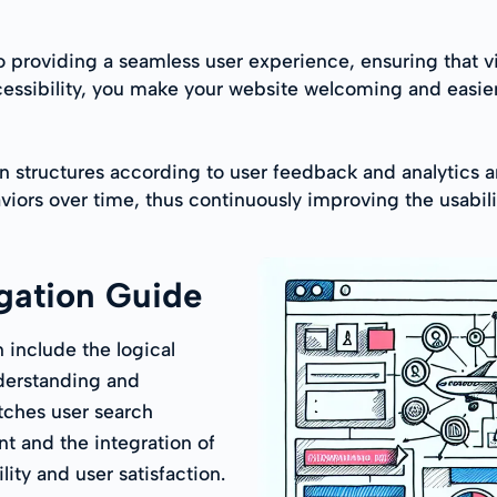
o providing a seamless user experience, ensuring that vi
ccessibility, you make your website welcoming and easier
 structures according to user feedback and analytics are
viors over time, thus continuously improving the usabili
gation Guide
n include the logical
nderstanding and
tches user search
t and the integration of
ity and user satisfaction.