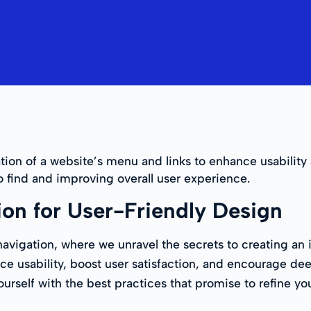
tion of a website’s menu and links to enhance usability 
o find and improving overall user experience.
ion for User-Friendly Design
vigation, where we unravel the secrets to creating an i
e usability, boost user satisfaction, and encourage d
ourself with the best practices that promise to refine y