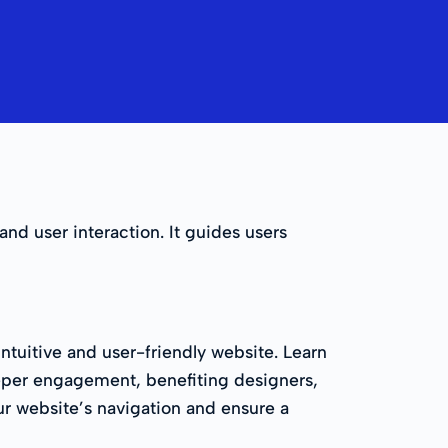
and user interaction. It guides users
ntuitive and user-friendly website. Learn
eeper engagement, benefiting designers,
our website’s navigation and ensure a