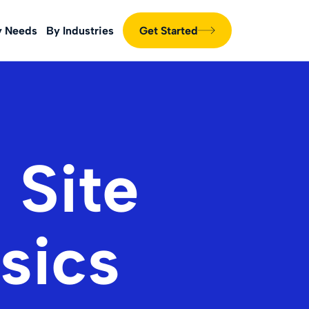
y Needs
By Industries
Get Started
 Site
sics