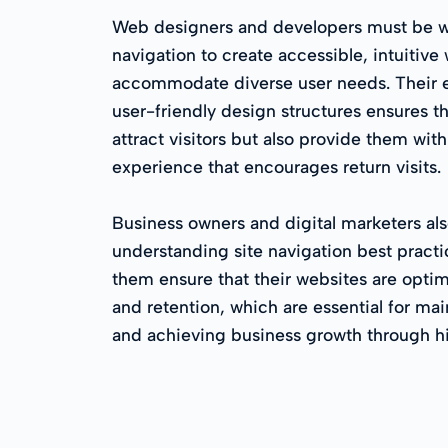
Web designers and developers must be wel
navigation to create accessible, intuitive
accommodate diverse user needs. Their 
user-friendly design structures ensures t
attract visitors but also provide them wit
experience that encourages return visits.
Business owners and digital marketers als
understanding site navigation best pract
them ensure that their websites are opti
and retention, which are essential for ma
and achieving business growth through hi