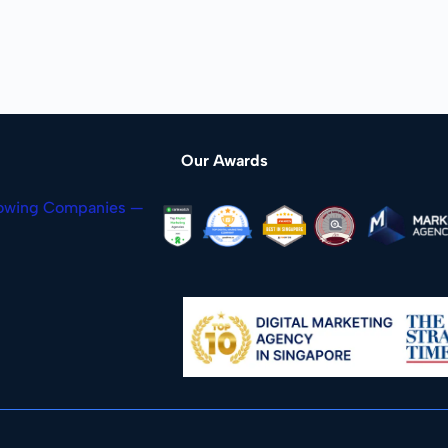
Our Awards