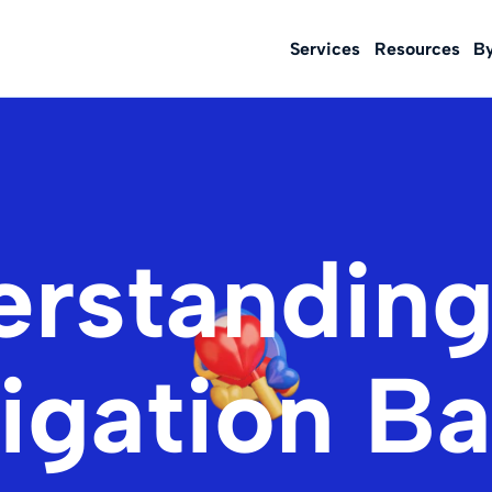
Services
Resources
B
rstanding
igation Ba