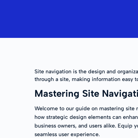
Site navigation is the design and organiza
through a site, making information easy t
Mastering Site Navigat
Welcome to our guide on mastering site na
how strategic design elements can enhanc
business owners, and users alike. Equip y
seamless user experience.