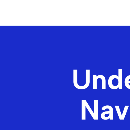
Unde
Nav