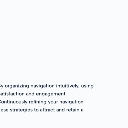
y organizing navigation intuitively, using
 satisfaction and engagement.
Continuously refining your navigation
se strategies to attract and retain a