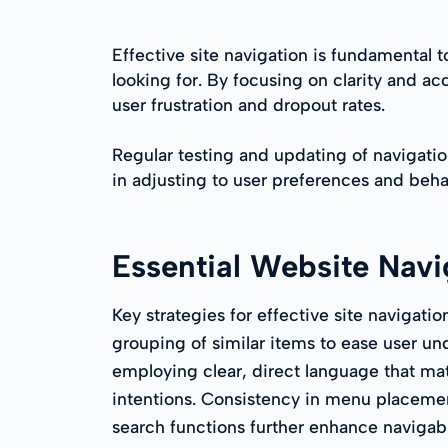
Effective site navigation is fundamental t
looking for. By focusing on clarity and a
user frustration and dropout rates.
Regular testing and updating of navigation
in adjusting to user preferences and beha
Essential Website Navi
Key strategies for effective site navigatio
grouping of similar items to ease user u
employing clear, direct language that ma
intentions. Consistency in menu placemen
search functions further enhance navigabil