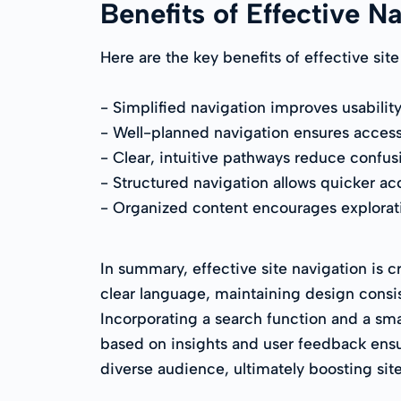
Benefits of Effective N
Here are the key benefits of effective site
- Simplified navigation improves usability
- Well-planned navigation ensures accessibi
- Clear, intuitive pathways reduce confus
- Structured navigation allows quicker ac
- Organized content encourages explorat
In summary, effective site navigation is c
clear language, maintaining design consis
Incorporating a search function and a smar
based on insights and user feedback ensur
diverse audience, ultimately boosting site