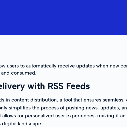
low users to automatically receive updates when new con
ed and consumed.
livery with RSS Feeds
ds in content distribution, a tool that ensures seamles
ly simplifies the process of pushing news, updates, and 
allows for personalized user experiences, making it an e
 digital landscape.