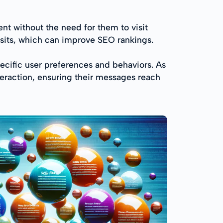
t without the need for them to visit
isits, which can improve SEO rankings.
pecific user preferences and behaviors. As
teraction, ensuring their messages reach