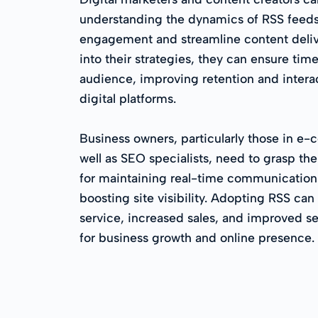
understanding the dynamics of RSS feeds
engagement and streamline content deliv
into their strategies, they can ensure time
audience, improving retention and interac
digital platforms.
Business owners, particularly those in 
well as SEO specialists, need to grasp th
for maintaining real-time communication
boosting site visibility. Adopting RSS can
service, increased sales, and improved se
for business growth and online presence.