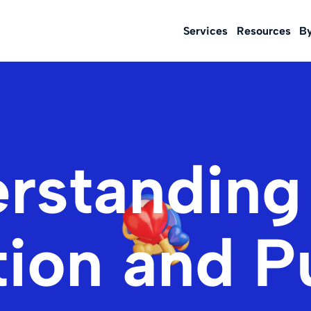
Services
Resources
B
rstanding
tion and 