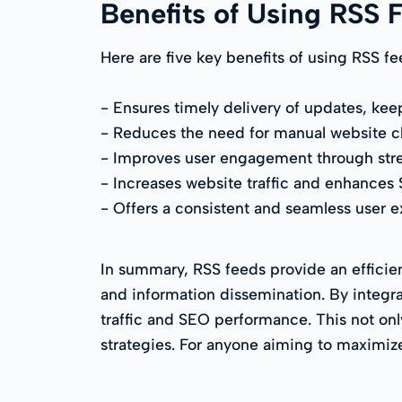
Benefits of Using RSS 
Here are five key benefits of using RSS fe
- Ensures timely delivery of updates, kee
- Reduces the need for manual website ch
- Improves user engagement through stre
- Increases website traffic and enhances
- Offers a consistent and seamless user ex
In summary, RSS feeds provide an efficie
and information dissemination. By integra
traffic and SEO performance. This not on
strategies. For anyone aiming to maximize