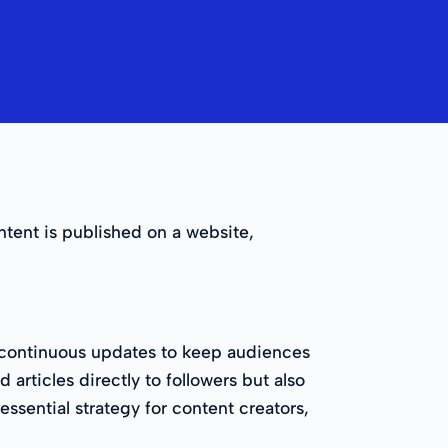
tent is published on a website,
s, continuous updates to keep audiences
articles directly to followers but also
ssential strategy for content creators,