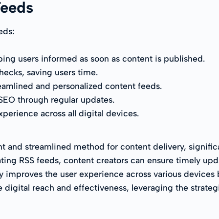
Feeds
eds:
ping users informed as soon as content is published.
ecks, saving users time.
amlined and personalized content feeds.
 SEO through regular updates.
perience across all digital devices.
nt and streamlined method for content delivery, signi
ting RSS feeds, content creators can ensure timely upda
ly improves the user experience across various devices
 digital reach and effectiveness, leveraging the strateg