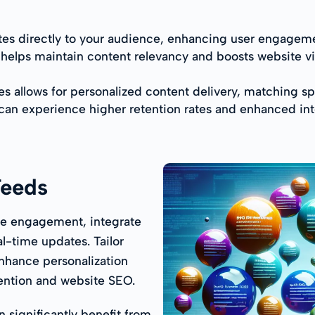
es directly to your audience, enhancing user engagemen
l helps maintain content relevancy and boosts website v
ies allows for personalized content delivery, matching s
 can experience higher retention rates and enhanced in
Feeds
ce engagement, integrate
al-time updates. Tailor
nhance personalization
tention and website SEO.
 significantly benefit from