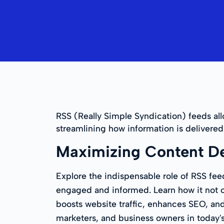
RSS (Really Simple Syndication) feeds al
streamlining how information is deliver
Maximizing Content De
Explore the indispensable role of RSS fee
engaged and informed. Learn how it not on
boosts website traffic, enhances SEO, and 
marketers, and business owners in today's