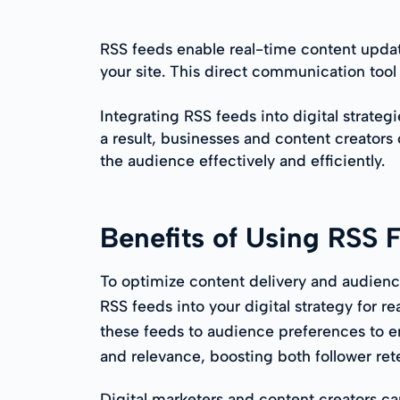
RSS feeds enable real-time content updat
your site. This direct communication too
Integrating RSS feeds into digital strateg
a result, businesses and content creators
the audience effectively and efficiently.
Benefits of Using RSS 
To optimize content delivery and audien
RSS feeds into your digital strategy for re
these feeds to audience preferences to e
and relevance, boosting both follower re
Digital marketers and content creators can