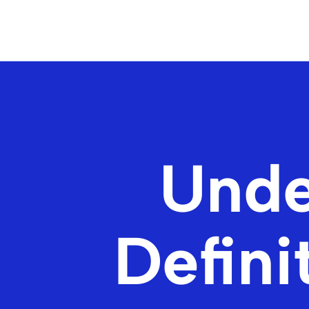
Unde
Defini