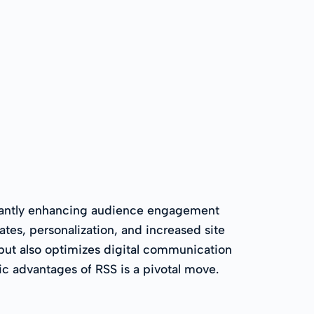
ficantly enhancing audience engagement
tes, personalization, and increased site
 but also optimizes digital communication
ic advantages of RSS is a pivotal move.