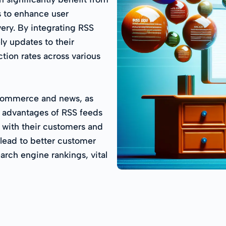
 to enhance user
ery. By integrating RSS
ly updates to their
tion rates across various
e-commerce and news, as
e advantages of RSS feeds
 with their customers and
 lead to better customer
arch engine rankings, vital