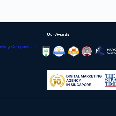
Our Awards