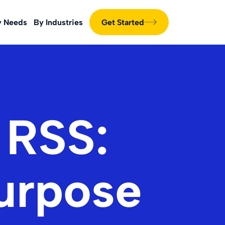
y Needs
By Industries
Get Started
 RSS:
Purpose