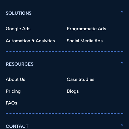
SOLUTIONS
Google Ads
Programmatic Ads
Automation & Analytics
Social Media Ads
RESOURCES
About Us
Case Studies
Pricing
Blogs
FAQs
CONTACT