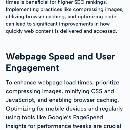
times is beneficial for higher SEO rankings.
Implementing practices like compressing images,
utilizing browser caching, and optimizing code
can lead to significant improvements in how
quickly web content is delivered and accessed.
Webpage Speed and User
Engagement
To enhance webpage load times, prioritize
compressing images, minifying CSS and
JavaScript, and enabling browser caching.
Optimizing for mobile devices and regularly
using tools like Google’s PageSpeed
Insights for performance tweaks are crucial