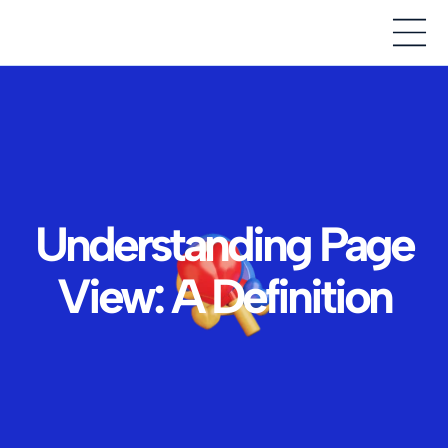
Understanding Page
View: A Definition