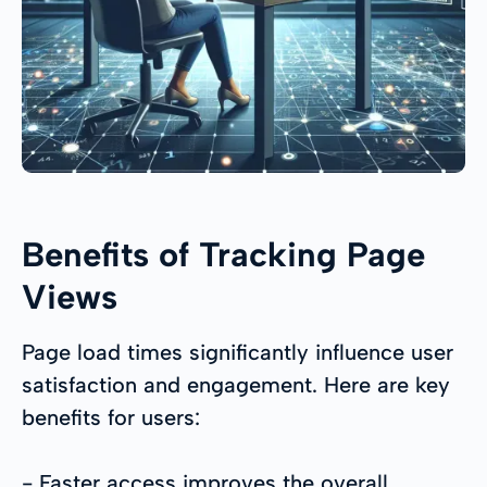
Benefits of Tracking Page
Views
Page load times significantly influence user
satisfaction and engagement. Here are key
benefits for users:
- Faster access improves the overall