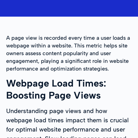
A page view is recorded every time a user loads a
webpage within a website. This metric helps site
owners assess content popularity and user
engagement, playing a significant role in website
performance and optimization strategies.
Webpage Load Times:
Boosting Page Views
Understanding page views and how
webpage load times impact them is crucial
for optimal website performance and user