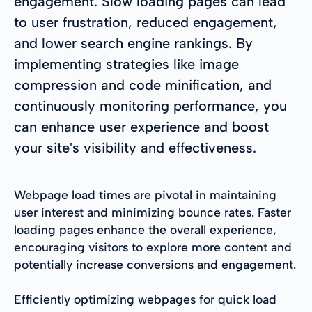
engagement. Slow loading pages can lead
to user frustration, reduced engagement,
and lower search engine rankings. By
implementing strategies like image
compression and code minification, and
continuously monitoring performance, you
can enhance user experience and boost
your site's visibility and effectiveness.
Webpage load times are pivotal in maintaining
user interest and minimizing bounce rates. Faster
loading pages enhance the overall experience,
encouraging visitors to explore more content and
potentially increase conversions and engagement.
Efficiently optimizing webpages for quick load