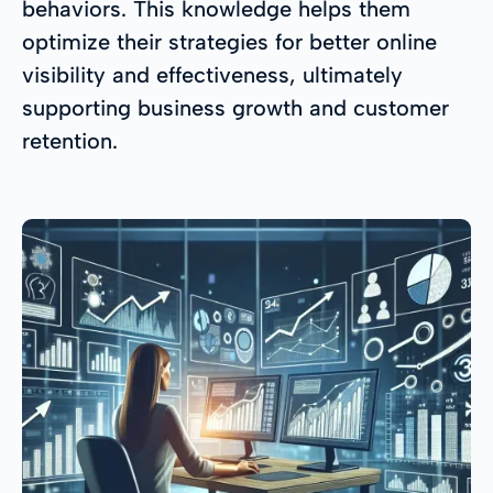
behaviors. This knowledge helps them
optimize their strategies for better online
visibility and effectiveness, ultimately
supporting business growth and customer
retention.