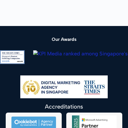
Our Awards
Accreditations