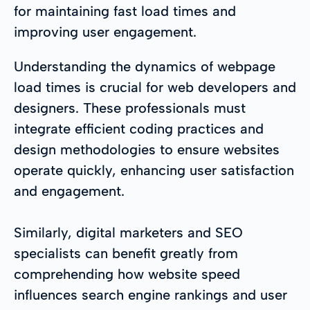
for maintaining fast load times and
improving user engagement.
Understanding the dynamics of webpage
load times is crucial for web developers and
designers. These professionals must
integrate efficient coding practices and
design methodologies to ensure websites
operate quickly, enhancing user satisfaction
and engagement.
Similarly, digital marketers and SEO
specialists can benefit greatly from
comprehending how website speed
influences search engine rankings and user