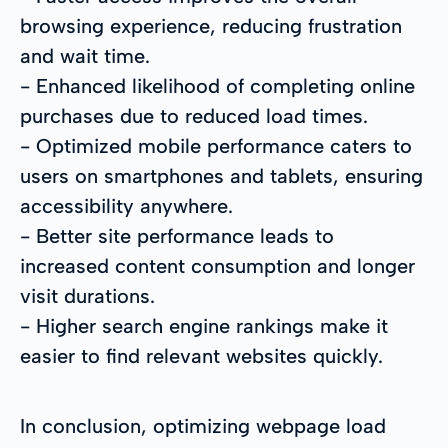
browsing experience, reducing frustration
and wait time.
- Enhanced likelihood of completing online
purchases due to reduced load times.
- Optimized mobile performance caters to
users on smartphones and tablets, ensuring
accessibility anywhere.
- Better site performance leads to
increased content consumption and longer
visit durations.
- Higher search engine rankings make it
easier to find relevant websites quickly.
In conclusion, optimizing webpage load