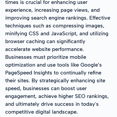
times is crucial for enhancing user
experience, increasing page views, and
improving search engine rankings. Effective
techniques such as compressing images,
minifying CSS and JavaScript, and utilizing
browser caching can significantly
accelerate website performance.
Businesses must prioritize mobile
optimization and use tools like Google’s
PageSpeed Insights to continually refine
their sites. By strategically enhancing site
speed, businesses can boost user
engagement, achieve higher SEO rankings,
and ultimately drive success in today's
competitive digital landscape.