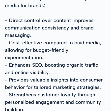
media for brands:
- Direct control over content improves
communication consistency and brand
messaging.
- Cost-effective compared to paid media,
allowing for budget-friendly
experimentation.
- Enhances SEO, boosting organic traffic
and online visibility.
- Provides valuable insights into consumer
behavior for tailored marketing strategies.
- Strengthens customer loyalty through
personalized engagement and community
building.