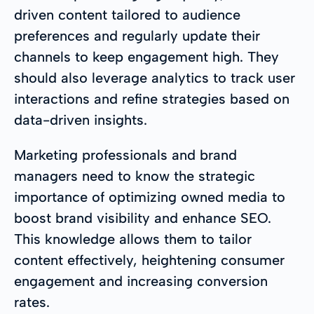
driven content tailored to audience
preferences and regularly update their
channels to keep engagement high. They
should also leverage analytics to track user
interactions and refine strategies based on
data-driven insights.
Marketing professionals and brand
managers need to know the strategic
importance of optimizing owned media to
boost brand visibility and enhance SEO.
This knowledge allows them to tailor
content effectively, heightening consumer
engagement and increasing conversion
rates.