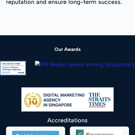
reputation and ensure long-term success.
Our Awards
Accreditations