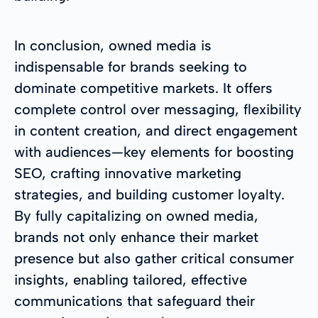
In conclusion, owned media is
indispensable for brands seeking to
dominate competitive markets. It offers
complete control over messaging, flexibility
in content creation, and direct engagement
with audiences—key elements for boosting
SEO, crafting innovative marketing
strategies, and building customer loyalty.
By fully capitalizing on owned media,
brands not only enhance their market
presence but also gather critical consumer
insights, enabling tailored, effective
communications that safeguard their