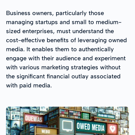
Business owners, particularly those
managing startups and small to medium-
sized enterprises, must understand the
cost-effective benefits of leveraging owned
media. It enables them to authentically
engage with their audience and experiment
with various marketing strategies without
the significant financial outlay associated
with paid media.