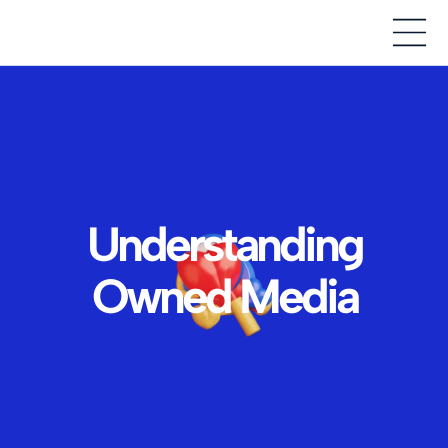
Understanding
Owned Media