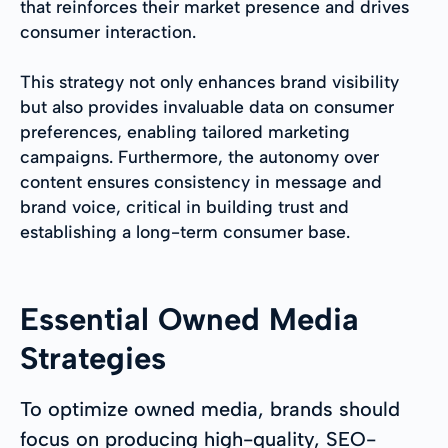
that reinforces their market presence and drives
consumer interaction.
This strategy not only enhances brand visibility
but also provides invaluable data on consumer
preferences, enabling tailored marketing
campaigns. Furthermore, the autonomy over
content ensures consistency in message and
brand voice, critical in building trust and
establishing a long-term consumer base.
Essential Owned Media
Strategies
To optimize owned media, brands should
focus on producing high-quality, SEO-