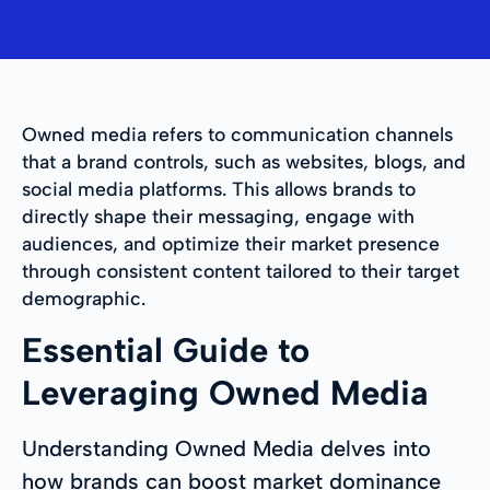
Owned media refers to communication channels
that a brand controls, such as websites, blogs, and
social media platforms. This allows brands to
directly shape their messaging, engage with
audiences, and optimize their market presence
through consistent content tailored to their target
demographic.
Essential Guide to
Leveraging Owned Media
Understanding Owned Media delves into
how brands can boost market dominance