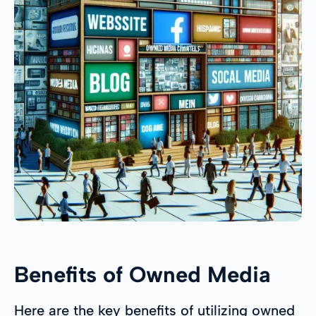
Benefits of Owned Media
Here are the key benefits of utilizing owned