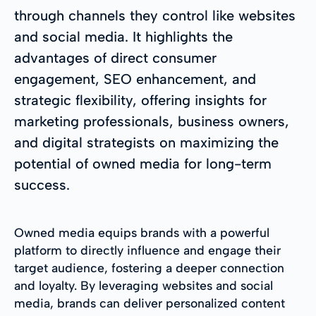
through channels they control like websites
and social media. It highlights the
advantages of direct consumer
engagement, SEO enhancement, and
strategic flexibility, offering insights for
marketing professionals, business owners,
and digital strategists on maximizing the
potential of owned media for long-term
success.
Owned media equips brands with a powerful
platform to directly influence and engage their
target audience, fostering a deeper connection
and loyalty. By leveraging websites and social
media, brands can deliver personalized content