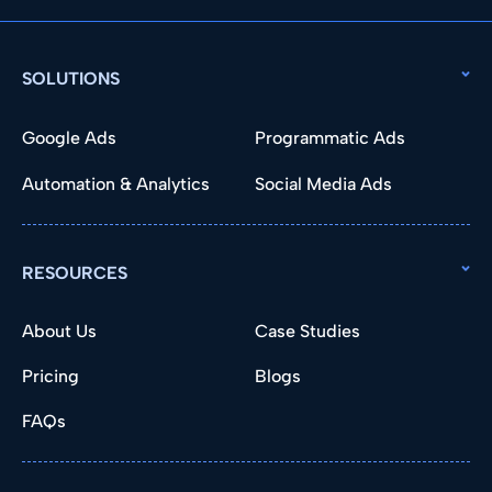
SOLUTIONS
Google Ads
Programmatic Ads
Automation & Analytics
Social Media Ads
RESOURCES
About Us
Case Studies
Pricing
Blogs
FAQs