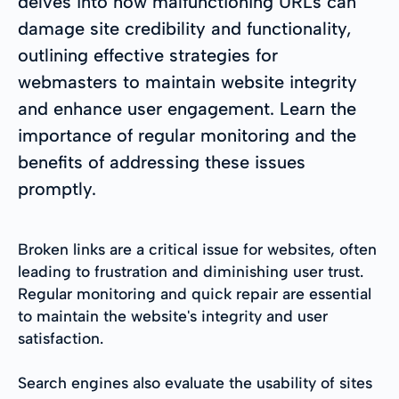
delves into how malfunctioning URLs can
damage site credibility and functionality,
outlining effective strategies for
webmasters to maintain website integrity
and enhance user engagement. Learn the
importance of regular monitoring and the
benefits of addressing these issues
promptly.
Broken links are a critical issue for websites, often
leading to frustration and diminishing user trust.
Regular monitoring and quick repair are essential
to maintain the website's integrity and user
satisfaction.
Search engines also evaluate the usability of sites