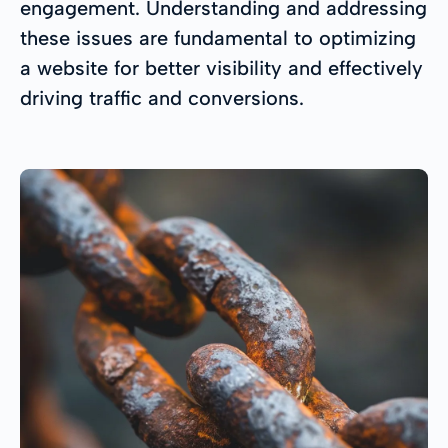
engagement. Understanding and addressing
these issues are fundamental to optimizing
a website for better visibility and effectively
driving traffic and conversions.