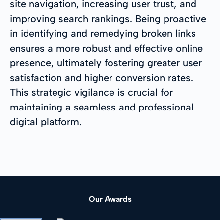
site navigation, increasing user trust, and
improving search rankings. Being proactive
in identifying and remedying broken links
ensures a more robust and effective online
presence, ultimately fostering greater user
satisfaction and higher conversion rates.
This strategic vigilance is crucial for
maintaining a seamless and professional
digital platform.
Our Awards