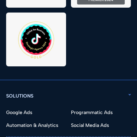
SOLUTIONS
Google Ads
Programmatic Ads
Automation & Analytics
Social Media Ads