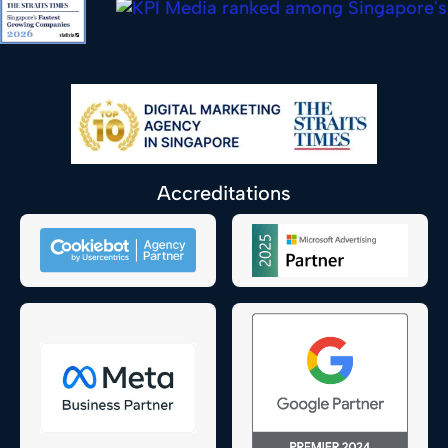
Accreditations