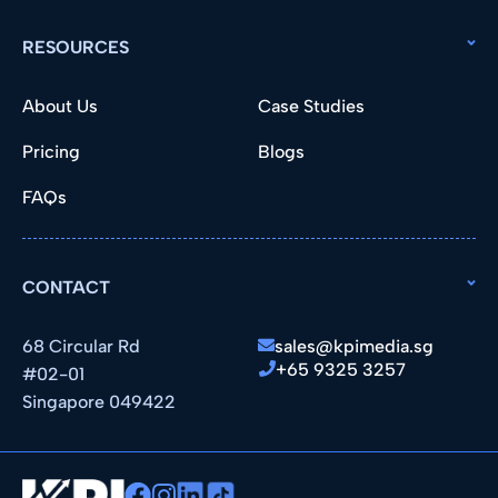
RESOURCES
About Us
Case Studies
Pricing
Blogs
FAQs
CONTACT
68 Circular Rd
sales@kpimedia.sg
+65 9325 3257
#02-01
Singapore 049422