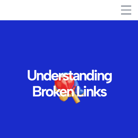
Understanding
Broken Links