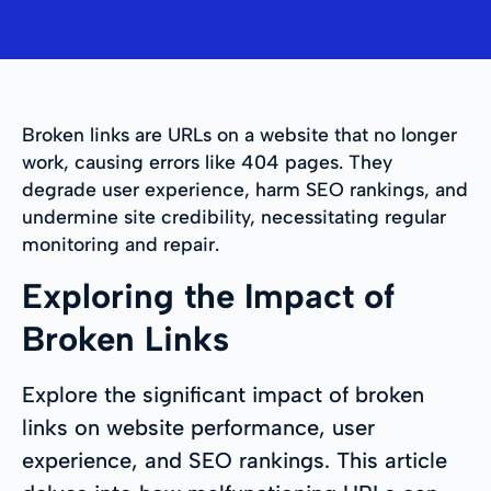
Broken links are URLs on a website that no longer
work, causing errors like 404 pages. They
degrade user experience, harm SEO rankings, and
undermine site credibility, necessitating regular
monitoring and repair.
Exploring the Impact of
Broken Links
Explore the significant impact of broken
links on website performance, user
experience, and SEO rankings. This article