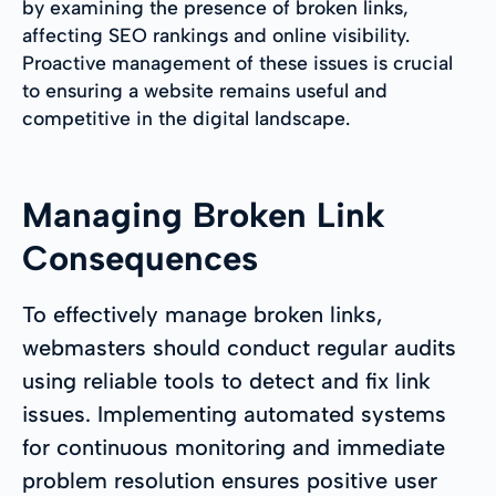
by examining the presence of broken links,
affecting SEO rankings and online visibility.
Proactive management of these issues is crucial
to ensuring a website remains useful and
competitive in the digital landscape.
Managing Broken Link
Consequences
To effectively manage broken links,
webmasters should conduct regular audits
using reliable tools to detect and fix link
issues. Implementing automated systems
for continuous monitoring and immediate
problem resolution ensures positive user