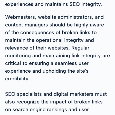
experiences and maintains SEO integrity.
Webmasters, website administrators, and
content managers should be highly aware
of the consequences of broken links to
maintain the operational integrity and
relevance of their websites. Regular
monitoring and maintaining link integrity are
critical to ensuring a seamless user
experience and upholding the site's
credibility.
SEO specialists and digital marketers must
also recognize the impact of broken links
on search engine rankings and user