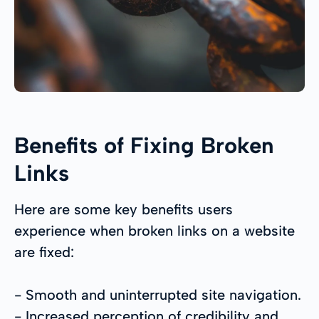
Benefits of Fixing Broken
Links
Here are some key benefits users
experience when broken links on a website
are fixed:
- Smooth and uninterrupted site navigation.
- Increased perception of credibility and