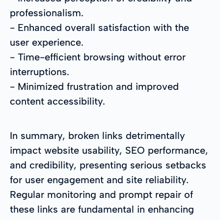
professionalism.
- Enhanced overall satisfaction with the
user experience.
- Time-efficient browsing without error
interruptions.
- Minimized frustration and improved
content accessibility.
In summary, broken links detrimentally
impact website usability, SEO performance,
and credibility, presenting serious setbacks
for user engagement and site reliability.
Regular monitoring and prompt repair of
these links are fundamental in enhancing