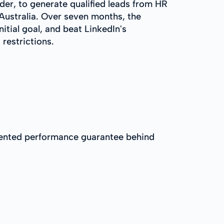
der, to generate qualified leads from HR
Australia. Over seven months, the
itial goal, and beat LinkedIn's
restrictions.
umented performance guarantee behind