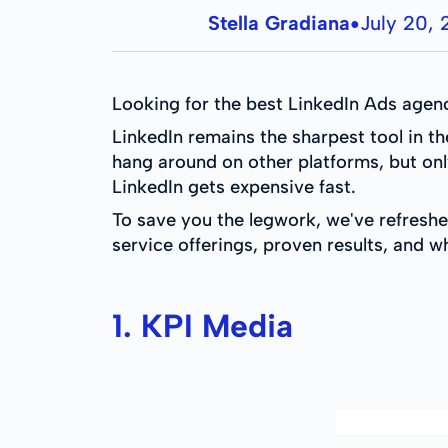
Stella Gradiana
July 20,
●
Looking for the best LinkedIn Ads agenc
LinkedIn remains the sharpest tool in t
hang around on other platforms, but onl
LinkedIn gets expensive fast.
To save you the legwork, we've refreshe
service offerings, proven results, and w
1. KPI Media