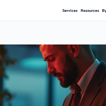
Services
Resources
B