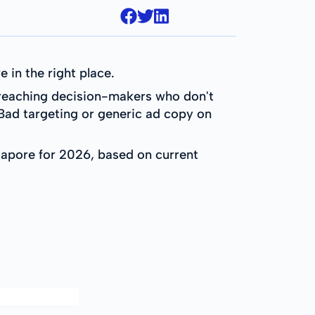
 in the right place.
d reaching decision-makers who don't
Bad targeting or generic ad copy on
ngapore for 2026, based on current