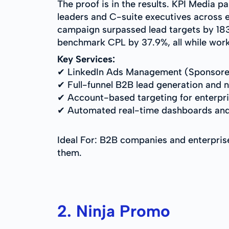
The proof is in the results. KPI Media p
leaders and C-suite executives across 
campaign surpassed lead targets by 183.
benchmark CPL by 37.9%, all while worki
Key Services:
✔ LinkedIn Ads Management (Sponsore
✔ Full-funnel B2B lead generation and n
✔ Account-based targeting for enterpr
✔ Automated real-time dashboards and
Ideal For: B2B companies and enterpris
them.
2. Ninja Promo