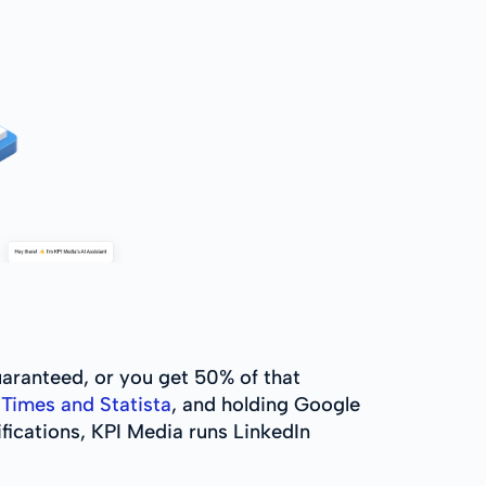
uaranteed, or you get 50% of that
Times and Statista
, and holding Google
fications, KPI Media runs LinkedIn