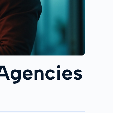
 Agencies