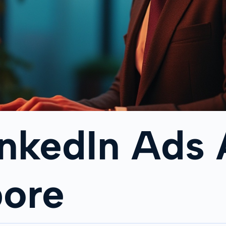
inkedIn Ads
pore