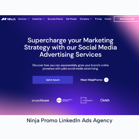
Ninja Promo LinkedIn Ads Agency