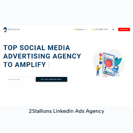
2Stallions LinkedIn Ads Agency