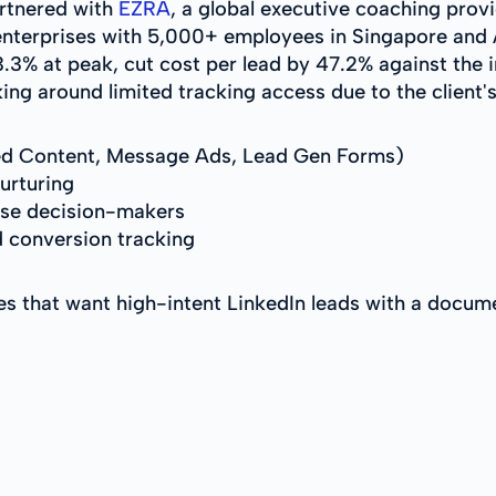
artnered with
EZRA
, a global executive coaching provi
enterprises with 5,000+ employees in Singapore and 
3% at peak, cut cost per lead by 47.2% against the in
ng around limited tracking access due to the client's 
d Content, Message Ads, Lead Gen Forms)
urturing
ise decision-makers
 conversion tracking
es that want high-intent LinkedIn leads with a doc