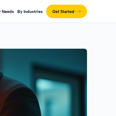
y Needs
By Industries
Get Started