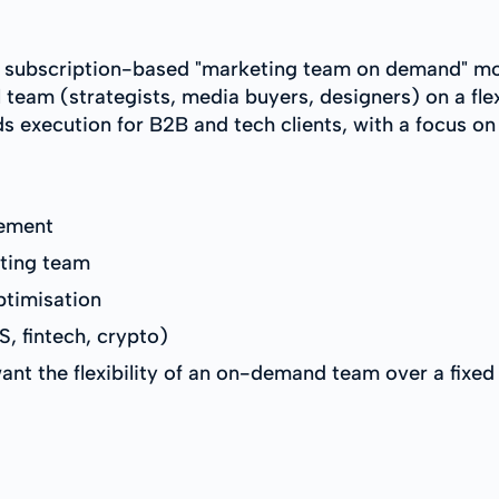
a subscription-based "marketing team on demand" mode
 team (strategists, media buyers, designers) on a fle
s execution for B2B and tech clients, with a focus on
ement
ting team
ptimisation
, fintech, crypto)
nt the flexibility of an on-demand team over a fixed 