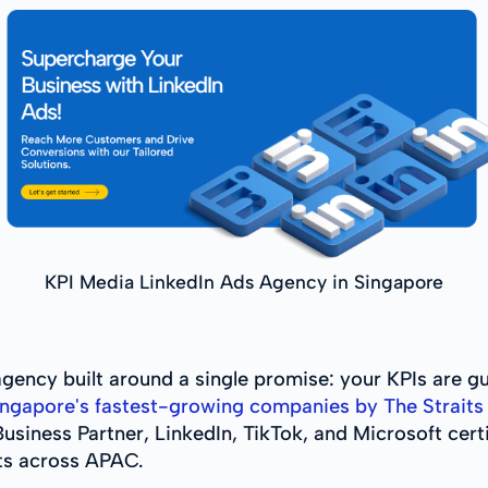
KPI Media LinkedIn Ads Agency in Singapore
gency built around a single promise: your KPIs are g
ngapore's fastest-growing companies by The Straits 
usiness Partner, LinkedIn, TikTok, and Microsoft certi
ts across APAC.