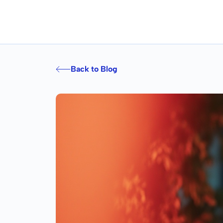
Back to Blog