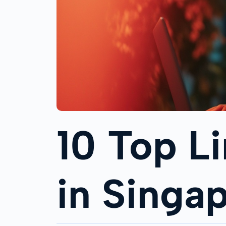
10 Top L
in Singa