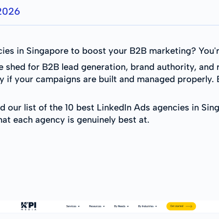
 2026
ies in Singapore to boost your B2B marketing? You're
he shed for B2B lead generation, brand authority, an
y if your campaigns are built and managed properly. 
d our list of the 10 best LinkedIn Ads agencies in Si
hat each agency is genuinely best at.