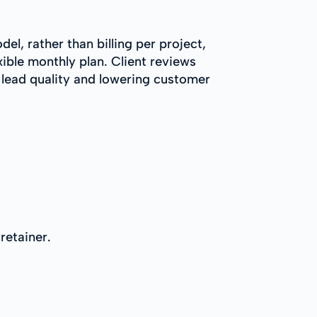
l, rather than billing per project,
xible monthly plan. Client reviews
 lead quality and lowering customer
retainer.