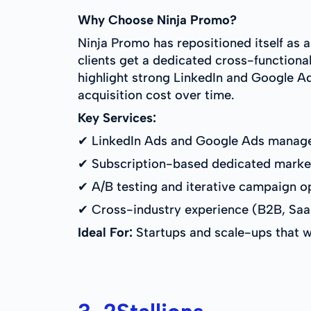
Why Choose Ninja Promo?
Ninja Promo has repositioned itself as 
clients get a dedicated cross-functional
highlight strong LinkedIn and Google Ad
acquisition cost over time.
Key Services:
✔ LinkedIn Ads and Google Ads manag
✔ Subscription-based dedicated marke
✔ A/B testing and iterative campaign o
✔ Cross-industry experience (B2B, SaaS
Ideal For:
Startups and scale-ups that wa