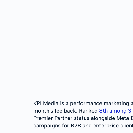
KPI Media is a performance marketing a
month's fee back. Ranked
8th among Si
Premier Partner status alongside Meta B
campaigns for B2B and enterprise clien