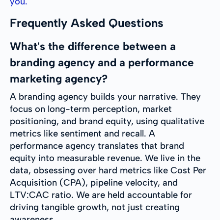
you.
Frequently Asked Questions
What's the difference between a
branding agency and a performance
marketing agency?
A branding agency builds your narrative. They
focus on long-term perception, market
positioning, and brand equity, using qualitative
metrics like sentiment and recall. A
performance agency translates that brand
equity into measurable revenue. We live in the
data, obsessing over hard metrics like Cost Per
Acquisition (CPA), pipeline velocity, and
LTV:CAC ratio. We are held accountable for
driving tangible growth, not just creating
awareness.