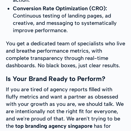
Conversion Rate Optimization (CRO):
Continuous testing of landing pages, ad
creative, and messaging to systematically
improve performance.
You get a dedicated team of specialists who live
and breathe performance metrics, with
complete transparency through real-time
dashboards. No black boxes, just clear results.
Is Your Brand Ready to Perform?
If you are tired of agency reports filled with
fluffy metrics and want a partner as obsessed
with your growth as you are, we should talk. We
are intentionally not the right fit for everyone,
and we're proud of that. We aren't trying to be
the
top branding agency singapore
has for