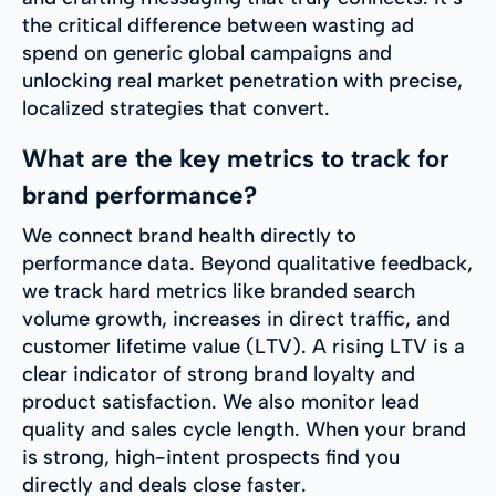
the critical difference between wasting ad
spend on generic global campaigns and
unlocking real market penetration with precise,
localized strategies that convert.
What are the key metrics to track for
brand performance?
We connect brand health directly to
performance data. Beyond qualitative feedback,
we track hard metrics like branded search
volume growth, increases in direct traffic, and
customer lifetime value (LTV). A rising LTV is a
clear indicator of strong brand loyalty and
product satisfaction. We also monitor lead
quality and sales cycle length. When your brand
is strong, high-intent prospects find you
directly and deals close faster.