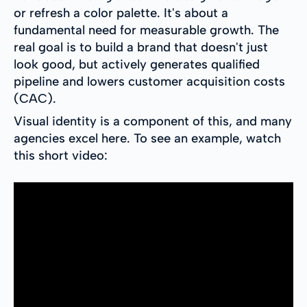
or refresh a color palette. It's about a
fundamental need for measurable growth. The
real goal is to build a brand that doesn't just
look good, but actively generates qualified
pipeline and lowers customer acquisition costs
(CAC).
Visual identity is a component of this, and many
agencies excel here. To see an example, watch
this short video: