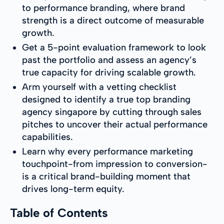
to performance branding, where brand
strength is a direct outcome of measurable
growth.
Get a 5-point evaluation framework to look
past the portfolio and assess an agency’s
true capacity for driving scalable growth.
Arm yourself with a vetting checklist
designed to identify a true top branding
agency singapore by cutting through sales
pitches to uncover their actual performance
capabilities.
Learn why every performance marketing
touchpoint-from impression to conversion-
is a critical brand-building moment that
drives long-term equity.
Table of Contents