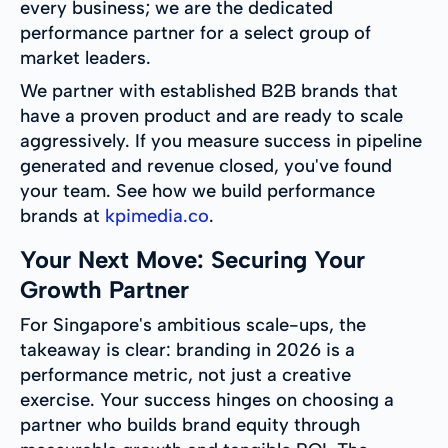
every business; we are the dedicated
performance partner for a select group of
market leaders.
We partner with established B2B brands that
have a proven product and are ready to scale
aggressively. If you measure success in pipeline
generated and revenue closed, you've found
your team. See how we build performance
brands at
kpimedia.co
.
Your Next Move: Securing Your
Growth Partner
For Singapore's ambitious scale-ups, the
takeaway is clear: branding in 2026 is a
performance metric, not just a creative
exercise. Your success hinges on choosing a
partner who builds brand equity through