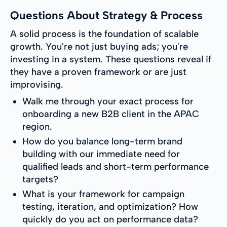
Questions About Strategy & Process
A solid process is the foundation of scalable
growth. You're not just buying ads; you're
investing in a system. These questions reveal if
they have a proven framework or are just
improvising.
Walk me through your exact process for
onboarding a new B2B client in the APAC
region.
How do you balance long-term brand
building with our immediate need for
qualified leads and short-term performance
targets?
What is your framework for campaign
testing, iteration, and optimization? How
quickly do you act on performance data?