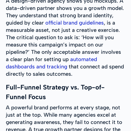
A design-driven agency shows you mockups. A
data-driven partner shows you a growth model.
They understand that strong brand identity,
guided by clear
official brand guidelines
, is a
measurable asset, not just a creative exercise.
The critical question to ask is: ‘How will you
measure this campaign’s impact on our
pipeline?’ The only acceptable answer involves
a clear plan for setting up
automated
dashboards and tracking
that connect ad spend
directly to sales outcomes.
Full-Funnel Strategy vs. Top-of-
Funnel Focus
A powerful brand performs at every stage, not
just at the top. While many agencies excel at
generating awareness, they fail to connect it to
revenue. A true growth partner designs for the