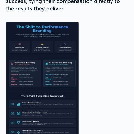
success, tying their compensation directly to
the results they deliver.