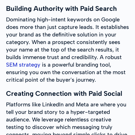
Building Authority with Paid Search
Dominating high-intent keywords on Google
does more than just capture leads. It establishes
your brand as the definitive solution in your
category. When a prospect consistently sees
your name at the top of the search results, it
builds immense trust and credibility. A robust
SEM strategy
is a powerful branding tool,
ensuring you own the conversation at the most
critical point of the buyer's journey.
Creating Connection with Paid Social
Platforms like LinkedIn and Meta are where you
tell your brand story to a hyper-targeted
audience. We leverage relentless creative
testing to discover which messaging truly
connects, moving beyond simple clicks to drive