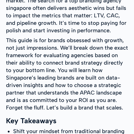
market. The search for a top branding agency
singapore often delivers aesthetic wins but fails
to impact the metrics that matter: LTV, CAC,
and pipeline growth. It’s time to stop paying for
polish and start investing in performance.
This guide is for brands obsessed with growth,
not just impressions. We’ll break down the exact
framework for evaluating agencies based on
their ability to connect brand strategy directly
to your bottom line. You will learn how
Singapore’s leading brands are built on data-
driven insights and how to choose a strategic
partner that understands the APAC landscape
and is as committed to your ROI as you are.
Forget the fluff. Let’s build a brand that scales.
Key Takeaways
Shift your mindset from traditional branding