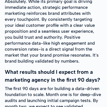
Absolutely. While its primary goal is driving
immediate action, strategic performance
marketing reinforces brand attributes with
every touchpoint. By consistently targeting
your ideal customer profile with a clear value
proposition and a seamless user experience,
you build trust and authority. Positive
performance data-like high engagement and
conversion rates-is a direct signal from the
market that your brand promise resonates. It's
brand building validated by numbers.
What results should I expect from a
marketing agency in the first 90 days?
The first 90 days are for building a data-driven
foundation to scale. Month one is for deep-dive
audits and launching initial campaign tests. By
month two, we expect to see validated