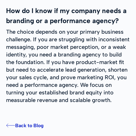
How do I know if my company needs a
branding or a performance agency?
The choice depends on your primary business
challenge. If you are struggling with inconsistent
messaging, poor market perception, or a weak
identity, you need a branding agency to build
the foundation. If you have product-market fit
but need to accelerate lead generation, shorten
your sales cycle, and prove marketing ROI, you
need a performance agency. We focus on
turning your established brand equity into
measurable revenue and scalable growth.
Back to Blog