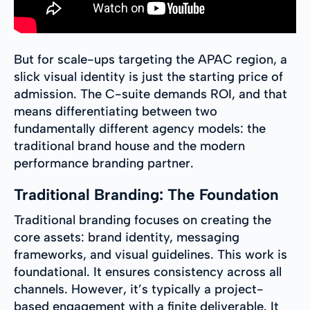
But for scale-ups targeting the APAC region, a
slick visual identity is just the starting price of
admission. The C-suite demands ROI, and that
means differentiating between two
fundamentally different agency models: the
traditional brand house and the modern
performance branding partner.
Traditional Branding: The Foundation
Traditional branding focuses on creating the
core assets: brand identity, messaging
frameworks, and visual guidelines. This work is
foundational. It ensures consistency across all
channels. However, it’s typically a project-
based engagement with a finite deliverable. It