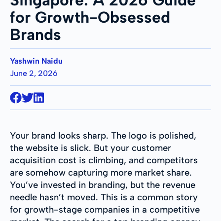
for Growth-Obsessed
Brands
Yashwin Naidu
June 2, 2026
Your brand looks sharp. The logo is polished,
the website is slick. But your customer
acquisition cost is climbing, and competitors
are somehow capturing more market share.
You’ve invested in branding, but the revenue
needle hasn’t moved. This is a common story
for growth-stage companies in a competitive