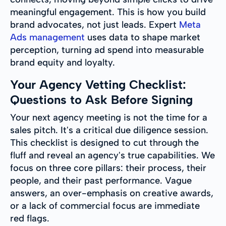
meaningful engagement. This is how you build
brand advocates, not just leads. Expert
Meta
Ads management
uses data to shape market
perception, turning ad spend into measurable
brand equity and loyalty.
Your Agency Vetting Checklist:
Questions to Ask Before Signing
Your next agency meeting is not the time for a
sales pitch. It's a critical due diligence session.
This checklist is designed to cut through the
fluff and reveal an agency's true capabilities. We
focus on three core pillars: their process, their
people, and their past performance. Vague
answers, an over-emphasis on creative awards,
or a lack of commercial focus are immediate
red flags.