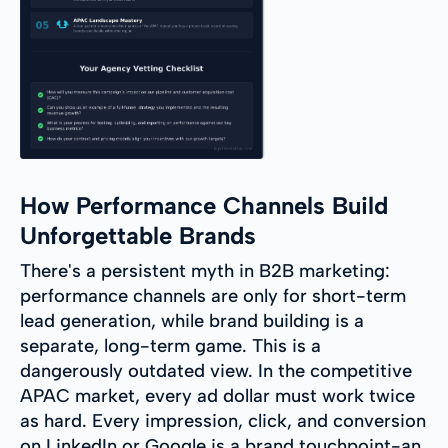
How Performance Channels Build
Unforgettable Brands
There's a persistent myth in B2B marketing:
performance channels are only for short-term
lead generation, while brand building is a
separate, long-term game. This is a
dangerously outdated view. In the competitive
APAC market, every ad dollar must work twice
as hard. Every impression, click, and conversion
on LinkedIn or Google is a brand touchpoint-an