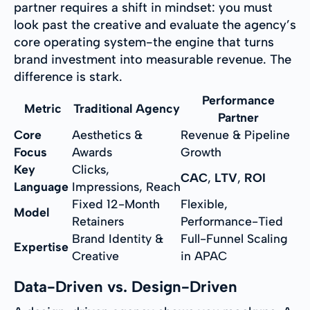
partner requires a shift in mindset: you must
look past the creative and evaluate the agency’s
core operating system-the engine that turns
brand investment into measurable revenue. The
difference is stark.
Performance
Metric
Traditional Agency
Partner
Core
Aesthetics &
Revenue & Pipeline
Focus
Awards
Growth
Key
Clicks,
CAC
,
LTV
,
ROI
Language
Impressions, Reach
Fixed 12-Month
Flexible,
Model
Retainers
Performance-Tied
Brand Identity &
Full-Funnel Scaling
Expertise
Creative
in APAC
Data-Driven vs. Design-Driven