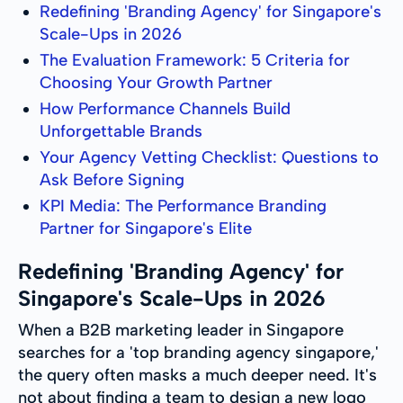
Redefining 'Branding Agency' for Singapore's
Scale-Ups in 2026
The Evaluation Framework: 5 Criteria for
Choosing Your Growth Partner
How Performance Channels Build
Unforgettable Brands
Your Agency Vetting Checklist: Questions to
Ask Before Signing
KPI Media: The Performance Branding
Partner for Singapore's Elite
Redefining 'Branding Agency' for
Singapore's Scale-Ups in 2026
When a B2B marketing leader in Singapore
searches for a 'top branding agency singapore,'
the query often masks a much deeper need. It's
not about finding a team to design a new logo