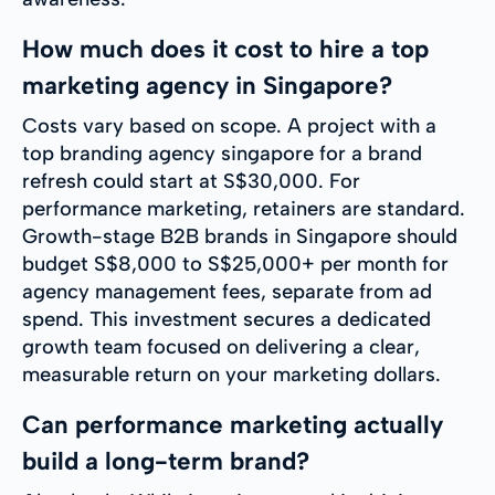
How much does it cost to hire a top
marketing agency in Singapore?
Costs vary based on scope. A project with a
top branding agency singapore for a brand
refresh could start at S$30,000. For
performance marketing, retainers are standard.
Growth-stage B2B brands in Singapore should
budget S$8,000 to S$25,000+ per month for
agency management fees, separate from ad
spend. This investment secures a dedicated
growth team focused on delivering a clear,
measurable return on your marketing dollars.
Can performance marketing actually
build a long-term brand?