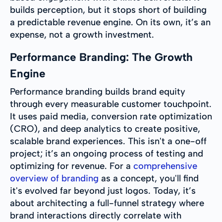
builds perception, but it stops short of building
a predictable revenue engine. On its own, it’s an
expense, not a growth investment.
Performance Branding: The Growth
Engine
Performance branding builds brand equity
through every measurable customer touchpoint.
It uses paid media, conversion rate optimization
(CRO), and deep analytics to create positive,
scalable brand experiences. This isn't a one-off
project; it’s an ongoing process of testing and
optimizing for revenue. For a
comprehensive
overview of branding
as a concept, you'll find
it's evolved far beyond just logos. Today, it’s
about architecting a full-funnel strategy where
brand interactions directly correlate with