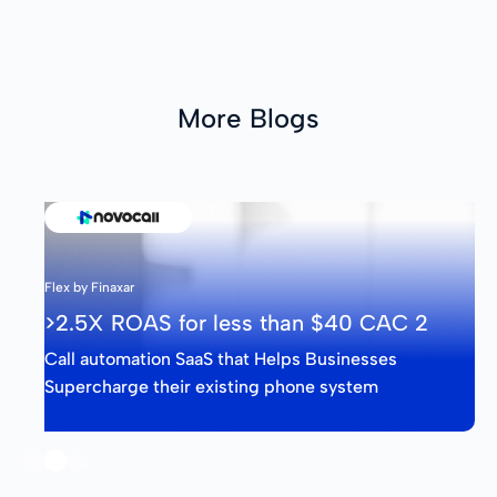
More Blogs
Flex by Finaxar
>2.5X ROAS for less than $40 CAC 2
Call automation SaaS that Helps Businesses
Supercharge their existing phone system
Slide 2 of 3.