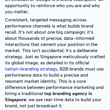
opportunity to reinforce who you are and why
you matter.
Consistent, targeted messaging across
performance channels is what builds brand
recall. It’s not about one big campaign; it’s
about thousands of precise, data-informed
interactions that cement your position in the
market. This isn't accidental; it's a deliberate
strategy. Just as Singapore meticulously crafted
its global image, as detailed in its official
nation-branding strategy
, B2B brands must use
performance data to build a precise and
resonant market identity. This is a core
difference between performance marketing and
hiring a traditional
top branding agency in
Singapore
; we use real-time data to build your
brand, not just broadcast it.