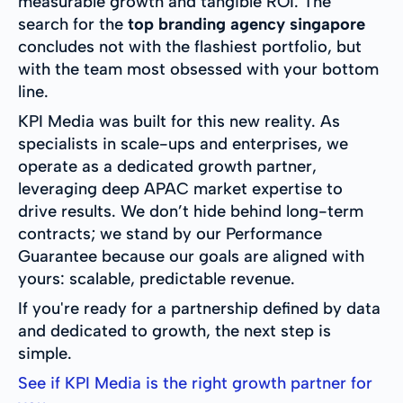
measurable growth and tangible ROI. The
search for the
top branding agency singapore
concludes not with the flashiest portfolio, but
with the team most obsessed with your bottom
line.
KPI Media was built for this new reality. As
specialists in scale-ups and enterprises, we
operate as a dedicated growth partner,
leveraging deep APAC market expertise to
drive results. We don’t hide behind long-term
contracts; we stand by our Performance
Guarantee because our goals are aligned with
yours: scalable, predictable revenue.
If you're ready for a partnership defined by data
and dedicated to growth, the next step is
simple.
See if KPI Media is the right growth partner for