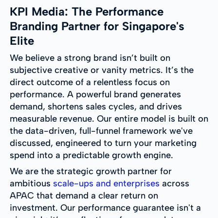
KPI Media: The Performance
Branding Partner for Singapore's
Elite
We believe a strong brand isn’t built on
subjective creative or vanity metrics. It’s the
direct outcome of a relentless focus on
performance. A powerful brand generates
demand, shortens sales cycles, and drives
measurable revenue. Our entire model is built on
the data-driven, full-funnel framework we've
discussed, engineered to turn your marketing
spend into a predictable growth engine.
We are the strategic growth partner for
ambitious
scale-ups and enterprises
across
APAC that demand a clear return on
investment. Our performance guarantee isn't a