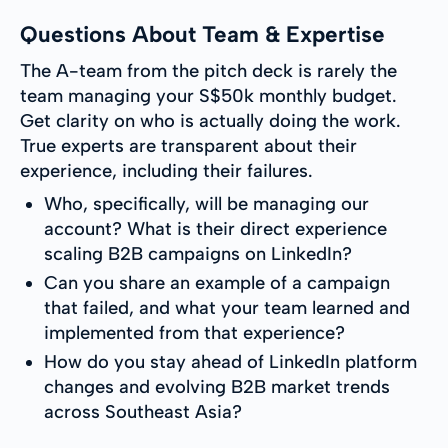
Questions About Team & Expertise
The A-team from the pitch deck is rarely the
team managing your S$50k monthly budget.
Get clarity on who is actually doing the work.
True experts are transparent about their
experience, including their failures.
Who, specifically, will be managing our
account? What is their direct experience
scaling B2B campaigns on LinkedIn?
Can you share an example of a campaign
that failed, and what your team learned and
implemented from that experience?
How do you stay ahead of LinkedIn platform
changes and evolving B2B market trends
across Southeast Asia?