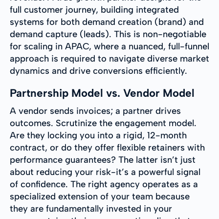
full customer journey, building integrated
systems for both demand creation (brand) and
demand capture (leads). This is non-negotiable
for scaling in APAC, where a nuanced, full-funnel
approach is required to navigate diverse market
dynamics and drive conversions efficiently.
Partnership Model vs. Vendor Model
A vendor sends invoices; a partner drives
outcomes. Scrutinize the engagement model.
Are they locking you into a rigid, 12-month
contract, or do they offer flexible retainers with
performance guarantees? The latter isn’t just
about reducing your risk-it’s a powerful signal
of confidence. The right agency operates as a
specialized extension of your team because
they are fundamentally invested in your