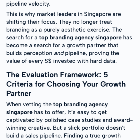
pipeline velocity.
This is why market leaders in Singapore are
shifting their focus. They no longer treat
branding as a purely aesthetic exercise. The
search for a
top branding agency singapore
has
become a search for a growth partner that
builds perception
and
pipeline, proving the
value of every S$ invested with hard data.
The Evaluation Framework: 5
Criteria for Choosing Your Growth
Partner
When vetting the
top branding agency
singapore
has to offer, it’s easy to get
captivated by polished case studies and award-
winning creative. But a slick portfolio doesn't
build a sales pipeline. Finding a true growth