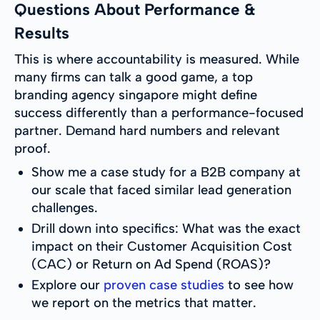
Questions About Performance &
Results
This is where accountability is measured. While
many firms can talk a good game, a top
branding agency singapore might define
success differently than a performance-focused
partner. Demand hard numbers and relevant
proof.
Show me a case study for a B2B company at
our scale that faced similar lead generation
challenges.
Drill down into specifics: What was the exact
impact on their Customer Acquisition Cost
(CAC) or Return on Ad Spend (ROAS)?
Explore our
proven case studies
to see how
we report on the metrics that matter.