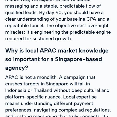
messaging and a stable, predictable flow of
qualified leads. By day 90, you should have a
clear understanding of your baseline CPA and a
repeatable funnel. The objective isn't overnight
miracles; it's engineering the predictable engine
required for sustained growth.
Why is local APAC market knowledge
so important for a Singapore-based
agency?
APAC is not a monolith. A campaign that
crushes targets in Singapore will fail in
Indonesia or Thailand without deep cultural and
platform-specific nuance. Local expertise
means understanding different payment
preferences, navigating complex ad regulations,
and crafting messaging that truly connects. It’s