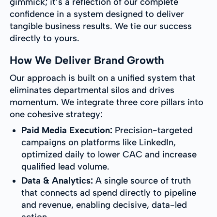
gimmick; it’s a reflection of our complete
confidence in a system designed to deliver
tangible business results. We tie our success
directly to yours.
How We Deliver Brand Growth
Our approach is built on a unified system that
eliminates departmental silos and drives
momentum. We integrate three core pillars into
one cohesive strategy:
Paid Media Execution:
Precision-targeted
campaigns on platforms like LinkedIn,
optimized daily to lower CAC and increase
qualified lead volume.
Data & Analytics:
A single source of truth
that connects ad spend directly to pipeline
and revenue, enabling decisive, data-led
action.