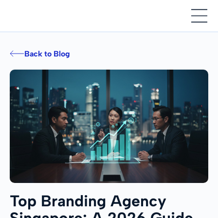
Back to Blog
Top Branding Agency
Singapore: A 2026 Guide