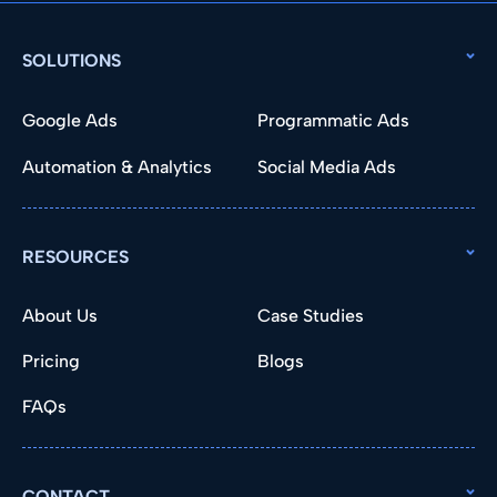
SOLUTIONS
Google Ads
Programmatic Ads
Automation & Analytics
Social Media Ads
RESOURCES
About Us
Case Studies
Pricing
Blogs
FAQs
CONTACT