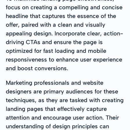
focus on creating a compelling and concise
headline that captures the essence of the
offer, paired with a clean and visually
appealing design. Incorporate clear, action-
driving CTAs and ensure the page is
optimized for fast loading and mobile
responsiveness to enhance user experience
and boost conversions.
Marketing professionals and website
designers are primary audiences for these
techniques, as they are tasked with creating
landing pages that effectively capture
attention and encourage user action. Their
understanding of design principles can