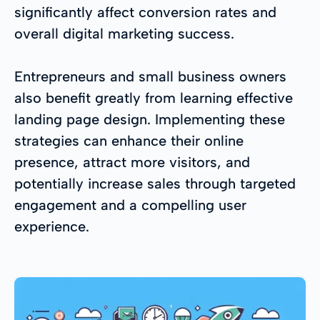
significantly affect conversion rates and
overall digital marketing success.
Entrepreneurs and small business owners
also benefit greatly from learning effective
landing page design. Implementing these
strategies can enhance their online
presence, attract more visitors, and
potentially increase sales through targeted
engagement and a compelling user
experience.