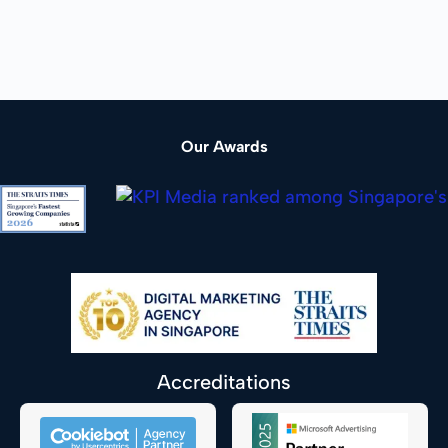
Our Awards
Accreditations