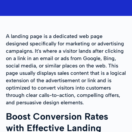
A landing page is a dedicated web page
designed specifically for marketing or advertising
campaigns. It's where a visitor lands after clicking
on a link in an email or ads from Google, Bing,
social media, or similar places on the web. This
page usually displays sales content that is a logical
extension of the advertisement or link and is
optimized to convert visitors into customers
through clear calls-to-action, compelling offers,
and persuasive design elements.
Boost Conversion Rates
with Effective Landing