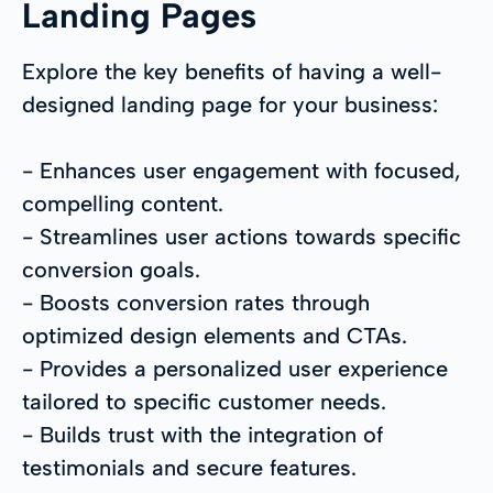
Landing Pages
Explore the key benefits of having a well-
designed landing page for your business:
- Enhances user engagement with focused,
compelling content.
- Streamlines user actions towards specific
conversion goals.
- Boosts conversion rates through
optimized design elements and CTAs.
- Provides a personalized user experience
tailored to specific customer needs.
- Builds trust with the integration of
testimonials and secure features.