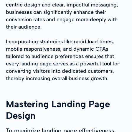
centric design and clear, impactful messaging,
businesses can significantly enhance their
conversion rates and engage more deeply with
their audience.
Incorporating strategies like rapid load times,
mobile responsiveness, and dynamic CTAs
tailored to audience preferences ensures that
every landing page serves as a powerful tool for
converting visitors into dedicated customers,
thereby increasing overall business growth.
Mastering Landing Page
Design
To maximize landing page effectiveness,