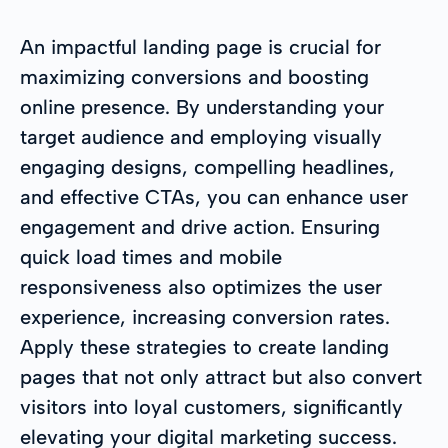
An impactful landing page is crucial for
maximizing conversions and boosting
online presence. By understanding your
target audience and employing visually
engaging designs, compelling headlines,
and effective CTAs, you can enhance user
engagement and drive action. Ensuring
quick load times and mobile
responsiveness also optimizes the user
experience, increasing conversion rates.
Apply these strategies to create landing
pages that not only attract but also convert
visitors into loyal customers, significantly
elevating your digital marketing success.