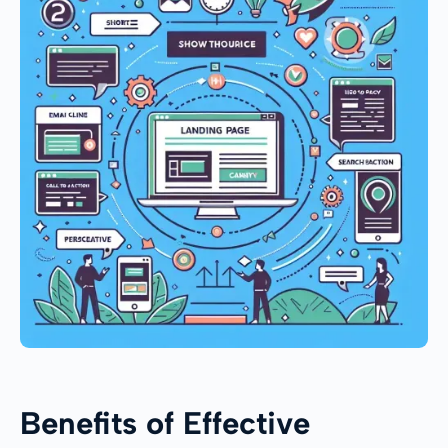
Benefits of Effective