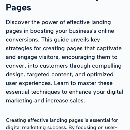
Pages
Discover the power of effective landing
pages in boosting your business's online
conversions. This guide unveils key
strategies for creating pages that captivate
and engage visitors, encouraging them to
convert into customers through compelling
design, targeted content, and optimized
user experiences. Learn to master these
essential techniques to enhance your digital
marketing and increase sales.
Creating effective landing pages is essential for
digital marketing success. By focusing on user-