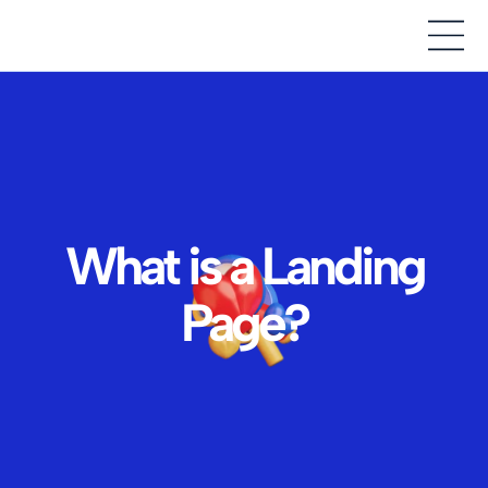
What is a Landing
Page?