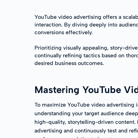
YouTube video advertising offers a scal
interaction. By diving deeply into audie
conversions effectively.
Prioritizing visually appealing, story-dri
continually refining tactics based on tho
desired business outcomes.
Mastering YouTube Vi
To maximize YouTube video advertising i
understanding your target audience dee
high-quality, storytelling-driven content
advertising and continuously test and ref