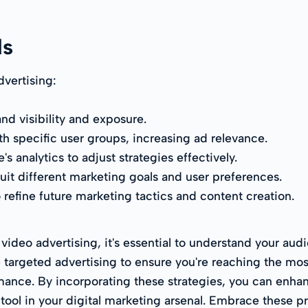
ds
dvertising:
d visibility and exposure.
h specific user groups, increasing ad relevance.
 analytics to adjust strategies effectively.
suit different marketing goals and user preferences.
 refine future marketing tactics and content creation.
deo advertising, it's essential to understand your audi
 targeted advertising to ensure you're reaching the most
ance. By incorporating these strategies, you can enhan
ool in your digital marketing arsenal. Embrace these p