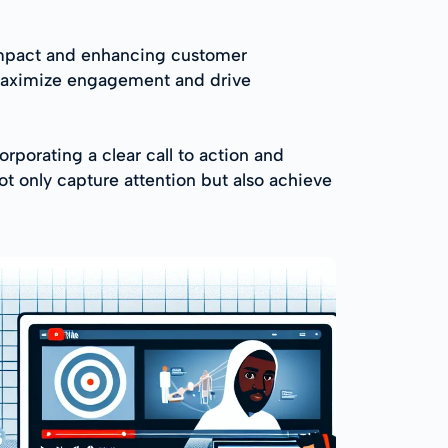
 impact and enhancing customer
s maximize engagement and drive
orporating a clear call to action and
t only capture attention but also achieve