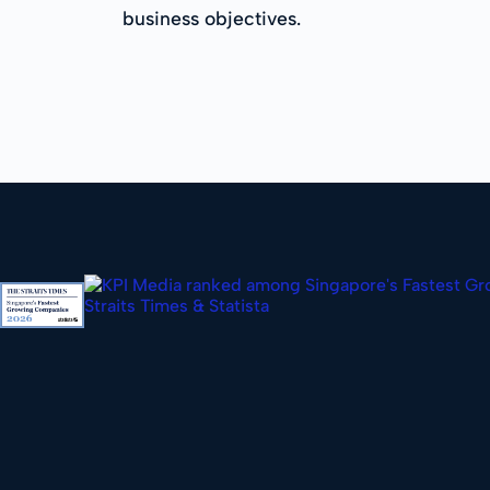
business objectives.