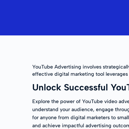
YouTube Advertising involves strategicall
effective digital marketing tool leverage
Unlock Successful You
Explore the power of YouTube video adver
understand your audience, engage through 
for anyone from digital marketers to small
and achieve impactful advertising outc