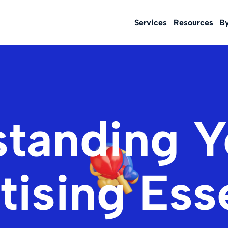
Services
Resources
B
tanding 
ising Ess