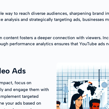
able way to reach diverse audiences, sharpening brand
nce analysis and strategically targeting ads, businesse
ven content fosters a deeper connection with viewers. Inc
rough performance analytics ensures that YouTube ads no
deo Ads
mpact, focus on
ply and engage them with
. Implement targeted
ine your ads based on