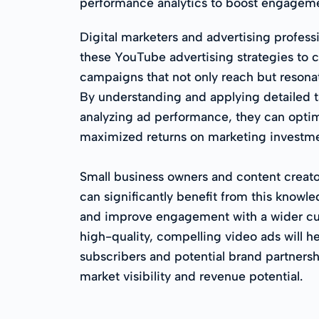
performance analytics to boost engageme
Digital marketers and advertising profess
these YouTube advertising strategies to c
campaigns that not only reach but resonat
By understanding and applying detailed 
analyzing ad performance, they can optim
maximized returns on marketing investme
Small business owners and content creator
can significantly benefit from this knowl
and improve engagement with a wider c
high-quality, compelling video ads will h
subscribers and potential brand partnershi
market visibility and revenue potential.