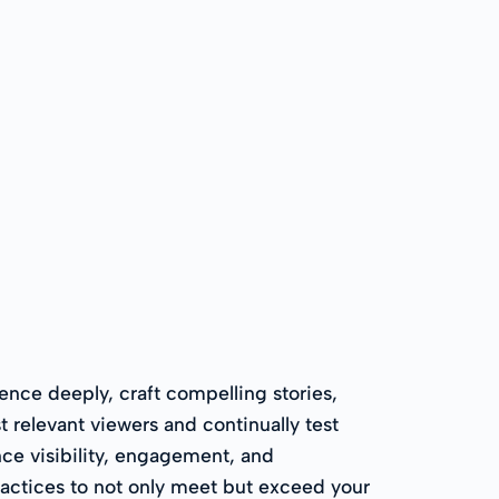
ence deeply, craft compelling stories,
 relevant viewers and continually test
ce visibility, engagement, and
ractices to not only meet but exceed your