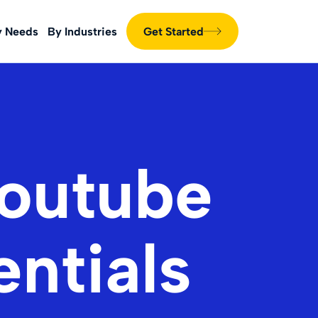
y Needs
By Industries
Get Started
Youtube
entials