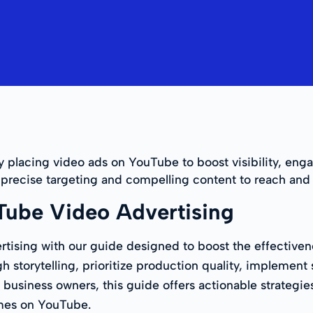
y placing video ads on YouTube to boost visibility, eng
s precise targeting and compelling content to reach and
Tube Video Advertising
tising with our guide designed to boost the effectiven
storytelling, prioritize production quality, implement s
 business owners, this guide offers actionable strategies
omes on YouTube.