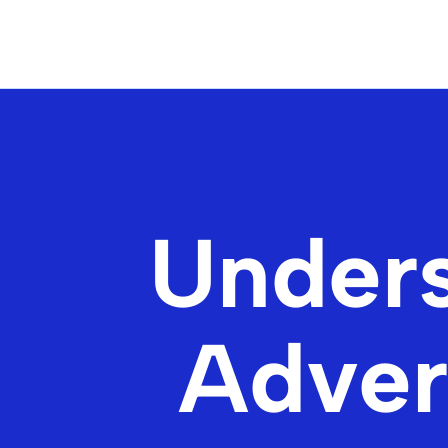
Unders
Advert