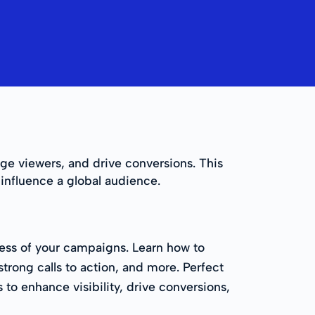
age viewers, and drive conversions. This
 influence a global audience.
ess of your campaigns. Learn how to
trong calls to action, and more. Perfect
 to enhance visibility, drive conversions,