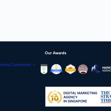
Our Awards