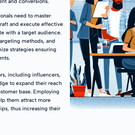
nt and conversions.
ionals need to master
raft and execute effective
e with a target audience.
targeting methods, and
ize strategies ensuring
nts.
s, including influencers,
edge to expand their reach
ustomer base. Employing
elp them attract more
ps, thus increasing their