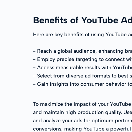
Benefits of YouTube A
Here are key benefits of using YouTube a
- Reach a global audience, enhancing bran
- Employ precise targeting to connect wit
- Access measurable results with YouTube's
- Select from diverse ad formats to best 
- Gain insights into consumer behavior to
To maximize the impact of your YouTube vi
and maintain high production quality. Use
and analyze your ads for optimum perform
conversions, making YouTube a powerful t