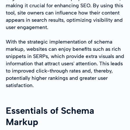
making it crucial for enhancing SEO. By using this
tool, site owners can influence how their content
appears in search results, optimizing visibility and
user engagement.
With the strategic implementation of schema
markup, websites can enjoy benefits such as rich
snippets in SERPs, which provide extra visuals and
information that attract users' attention. This leads
to improved click-through rates and, thereby,
potentially higher rankings and greater user
satisfaction.
Essentials of Schema
Markup