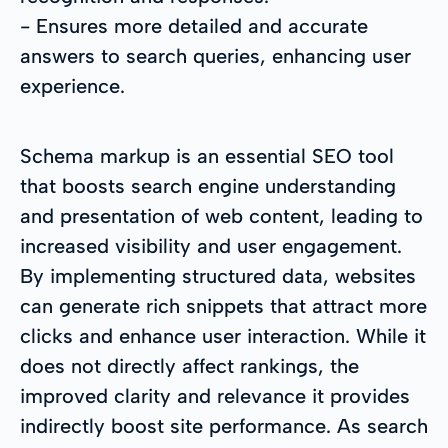
- Ensures more detailed and accurate
answers to search queries, enhancing user
experience.
Schema markup is an essential SEO tool
that boosts search engine understanding
and presentation of web content, leading to
increased visibility and user engagement.
By implementing structured data, websites
can generate rich snippets that attract more
clicks and enhance user interaction. While it
does not directly affect rankings, the
improved clarity and relevance it provides
indirectly boost site performance. As search