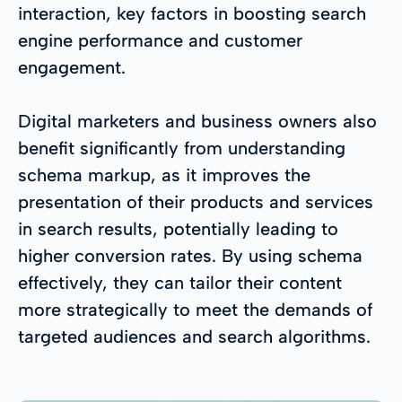
interaction, key factors in boosting search
engine performance and customer
engagement.
Digital marketers and business owners also
benefit significantly from understanding
schema markup, as it improves the
presentation of their products and services
in search results, potentially leading to
higher conversion rates. By using schema
effectively, they can tailor their content
more strategically to meet the demands of
targeted audiences and search algorithms.