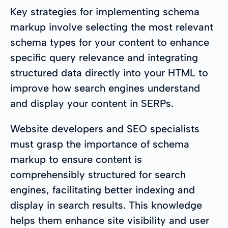
Key strategies for implementing schema
markup involve selecting the most relevant
schema types for your content to enhance
specific query relevance and integrating
structured data directly into your HTML to
improve how search engines understand
and display your content in SERPs.
Website developers and SEO specialists
must grasp the importance of schema
markup to ensure content is
comprehensibly structured for search
engines, facilitating better indexing and
display in search results. This knowledge
helps them enhance site visibility and user