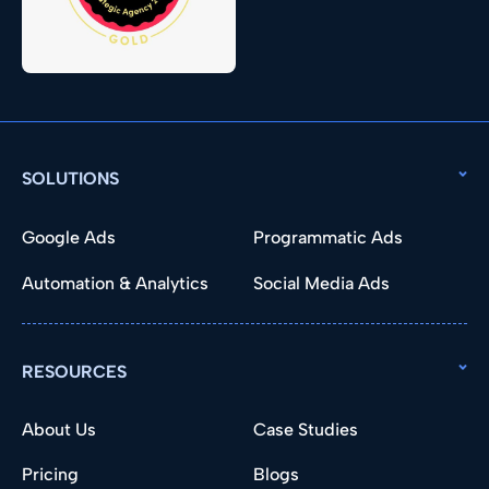
SOLUTIONS
Google Ads
Programmatic Ads
Automation & Analytics
Social Media Ads
RESOURCES
About Us
Case Studies
Pricing
Blogs