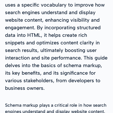
uses a specific vocabulary to improve how
search engines understand and display
website content, enhancing visibility and
engagement. By incorporating structured
data into HTML, it helps create rich
snippets and optimizes content clarity in
search results, ultimately boosting user
interaction and site performance. This guide
delves into the basics of schema markup,
its key benefits, and its significance for
various stakeholders, from developers to
business owners.
Schema markup plays a critical role in how search
engines understand and display website content,