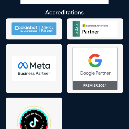
Accreditations