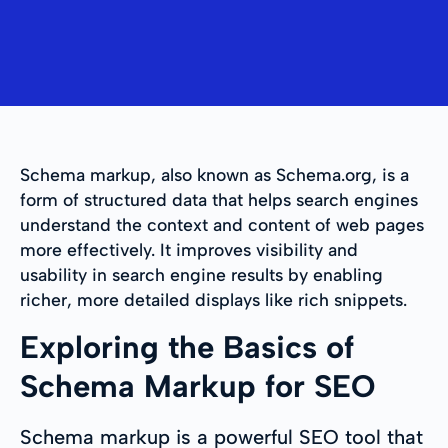
Schema markup, also known as Schema.org, is a
form of structured data that helps search engines
understand the context and content of web pages
more effectively. It improves visibility and
usability in search engine results by enabling
richer, more detailed displays like rich snippets.
Exploring the Basics of
Schema Markup for SEO
Schema markup is a powerful SEO tool that