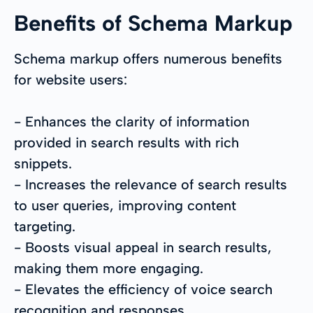
Benefits of Schema Markup
Schema markup offers numerous benefits
for website users:
- Enhances the clarity of information
provided in search results with rich
snippets.
- Increases the relevance of search results
to user queries, improving content
targeting.
- Boosts visual appeal in search results,
making them more engaging.
- Elevates the efficiency of voice search
recognition and responses.