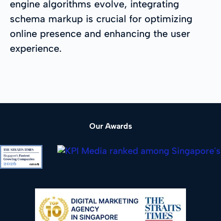
engine algorithms evolve, integrating
schema markup is crucial for optimizing
online presence and enhancing the user
experience.
Our Awards