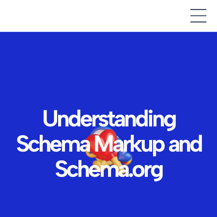
Understanding
Schema Markup and
Schema.org