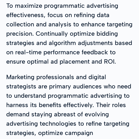
To maximize programmatic advertising
effectiveness, focus on refining data
collection and analysis to enhance targeting
precision. Continually optimize bidding
strategies and algorithm adjustments based
on real-time performance feedback to
ensure optimal ad placement and ROI.
Marketing professionals and digital
strategists are primary audiences who need
to understand programmatic advertising to
harness its benefits effectively. Their roles
demand staying abreast of evolving
advertising technologies to refine targeting
strategies, optimize campaign