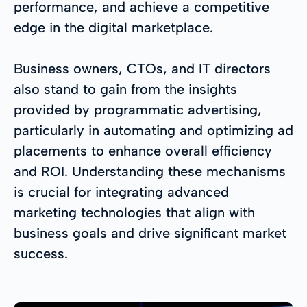
performance, and achieve a competitive
edge in the digital marketplace.
Business owners, CTOs, and IT directors
also stand to gain from the insights
provided by programmatic advertising,
particularly in automating and optimizing ad
placements to enhance overall efficiency
and ROI. Understanding these mechanisms
is crucial for integrating advanced
marketing technologies that align with
business goals and drive significant market
success.