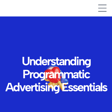
Understanding
Programmatic
Advertising Essentials