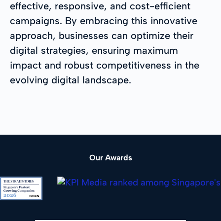
effective, responsive, and cost-efficient
campaigns. By embracing this innovative
approach, businesses can optimize their
digital strategies, ensuring maximum
impact and robust competitiveness in the
evolving digital landscape.
Our Awards