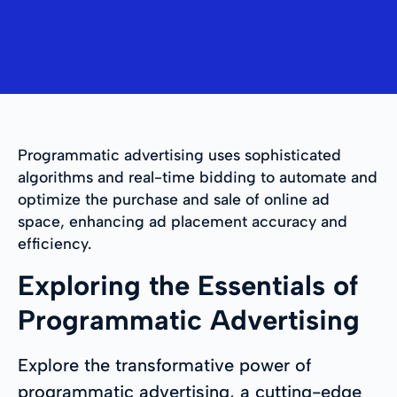
Programmatic advertising uses sophisticated
algorithms and real-time bidding to automate and
optimize the purchase and sale of online ad
space, enhancing ad placement accuracy and
efficiency.
Exploring the Essentials of
Programmatic Advertising
Explore the transformative power of
programmatic advertising, a cutting-edge