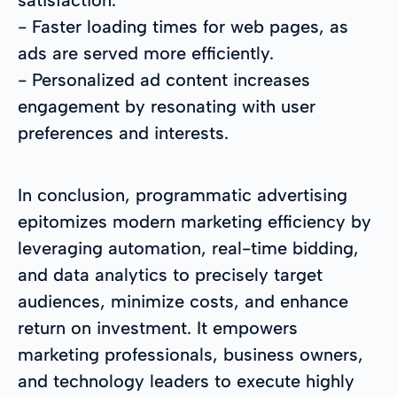
- Faster loading times for web pages, as
ads are served more efficiently.
- Personalized ad content increases
engagement by resonating with user
preferences and interests.
In conclusion, programmatic advertising
epitomizes modern marketing efficiency by
leveraging automation, real-time bidding,
and data analytics to precisely target
audiences, minimize costs, and enhance
return on investment. It empowers
marketing professionals, business owners,
and technology leaders to execute highly