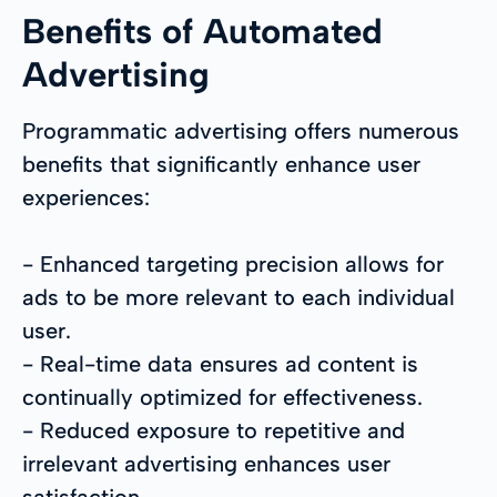
Benefits of Automated
Advertising
Programmatic advertising offers numerous
benefits that significantly enhance user
experiences:
- Enhanced targeting precision allows for
ads to be more relevant to each individual
user.
- Real-time data ensures ad content is
continually optimized for effectiveness.
- Reduced exposure to repetitive and
irrelevant advertising enhances user
satisfaction.