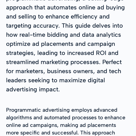
approach that automates online ad buying
and selling to enhance efficiency and
targeting accuracy. This guide delves into
how real-time bidding and data analytics
optimize ad placements and campaign
strategies, leading to increased ROI and
streamlined marketing processes. Perfect
for marketers, business owners, and tech
leaders seeking to maximize digital
advertising impact.
Programmatic advertising employs advanced
algorithms and automated processes to enhance
online ad campaigns, making ad placements
more specific and successful. This approach