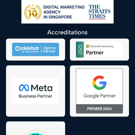
Accreditations