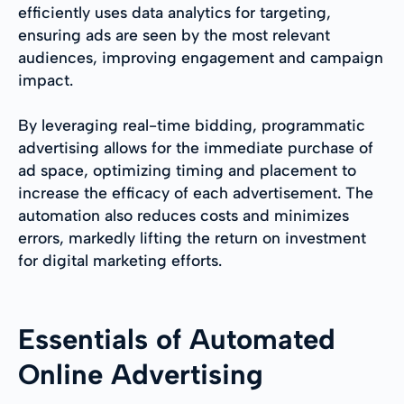
efficiently uses data analytics for targeting,
ensuring ads are seen by the most relevant
audiences, improving engagement and campaign
impact.
By leveraging real-time bidding, programmatic
advertising allows for the immediate purchase of
ad space, optimizing timing and placement to
increase the efficacy of each advertisement. The
automation also reduces costs and minimizes
errors, markedly lifting the return on investment
for digital marketing efforts.
Essentials of Automated
Online Advertising