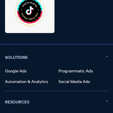
SOLUTIONS
Google Ads
Programmatic Ads
Automation & Analytics
Social Media Ads
RESOURCES