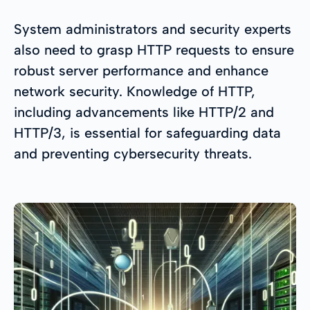
System administrators and security experts
also need to grasp HTTP requests to ensure
robust server performance and enhance
network security. Knowledge of HTTP,
including advancements like HTTP/2 and
HTTP/3, is essential for safeguarding data
and preventing cybersecurity threats.