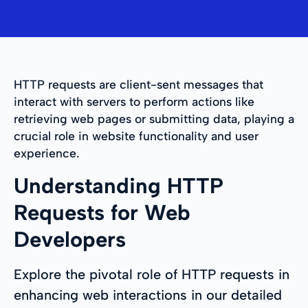
HTTP requests are client-sent messages that
interact with servers to perform actions like
retrieving web pages or submitting data, playing a
crucial role in website functionality and user
experience.
Understanding HTTP
Requests for Web
Developers
Explore the pivotal role of HTTP requests in
enhancing web interactions in our detailed