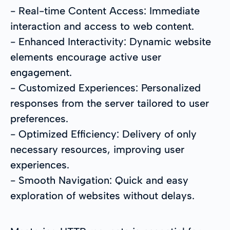
- Real-time Content Access: Immediate
interaction and access to web content.
- Enhanced Interactivity: Dynamic website
elements encourage active user
engagement.
- Customized Experiences: Personalized
responses from the server tailored to user
preferences.
- Optimized Efficiency: Delivery of only
necessary resources, improving user
experiences.
- Smooth Navigation: Quick and easy
exploration of websites without delays.