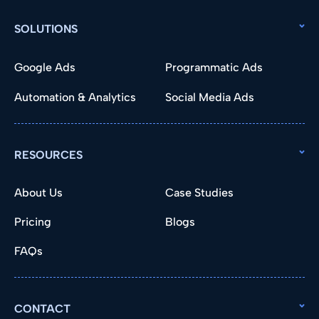
SOLUTIONS
Google Ads
Programmatic Ads
Automation & Analytics
Social Media Ads
RESOURCES
About Us
Case Studies
Pricing
Blogs
FAQs
CONTACT