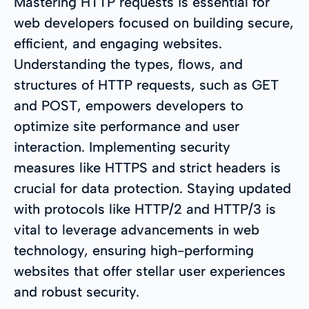
Mastering HTTP requests is essential for
web developers focused on building secure,
efficient, and engaging websites.
Understanding the types, flows, and
structures of HTTP requests, such as GET
and POST, empowers developers to
optimize site performance and user
interaction. Implementing security
measures like HTTPS and strict headers is
crucial for data protection. Staying updated
with protocols like HTTP/2 and HTTP/3 is
vital to leverage advancements in web
technology, ensuring high-performing
websites that offer stellar user experiences
and robust security.