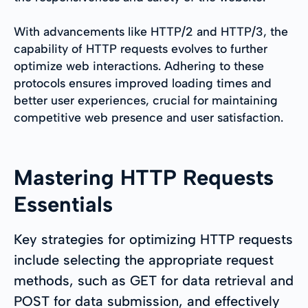
With advancements like HTTP/2 and HTTP/3, the
capability of HTTP requests evolves to further
optimize web interactions. Adhering to these
protocols ensures improved loading times and
better user experiences, crucial for maintaining
competitive web presence and user satisfaction.
Mastering HTTP Requests
Essentials
Key strategies for optimizing HTTP requests
include selecting the appropriate request
methods, such as GET for data retrieval and
POST for data submission, and effectively