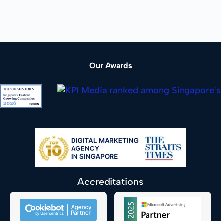
Our Awards
Accreditations