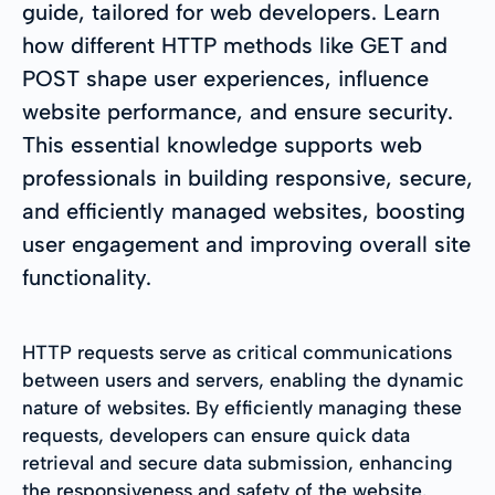
guide, tailored for web developers. Learn
how different HTTP methods like GET and
POST shape user experiences, influence
website performance, and ensure security.
This essential knowledge supports web
professionals in building responsive, secure,
and efficiently managed websites, boosting
user engagement and improving overall site
functionality.
HTTP requests serve as critical communications
between users and servers, enabling the dynamic
nature of websites. By efficiently managing these
requests, developers can ensure quick data
retrieval and secure data submission, enhancing
the responsiveness and safety of the website.