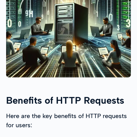
Benefits of HTTP Requests
Here are the key benefits of HTTP requests
for users: