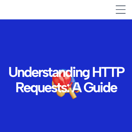
Understanding HTTP
Requests: A Guide