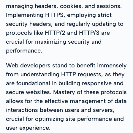
managing headers, cookies, and sessions.
Implementing HTTPS, employing strict
security headers, and regularly updating to
protocols like HTTP/2 and HTTP/3 are
crucial for maximizing security and
performance.
Web developers stand to benefit immensely
from understanding HTTP requests, as they
are foundational in building responsive and
secure websites. Mastery of these protocols
allows for the effective management of data
interactions between users and servers,
crucial for optimizing site performance and
user experience.