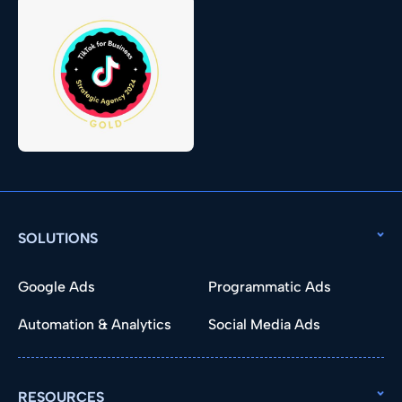
SOLUTIONS
Google Ads
Programmatic Ads
Automation & Analytics
Social Media Ads
RESOURCES