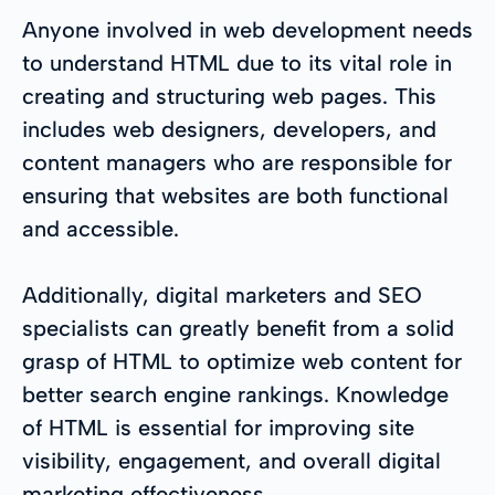
Anyone involved in web development needs
to understand HTML due to its vital role in
creating and structuring web pages. This
includes web designers, developers, and
content managers who are responsible for
ensuring that websites are both functional
and accessible.
Additionally, digital marketers and SEO
specialists can greatly benefit from a solid
grasp of HTML to optimize web content for
better search engine rankings. Knowledge
of HTML is essential for improving site
visibility, engagement, and overall digital
marketing effectiveness.