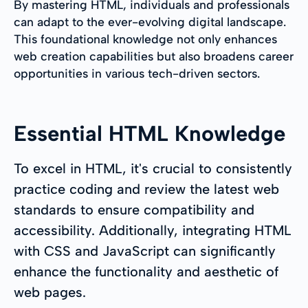
By mastering HTML, individuals and professionals
can adapt to the ever-evolving digital landscape.
This foundational knowledge not only enhances
web creation capabilities but also broadens career
opportunities in various tech-driven sectors.
Essential HTML Knowledge
To excel in HTML, it's crucial to consistently
practice coding and review the latest web
standards to ensure compatibility and
accessibility. Additionally, integrating HTML
with CSS and JavaScript can significantly
enhance the functionality and aesthetic of
web pages.