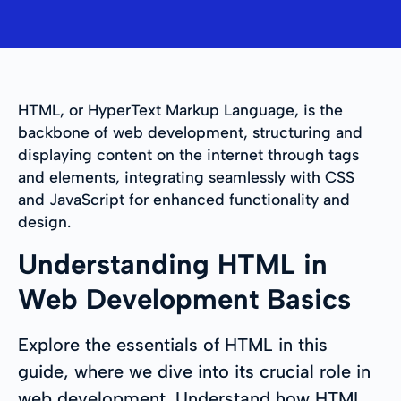
HTML, or HyperText Markup Language, is the
backbone of web development, structuring and
displaying content on the internet through tags
and elements, integrating seamlessly with CSS
and JavaScript for enhanced functionality and
design.
Understanding HTML in
Web Development Basics
Explore the essentials of HTML in this
guide, where we dive into its crucial role in
web development. Understand how HTML