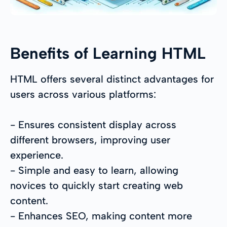
Benefits of Learning HTML
HTML offers several distinct advantages for
users across various platforms:
- Ensures consistent display across
different browsers, improving user
experience.
- Simple and easy to learn, allowing
novices to quickly start creating web
content.
- Enhances SEO, making content more