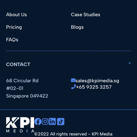
About Us
Case Studies
Pricing
Blogs
FAQs
CONTACT
68 Circular Rd
sales@kpimedia.sg
+65 9325 3257
#02-01
Singapore 049422
©2022 All rights reserved - KPI Media