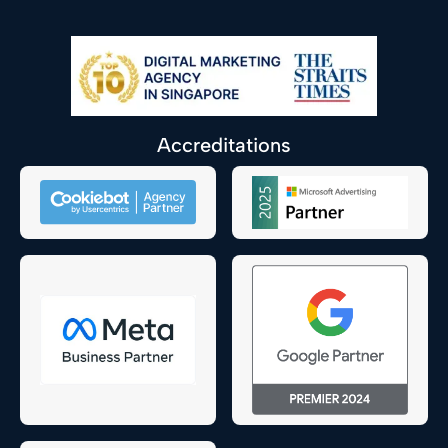
Accreditations