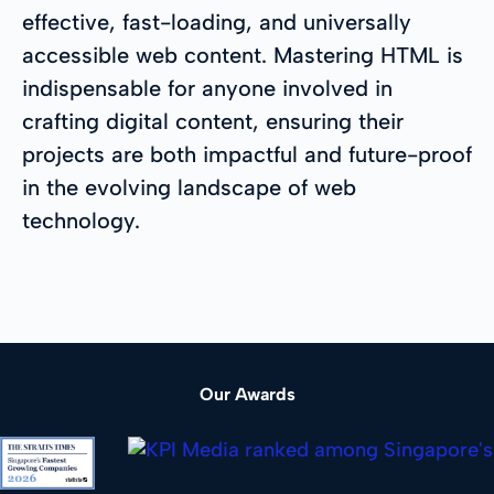
effective, fast-loading, and universally
accessible web content. Mastering HTML is
indispensable for anyone involved in
crafting digital content, ensuring their
projects are both impactful and future-proof
in the evolving landscape of web
technology.
Our Awards