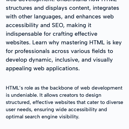
structures and displays content, integrates
with other languages, and enhances web
accessibility and SEO, making it
indispensable for crafting effective
websites. Learn why mastering HTML is key
for professionals across various fields to
develop dynamic, inclusive, and visually
appealing web applications.
HTML’s role as the backbone of web development
is undeniable. It allows creators to design
structured, effective websites that cater to diverse
user needs, ensuring wide accessibility and
optimal search engine visibility.