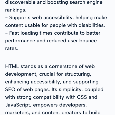
discoverable and boosting search engine
rankings.
- Supports web accessibility, helping make
content usable for people with disabilities.
- Fast loading times contribute to better
performance and reduced user bounce
rates.
HTML stands as a cornerstone of web
development, crucial for structuring,
enhancing accessibility, and supporting
SEO of web pages. Its simplicity, coupled
with strong compatibility with CSS and
JavaScript, empowers developers,
marketers, and content creators to build