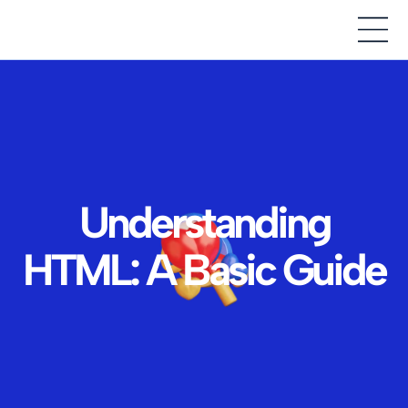
Understanding
HTML: A Basic Guide