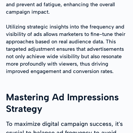
and prevent ad fatigue, enhancing the overall
campaign impact.
Utilizing strategic insights into the frequency and
visibility of ads allows marketers to fine-tune their
approaches based on real audience data. This
targeted adjustment ensures that advertisements
not only achieve wide visibility but also resonate
more profoundly with viewers, thus driving
improved engagement and conversion rates.
Mastering Ad Impressions
Strategy
To maximize digital campaign success, it's
crucial to balance ad frequency to avoid