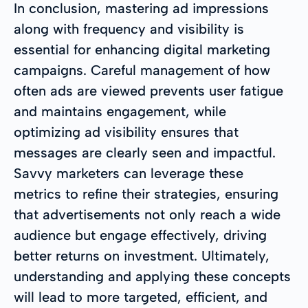
In conclusion, mastering ad impressions
along with frequency and visibility is
essential for enhancing digital marketing
campaigns. Careful management of how
often ads are viewed prevents user fatigue
and maintains engagement, while
optimizing ad visibility ensures that
messages are clearly seen and impactful.
Savvy marketers can leverage these
metrics to refine their strategies, ensuring
that advertisements not only reach a wide
audience but engage effectively, driving
better returns on investment. Ultimately,
understanding and applying these concepts
will lead to more targeted, efficient, and