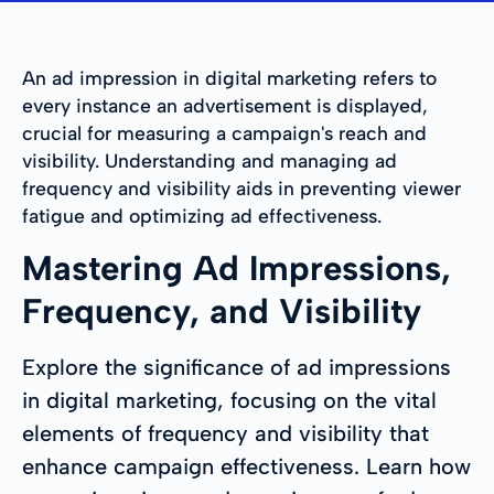
An ad impression in digital marketing refers to
every instance an advertisement is displayed,
crucial for measuring a campaign's reach and
visibility. Understanding and managing ad
frequency and visibility aids in preventing viewer
fatigue and optimizing ad effectiveness.
Mastering Ad Impressions,
Frequency, and Visibility
Explore the significance of ad impressions
in digital marketing, focusing on the vital
elements of frequency and visibility that
enhance campaign effectiveness. Learn how