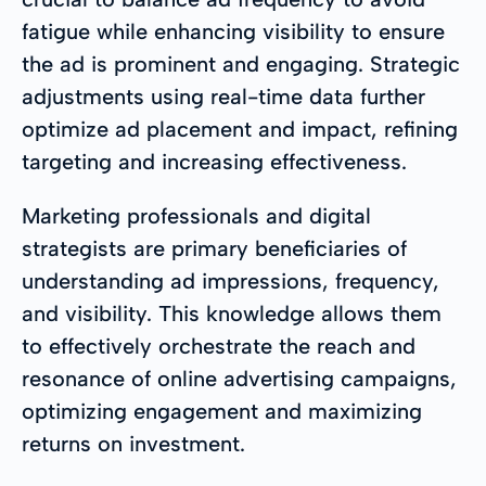
fatigue while enhancing visibility to ensure
the ad is prominent and engaging. Strategic
adjustments using real-time data further
optimize ad placement and impact, refining
targeting and increasing effectiveness.
Marketing professionals and digital
strategists are primary beneficiaries of
understanding ad impressions, frequency,
and visibility. This knowledge allows them
to effectively orchestrate the reach and
resonance of online advertising campaigns,
optimizing engagement and maximizing
returns on investment.