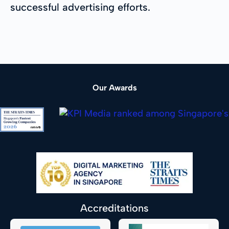
successful advertising efforts.
Our Awards
Accreditations