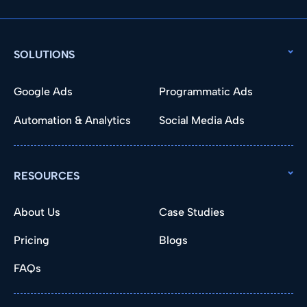
SOLUTIONS
Google Ads
Programmatic Ads
Automation & Analytics
Social Media Ads
RESOURCES
About Us
Case Studies
Pricing
Blogs
FAQs