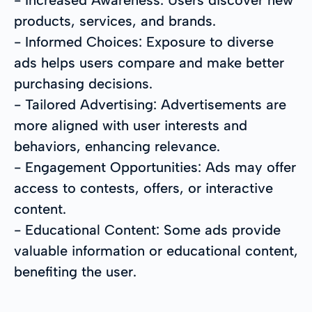
products, services, and brands.
- Informed Choices: Exposure to diverse
ads helps users compare and make better
purchasing decisions.
- Tailored Advertising: Advertisements are
more aligned with user interests and
behaviors, enhancing relevance.
- Engagement Opportunities: Ads may offer
access to contests, offers, or interactive
content.
- Educational Content: Some ads provide
valuable information or educational content,
benefiting the user.