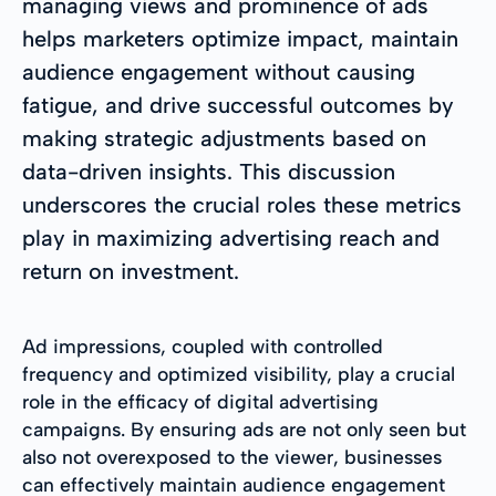
managing views and prominence of ads
helps marketers optimize impact, maintain
audience engagement without causing
fatigue, and drive successful outcomes by
making strategic adjustments based on
data-driven insights. This discussion
underscores the crucial roles these metrics
play in maximizing advertising reach and
return on investment.
Ad impressions, coupled with controlled
frequency and optimized visibility, play a crucial
role in the efficacy of digital advertising
campaigns. By ensuring ads are not only seen but
also not overexposed to the viewer, businesses
can effectively maintain audience engagement