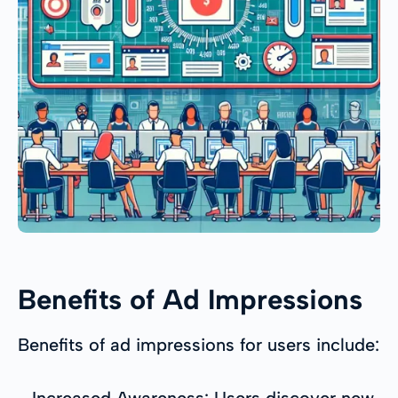
Benefits of Ad Impressions
Benefits of ad impressions for users include:
- Increased Awareness: Users discover new