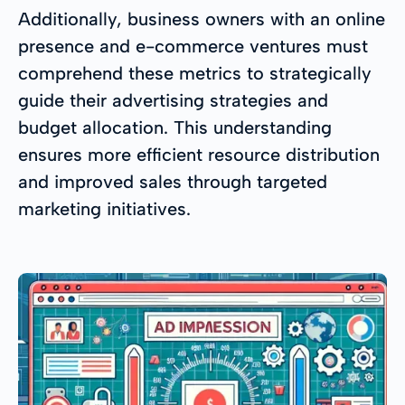
Additionally, business owners with an online
presence and e-commerce ventures must
comprehend these metrics to strategically
guide their advertising strategies and
budget allocation. This understanding
ensures more efficient resource distribution
and improved sales through targeted
marketing initiatives.