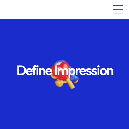
Define Impression