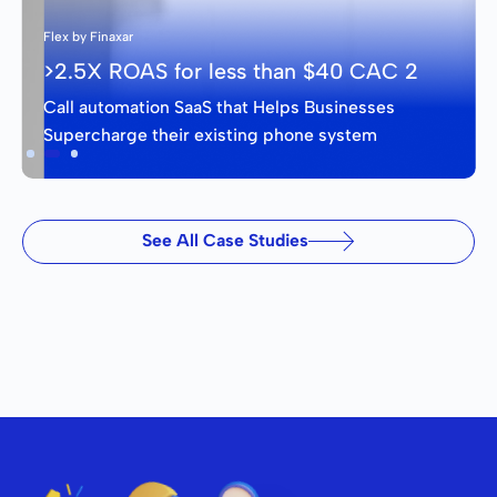
Flex by Finaxar
>2.5X ROAS for less than $40 CAC 2
Call automation SaaS that Helps Businesses
Supercharge their existing phone system
Slide 2 of 3.
See All Case Studies