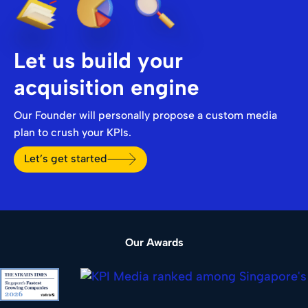
Let us build your
acquisition engine
Our Founder will personally propose a custom media
plan to crush your KPIs.
Let’s get started
Our Awards