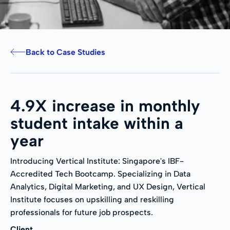
Back to Case Studies
4.9X increase in monthly
student intake within a
year
Introducing Vertical Institute: Singapore's IBF-
Accredited Tech Bootcamp. Specializing in Data
Analytics, Digital Marketing, and UX Design, Vertical
Institute focuses on upskilling and reskilling
professionals for future job prospects.
Client