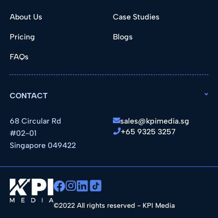
About Us
Case Studies
Pricing
Blogs
FAQs
CONTACT
68 Circular Rd
sales@kpimedia.sg
+65 9325 3257
#02-01
Singapore 049422
©2022 All rights reserved - KPI Media