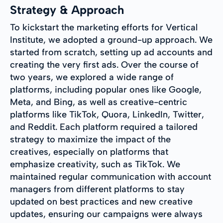
Strategy & Approach
To kickstart the marketing efforts for Vertical
Institute, we adopted a ground-up approach. We
started from scratch, setting up ad accounts and
creating the very first ads. Over the course of
two years, we explored a wide range of
platforms, including popular ones like Google,
Meta, and Bing, as well as creative-centric
platforms like TikTok, Quora, LinkedIn, Twitter,
and Reddit. Each platform required a tailored
strategy to maximize the impact of the
creatives, especially on platforms that
emphasize creativity, such as TikTok. We
maintained regular communication with account
managers from different platforms to stay
updated on best practices and new creative
updates, ensuring our campaigns were always