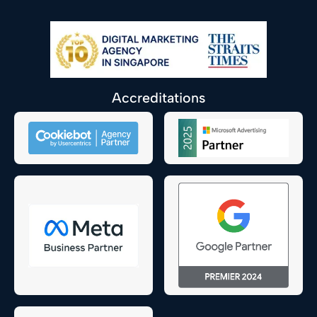
Accreditations