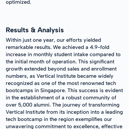
optimized.
Results & Analysis
Within just one year, our efforts yielded
remarkable results. We achieved a 4.9-fold
increase in monthly student intake compared to
the initial month of operation. This significant
growth extended beyond sales and enrollment
numbers, as Vertical Institute became widely
recognized as one of the most renowned tech
bootcamps in Singapore. This success is evident
in the establishment of a robust community of
over 5,000 alumni. The journey of transforming
Vertical Institute from its inception into a leading
tech bootcamp in the region exemplifies our
unwavering commitment to excellence, effective