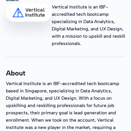
Vertical Institute is an IBF-
accredited tech bootcamp
specializing in Data Analytics,
Digital Marketing, and UX Design,
with a mission to upskill and reskill
professionals.
About
Vertical Institute is an IBF-accredited tech bootcamp
based in Singapore, specializing in Data Analytics,
Digital Marketing, and UX Design. With a focus on
upskilling and reskilling professionals for future job
prospects, their primary goal is lead generation and
enrollment. When we took on the account, Vertical
Institute was a new player in the market, requiring a