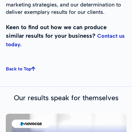
marketing strategies, and our determination to
deliver exemplary results for our clients.
Keen to find out how we can produce
similar results for your business?
Contact us
today.
Back to Top
Our results speak for themselves