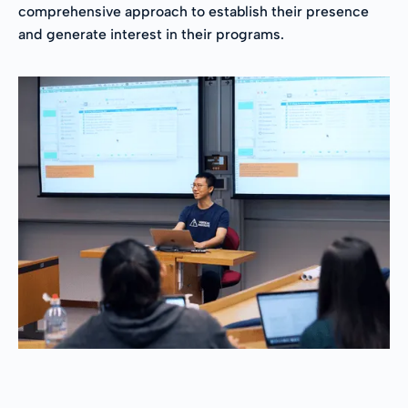
comprehensive approach to establish their presence
and generate interest in their programs.