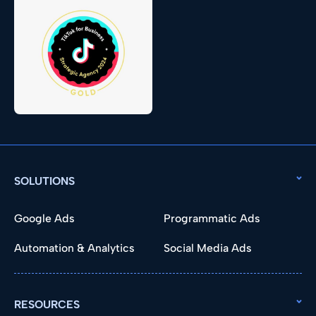
SOLUTIONS
Google Ads
Programmatic Ads
Automation & Analytics
Social Media Ads
RESOURCES