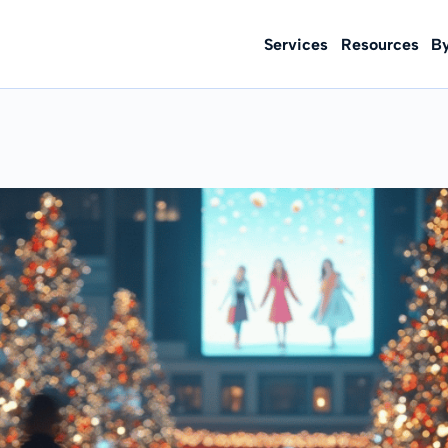
Services
Resources
B