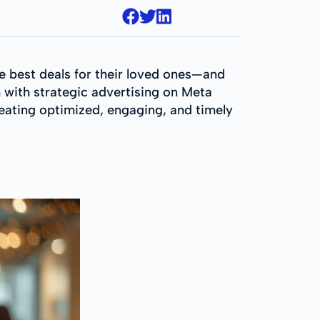
he best deals for their loved ones—and
 with strategic advertising on Meta
reating optimized, engaging, and timely