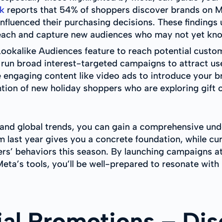
k
reports that 54% of shoppers discover brands on Me
nfluenced their purchasing decisions. These findings
each and capture new audiences who may not yet kno
Lookalike Audiences feature to reach potential custom
 run broad interest-targeted campaigns to attract use
 engaging content like video ads to introduce your br
ntion of new holiday shoppers who are exploring gift 
s, and global trends, you can gain a comprehensive un
 last year gives you a concrete foundation, while cu
rs’ behaviors this season. By launching campaigns a
Meta’s tools, you’ll be well-prepared to resonate wit
ial Promotions – Dis