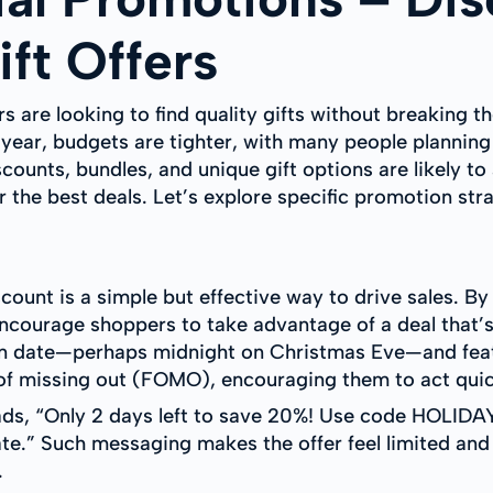
ft Offers
 are looking to find quality gifts without breaking t
is year, budgets are tighter, with many people plannin
scounts, bundles, and unique gift options are likely to
 the best deals. Let’s explore specific promotion stra
count is a simple but effective way to drive sales. By
encourage shoppers to take advantage of a deal that’s
ion date—perhaps midnight on Christmas Eve—and feat
 of missing out (FOMO), encouraging them to act quic
eads, “Only 2 days left to save 20%! Use code HOLI
ate.” Such messaging makes the offer feel limited and
.