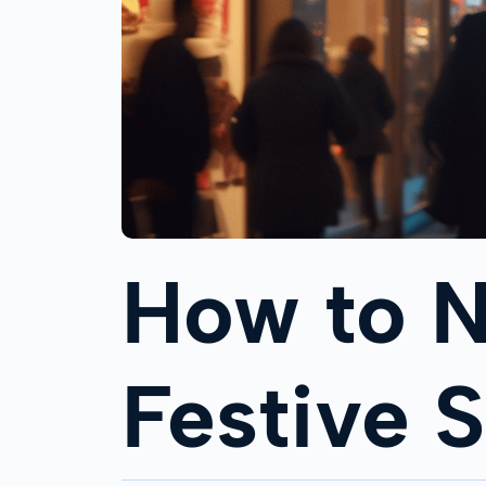
How to N
Festive 