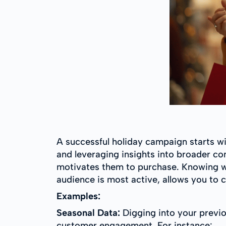
A successful holiday campaign starts w
and leveraging insights into broader c
motivates them to purchase. Knowing w
audience is most active, allows you to 
Examples:
Seasonal Data:
Digging into your previou
customer engagement. For instance: