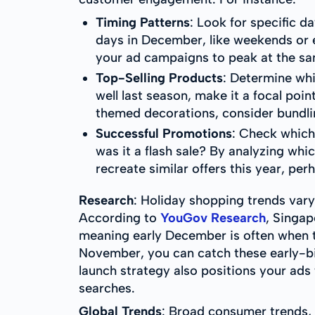
Timing Patterns
: Look for specific 
days in December, like weekends or 
your ad campaigns to peak at the sa
Top-Selling Products
: Determine whi
well last season, make it a focal poin
themed decorations, consider bundlin
Successful Promotions
: Check which
was it a flash sale? By analyzing wh
recreate similar offers this year, pe
Research
: Holiday shopping trends vary
According to
YouGov Research
, Singap
meaning early December is often when th
November, you can catch these early-bird
launch strategy also positions your ads
searches.
Global Trends
: Broad consumer trends, 