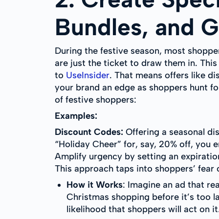
Bundles, and Gi
During the festive season, most shoppers
are just the ticket to draw them in. Th
to
UseInsider
. That means offers like di
your brand an edge as shoppers hunt for
of festive shoppers:
Examples:
Discount Codes:
Offering a seasonal dis
“Holiday Cheer” for, say, 20% off, you 
Amplify urgency by setting an expirat
This approach taps into shoppers’ fear
How it Works
: Imagine an ad that r
Christmas shopping before it’s too l
likelihood that shoppers will act on it