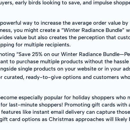
yers, early birds looking to save, and impulse shop
 powerful way to increase the average order value b
siness, you might create a “Winter Radiance Bundle” w
ovides value but also creates the perception that cus
pping for multiple recipients.
moting “Save 25% on our Winter Radiance Bundle—Perf
nt to purchase multiple products without the hassle o
ngside single products on your website or in your ad
for curated, ready-to-give options and customers who 
become especially popular for holiday shoppers who 
er for last-minute shoppers! Promoting gift cards with
eatures like instant email delivery can capture thos
gift card options as Christmas approaches will likely