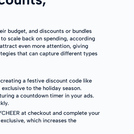
heir budget, and discounts or bundles
g to scale back on spending, according
 attract even more attention, giving
tegies that can capture different types
 creating a festive discount code like
 exclusive to the holiday season.
uring a countdown timer in your ads.
kly.
DAYCHEER at checkout and complete your
 exclusive, which increases the