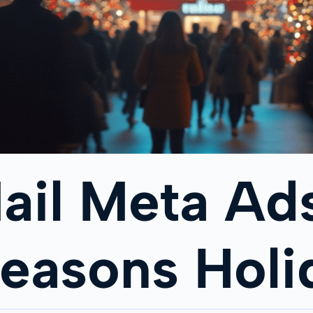
ail Meta Ads
Seasons Hol