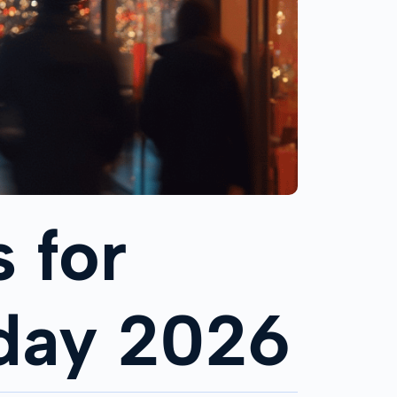
 for
iday 2026