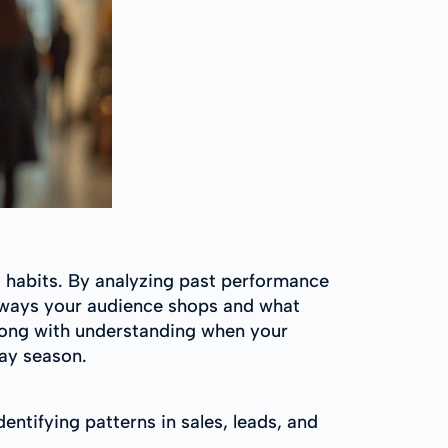
 habits. By analyzing past performance
e ways your audience shops and what
long with understanding when your
day season.
entifying patterns in sales, leads, and