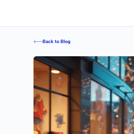
Back to Blog