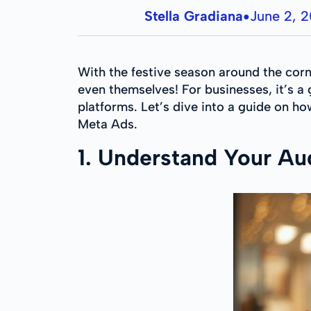
Stella Gradiana
June 2, 
●
With the festive season around the corne
even themselves! For businesses, it’s 
platforms. Let’s dive into a guide on h
Meta Ads.
1. Understand Your Au