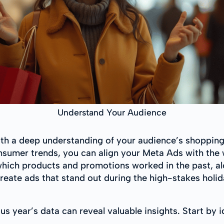
Understand Your Audience
ith a deep understanding of your audience’s shopping
onsumer trends, you can align your Meta Ads with th
hich products and promotions worked in the past, a
create ads that stand out during the high-stakes holi
s year’s data can reveal valuable insights. Start by id