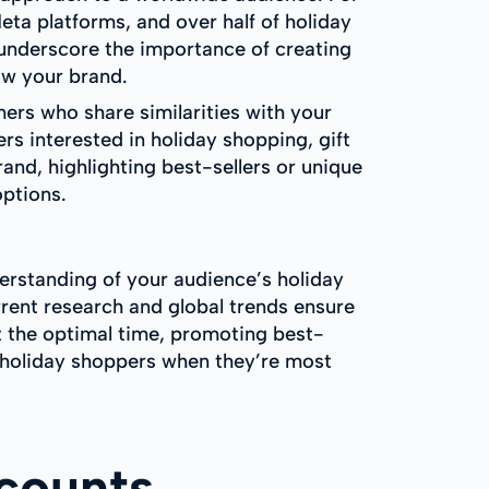
ta platforms, and over half of holiday
 underscore the importance of creating
w your brand.
ers who share similarities with your
rs interested in holiday shopping, gift
and, highlighting best-sellers or unique
options.
derstanding of your audience’s holiday
rrent research and global trends ensure
t the optimal time, promoting best-
h holiday shoppers when they’re most
counts,