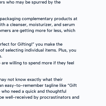
pers who may be spurred by the
y packaging complementary products at
ith a cleanser, moisturizer, and serum
tomers are getting more for less, which
ect for Gifting!” you make the
f selecting individual items. Plus, you
s.
are willing to spend more if they feel
may not know exactly what their
 an easy-to-remember tagline like “Gift
e who need a quick and thoughtful
 be well-received by procrastinators and