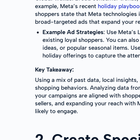
example, Meta’s recent
holiday playboo
shoppers state that Meta technologies i
broad-targeted ads that expand your r
Example Ad Strategies
: Use Meta’s 
existing loyal shoppers. You can also
ideas, or popular seasonal items. Use
holiday offerings to capture the atte
Key Takeaway:
Using a mix of past data, local insight
shopping behaviors. Analyzing data from
your campaigns are aligned with shoppe
sellers, and expanding your reach with 
likely to engage.
2. Create Spec