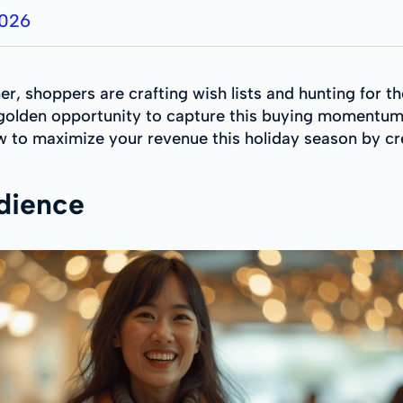
2026
r, shoppers are crafting wish lists and hunting for t
a golden opportunity to capture this buying momentum
ow to maximize your revenue this holiday season by c
dience