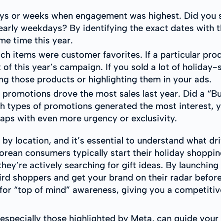
days or weeks when engagement was highest. Did you s
early weekdays? By identifying the exact dates with 
me time this year.
ch items were customer favorites. If a particular pr
t of this year’s campaign. If you sold a lot of holiday-
g those products or highlighting them in your ads.
 promotions drove the most sales last year. Did a “B
ich types of promotions generated the most interest, 
rhaps with even more urgency or exclusivity.
 by location, and it’s essential to understand what d
orean consumers typically start their holiday shopp
ey’re actively searching for gift ideas. By launching
 shoppers and get your brand on their radar before the
 for “top of mind” awareness, giving you a competitive
especially those highlighted by Meta, can guide you