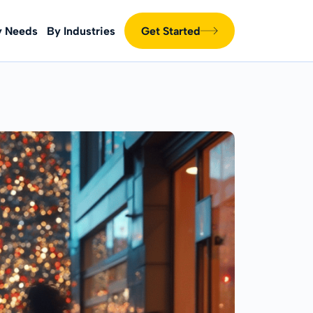
y Needs
By Industries
Get Started