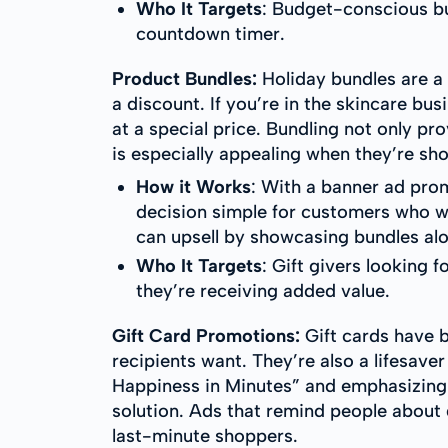
Who It Targets
: Budget-conscious bu
countdown timer.
Product Bundles:
Holiday bundles are a
a discount. If you’re in the skincare bu
at a special price. Bundling not only pr
is especially appealing when they’re sho
How it Works
: With a banner ad pro
decision simple for customers who wa
can upsell by showcasing bundles alo
Who It Targets
: Gift givers looking 
they’re receiving added value.
Gift Card Promotions:
Gift cards have 
recipients want. They’re also a lifesav
Happiness in Minutes” and emphasizing f
solution. Ads that remind people about 
last-minute shoppers.