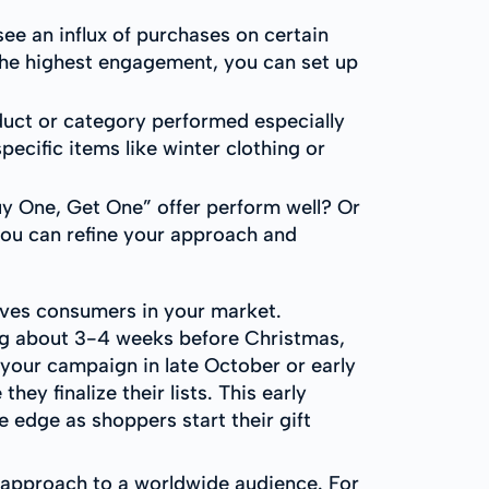
ee an influx of purchases on certain
the highest engagement, you can set up
oduct or category performed especially
specific items like winter clothing or
uy One, Get One” offer perform well? Or
you can refine your approach and
rives consumers in your market.
ing about 3-4 weeks before Christmas,
 your campaign in late October or early
y finalize their lists. This early
 edge as shoppers start their gift
r approach to a worldwide audience. For