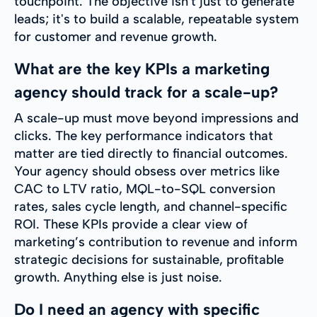
touchpoint. The objective isn't just to generate
leads; it's to build a scalable, repeatable system
for customer and revenue growth.
What are the key KPIs a marketing
agency should track for a scale-up?
A scale-up must move beyond impressions and
clicks. The key performance indicators that
matter are tied directly to financial outcomes.
Your agency should obsess over metrics like
CAC to LTV ratio, MQL-to-SQL conversion
rates, sales cycle length, and channel-specific
ROI. These KPIs provide a clear view of
marketing’s contribution to revenue and inform
strategic decisions for sustainable, profitable
growth. Anything else is just noise.
Do I need an agency with specific