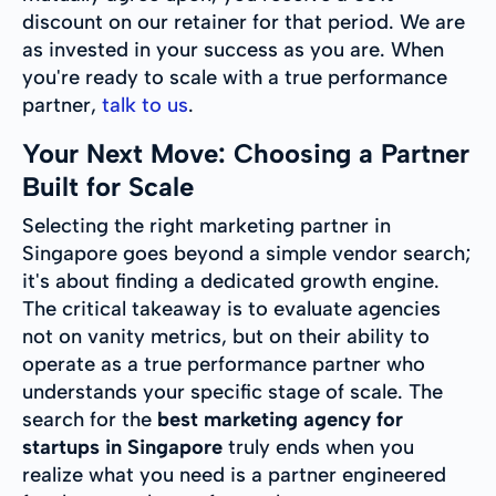
discount on our retainer for that period. We are
as invested in your success as you are. When
you're ready to scale with a true performance
partner,
talk to us
.
Your Next Move: Choosing a Partner
Built for Scale
Selecting the right marketing partner in
Singapore goes beyond a simple vendor search;
it's about finding a dedicated growth engine.
The critical takeaway is to evaluate agencies
not on vanity metrics, but on their ability to
operate as a true performance partner who
understands your specific stage of scale. The
search for the
best marketing agency for
startups in Singapore
truly ends when you
realize what you need is a partner engineered