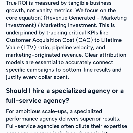
True ROI is measured by tangible business
growth, not vanity metrics. We focus on the
core equation: (Revenue Generated - Marketing
Investment) / Marketing Investment. This is
underpinned by tracking critical KPIs like
Customer Acquisition Cost (CAC) to Lifetime
Value (LTV) ratio, pipeline velocity, and
marketing-originated revenue. Clear attribution
models are essential to accurately connect
specific campaigns to bottom-line results and
justify every dollar spent.
Should I hire a specialized agency or a
full-service agency?
For ambitious scale-ups, a specialized
performance agency delivers superior results.
Full-service agencies often dilute their expertise