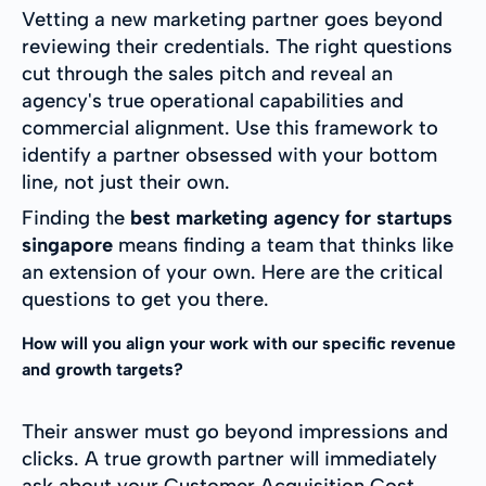
Vetting a new marketing partner goes beyond
reviewing their credentials. The right questions
cut through the sales pitch and reveal an
agency's true operational capabilities and
commercial alignment. Use this framework to
identify a partner obsessed with your bottom
line, not just their own.
Finding the
best marketing agency for startups
singapore
means finding a team that thinks like
an extension of your own. Here are the critical
questions to get you there.
How will you align your work with our specific revenue
and growth targets?
Their answer must go beyond impressions and
clicks. A true growth partner will immediately
ask about your Customer Acquisition Cost