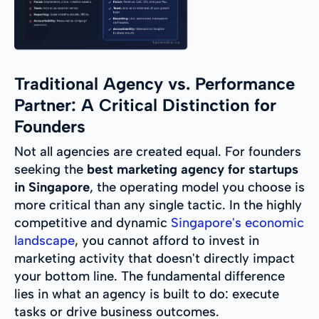
Traditional Agency vs. Performance
Partner: A Critical Distinction for
Founders
Not all agencies are created equal. For founders
seeking the
best marketing agency for startups
in Singapore
, the operating model you choose is
more critical than any single tactic. In the highly
competitive and dynamic
Singapore's economic
landscape
, you cannot afford to invest in
marketing activity that doesn't directly impact
your bottom line. The fundamental difference
lies in what an agency is built to do: execute
tasks or drive business outcomes.