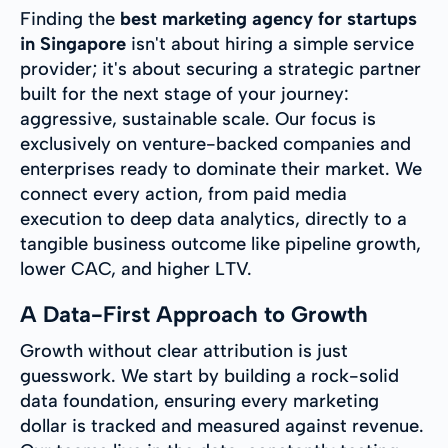
Finding the
best marketing agency for startups
in Singapore
isn't about hiring a simple service
provider; it's about securing a strategic partner
built for the next stage of your journey:
aggressive, sustainable scale. Our focus is
exclusively on venture-backed companies and
enterprises ready to dominate their market. We
connect every action, from paid media
execution to deep data analytics, directly to a
tangible business outcome like pipeline growth,
lower CAC, and higher LTV.
A Data-First Approach to Growth
Growth without clear attribution is just
guesswork. We start by building a rock-solid
data foundation, ensuring every marketing
dollar is tracked and measured against revenue.