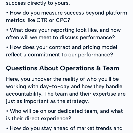
success directly to yours.
• How do you measure success beyond platform
metrics like CTR or CPC?
• What does your reporting look like, and how
often will we meet to discuss performance?
• How does your contract and pricing model
reflect a commitment to our performance?
Questions About Operations & Team
Here, you uncover the reality of who you'll be
working with day-to-day and how they handle
accountability. The team and their expertise are
just as important as the strategy.
• Who will be on our dedicated team, and what
is their direct experience?
• How do you stay ahead of market trends and