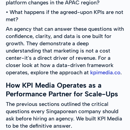
platform changes in the APAC region?
• What happens if the agreed-upon KPIs are not
met?
An agency that can answer these questions with
confidence, clarity, and data is one built for
growth. They demonstrate a deep
understanding that marketing is not a cost
center-it's a direct driver of revenue. For a
closer look at how a data-driven framework
operates, explore the approach at
kpimedia.co
.
How KPI Media Operates as a
Performance Partner for Scale-Ups
The previous sections outlined the critical
questions every Singaporean company should
ask before hiring an agency. We built KPI Media
to be the definitive answer.