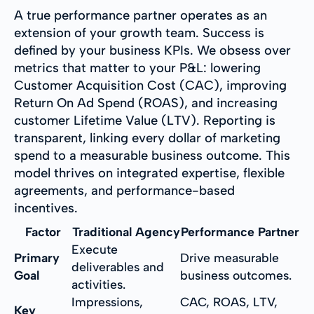
A true performance partner operates as an
extension of your growth team. Success is
defined by your business KPIs. We obsess over
metrics that matter to your P&L: lowering
Customer Acquisition Cost (CAC), improving
Return On Ad Spend (ROAS), and increasing
customer Lifetime Value (LTV). Reporting is
transparent, linking every dollar of marketing
spend to a measurable business outcome. This
model thrives on integrated expertise, flexible
agreements, and performance-based
incentives.
Factor
Traditional Agency
Performance Partner
Execute
Primary
Drive measurable
deliverables and
Goal
business outcomes.
activities.
Impressions,
CAC, ROAS, LTV,
Key