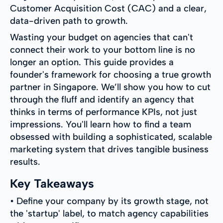
Customer Acquisition Cost (CAC) and a clear,
data-driven path to growth.
Wasting your budget on agencies that can't
connect their work to your bottom line is no
longer an option. This guide provides a
founder's framework for choosing a true growth
partner in Singapore. We’ll show you how to cut
through the fluff and identify an agency that
thinks in terms of performance KPIs, not just
impressions. You'll learn how to find a team
obsessed with building a sophisticated, scalable
marketing system that drives tangible business
results.
Key Takeaways
• Define your company by its growth stage, not
the 'startup' label, to match agency capabilities