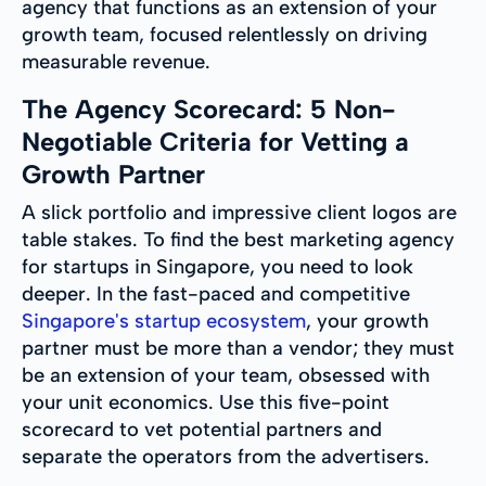
agency that functions as an extension of your
growth team, focused relentlessly on driving
measurable revenue.
The Agency Scorecard: 5 Non-
Negotiable Criteria for Vetting a
Growth Partner
A slick portfolio and impressive client logos are
table stakes. To find the best marketing agency
for startups in Singapore, you need to look
deeper. In the fast-paced and competitive
Singapore's startup ecosystem
, your growth
partner must be more than a vendor; they must
be an extension of your team, obsessed with
your unit economics. Use this five-point
scorecard to vet potential partners and
separate the operators from the advertisers.