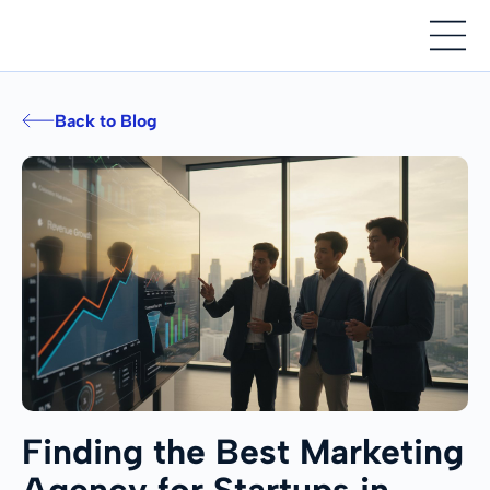
Back to Blog
Finding the Best Marketing
Agency for Startups in