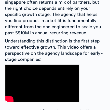
singapore
often returns a mix of partners, but
the right choice depends entirely on your
specific growth stage. The agency that helps
you find product-market fit is fundamentally
different from the one engineered to scale you
past S$10M in annual recurring revenue.
Understanding this distinction is the first step
toward effective growth. This video offers a
perspective on the agency landscape for early-
stage companies: