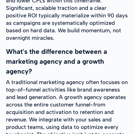
and lower CPLs within this timeframe.
Significant, scalable traction and a clear
positive ROI typically materialize within 90 days
as campaigns are systematically optimized
based on hard data. We build momentum, not
overnight miracles.
What's the difference between a
marketing agency and a growth
agency?
A traditional marketing agency often focuses on
top-of-funnel activities like brand awareness
and lead generation. A growth agency operates
across the entire customer funnel-from
acquisition and activation to retention and
revenue. We integrate with your sales and
product teams, using data to optimize every