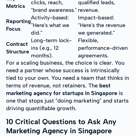
clicks, reach,
qualified leads,
Metrics
"brand awareness."
revenue.
Activity-based:
Impact-based:
Reporting
"Here's what we
"Here's the revenue
Focus
did."
we generated."
Long-term lock-
Flexible,
Contract
ins (e.g., 12
performance-driven
Structure
months).
agreements.
For a scaling business, the choice is clear. You
need a partner whose success is intrinsically
tied to your own. You need a team that thinks in
terms of revenue, not retainers. The
best
marketing agency for startups in Singapore
is
one that stops just "doing marketing" and starts
driving quantifiable growth.
10 Critical Questions to Ask Any
Marketing Agency in Singapore