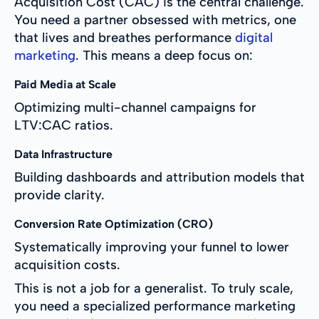
Acquisition Cost (CAC) is the central challenge.
You need a partner obsessed with metrics, one
that lives and breathes performance
digital
marketing
. This means a deep focus on:
Paid Media at Scale
Optimizing multi-channel campaigns for
LTV:CAC ratios.
Data Infrastructure
Building dashboards and attribution models that
provide clarity.
Conversion Rate Optimization (CRO)
Systematically improving your funnel to lower
acquisition costs.
This is not a job for a generalist. To truly scale,
you need a specialized performance marketing