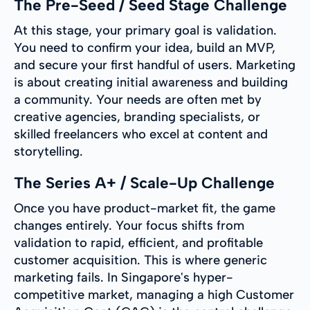
The Pre-Seed / Seed Stage Challenge
At this stage, your primary goal is validation.
You need to confirm your idea, build an MVP,
and secure your first handful of users. Marketing
is about creating initial awareness and building
a community. Your needs are often met by
creative agencies, branding specialists, or
skilled freelancers who excel at content and
storytelling.
The Series A+ / Scale-Up Challenge
Once you have product-market fit, the game
changes entirely. Your focus shifts from
validation to rapid, efficient, and profitable
customer acquisition. This is where generic
marketing fails. In Singapore's hyper-
competitive market, managing a high Customer