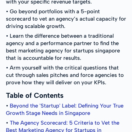
with your specific revenue targets.
• Go beyond portfolios with a 5-point
scorecard to vet an agency’s actual capacity for
driving scalable growth.
• Learn the difference between a traditional
agency and a performance partner to find the
best marketing agency for startups singapore
that is accountable for results.
• Arm yourself with the critical questions that
cut through sales pitches and force agencies to
prove how they will deliver on your KPIs.
Table of Contents
•
Beyond the 'Startup' Label: Defining Your True
Growth Stage Needs in Singapore
•
The Agency Scorecard: 5 Criteria to Vet the
Best Marketing Agency for Startups in