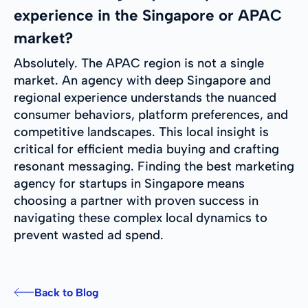
experience in the Singapore or APAC
market?
Absolutely. The APAC region is not a single
market. An agency with deep Singapore and
regional experience understands the nuanced
consumer behaviors, platform preferences, and
competitive landscapes. This local insight is
critical for efficient media buying and crafting
resonant messaging. Finding the best marketing
agency for startups in Singapore means
choosing a partner with proven success in
navigating these complex local dynamics to
prevent wasted ad spend.
Back to Blog