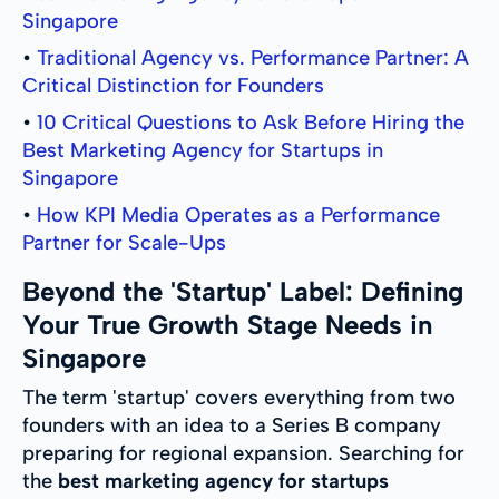
Singapore
•
Traditional Agency vs. Performance Partner: A
Critical Distinction for Founders
•
10 Critical Questions to Ask Before Hiring the
Best Marketing Agency for Startups in
Singapore
•
How KPI Media Operates as a Performance
Partner for Scale-Ups
Beyond the 'Startup' Label: Defining
Your True Growth Stage Needs in
Singapore
The term 'startup' covers everything from two
founders with an idea to a Series B company
preparing for regional expansion. Searching for
the
best marketing agency for startups