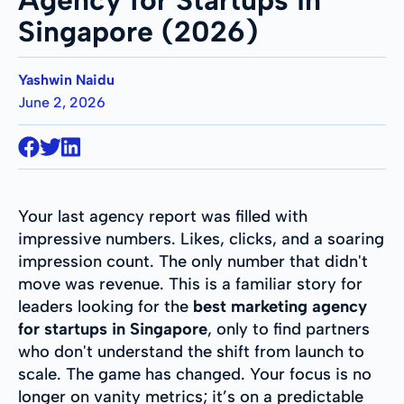
Singapore (2026)
Yashwin Naidu
June 2, 2026
Your last agency report was filled with
impressive numbers. Likes, clicks, and a soaring
impression count. The only number that didn't
move was revenue. This is a familiar story for
leaders looking for the
best marketing agency
for startups in Singapore
, only to find partners
who don't understand the shift from launch to
scale. The game has changed. Your focus is no
longer on vanity metrics; it’s on a predictable