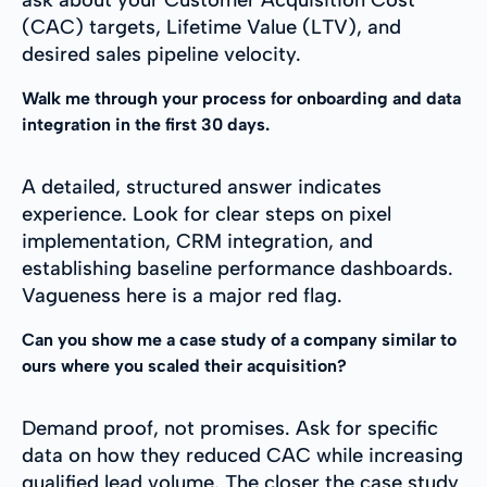
(CAC) targets, Lifetime Value (LTV), and
desired sales pipeline velocity.
Walk me through your process for onboarding and data
integration in the first 30 days.
A detailed, structured answer indicates
experience. Look for clear steps on pixel
implementation, CRM integration, and
establishing baseline performance dashboards.
Vagueness here is a major red flag.
Can you show me a case study of a company similar to
ours where you scaled their acquisition?
Demand proof, not promises. Ask for specific
data on how they reduced CAC while increasing
qualified lead volume. The closer the case study