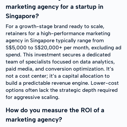
marketing agency for a startup in
Singapore?
For a growth-stage brand ready to scale,
retainers for a high-performance marketing
agency in Singapore typically range from
S$5,000 to S$20,000+ per month, excluding ad
spend. This investment secures a dedicated
team of specialists focused on data analytics,
paid media, and conversion optimization. It’s
not a cost center; it’s a capital allocation to
build a predictable revenue engine. Lower-cost
options often lack the strategic depth required
for aggressive scaling.
How do you measure the ROI of a
marketing agency?