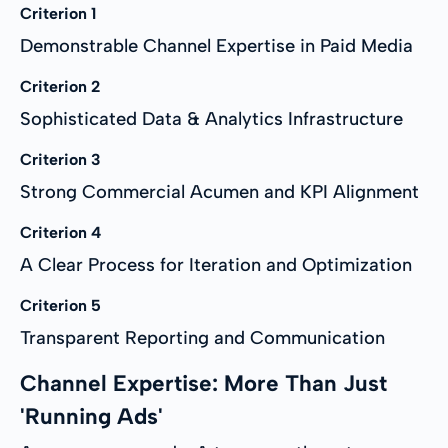
Criterion 1
Demonstrable Channel Expertise in Paid Media
Criterion 2
Sophisticated Data & Analytics Infrastructure
Criterion 3
Strong Commercial Acumen and KPI Alignment
Criterion 4
A Clear Process for Iteration and Optimization
Criterion 5
Transparent Reporting and Communication
Channel Expertise: More Than Just
'Running Ads'