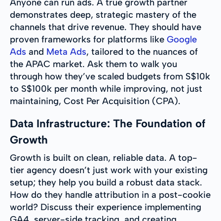
Anyone can run ads. A true growth partner
demonstrates deep, strategic mastery of the
channels that drive revenue. They should have
proven frameworks for platforms like
Google
Ads
and
Meta Ads
, tailored to the nuances of
the APAC market. Ask them to walk you
through how they’ve scaled budgets from S$10k
to S$100k per month while improving, not just
maintaining, Cost Per Acquisition (CPA).
Data Infrastructure: The Foundation of
Growth
Growth is built on clean, reliable data. A top-
tier agency doesn’t just work with your existing
setup; they help you build a robust data stack.
How do they handle attribution in a post-cookie
world? Discuss their experience implementing
GA4, server-side tracking, and creating