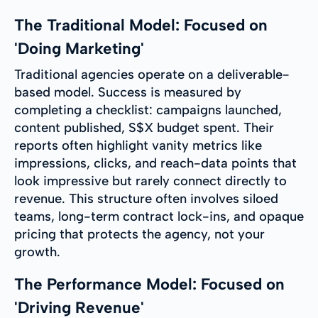
The Traditional Model: Focused on
'Doing Marketing'
Traditional agencies operate on a deliverable-
based model. Success is measured by
completing a checklist: campaigns launched,
content published, S$X budget spent. Their
reports often highlight vanity metrics like
impressions, clicks, and reach-data points that
look impressive but rarely connect directly to
revenue. This structure often involves siloed
teams, long-term contract lock-ins, and opaque
pricing that protects the agency, not your
growth.
The Performance Model: Focused on
'Driving Revenue'