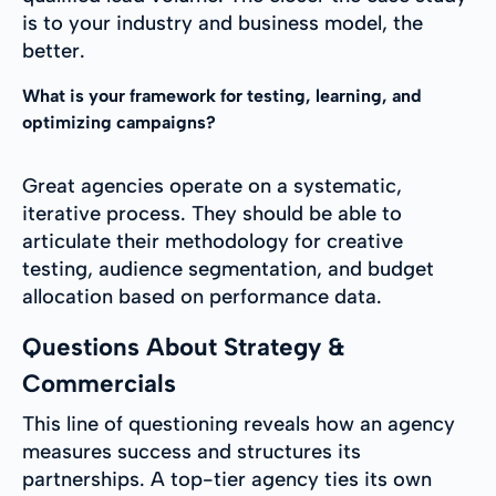
is to your industry and business model, the
better.
What is your framework for testing, learning, and
optimizing campaigns?
Great agencies operate on a systematic,
iterative process. They should be able to
articulate their methodology for creative
testing, audience segmentation, and budget
allocation based on performance data.
Questions About Strategy &
Commercials
This line of questioning reveals how an agency
measures success and structures its
partnerships. A top-tier agency ties its own