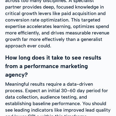
across too many disciplines. A specialist
partner provides deep, focused knowledge in
critical growth levers like paid acquisition and
conversion rate optimization. This targeted
expertise accelerates learning, optimizes spend
more efficiently, and drives measurable revenue
growth far more effectively than a generalist
approach ever could.
How long does it take to see results
from a performance marketing
agency?
Meaningful results require a data-driven
process. Expect an initial 30-60 day period for
data collection, audience testing, and
establishing baseline performance. You should
see leading indicators like improved lead quality