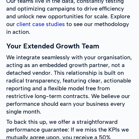
Our teams live in the data, constantly testing
and optimizing campaigns to drive efficiency
and unlock new opportunities for scale. Explore
our
client case studies
to see our methodology
in action.
Your Extended Growth Team
We integrate seamlessly with your organisation,
acting as an embedded growth partner, not a
detached vendor. This relationship is built on
radical transparency, featuring clear, actionable
reporting and a flexible model free from
restrictive long-term contracts. We believe our
performance should earn your business every
single month.
To back this up, we offer a straightforward
performance guarantee: If we miss the KPIs we
mutually agree upon, you receive a 50%