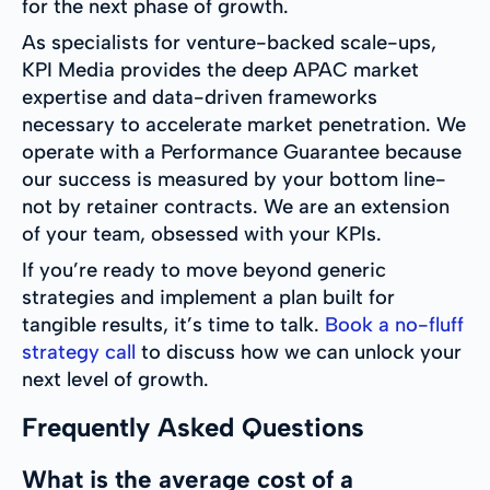
for the next phase of growth.
As specialists for venture-backed scale-ups,
KPI Media provides the deep APAC market
expertise and data-driven frameworks
necessary to accelerate market penetration. We
operate with a Performance Guarantee because
our success is measured by your bottom line-
not by retainer contracts. We are an extension
of your team, obsessed with your KPIs.
If you’re ready to move beyond generic
strategies and implement a plan built for
tangible results, it’s time to talk.
Book a no-fluff
strategy call
to discuss how we can unlock your
next level of growth.
Frequently Asked Questions
What is the average cost of a