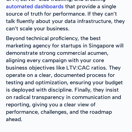
automated dashboards
that provide a single
source of truth for performance. If they can’t
talk fluently about your data infrastructure, they
can’t scale your business.
Beyond technical proficiency, the best
marketing agency for startups in Singapore will
demonstrate strong commercial acumen,
aligning every campaign with your core
business objectives like LTV:CAC ratios. They
operate on a clear, documented process for
testing and optimization, ensuring your budget
is deployed with discipline. Finally, they insist
on radical transparency in communication and
reporting, giving you a clear view of
performance, challenges, and the roadmap
ahead.