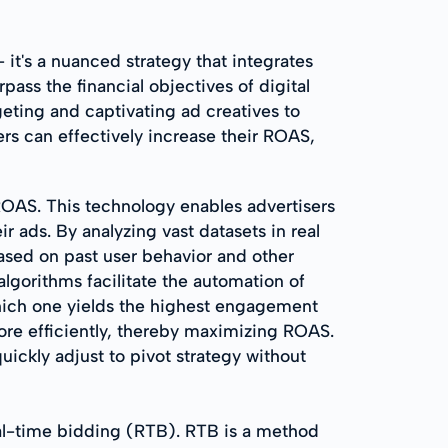
t's a nuanced strategy that integrates
ss the financial objectives of digital
eting and captivating ad creatives to
s can effectively increase their ROAS,
 ROAS. This technology enables advertisers
 ads. By analyzing vast datasets in real
ased on past user behavior and other
algorithms facilitate the automation of
which one yields the highest engagement
ore efficiently, thereby maximizing ROAS.
uickly adjust to pivot strategy without
al-time bidding (RTB). RTB is a method