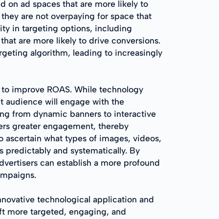
d on ad spaces that are more likely to
s they are not overpaying for space that
ity in targeting options, including
at are more likely to drive conversions.
geting algorithm, leading to increasingly
st to improve ROAS. While technology
et audience will engage with the
ing from dynamic banners to interactive
ters greater engagement, thereby
to ascertain what types of images, videos,
s predictably and systematically. By
dvertisers can establish a more profound
ampaigns.
novative technological application and
ft more targeted, engaging, and