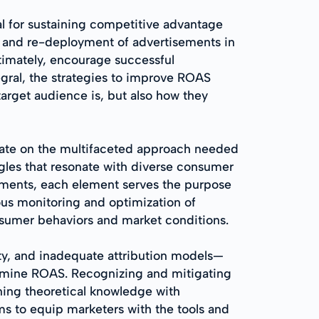
al for sustaining competitive advantage
, and re-deployment of advertisements in
ltimately, encourage successful
gral, the strategies to improve ROAS
arget audience is, but also how they
orate on the multifaceted approach needed
ngles that resonate with diverse consumer
cements, each element serves the purpose
uous monitoring and optimization of
nsumer behaviors and market conditions.
y, and inadequate attribution models—
dermine ROAS. Recognizing and mitigating
ining theoretical knowledge with
ms to equip marketers with the tools and