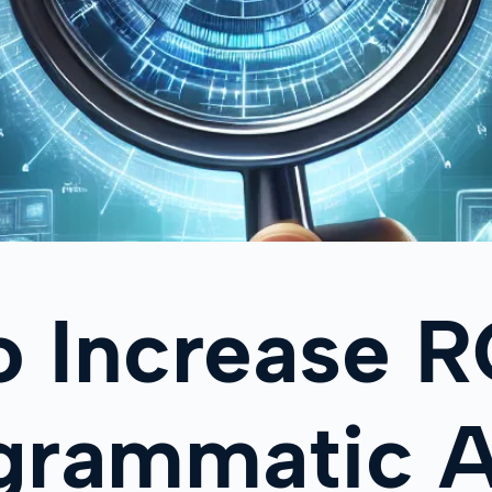
o Increase 
ogrammatic 