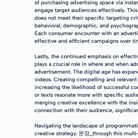
of purchasing advertising space via insta
engage target audiences effectively. This 
does not meet their specific targeting crit
behavioral, demographic, and psychograph
Each consumer encounter with an advertis
effective and efficient campaigns over ti
Lastly, the continued emphasis on effect
plays a crucial role in where and when ad
advertisement. The digital age has expan
videos. Creating compelling and relevant
increasing the likelihood of successful c
or texts resonate more with specific audi
merging creative excellence with the ins
connection with their audience, signific
Navigating the landscape of programmatic
creative strategy. 문장_through this mult