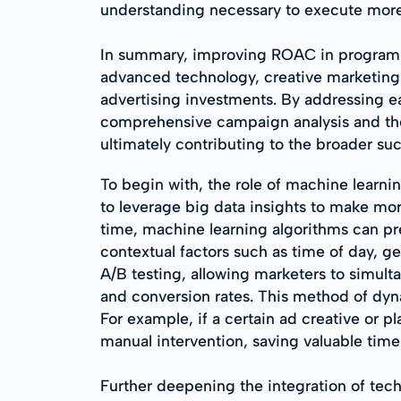
understanding necessary to execute more
In summary, improving ROAC in programmat
advanced technology, creative marketing 
advertising investments. By addressing e
comprehensive campaign analysis and the 
ultimately contributing to the broader suc
To begin with, the role of machine learni
to leverage big data insights to make mor
time, machine learning algorithms can pr
contextual factors such as time of day, ge
A/B testing, allowing marketers to simult
and conversion rates. This method of dyn
For example, if a certain ad creative or 
manual intervention, saving valuable time
Further deepening the integration of te