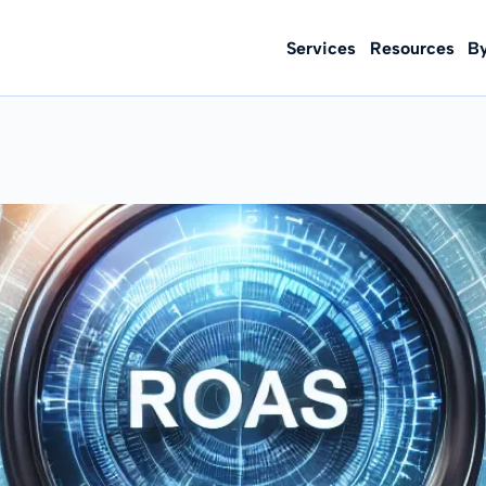
Services
Resources
B