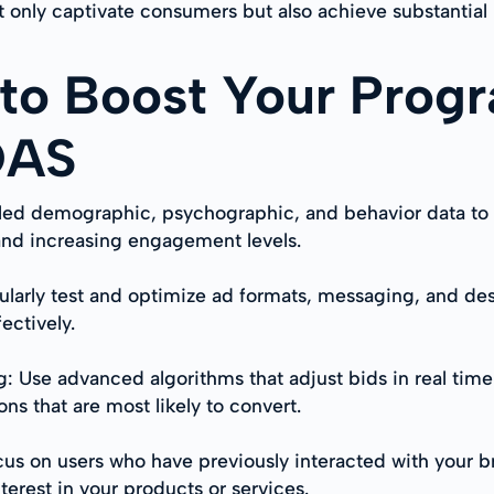
 only captivate consumers but also achieve substantial 
 to Boost Your Prog
OAS
tailed demographic, psychographic, and behavior data t
and increasing engagement levels.
ularly test and optimize ad formats, messaging, and des
ectively.
: Use advanced algorithms that adjust bids in real tim
ns that are most likely to convert.
cus on users who have previously interacted with your 
erest in your products or services.