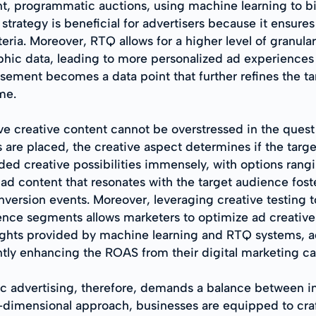
nt, programmatic auctions, using machine learning to bi
strategy is beneficial for advertisers because it ensure
eria. Moreover, RTQ allows for a higher level of granular
ic data, leading to more personalized ad experiences th
ement becomes a data point that further refines the tar
me.
ive creative content cannot be overstressed in the que
s are placed, the creative aspect determines if the targ
ded creative possibilities immensely, with options rang
 ad content that resonates with the target audience fos
onversion events. Moreover, leveraging creative testing 
ence segments allows marketers to optimize ad creative
ights provided by machine learning and RTQ systems, a
antly enhancing the ROAS from their digital marketing c
 advertising, therefore, demands a balance between in
i-dimensional approach, businesses are equipped to cra