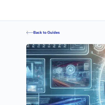
Back to Guides