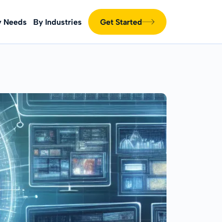
y Needs
By Industries
Get Started