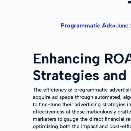
Programmatic Ads
June 
●
Enhancing ROA
Strategies and
The efficiency of programmatic advertisin
acquire ad space through automated, algor
to fine-tune their advertising strategies 
effectiveness of these meticulously cra
marketers to gauge the direct financial re
optimizing both the impact and cost-effi