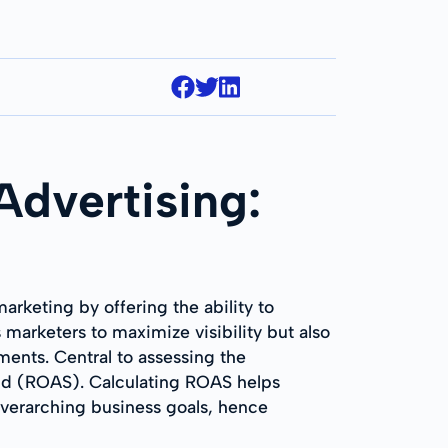
dvertising:
rketing by offering the ability to
marketers to maximize visibility but also
gments. Central to assessing the
end (ROAS). Calculating ROAS helps
 overarching business goals, hence