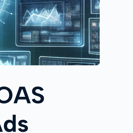
ROAS
Ads