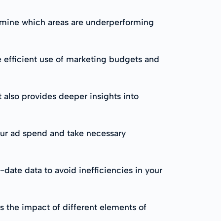
ermine which areas are underperforming
 efficient use of marketing budgets and
lso provides deeper insights into
your ad spend and take necessary
date data to avoid inefficiencies in your
s the impact of different elements of