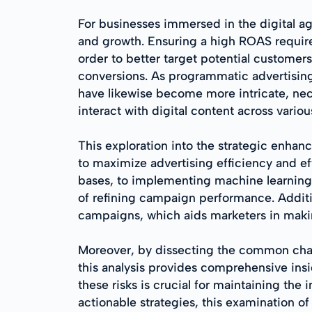
For businesses immersed in the digital ag
and growth. Ensuring a high ROAS require
order to better target potential customer
conversions. As programmatic advertising
have likewise become more intricate, nec
interact with digital content across variou
This exploration into the strategic enha
to maximize advertising efficiency and ef
bases, to implementing machine learning 
of refining campaign performance. Addition
campaigns, which aids marketers in maki
Moreover, by dissecting the common chal
this analysis provides comprehensive insi
these risks is crucial for maintaining the
actionable strategies, this examination o