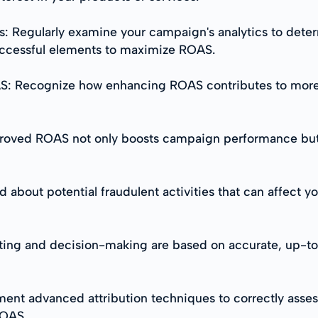
s: Regularly examine your campaign's analytics to det
uccessful elements to maximize ROAS.
OAS: Recognize how enhancing ROAS contributes to more
oved ROAS not only boosts campaign performance but a
d about potential fraudulent activities that can affect 
eting and decision-making are based on accurate, up-to-
ent advanced attribution techniques to correctly asses
ROAS.