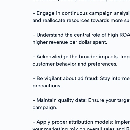
- Engage in continuous campaign analysi
and reallocate resources towards more s
- Understand the central role of high R
higher revenue per dollar spent.
- Acknowledge the broader impacts: Impr
customer behavior and preferences.
- Be vigilant about ad fraud: Stay informe
precautions.
- Maintain quality data: Ensure your targ
campaign.
- Apply proper attribution models: Implem
your marketing mix on overall sales and 