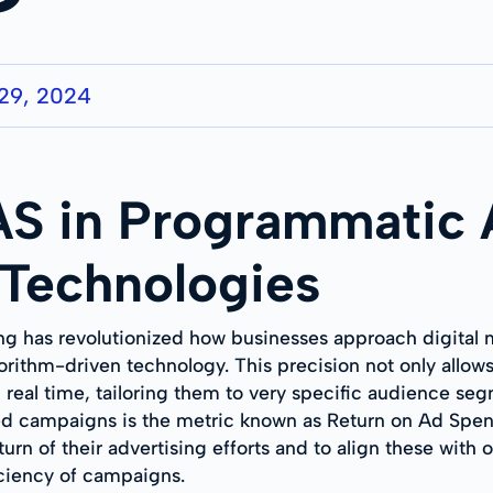
29, 2024
S in Programmatic A
 Technologies
g has revolutionized how businesses approach digital ma
ithm-driven technology. This precision not only allows 
in real time, tailoring them to very specific audience se
fted campaigns is the metric known as Return on Ad Sp
turn of their advertising efforts and to align these with
ciency of campaigns.