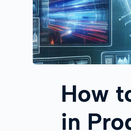
How t
in Pr