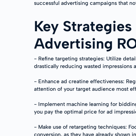
successful advertising campaigns that not
Key Strategies
Advertising R
- Refine targeting strategies: Utilize de
drastically reducing wasted impressions 
- Enhance ad creatine effectiveness: Reg
attention of your target audience most eff
- Implement machine learning for bidding
you pay the optimal price for ad impressio
- Make use of retargeting techniques: Fo
conversion, as they have already shown int