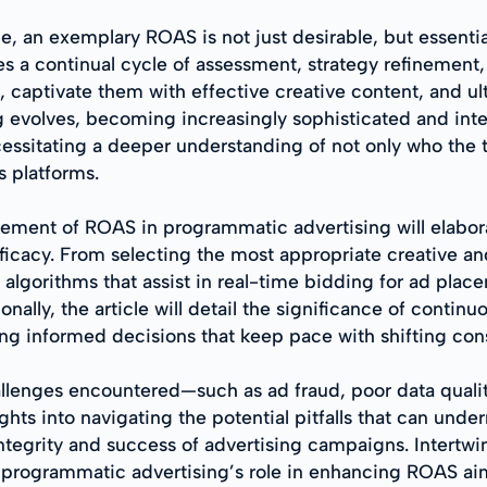
e, an exemplary ROAS is not just desirable, but essenti
s a continual cycle of assessment, strategy refinement
s, captivate them with effective creative content, and u
 evolves, becoming increasingly sophisticated and inte
essitating a deeper understanding of not only who the t
s platforms.
ncement of ROAS in programmatic advertising will elab
ficacy. From selecting the most appropriate creative a
algorithms that assist in real-time bidding for ad pla
ally, the article will detail the significance of contin
ng informed decisions that keep pace with shifting co
lenges encountered—such as ad fraud, poor data qualit
ghts into navigating the potential pitfalls that can un
 integrity and success of advertising campaigns. Intertw
f programmatic advertising’s role in enhancing ROAS ai