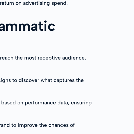
return on advertising spend.
rammatic
o reach the most receptive audience,
igns to discover what captures the
e based on performance data, ensuring
brand to improve the chances of