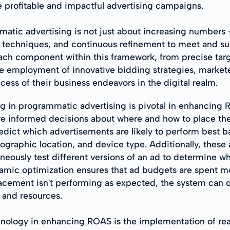
 profitable and impactful advertising campaigns.
ic advertising is not just about increasing numbers - i
techniques, and continuous refinement to meet and surpa
ach component within this framework, from precise targ
employment of innovative bidding strategies, marketer
cess of their business endeavors in the digital realm.
ng in programmatic advertising is pivotal in enhancing
e informed decisions about where and how to place their
edict which advertisements are likely to perform best b
ographic location, and device type. Additionally, these 
aneously test different versions of an ad to determine 
amic optimization ensures that ad budgets are spent m
placement isn't performing as expected, the system can q
 and resources.
chnology in enhancing ROAS is the implementation of re