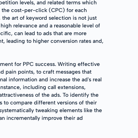
etition levels, and related terms which
n the cost-per-click (CPC) for each
he art of keyword selection is not just
 high relevance and a reasonable level of
ific, can lead to ads that are more
t, leading to higher conversion rates and,
lement for PPC success. Writing effective
d pain points, to craft messages that
nal information and increase the ad's real
nstance, including call extensions,
attractiveness of the ads. To identify the
rs to compare different versions of their
systematically tweaking elements like the
an incrementally improve their ad