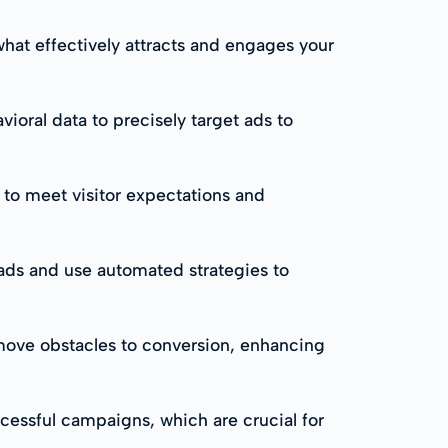
what effectively attracts and engages your
oral data to precisely target ads to
 to meet visitor expectations and
ads and use automated strategies to
move obstacles to conversion, enhancing
cessful campaigns, which are crucial for