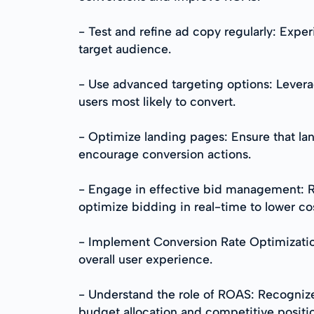
- Test and refine ad copy regularly: Expe
target audience.
- Use advanced targeting options: Levera
users most likely to convert.
- Optimize landing pages: Ensure that lan
encourage conversion actions.
- Engage in effective bid management: Re
optimize bidding in real-time to lower c
- Implement Conversion Rate Optimizatio
overall user experience.
- Understand the role of ROAS: Recognize
budget allocation and competitive positi