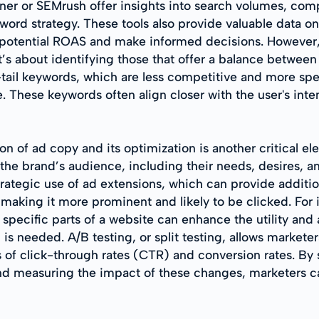
er or SEMrush offer insights into search volumes, comp
ord strategy. These tools also provide valuable data o
potential ROAS and make informed decisions. However, t
’s about identifying those that offer a balance between
ail keywords, which are less competitive and more spec
 These keywords often align closer with the user's inten
n of ad copy and its optimization is another critical e
the brand’s audience, including their needs, desires, an
trategic use of ad extensions, which can provide additio
making it more prominent and likely to be clicked. For i
o specific parts of a website can enhance the utility and 
 is needed. A/B testing, or split testing, allows markete
 of click-through rates (CTR) and conversion rates. By 
and measuring the impact of these changes, marketers c