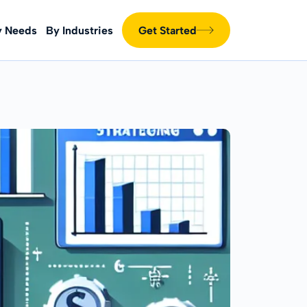
y Needs
By Industries
Get Started