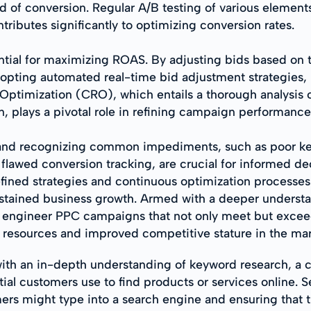
d of conversion. Regular A/B testing of various elements
tributes significantly to optimizing conversion rates.
ntial for maximizing ROAS. By adjusting bids based on
opting automated real-time bid adjustment strategies,
Optimization (CRO), which entails a thorough analysis 
n, plays a pivotal role in refining campaign performance
nd recognizing common impediments, such as poor key
flawed conversion tracking, are crucial for informed d
fined strategies and continuous optimization processes
tained business growth. Armed with a deeper understan
to engineer PPC campaigns that not only meet but exce
 resources and improved competitive stature in the mar
ith an in-depth understanding of keyword research, a 
al customers use to find products or services online. Sel
ers might type into a search engine and ensuring that t