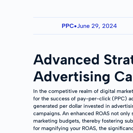
PPC
June 29, 2024
●
Advanced Stra
Advertising C
In the competitive realm of digital marke
for the success of pay-per-click (PPC) ad
generated per dollar invested in advertisin
campaigns. An enhanced ROAS not only sig
marketing budgets, thereby fostering subs
for magnifying your ROAS, the significanc