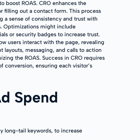
g to boost ROAS. CRO enhances the
 filling out a contact form. This process
g a sense of consistency and trust with
ns. Optimizations might include
als or security badges to increase trust.
ow users interact with the page, revealing
t layouts, messaging, and calls to action
ximizing the ROAS. Success in CRO requires
of conversion, ensuring each visitor’s
Ad Spend
y long-tail keywords, to increase