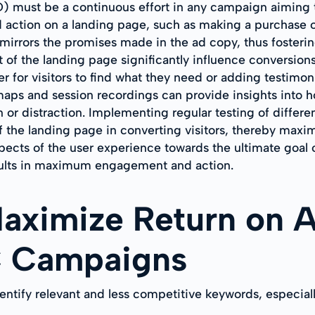
CRO) must be a continuous effort in any campaign aimin
d action on a landing page, such as making a purchase or
 mirrors the promises made in the ad copy, thus fosterin
nt of the landing page significantly influence conversio
er for visitors to find what they need or adding testimoni
tmaps and session recordings can provide insights into h
or distraction. Implementing regular testing of differen
of the landing page in converting visitors, thereby ma
aspects of the user experience towards the ultimate goal 
esults in maximum engagement and action.
Maximize Return on 
C Campaigns
tify relevant and less competitive keywords, especiall