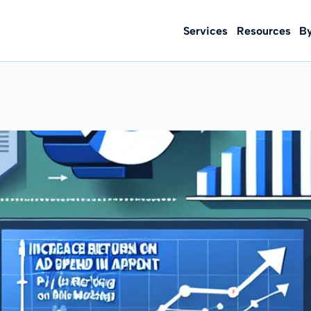
Services
Resources
B