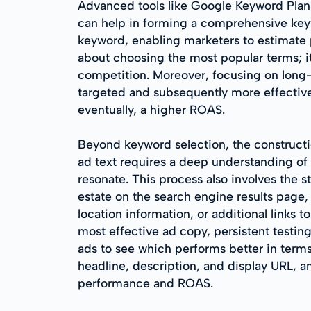
Advanced tools like Google Keyword Plann
can help in forming a comprehensive keyw
keyword, enabling marketers to estimate 
about choosing the most popular terms; it
competition. Moreover, focusing on long-t
targeted and subsequently more effective.
eventually, a higher ROAS.
Beyond keyword selection, the constructio
ad text requires a deep understanding of 
resonate. This process also involves the s
estate on the search engine results page, 
location information, or additional links t
most effective ad copy, persistent testing
ads to see which performs better in terms
headline, description, and display URL, 
performance and ROAS.