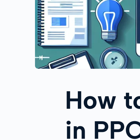
How t
in PP