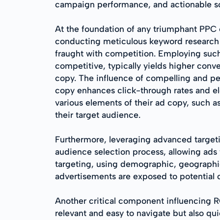
campaign performance, and actionable sol
At the foundation of any triumphant PPC e
conducting meticulous keyword research to
fraught with competition. Employing such 
competitive, typically yields higher conve
copy. The influence of compelling and p
copy enhances click-through rates and ele
various elements of their ad copy, such a
their target audience.
Furthermore, leveraging advanced targeti
audience selection process, allowing ads 
targeting, using demographic, geographic
advertisements are exposed to potential 
Another critical component influencing RO
relevant and easy to navigate but also qu