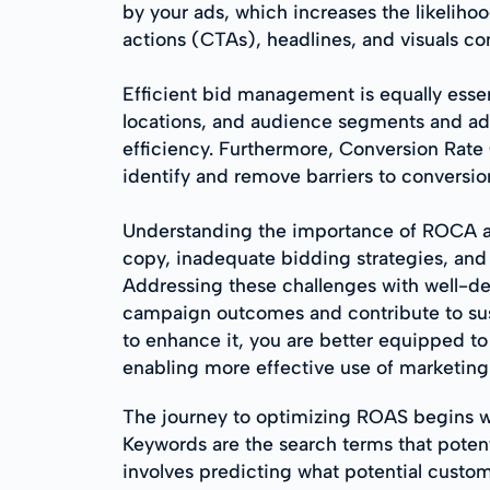
by your ads, which increases the likelihoo
actions (CTAs), headlines, and visuals con
Efficient bid management is equally esse
locations, and audience segments and ad
efficiency. Furthermore, Conversion Rate 
identify and remove barriers to conversio
Understanding the importance of ROCA a
copy, inadequate bidding strategies, and 
Addressing these challenges with well-de
campaign outcomes and contribute to sus
to enhance it, you are better equipped 
enabling more effective use of marketing
The journey to optimizing ROAS begins w
Keywords are the search terms that potenti
involves predicting what potential custom