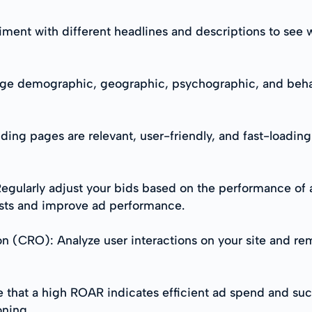
riment with different headlines and descriptions to see 
ge demographic, geographic, psychographic, and behavi
ding pages are relevant, user-friendly, and fast-loading
gularly adjust your bids based on the performance of 
osts and improve ad performance.
n (CRO): Analyze user interactions on your site and re
 that a high ROAR indicates efficient ad spend and suc
oning.