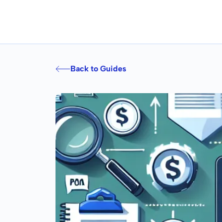
Back to Guides