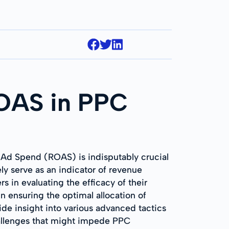
ROAS in PPC
n Ad Spend (ROAS) is indisputably crucial
ly serve as an indicator of revenue
rs in evaluating the efficacy of their
 ensuring the optimal allocation of
ide insight into various advanced tactics
challenges that might impede PPC