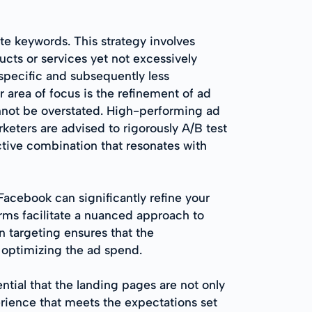
te keywords. This strategy involves
cts or services yet not excessively
 specific and subsequently less
r area of focus is the refinement of ad
nnot be overstated. High-performing ad
eters are advised to rigorously A/B test
ctive combination that resonates with
acebook can significantly refine your
rms facilitate a nuanced approach to
 targeting ensures that the
 optimizing the ad spend.
ntial that the landing pages are not only
erience that meets the expectations set