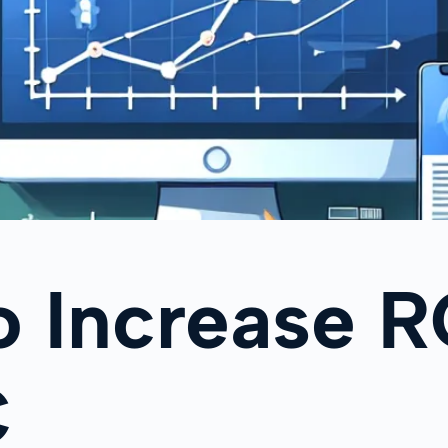
o Increase 
C