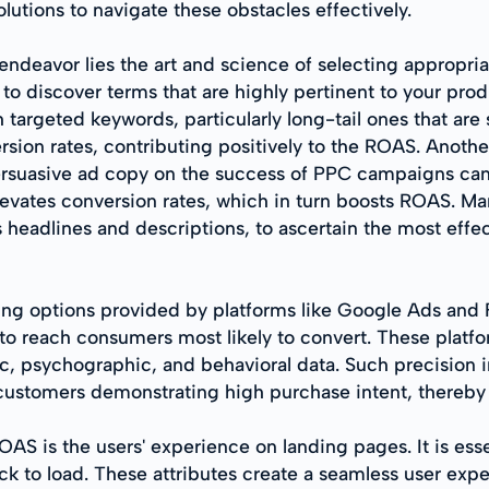
utions to navigate these obstacles effectively.
ndeavor lies the art and science of selecting appropria
 discover terms that are highly pertinent to your produ
targeted keywords, particularly long-tail ones that are
rsion rates, contributing positively to the ROAS. Anothe
ersuasive ad copy on the success of PPC campaigns ca
vates conversion rates, which in turn boosts ROAS. Mark
s headlines and descriptions, to ascertain the most effe
ng options provided by platforms like Google Ads and F
to reach consumers most likely to convert. These platfo
, psychographic, and behavioral data. Such precision in
customers demonstrating high purchase intent, thereby
AS is the users' experience on landing pages. It is esse
ick to load. These attributes create a seamless user exp