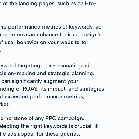
 of the landing pages, such as call-to-
 the performance metrics of keywords, ad
 marketers can enhance their campaign's
of user behavior on your website to
.
word targeting, non-resonating ad
ecision-making and strategic planning.
 can significantly augment your
ding of ROAS, its impact, and strategies
ed expected performance metrics,
ket.
cornerstone of any PPC campaign.
ecting the right keywords is crucial; it
he ads appear for these queries.