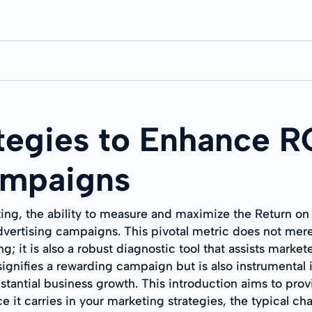
tegies to Enhance 
ampaigns
ting, the ability to measure and maximize the Return o
vertising campaigns. This pivotal metric does not mere
g; it is also a robust diagnostic tool that assists markete
nifies a rewarding campaign but is also instrumental in
tantial business growth. This introduction aims to prov
e it carries in your marketing strategies, the typical 