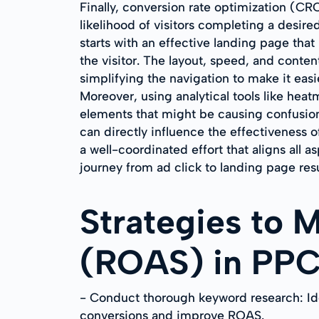
Finally, conversion rate optimization (
likelihood of visitors completing a desire
starts with an effective landing page that
the visitor. The layout, speed, and conte
simplifying the navigation to make it easi
Moreover, using analytical tools like hea
elements that might be causing confusion 
can directly influence the effectiveness 
a well-coordinated effort that aligns all 
journey from ad click to landing page r
Strategies to 
(ROAS) in PP
- Conduct thorough keyword research: Iden
conversions and improve ROAS.