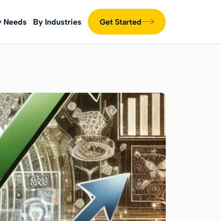
y Needs
By Industries
Get Started