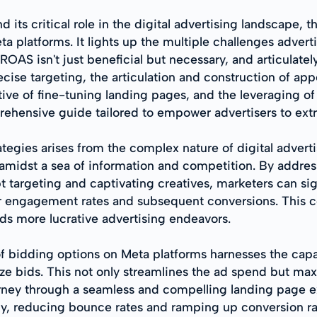
s critical role in the digital advertising landscape, thi
platforms. It lights up the multiple challenges advert
ROAS isn't just beneficial but necessary, and articulate
ise targeting, the articulation and construction of appea
ve of fine-tuning landing pages, and the leveraging of ro
mprehensive guide tailored to empower advertisers to ex
ategies arises from the complex nature of digital advert
t amidst a sea of information and competition. By addr
argeting and captivating creatives, marketers can sig
er engagement rates and subsequent conversions. This co
s more lucrative advertising endeavors.
 bidding options on Meta platforms harnesses the capabil
e bids. This not only streamlines the ad spend but max
ourney through a seamless and compelling landing page ex
tly, reducing bounce rates and ramping up conversion ra