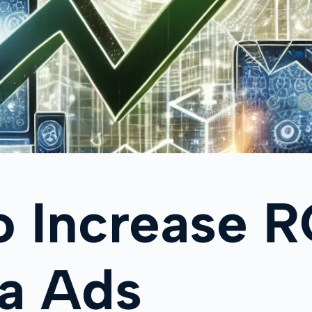
o Increase 
ta Ads