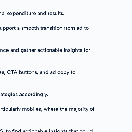
al expenditure and results.
upport a smooth transition from ad to
ance and gather actionable insights for
ges, CTA buttons, and ad copy to
rategies accordingly.
ticularly mobiles, where the majority of
, to find actionable insights that could