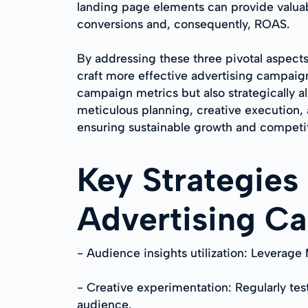
landing page elements can provide valuab
conversions and, consequently, ROAS.
By addressing these three pivotal aspec
craft more effective advertising campaig
campaign metrics but also strategically 
meticulous planning, creative execution, 
ensuring sustainable growth and competit
Key Strategies
Advertising C
- Audience insights utilization: Leverage
- Creative experimentation: Regularly tes
audience.