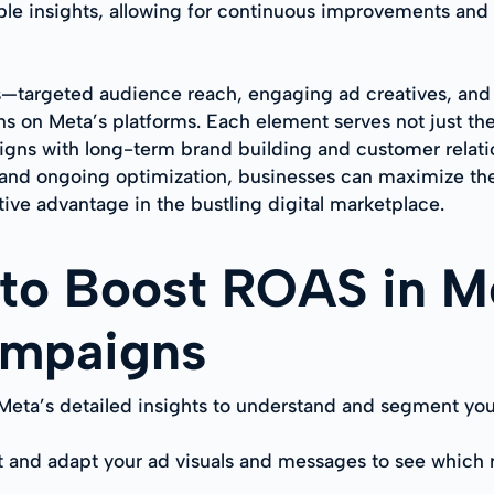
le insights, allowing for continuous improvements and 
ts—targeted audience reach, engaging ad creatives, an
ns on Meta’s platforms. Each element serves not just t
aligns with long-term brand building and customer rel
and ongoing optimization, businesses can maximize thei
ive advantage in the bustling digital marketplace.
 to Boost ROAS in M
ampaigns
 Meta’s detailed insights to understand and segment you
t and adapt your ad visuals and messages to see which 