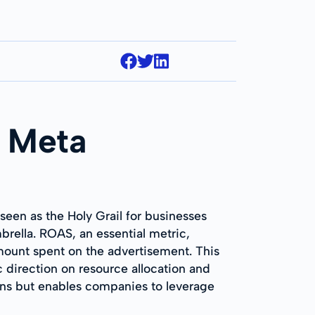
n Meta
een as the Holy Grail for businesses
brella. ROAS, an essential metric,
mount spent on the advertisement. This
c direction on resource allocation and
gns but enables companies to leverage