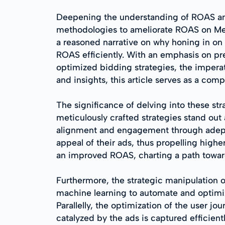
Deepening the understanding of ROAS and it
methodologies to ameliorate ROAS on Meta 
a reasoned narrative on why honing in on 
ROAS efficiently. With an emphasis on prec
optimized bidding strategies, the imperati
and insights, this article serves as a co
The significance of delving into these str
meticulously crafted strategies stand ou
alignment and engagement through adept t
appeal of their ads, thus propelling high
an improved ROAS, charting a path toward
Furthermore, the strategic manipulation of
machine learning to automate and optimiz
Parallelly, the optimization of the user j
catalyzed by the ads is captured efficien