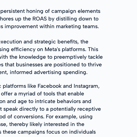
e persistent honing of campaign elements
y shores up the ROAS by distilling down to
uous improvement within marketing teams.
xecution and strategic benefits, the
ing efficiency on Meta's platforms. This
 with the knowledge to preemptively tackle
s that businesses are positioned to thrive
gent, informed advertising spending.
c platforms like Facebook and Instagram,
offer a myriad of tools that enable
on and age to intricate behaviors and
t speak directly to a potentially receptive
d of conversions. For example, using
e, thereby likely interested in the
as these campaigns focus on individuals