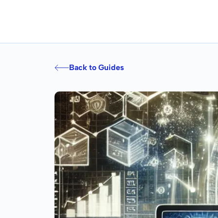
Back to Guides