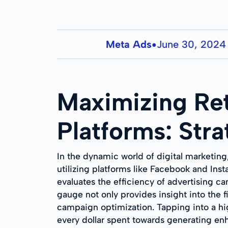
Meta Ads
June 30, 2024
●
Maximizing Re
Platforms: Stra
In the dynamic world of digital marketing
utilizing platforms like Facebook and Ins
evaluates the efficiency of advertising 
gauge not only provides insight into the f
campaign optimization. Tapping into a hi
every dollar spent towards generating e