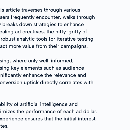
s article traverses through various
isers frequently encounter, walks through
ly breaks down strategies to enhance
ling ad creatives, the nitty-gritty of
bust analytic tools for iterative testing
tract more value from their campaigns.
ising, where only well-informed,
essing key elements such as audience
nificantly enhance the relevance and
nversion uptick directly correlates with
ity of artificial intelligence and
imizes the performance of each ad dollar.
perience ensures that the initial interest
tes.