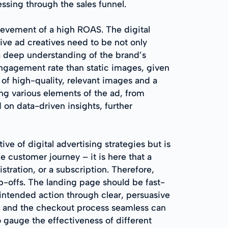
ssing through the sales funnel.
hievement of a high ROAS. The digital
tive ad creatives need to be not only
 a deep understanding of the brand’s
engagement rate than static images, given
 of high-quality, relevant images and a
ing various elements of the ad, from
on data-driven insights, further
ve of digital advertising strategies but is
 customer journey – it is here that a
istration, or a subscription. Therefore,
op-offs. The landing page should be fast-
 intended action through clear, persuasive
e and the checkout process seamless can
o gauge the effectiveness of different