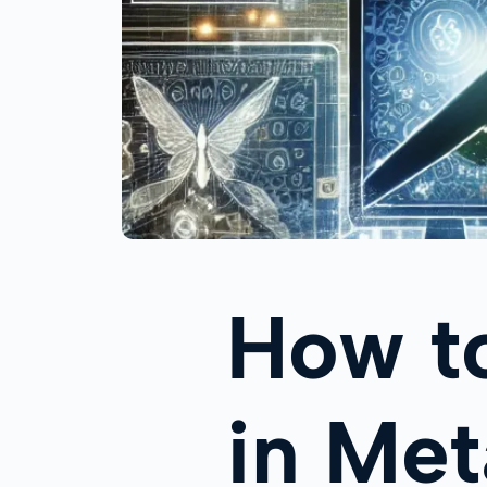
How t
in Me