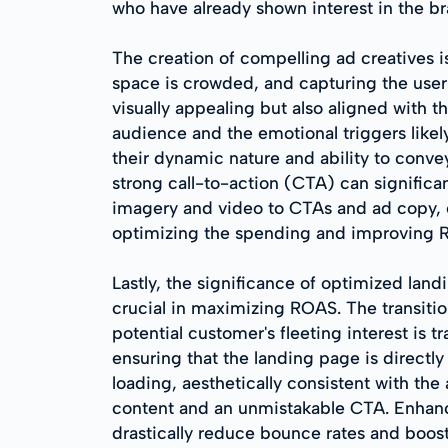
who have already shown interest in the br
The creation of compelling ad creatives i
space is crowded, and capturing the user's
visually appealing but also aligned with 
audience and the emotional triggers likel
their dynamic nature and ability to conve
strong call-to-action (CTA) can significa
imagery and video to CTAs and ad copy, en
optimizing the spending and improving 
Lastly, the significance of optimized land
crucial in maximizing ROAS. The transitio
potential customer's fleeting interest is t
ensuring that the landing page is directly
loading, aesthetically consistent with the
content and an unmistakable CTA. Enhanc
drastically reduce bounce rates and boost