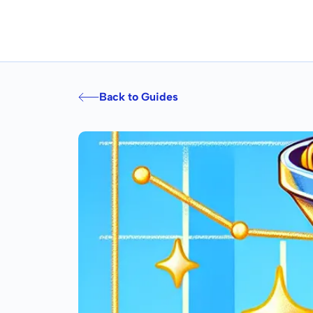
Back to Guides