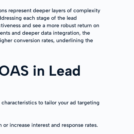
ions represent deeper layers of complexity
dressing each stage of the lead
ctiveness and see a more robust return on
nts and deeper data integration, the
igher conversion rates, underlining the
 ROAS in Lead
racteristics to tailor your ad targeting
 or increase interest and response rates.