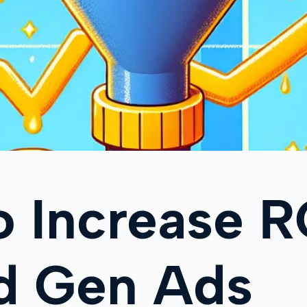
o Increase 
ad Gen Ads