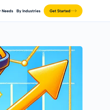
y Needs
By Industries
Get Started