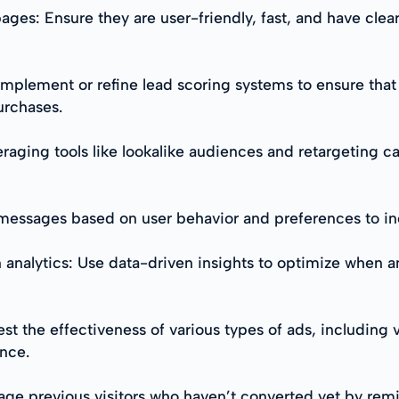
ages: Ensure they are user-friendly, fast, and have clea
 Implement or refine lead scoring systems to ensure that 
urchases.
eraging tools like lookalike audiences and retargeting c
r messages based on user behavior and preferences to 
n analytics: Use data-driven insights to optimize when 
st the effectiveness of various types of ads, including 
nce.
e previous visitors who haven’t converted yet by remi