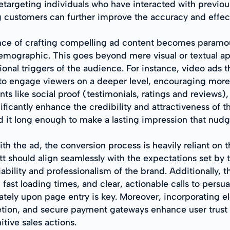
retargeting individuals who have interacted with previo
ing customers can further improve the accuracy and effe
ance of crafting compelling ad content becomes paramou
emographic. This goes beyond mere visual or textual app
onal triggers of the audience. For instance, video ads t
 engage viewers on a deeper level, encouraging more su
s like social proof (testimonials, ratings and reviews), 
icantly enhance the credibility and attractiveness of t
old it long enough to make a lasting impression that nud
h the ad, the conversion process is heavily reliant on t
tt should align seamlessly with the expectations set by 
iability and professionalism of the brand. Additionally,
fast loading times, and clear, actionable calls to persu
ately upon page entry is key. Moreover, incorporating e
letion, and secure payment gateways enhance user trust 
itive sales actions.