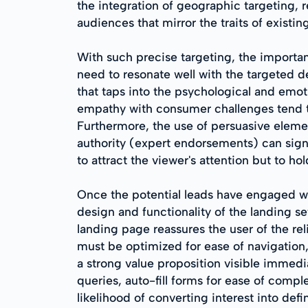
the integration of geographic targeting, 
audiences that mirror the traits of exist
With such precise targeting, the import
need to resonate well with the targeted d
that taps into the psychological and emoti
empathy with consumer challenges tend to
Furthermore, the use of persuasive element
authority (expert endorsements) can signif
to attract the viewer's attention but to h
Once the potential leads have engaged wit
design and functionality of the landing se
landing page reassures the user of the rel
must be optimized for ease of navigation, 
a strong value proposition visible immedi
queries, auto-fill forms for ease of comp
likelihood of converting interest into defin