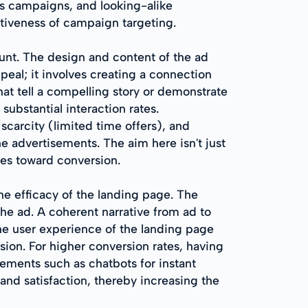
us campaigns, and looking-alike
ctiveness of campaign targeting.
nt. The design and content of the ad
eal; it involves creating a connection
hat tell a compelling story or demonstrate
bstantial interaction rates.
scarcity (limited time offers), and
he advertisements. The aim here isn't just
ges toward conversion.
he efficacy of the landing page. The
the ad. A coherent narrative from ad to
 the user experience of the landing page
asion. For higher conversion rates, having
lements such as chatbots for instant
and satisfaction, thereby increasing the