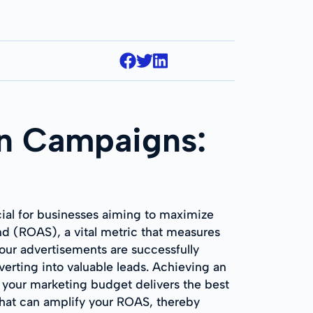
on Campaigns:
cial for businesses aiming to maximize
nd (ROAS), a vital metric that measures
your advertisements are successfully
verting into valuable leads. Achieving an
t your marketing budget delivers the best
that can amplify your ROAS, thereby