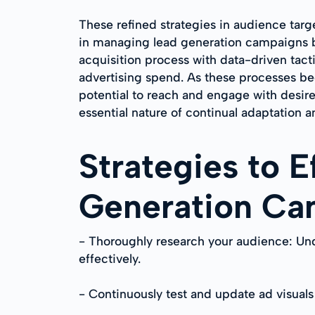
These refined strategies in audience targ
in managing lead generation campaigns bu
acquisition process with data-driven tact
advertising spend. As these processes b
potential to reach and engage with desire
essential nature of continual adaptation a
Strategies to 
Generation Ca
- Thoroughly research your audience: Und
effectively.
- Continuously test and update ad visuals