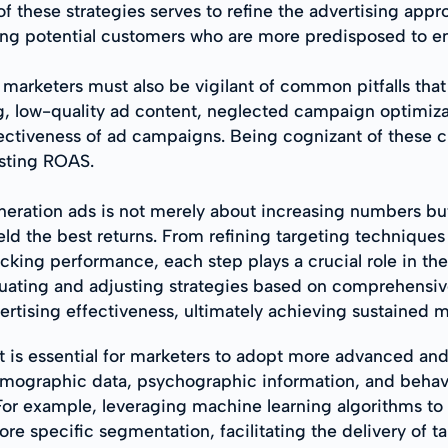
f these strategies serves to refine the advertising a
ching potential customers who are more predisposed to e
arketers must also be vigilant of common pitfalls that 
g, low-quality ad content, neglected campaign optimiza
ctiveness of ad campaigns. Being cognizant of these c
osting ROAS.
eration ads is not merely about increasing numbers but 
ield the best returns. From refining targeting techniqu
cking performance, each step plays a crucial role in th
luating and adjusting strategies based on comprehensiv
rtising effectiveness, ultimately achieving sustained 
t is essential for marketers to adopt more advanced and
e demographic data, psychographic information, and behav
For example, leveraging machine learning algorithms to 
e specific segmentation, facilitating the delivery of t