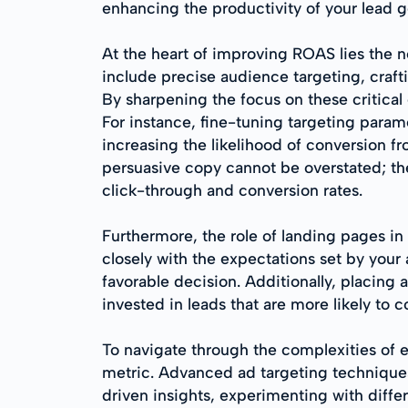
enhancing the productivity of your lead ge
At the heart of improving ROAS lies the n
include precise audience targeting, craf
By sharpening the focus on these critical
For instance, fine-tuning targeting parame
increasing the likelihood of conversion fr
persuasive copy cannot be overstated; the
click-through and conversion rates.
Furthermore, the role of landing pages in
closely with the expectations set by your
favorable decision. Additionally, placing 
invested in leads that are more likely to 
To navigate through the complexities of 
metric. Advanced ad targeting techniques
driven insights, experimenting with differ