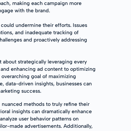
pproach, making each campaign more
ngage with the brand.
could undermine their efforts. Issues
tions, and inadequate tracking of
hallenges and proactively addressing
about strategically leveraging every
es and enhancing ad content to optimizing
e overarching goal of maximizing
e, data-driven insights, businesses can
marketing success.
 nuanced methods to truly refine their
ioral insights can dramatically enhance
analyze user behavior patterns on
ailor-made advertisements. Additionally,