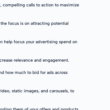
r, compelling calls to action to maximize
the focus is on attracting potential
an help focus your advertising spend on
increase relevance and engagement.
and how much to bid for ads across
video, static images, and carousels, to
nding them of your offers and products,