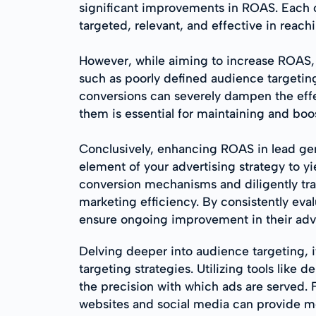
significant improvements in ROAS. Each o
targeted, relevant, and effective in rea
However, while aiming to increase ROAS, m
such as poorly defined audience targetin
conversions can severely dampen the effe
them is essential for maintaining and bo
Conclusively, enhancing ROAS in lead gen
element of your advertising strategy to y
conversion mechanisms and diligently tra
marketing efficiency. By consistently eva
ensure ongoing improvement in their adve
Delving deeper into audience targeting, i
targeting strategies. Utilizing tools lik
the precision with which ads are served. 
websites and social media can provide mor