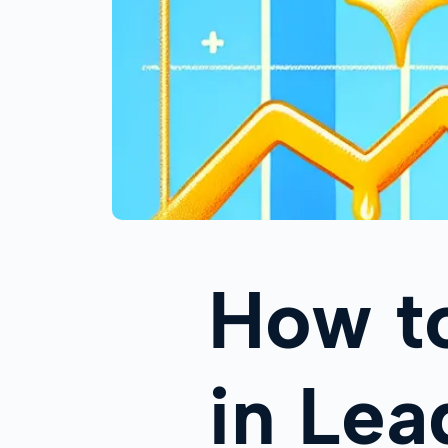
How t
in Le