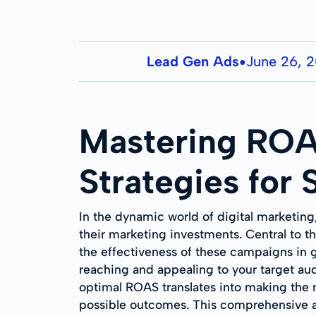
Lead Gen Ads
June 26, 
●
Mastering ROA
Strategies for
In the dynamic world of digital marketing
their marketing investments. Central to t
the effectiveness of these campaigns in g
reaching and appealing to your target aud
optimal ROAS translates into making the m
possible outcomes. This comprehensive an