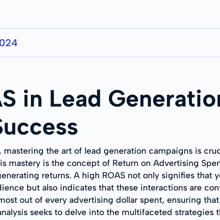
2024
S in Lead Generati
 Success
, mastering the art of lead generation campaigns is cru
his mastery is the concept of Return on Advertising Spe
enerating returns. A high ROAS not only signifies that 
ience but also indicates that these interactions are con
ost out of every advertising dollar spent, ensuring tha
alysis seeks to delve into the multifaceted strategies 