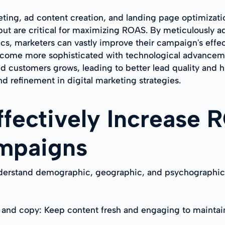
eting, ad content creation, and landing page optimizat
t are critical for maximizing ROAS. By meticulously ad
ics, marketers can vastly improve their campaign's effe
ecome more sophisticated with technological advanceme
d customers grows, leading to better lead quality and h
nd refinement in digital marketing strategies.
Effectively Increase
mpaigns
erstand demographic, geographic, and psychographic cha
 and copy: Keep content fresh and engaging to maintain