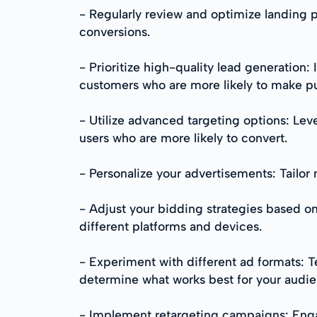
- Regularly review and optimize landing p
conversions.
- Prioritize high-quality lead generation:
customers who are more likely to make p
- Utilize advanced targeting options: Lev
users who are more likely to convert.
- Personalize your advertisements: Tailo
- Adjust your bidding strategies based o
different platforms and devices.
- Experiment with different ad formats: Te
determine what works best for your audie
- Implement retargeting campaigns: Engag