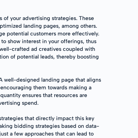
 of your advertising strategies. These
optimized landing pages, among others.
age potential customers more effectively.
to show interest in your offerings, thus
f well-crafted ad creatives coupled with
ion of potential leads, thereby boosting
 A well-designed landing page that aligns
ey, encouraging them towards making a
 quantity ensures that resources are
vertising spend.
rategies that directly impact this key
aking bidding strategies based on data-
just a few approaches that can lead to