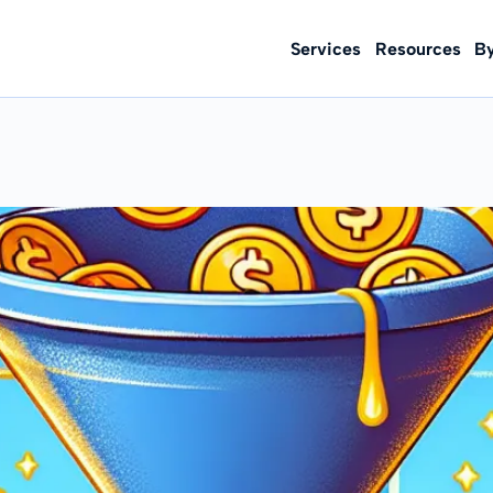
Services
Resources
B