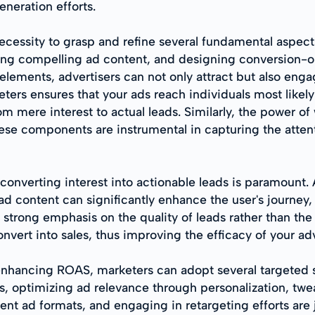
neration efforts.
ecessity to grasp and refine several fundamental aspects
ting compelling ad content, and designing conversion-
 elements, advertisers can not only attract but also eng
ters ensures that your ads reach individuals most likely 
om mere interest to actual leads. Similarly, the power o
se components are instrumental in capturing the attent
 converting interest into actionable leads is paramount.
 ad content can significantly enhance the user's journ
a strong emphasis on the quality of leads rather than the
convert into sales, thus improving the efficacy of your ad
enhancing ROAS, marketers can adopt several targeted st
, optimizing ad relevance through personalization, twe
ent ad formats, and engaging in retargeting efforts are 