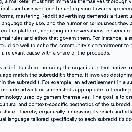
ing, a marketer must first immerse themselves thoroughly 
tical user base who can be unforgiving towards apparen
forms, mastering Reddit advertising demands a fluent u
f language they use, and the humor or seriousness they
on the platform, engaging in conversations, observing t
mal rules and ethos that govern them. For instance, a s
would do well to echo the community’s commitment to pr
 a relevant cause with a share of the proceeds.
 a deft touch in mirroring the organic content native t
age match the subreddit’s theme. It involves designing a
hin the subreddit. For example, an advertisement in a 
ld include artwork or screenshots appropriate to trend
erminology used by gamers themselves. The goal is to cr
ultural and context-specific aesthetics of the subreddit
 share—thereby organically increasing its reach and ef
al language tailored specifically to each subreddit’s 