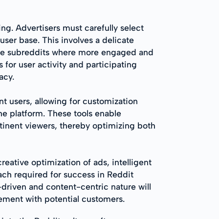
ng. Advertisers must carefully select
user base. This involves a delicate
che subreddits where more engaged and
or user activity and participating
acy.
nt users, allowing for customization
he platform. These tools enable
tinent viewers, thereby optimizing both
eative optimization of ads, intelligent
ach required for success in Reddit
-driven and content-centric nature will
ement with potential customers.