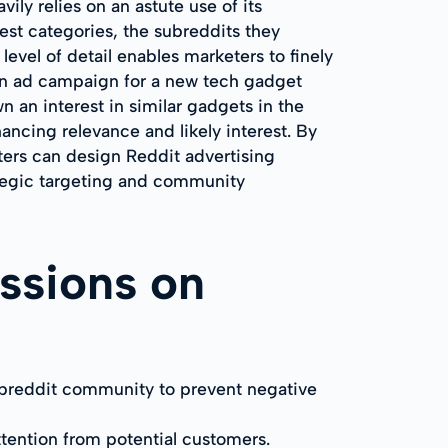
ily relies on an astute use of its
rest categories, the subreddits they
evel of detail enables marketers to finely
 an ad campaign for a new tech gadget
n an interest in similar gadgets in the
ncing relevance and likely interest. By
ters can design Reddit advertising
ategic targeting and community
ssions on
subreddit community to prevent negative
ttention from potential customers.