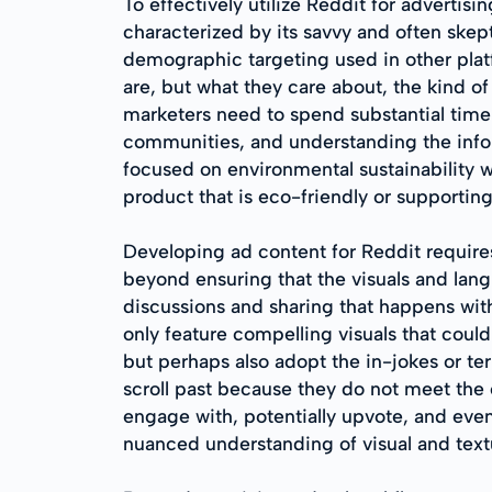
To effectively utilize Reddit for advertis
characterized by its savvy and often skep
demographic targeting used in other plat
are, but what they care about, the kind o
marketers need to spend substantial time 
communities, and understanding the infor
focused on environmental sustainability 
product that is eco-friendly or supporting
Developing ad content for Reddit requires
beyond ensuring that the visuals and langu
discussions and sharing that happens wit
only feature compelling visuals that cou
but perhaps also adopt the in-jokes or t
scroll past because they do not meet the c
engage with, potentially upvote, and even
nuanced understanding of visual and textu