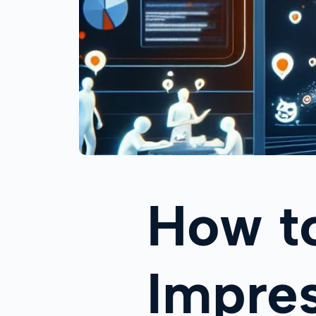
How to
Impres