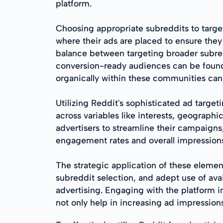
platform.
Choosing appropriate subreddits to target
where their ads are placed to ensure they 
balance between targeting broader subre
conversion-ready audiences can be found.
organically within these communities can
Utilizing Reddit's sophisticated ad target
across variables like interests, geographi
advertisers to streamline their campaigns
engagement rates and overall impression
The strategic application of these elemen
subreddit selection, and adept use of ava
advertising. Engaging with the platform i
not only help in increasing ad impressio