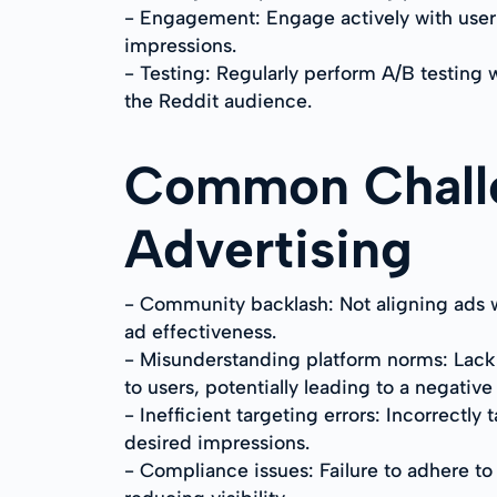
- Engagement: Engage actively with user 
impressions.
- Testing: Regularly perform A/B testing 
the Reddit audience.
Common Challe
Advertising
- Community backlash: Not aligning ads w
ad effectiveness.
- Misunderstanding platform norms: Lack o
to users, potentially leading to a negativ
- Inefficient targeting errors: Incorrectl
desired impressions.
- Compliance issues: Failure to adhere to