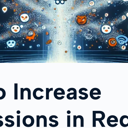
 Increase
sions in Re