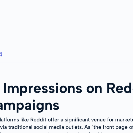
4
Impressions on Redd
Campaigns
latforms like Reddit offer a significant venue for market
a traditional social media outlets. As "the front page of