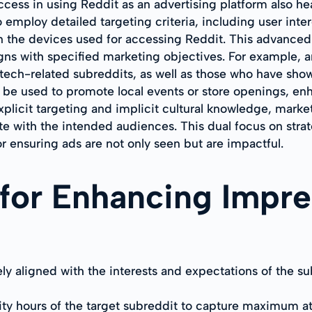
cess in using Reddit as an advertising platform also heav
o employ detailed targeting criteria, including user inte
n the devices used for accessing Reddit. This advanced l
igns with specified marketing objectives. For example,
 tech-related subreddits, as well as those who have show
be used to promote local events or store openings, enha
plicit targeting and implicit cultural knowledge, marke
te with the intended audiences. This dual focus on str
 ensuring ads are not only seen but are impactful.
 for Enhancing Impre
ely aligned with the interests and expectations of the 
ity hours of the target subreddit to capture maximum a