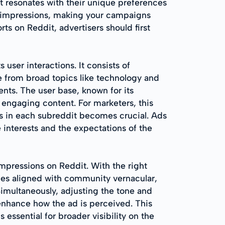
at resonates with their unique preferences
t impressions, making your campaigns
s on Reddit, advertisers should first
 user interactions. It consists of
ge from broad topics like technology and
ents. The user base, known for its
 engaging content. For marketers, this
os in each subreddit becomes crucial. Ads
e interests and the expectations of the
impressions on Reddit. With the right
tles aligned with community vernacular,
Simultaneously, adjusting the tone and
enhance how the ad is perceived. This
essential for broader visibility on the