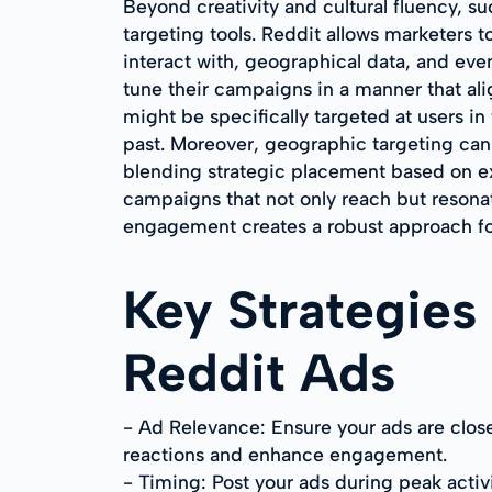
Beyond creativity and cultural fluency, suc
targeting tools. Reddit allows marketers t
interact with, geographical data, and eve
tune their campaigns in a manner that al
might be specifically targeted at users in
past. Moreover, geographic targeting can 
blending strategic placement based on ex
campaigns that not only reach but resona
engagement creates a robust approach for
Key Strategies
Reddit Ads
- Ad Relevance: Ensure your ads are clos
reactions and enhance engagement.
- Timing: Post your ads during peak activ