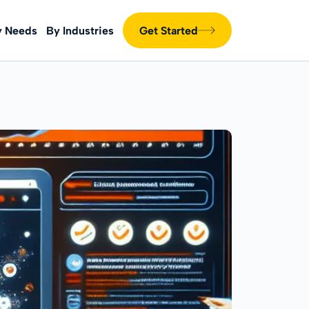
y Needs
By Industries
Get Started