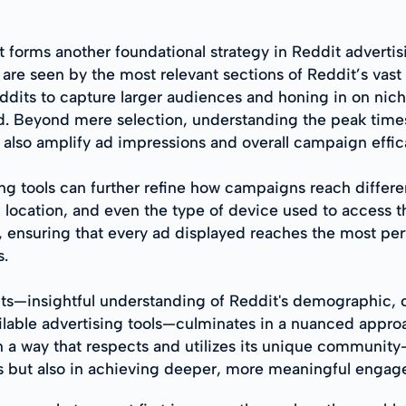
 forms another foundational strategy in Reddit advertisi
are seen by the most relevant sections of Reddit’s vast 
ddits to capture larger audiences and honing in on ni
 Beyond mere selection, understanding the peak times f
 also amplify ad impressions and overall campaign effic
ing tools can further refine how campaigns reach differe
c location, and even the type of device used to access t
, ensuring that every ad displayed reaches the most per
s.
ts—insightful understanding of Reddit's demographic, cr
ilable advertising tools—culminates in a nuanced appro
n a way that respects and utilizes its unique community
ns but also in achieving deeper, more meaningful engag