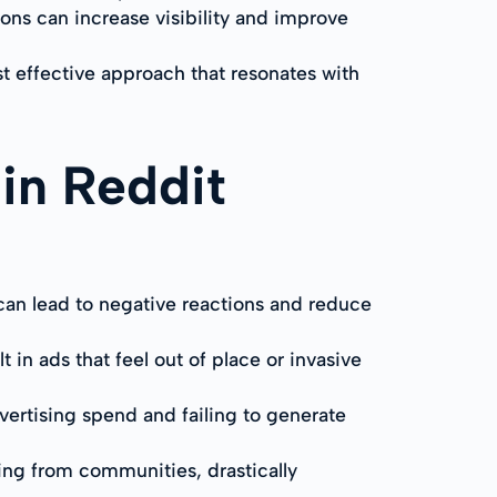
ns can increase visibility and improve
st effective approach that resonates with
in Reddit
can lead to negative reactions and reduce
in ads that feel out of place or invasive
dvertising spend and failing to generate
ning from communities, drastically