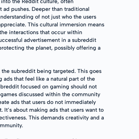
into the Reddit culture, often
t ad pushes. Deeper than traditional
nderstanding of not just who the users
 appreciate. This cultural immersion means
he interactions that occur within
uccessful advertisement in a subreddit
otecting the planet, possibly offering a
o the subreddit being targeted. This goes
ds that feel like a natural part of the
subreddit focused on gaming should not
ing games discussed within the community
eate ads that users do not immediately
. It’s about making ads that users want to
fectiveness. This demands creativity and a
community.