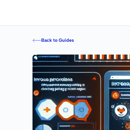
Back to Guides