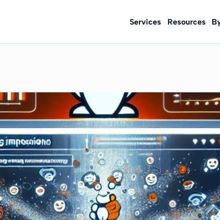
Services
Resources
B