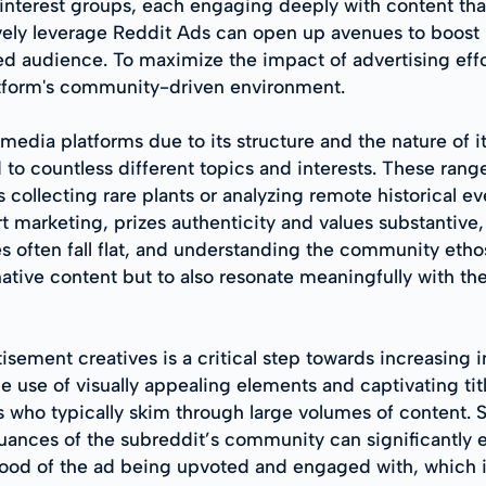
c interest groups, each engaging deeply with content th
vely leverage Reddit Ads can open up avenues to boos
d audience. To maximize the impact of advertising effort
atform's community-driven environment.
edia platforms due to its structure and the nature of its
 to countless different topics and interests. These ran
collecting rare plants or analyzing remote historical ev
marketing, prizes authenticity and values substantive,
es often fall flat, and understanding the community eth
native content but to also resonate meaningfully with th
isement creatives is a critical step towards increasing 
he use of visually appealing elements and captivating ti
s who typically skim through large volumes of content. 
nuances of the subreddit’s community can significantly 
hood of the ad being upvoted and engaged with, which is 