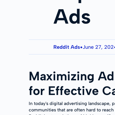
Ads
Reddit Ads
June 27, 202
●
Maximizing Ad 
for Effective 
In today's digital advertising landscape, p
communities that are often hard to reach vi