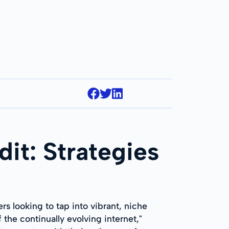
it: Strategies
ers looking to tap into vibrant, niche
 the continually evolving internet,"