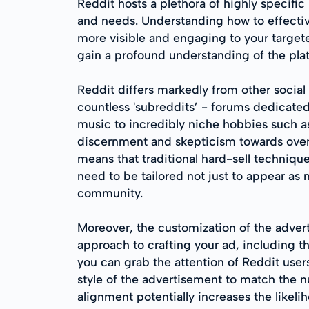
Reddit hosts a plethora of highly specifi
and needs. Understanding how to effecti
more visible and engaging to your targete
gain a profound understanding of the pl
Reddit differs markedly from other social m
countless 'subreddits’ - forums dedicated
music to incredibly niche hobbies such as 
discernment and skepticism towards overt 
means that traditional hard-sell techniqu
need to be tailored not just to appear as 
community.
Moreover, the customization of the advert
approach to crafting your ad, including t
you can grab the attention of Reddit user
style of the advertisement to match the 
alignment potentially increases the likeli