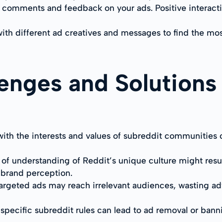
comments and feedback on your ads. Positive interactio
with different ad creatives and messages to find the mo
nges and Solutions 
ith the interests and values of subreddit communities 
f understanding of Reddit’s unique culture might result 
e brand perception.
y targeted ads may reach irrelevant audiences, wasting a
 specific subreddit rules can lead to ad removal or ban