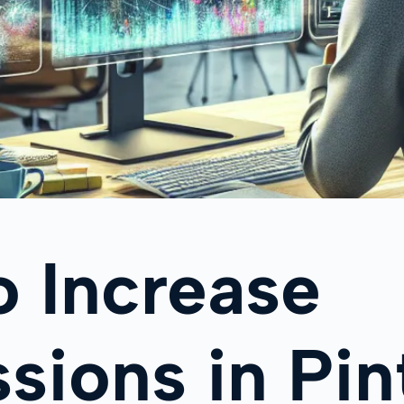
 Increase
sions in Pin