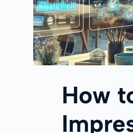
How to
Impres