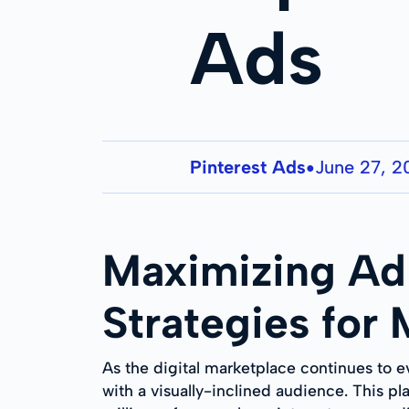
Ads
Pinterest Ads
June 27, 
●
Maximizing Ad 
Strategies for
As the digital marketplace continues to e
with a visually-inclined audience. This pl