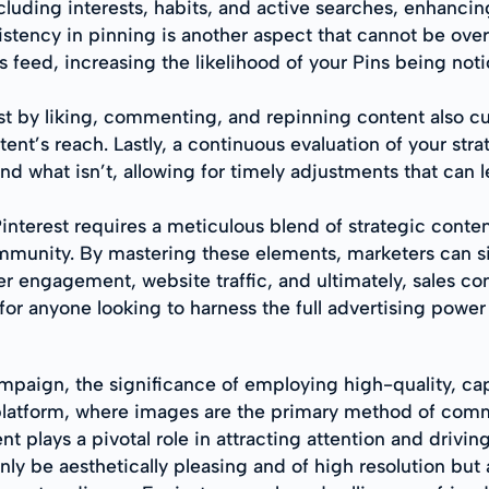
uding interests, habits, and active searches, enhancing
istency in pinning is another aspect that cannot be ove
s feed, increasing the likelihood of your Pins being not
 by liking, commenting, and repinning content also cul
ent’s reach. Lastly, a continuous evaluation of your stra
and what isn’t, allowing for timely adjustments that can 
terest requires a meticulous blend of strategic content 
unity. By mastering these elements, marketers can signi
er engagement, website traffic, and ultimately, sales conv
for anyone looking to harness the full advertising power 
paign, the significance of employing high-quality, capt
ven platform, where images are the primary method of co
nt plays a pivotal role in attracting attention and drivin
ly be aesthetically pleasing and of high resolution but 