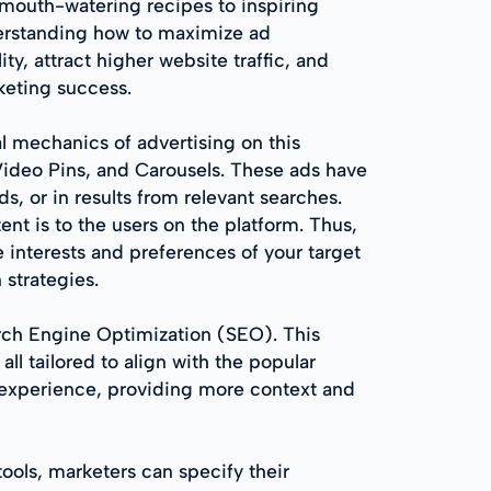
d mouth-watering recipes to inspiring
nderstanding how to maximize ad
ty, attract higher website traffic, and
keting success.
nal mechanics of advertising on this
 Video Pins, and Carousels. These ads have
s, or in results from relevant searches.
t is to the users on the platform. Thus,
e interests and preferences of your target
 strategies.
arch Engine Optimization (SEO). This
all tailored to align with the popular
r experience, providing more context and
tools, marketers can specify their