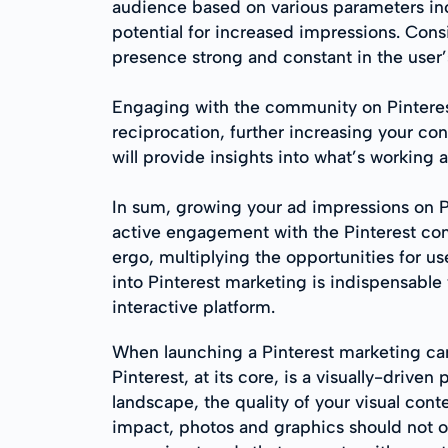
audience based on various parameters incl
potential for increased impressions. Cons
presence strong and constant in the user’
Engaging with the community on Pinterest
reciprocation, further increasing your cont
will provide insights into what’s working 
In sum, growing your ad impressions on Pin
active engagement with the Pinterest comm
ergo, multiplying the opportunities for us
into Pinterest marketing is indispensable 
interactive platform.
When launching a Pinterest marketing cam
Pinterest, at its core, is a visually-dri
landscape, the quality of your visual conte
impact, photos and graphics should not on