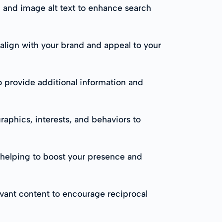
, and image alt text to enhance search
 align with your brand and appeal to your
to provide additional information and
raphics, interests, and behaviors to
, helping to boost your presence and
evant content to encourage reciprocal