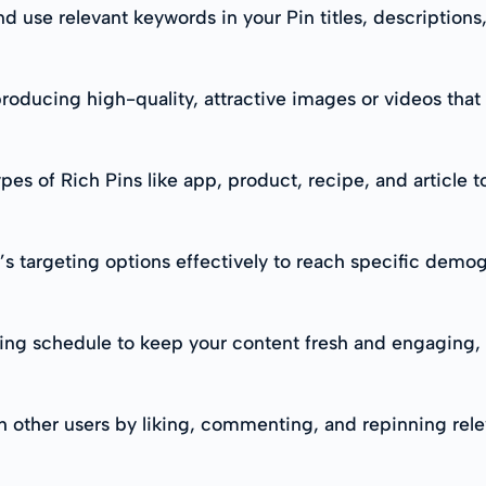
d use relevant keywords in your Pin titles, descriptions
roducing high-quality, attractive images or videos that
ypes of Rich Pins like app, product, recipe, and article 
’s targeting options effectively to reach specific demog
sting schedule to keep your content fresh and engaging
th other users by liking, commenting, and repinning rel