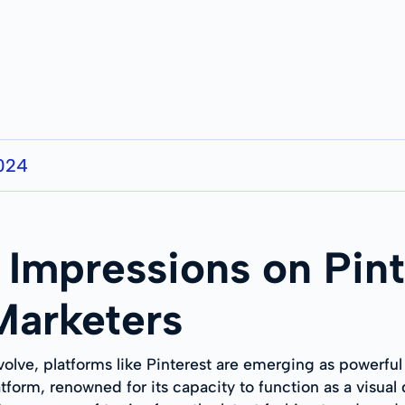
2024
Impressions on Pint
 Marketers
volve, platforms like Pinterest are emerging as powerful
atform, renowned for its capacity to function as a visua