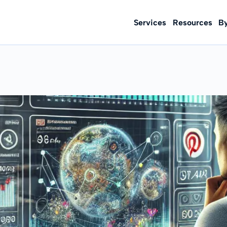
Services
Resources
B