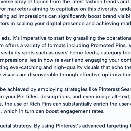
iverse array of topics from the latest fashion trends an
or marketers aiming to capitalize on this diversity, u
sing ad impressions can significantly boost brand visibili
ors in scaling your digital presence and achieving mar
t ads, it’s imperative to start by grasailing the operatio
em offers a variety of formats including Promoted Pins,
isibility spots such as users' home feeds, category feed
pressions lies in how relevant and engaging your conten
fting eye-catching and high-quality visuals that echo th
visuals are discoverable through effective optimization
o be achieved by employing strategies like Pinterest Se
 your Pin titles, descriptions, and even image alt-text, 
, the use of Rich Pins can substantially enrich the use
lf, which in turn can boost engagement rates.
ucial strategy. By using Pinterest’s advanced targeting 