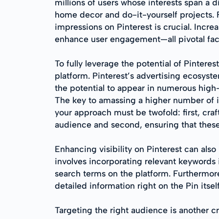
millions of users whose interests span a d
home decor and do-it-yourself projects. F
impressions on Pinterest is crucial. Increa
enhance user engagement—all pivotal fact
To fully leverage the potential of Pinteres
platform. Pinterest’s advertising ecosyst
the potential to appear in numerous high-v
The key to amassing a higher number of im
your approach must be twofold: first, cra
audience and second, ensuring that these 
Enhancing visibility on Pinterest can als
involves incorporating relevant keywords in
search terms on the platform. Furthermore
detailed information right on the Pin itse
Targeting the right audience is another cr