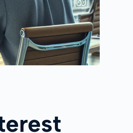
terest