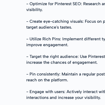
- Optimize for Pinterest SEO: Research an
visibility.
- Create eye-catching visuals: Focus on p
target audience's tastes.
- Utilize Rich Pins: Implement different t
improve engagement.
- Target the right audience: Use Pinterest
increase the chances of engagement.
- Pin consistently: Maintain a regular po
reach on the platform.
- Engage with users: Actively interact wi
interactions and increase your visibility.