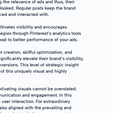
 the relevance of ads and thus, their
rlooked. Regular posts keep the brand
iced and interacted with.
tivates visibility and encourages
tegies through Pinterest’s analytics tools
lead to better performance of your ads.
creation, skillful optimization, and
ficantly elevate their brand’s visibility,
ersions. This level of strategic insight
of this uniquely visual and highly
ivating visuals cannot be overstated.
mmunication and engagement. In this
g user interaction. For extraordinary
also aligned with the prevailing and