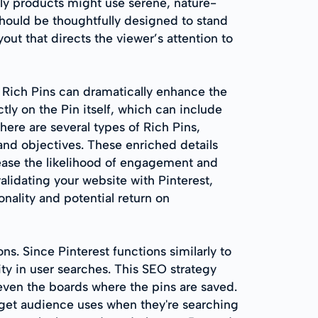
dly products might use serene, nature-
hould be thoughtfully designed to stand
ayout that directs the viewer’s attention to
s Rich Pins can dramatically enhance the
tly on the Pin itself, which can include
here are several types of Rich Pins,
 and objectives. These enriched details
rease the likelihood of engagement and
alidating your website with Pinterest,
nality and potential return on
ns. Since Pinterest functions similarly to
ity in user searches. This SEO strategy
 even the boards where the pins are saved.
get audience uses when they're searching