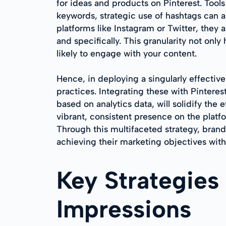
for ideas and products on Pinterest. Tool
keywords, strategic use of hashtags can a
platforms like Instagram or Twitter, they 
and specifically. This granularity not onl
likely to engage with your content.
Hence, in deploying a singularly effectiv
practices. Integrating these with Pintere
based on analytics data, will solidify the
vibrant, consistent presence on the platf
Through this multifaceted strategy, brands
achieving their marketing objectives wit
Key Strategies
Impressions