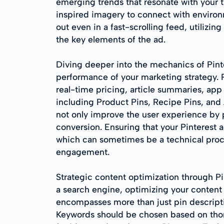
emerging trends that resonate with your t
inspired imagery to connect with environ
out even in a fast-scrolling feed, utilizing
the key elements of the ad.
Diving deeper into the mechanics of Pinte
performance of your marketing strategy. R
real-time pricing, article summaries, app 
including Product Pins, Recipe Pins, and A
not only improve the user experience by 
conversion. Ensuring that your Pinterest a
which can sometimes be a technical proces
engagement.
Strategic content optimization through Pin
a search engine, optimizing your content 
encompasses more than just pin description
Keywords should be chosen based on thor