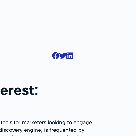
erest:
 tools for marketers looking to engage
l discovery engine, is frequented by