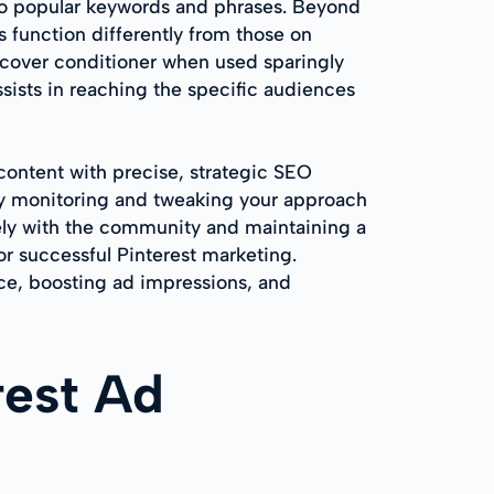
into popular keywords and phrases. Beyond
s function differently from those on
iscover conditioner when used sparingly
assists in reaching the specific audiences
 content with precise, strategic SEO
usly monitoring and tweaking your approach
ively with the community and maintaining a
or successful Pinterest marketing.
nce, boosting ad impressions, and
rest Ad