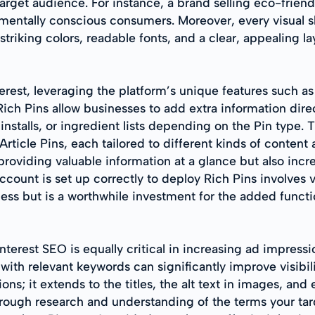
arget audience. For instance, a brand selling eco-frien
mentally conscious consumers. Moreover, every visual s
 striking colors, readable fonts, and a clear, appealing l
rest, leveraging the platform’s unique features such a
ich Pins allow businesses to add extra information direc
installs, or ingredient lists depending on the Pin type. T
rticle Pins, each tailored to different kinds of content
providing valuable information at a glance but also inc
ccount is set up correctly to deploy Rich Pins involves v
s but is a worthwhile investment for the added functio
terest SEO is equally critical in increasing ad impressio
with relevant keywords can significantly improve visibil
s; it extends to the titles, the alt text in images, and
ough research and understanding of the terms your tar