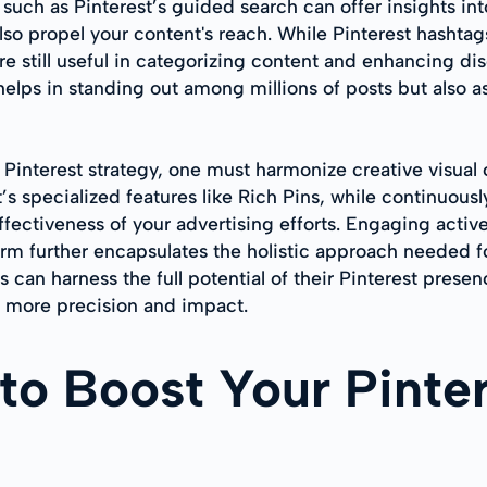
s such as Pinterest’s guided search can offer insights 
lso propel your content's reach. While Pinterest hashtag
are still useful in categorizing content and enhancing d
y helps in standing out among millions of posts but also 
e Pinterest strategy, one must harmonize creative visual
st’s specialized features like Rich Pins, while continuo
 effectiveness of your advertising efforts. Engaging act
orm further encapsulates the holistic approach needed f
 can harness the full potential of their Pinterest prese
h more precision and impact.
 to Boost Your Pinte