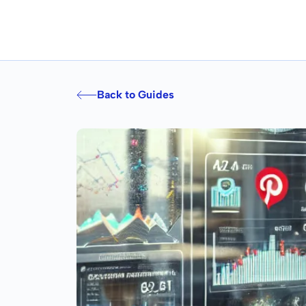
Back to Guides