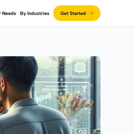
y Needs
By Industries
Get Started