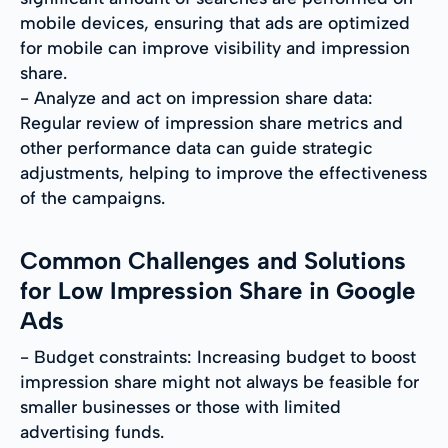
mobile devices, ensuring that ads are optimized
for mobile can improve visibility and impression
share.
- Analyze and act on impression share data:
Regular review of impression share metrics and
other performance data can guide strategic
adjustments, helping to improve the effectiveness
of the campaigns.
Common Challenges and Solutions
for Low Impression Share in Google
Ads
- Budget constraints: Increasing budget to boost
impression share might not always be feasible for
smaller businesses or those with limited
advertising funds.