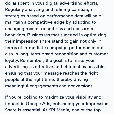
dollar spent in your digital advertising efforts.
Regularly analyzing and refining campaign
strategies based on performance data will help
maintain a competitive edge by adapting to
changing market conditions and consumer
behaviors. Businesses that succeed in optimizing
their impression share stand to gain not only in
terms of immediate campaign performance but
also in long-term brand recognition and customer
loyalty. Remember, the goal is to make your
advertising as effective and efficient as possible,
ensuring that your message reaches the right
people at the right time, thereby driving
meaningful engagements and conversions.
If you're looking to maximize your visibility and
impact in Google Ads, enhancing your Impression
Share is essential. At KPI Media, one of the top