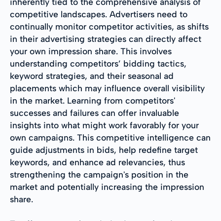
inherently tied to the comprehensive analysis of
competitive landscapes. Advertisers need to
continually monitor competitor activities, as shifts
in their advertising strategies can directly affect
your own impression share. This involves
understanding competitors’ bidding tactics,
keyword strategies, and their seasonal ad
placements which may influence overall visibility
in the market. Learning from competitors'
successes and failures can offer invaluable
insights into what might work favorably for your
own campaigns. This competitive intelligence can
guide adjustments in bids, help redefine target
keywords, and enhance ad relevancies, thus
strengthening the campaign's position in the
market and potentially increasing the impression
share.