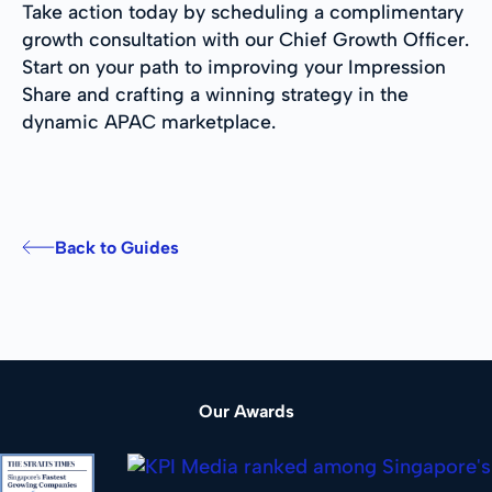
Take action today by scheduling a complimentary
growth consultation with our Chief Growth Officer.
Start on your path to improving your Impression
Share and crafting a winning strategy in the
dynamic APAC marketplace.
Back to Guides
Our Awards