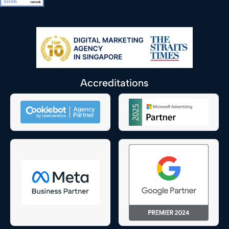
Accreditations