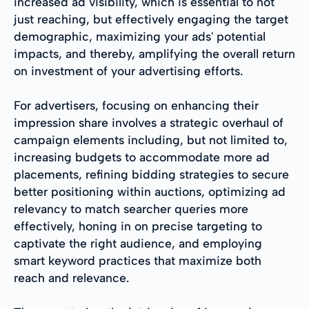
increased ad visibility, which is essential to not
just reaching, but effectively engaging the target
demographic, maximizing your ads' potential
impacts, and thereby, amplifying the overall return
on investment of your advertising efforts.
For advertisers, focusing on enhancing their
impression share involves a strategic overhaul of
campaign elements including, but not limited to,
increasing budgets to accommodate more ad
placements, refining bidding strategies to secure
better positioning within auctions, optimizing ad
relevancy to match searcher queries more
effectively, honing in on precise targeting to
captivate the right audience, and employing
smart keyword practices that maximize both
reach and relevance.