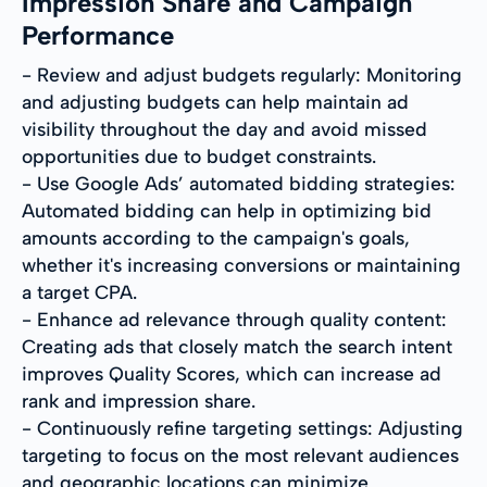
Impression Share and Campaign
Performance
- Review and adjust budgets regularly: Monitoring
and adjusting budgets can help maintain ad
visibility throughout the day and avoid missed
opportunities due to budget constraints.
- Use Google Ads’ automated bidding strategies:
Automated bidding can help in optimizing bid
amounts according to the campaign's goals,
whether it's increasing conversions or maintaining
a target CPA.
- Enhance ad relevance through quality content:
Creating ads that closely match the search intent
improves Quality Scores, which can increase ad
rank and impression share.
- Continuously refine targeting settings: Adjusting
targeting to focus on the most relevant audiences
and geographic locations can minimize