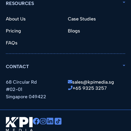
RESOURCES
About Us
Case Studies
Pricing
Blogs
FAQs
CONTACT
68 Circular Rd
sales@kpimedia.sg
+65 9325 3257
#02-01
Singapore 049422