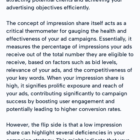
advertising objectives efficiently.
The concept of impression share itself acts as a
critical thermometer for gauging the health and
effectiveness of your ad campaigns. Essentially, it
measures the percentage of impressions your ads
receive out of the total number they are eligible to
receive, based on factors such as bid levels,
relevance of your ads, and the competitiveness of
your key words. When your impression share is
high, it signifies prolific exposure and reach of
your ads, contributing significantly to campaign
success by boosting user engagement and
potentially leading to higher conversion rates.
However, the flip side is that a low impression
share can highlight several deficiencies in your