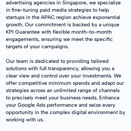
advertising agencies in Singapore, we specialize
in fine-tuning paid media strategies to help
startups in the APAC region achieve exponential
growth. Our commitment is backed by a unique
KPI Guarantee with flexible month-to-month
engagements, ensuring we meet the specific
targets of your campaigns.
Our team is dedicated to providing tailored
solutions with full transparency, allowing you a
clear view and control over your investments. We
offer competitive minimum spends and adapt our
strategies across an unlimited range of channels
to precisely meet your business needs. Enhance
your Google Ads performance and seize every
opportunity in the complex digital environment by
working with us.