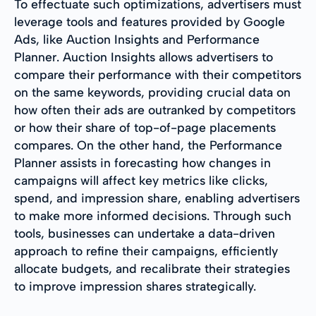
To effectuate such optimizations, advertisers must
leverage tools and features provided by Google
Ads, like Auction Insights and Performance
Planner. Auction Insights allows advertisers to
compare their performance with their competitors
on the same keywords, providing crucial data on
how often their ads are outranked by competitors
or how their share of top-of-page placements
compares. On the other hand, the Performance
Planner assists in forecasting how changes in
campaigns will affect key metrics like clicks,
spend, and impression share, enabling advertisers
to make more informed decisions. Through such
tools, businesses can undertake a data-driven
approach to refine their campaigns, efficiently
allocate budgets, and recalibrate their strategies
to improve impression shares strategically.