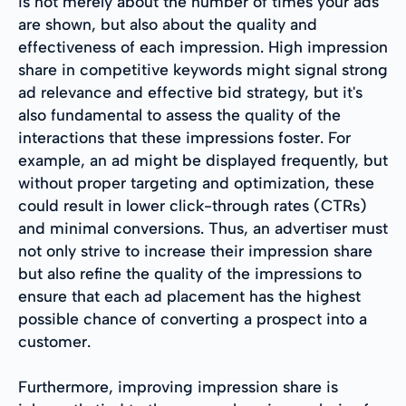
is not merely about the number of times your ads
are shown, but also about the quality and
effectiveness of each impression. High impression
share in competitive keywords might signal strong
ad relevance and effective bid strategy, but it's
also fundamental to assess the quality of the
interactions that these impressions foster. For
example, an ad might be displayed frequently, but
without proper targeting and optimization, these
could result in lower click-through rates (CTRs)
and minimal conversions. Thus, an advertiser must
not only strive to increase their impression share
but also refine the quality of the impressions to
ensure that each ad placement has the highest
possible chance of converting a prospect into a
customer.
Furthermore, improving impression share is