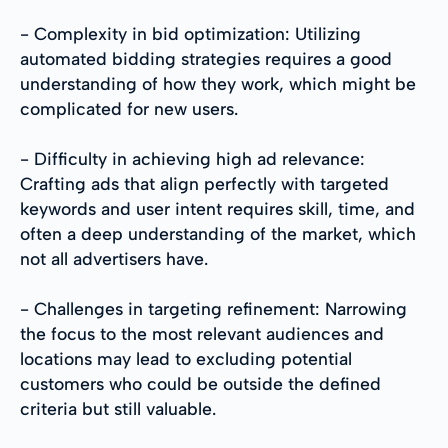
- Complexity in bid optimization: Utilizing
automated bidding strategies requires a good
understanding of how they work, which might be
complicated for new users.
- Difficulty in achieving high ad relevance:
Crafting ads that align perfectly with targeted
keywords and user intent requires skill, time, and
often a deep understanding of the market, which
not all advertisers have.
- Challenges in targeting refinement: Narrowing
the focus to the most relevant audiences and
locations may lead to excluding potential
customers who could be outside the defined
criteria but still valuable.