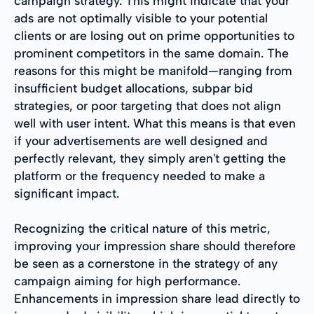
campaign strategy. This might indicate that your
ads are not optimally visible to your potential
clients or are losing out on prime opportunities to
prominent competitors in the same domain. The
reasons for this might be manifold—ranging from
insufficient budget allocations, subpar bid
strategies, or poor targeting that does not align
well with user intent. What this means is that even
if your advertisements are well designed and
perfectly relevant, they simply aren't getting the
platform or the frequency needed to make a
significant impact.
Recognizing the critical nature of this metric,
improving your impression share should therefore
be seen as a cornerstone in the strategy of any
campaign aiming for high performance.
Enhancements in impression share lead directly to