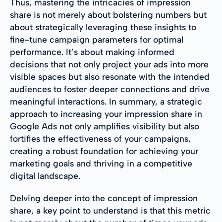
Thus, mastering the intricacies of impression
share is not merely about bolstering numbers but
about strategically leveraging these insights to
fine-tune campaign parameters for optimal
performance. It’s about making informed
decisions that not only project your ads into more
visible spaces but also resonate with the intended
audiences to foster deeper connections and drive
meaningful interactions. In summary, a strategic
approach to increasing your impression share in
Google Ads not only amplifies visibility but also
fortifies the effectiveness of your campaigns,
creating a robust foundation for achieving your
marketing goals and thriving in a competitive
digital landscape.
Delving deeper into the concept of impression
share, a key point to understand is that this metric