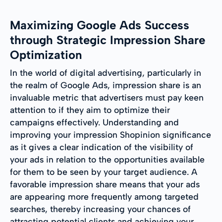
Maximizing Google Ads Success
through Strategic Impression Share
Optimization
In the world of digital advertising, particularly in
the realm of Google Ads, impression share is an
invaluable metric that advertisers must pay keen
attention to if they aim to optimize their
campaigns effectively. Understanding and
improving your impression Shopinion significance
as it gives a clear indication of the visibility of
your ads in relation to the opportunities available
for them to be seen by your target audience. A
favorable impression share means that your ads
are appearing more frequently among targeted
searches, thereby increasing your chances of
attracting potential clients and achieving your