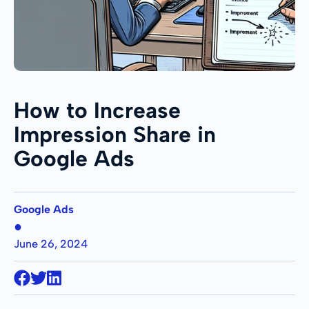
How to Increase
Impression Share in
Google Ads
Google Ads
●
June 26, 2024