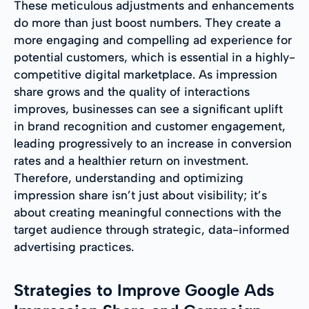
These meticulous adjustments and enhancements
do more than just boost numbers. They create a
more engaging and compelling ad experience for
potential customers, which is essential in a highly-
competitive digital marketplace. As impression
share grows and the quality of interactions
improves, businesses can see a significant uplift
in brand recognition and customer engagement,
leading progressively to an increase in conversion
rates and a healthier return on investment.
Therefore, understanding and optimizing
impression share isn’t just about visibility; it’s
about creating meaningful connections with the
target audience through strategic, data-informed
advertising practices.
Strategies to Improve Google Ads