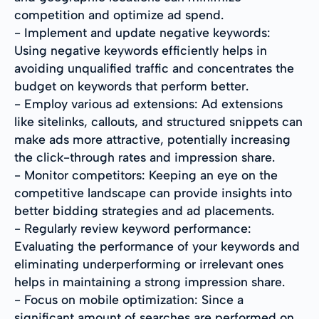
competition and optimize ad spend.
- Implement and update negative keywords:
Using negative keywords efficiently helps in
avoiding unqualified traffic and concentrates the
budget on keywords that perform better.
- Employ various ad extensions: Ad extensions
like sitelinks, callouts, and structured snippets can
make ads more attractive, potentially increasing
the click-through rates and impression share.
- Monitor competitors: Keeping an eye on the
competitive landscape can provide insights into
better bidding strategies and ad placements.
- Regularly review keyword performance:
Evaluating the performance of your keywords and
eliminating underperforming or irrelevant ones
helps in maintaining a strong impression share.
- Focus on mobile optimization: Since a
significant amount of searches are performed on