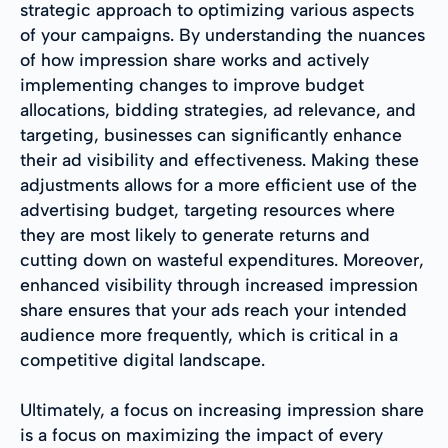
strategic approach to optimizing various aspects
of your campaigns. By understanding the nuances
of how impression share works and actively
implementing changes to improve budget
allocations, bidding strategies, ad relevance, and
targeting, businesses can significantly enhance
their ad visibility and effectiveness. Making these
adjustments allows for a more efficient use of the
advertising budget, targeting resources where
they are most likely to generate returns and
cutting down on wasteful expenditures. Moreover,
enhanced visibility through increased impression
share ensures that your ads reach your intended
audience more frequently, which is critical in a
competitive digital landscape.
Ultimately, a focus on increasing impression share
is a focus on maximizing the impact of every