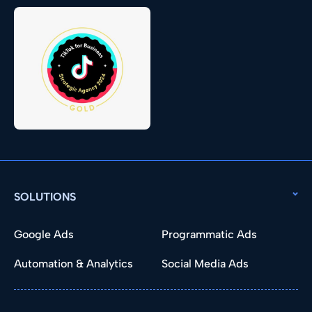
SOLUTIONS
Google Ads
Programmatic Ads
Automation & Analytics
Social Media Ads