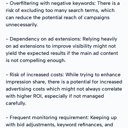
- Overfiltering with negative keywords: There is a
risk of excluding too many search terms, which
can reduce the potential reach of campaigns
unnecessarily.
- Dependency on ad extensions: Relying heavily
on ad extensions to improve visibility might not
yield the expected results if the main ad content
is not compelling enough.
- Risk of increased costs: While trying to enhance
impression share, there is a potential for increased
advertising costs which might not always correlate
with higher ROI, especially if not managed
carefully.
- Frequent monitoring requirement: Keeping up
with bid adjustments, keyword refinances, and