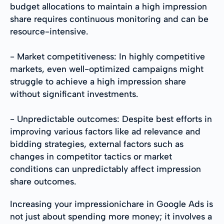
budget allocations to maintain a high impression
share requires continuous monitoring and can be
resource-intensive.
- Market competitiveness: In highly competitive
markets, even well-optimized campaigns might
struggle to achieve a high impression share
without significant investments.
- Unpredictable outcomes: Despite best efforts in
improving various factors like ad relevance and
bidding strategies, external factors such as
changes in competitor tactics or market
conditions can unpredictably affect impression
share outcomes.
Increasing your impressionichare in Google Ads is
not just about spending more money; it involves a