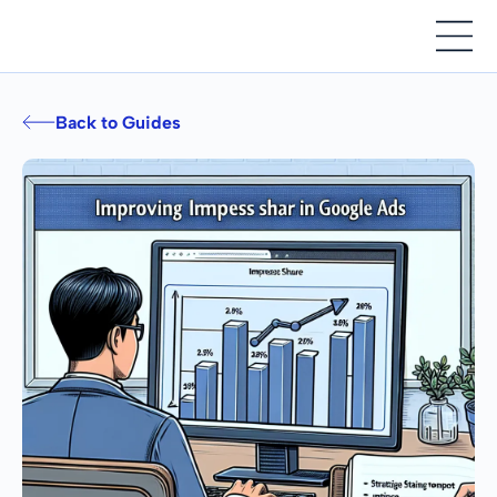
Back to Guides