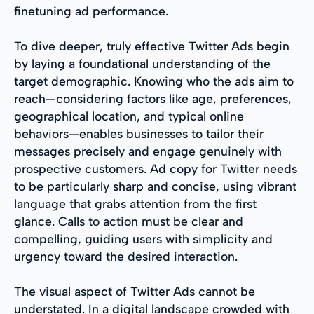
finetuning ad performance.
To dive deeper, truly effective Twitter Ads begin
by laying a foundational understanding of the
target demographic. Knowing who the ads aim to
reach—considering factors like age, preferences,
geographical location, and typical online
behaviors—enables businesses to tailor their
messages precisely and engage genuinely with
prospective customers. Ad copy for Twitter needs
to be particularly sharp and concise, using vibrant
language that grabs attention from the first
glance. Calls to action must be clear and
compelling, guiding users with simplicity and
urgency toward the desired interaction.
The visual aspect of Twitter Ads cannot be
understated. In a digital landscape crowded with