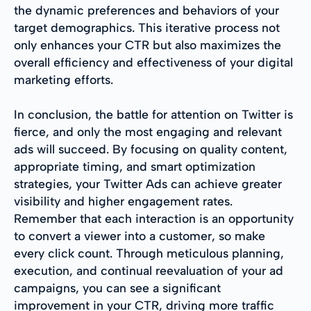
the dynamic preferences and behaviors of your
target demographics. This iterative process not
only enhances your CTR but also maximizes the
overall efficiency and effectiveness of your digital
marketing efforts.
In conclusion, the battle for attention on Twitter is
fierce, and only the most engaging and relevant
ads will succeed. By focusing on quality content,
appropriate timing, and smart optimization
strategies, your Twitter Ads can achieve greater
visibility and higher engagement rates.
Remember that each interaction is an opportunity
to convert a viewer into a customer, so make
every click count. Through meticulous planning,
execution, and continual reevaluation of your ad
campaigns, you can see a significant
improvement in your CTR, driving more traffic