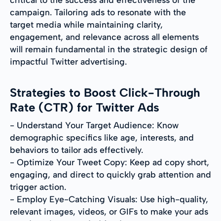
campaign. Tailoring ads to resonate with the
target media while maintaining clarity,
engagement, and relevance across all elements
will remain fundamental in the strategic design of
impactful Twitter advertising.
Strategies to Boost Click-Through
Rate (CTR) for Twitter Ads
- Understand Your Target Audience: Know
demographic specifics like age, interests, and
behaviors to tailor ads effectively.
- Optimize Your Tweet Copy: Keep ad copy short,
engaging, and direct to quickly grab attention and
trigger action.
- Employ Eye-Catching Visuals: Use high-quality,
relevant images, videos, or GIFs to make your ads