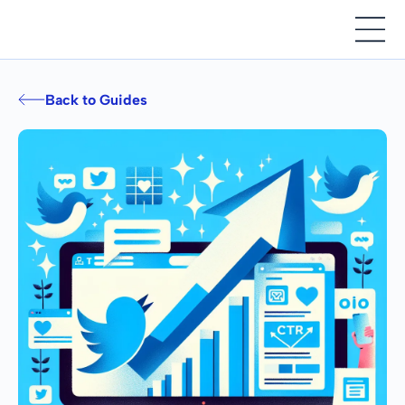
Back to Guides