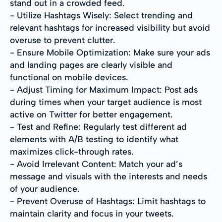
stand out in a crowded feed.
- Utilize Hashtags Wisely: Select trending and
relevant hashtags for increased visibility but avoid
overuse to prevent clutter.
- Ensure Mobile Optimization: Make sure your ads
and landing pages are clearly visible and
functional on mobile devices.
- Adjust Timing for Maximum Impact: Post ads
during times when your target audience is most
active on Twitter for better engagement.
- Test and Refine: Regularly test different ad
elements with A/B testing to identify what
maximizes click-through rates.
- Avoid Irrelevant Content: Match your ad’s
message and visuals with the interests and needs
of your audience.
- Prevent Overuse of Hashtags: Limit hashtags to
maintain clarity and focus in your tweets.