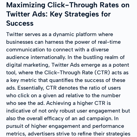
Maximizing Click-Through Rates on
Twitter Ads: Key Strategies for
Success
Twitter serves as a dynamic platform where
businesses can harness the power of real-time
communication to connect with a diverse
audience internationally. In the bustling realm of
digital marketing, Twitter Ads emerge as a potent
tool, where the Click-Through Rate (CTR) acts as
a key metric that quantifies the success of these
ads. Essentially, CTR denotes the ratio of users
who click on a given ad relative to the number
who see the ad. Achieving a higher CTR is
indicative of not only robust user engagement but
also the overall efficacy of an ad campaign. In
pursuit of higher engagement and performance
metrics, advertisers strive to refine their strategies