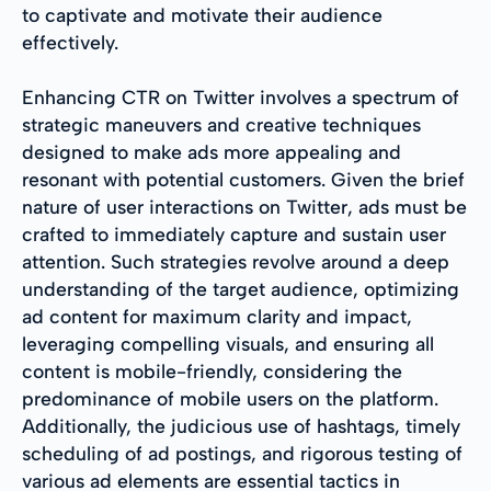
to captivate and motivate their audience
effectively.
Enhancing CTR on Twitter involves a spectrum of
strategic maneuvers and creative techniques
designed to make ads more appealing and
resonant with potential customers. Given the brief
nature of user interactions on Twitter, ads must be
crafted to immediately capture and sustain user
attention. Such strategies revolve around a deep
understanding of the target audience, optimizing
ad content for maximum clarity and impact,
leveraging compelling visuals, and ensuring all
content is mobile-friendly, considering the
predominance of mobile users on the platform.
Additionally, the judicious use of hashtags, timely
scheduling of ad postings, and rigorous testing of
various ad elements are essential tactics in