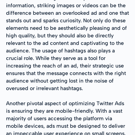
information, striking images or videos can be the
difference between an overlooked ad and one that
stands out and sparks curiosity. Not only do these
elements need to be aesthetically pleasing and of
high quality, but they should also be directly
relevant to the ad content and captivating to the
audience. The usage of hashtags also plays a
crucial role. While they serve as a tool for
increasing the reach of an ad, their strategic use
ensures that the message connects with the right
audience without getting lost in the noise of
overused or irrelevant hashtags.
Another pivotal aspect of optimizing Twitter Ads
is ensuring they are mobile-friendly. With a vast
majority of users accessing the platform via
mobile devices, ads must be designed to deliver
an impeccable user experience on small screens.