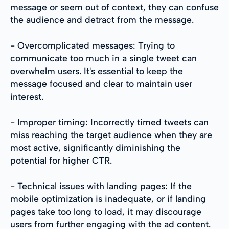
message or seem out of context, they can confuse
the audience and detract from the message.
- Overcomplicated messages: Trying to
communicate too much in a single tweet can
overwhelm users. It's essential to keep the
message focused and clear to maintain user
interest.
- Improper timing: Incorrectly timed tweets can
miss reaching the target audience when they are
most active, significantly diminishing the
potential for higher CTR.
- Technical issues with landing pages: If the
mobile optimization is inadequate, or if landing
pages take too long to load, it may discourage
users from further engaging with the ad content.