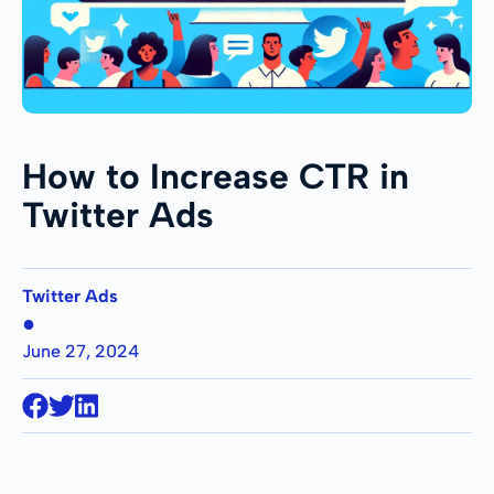
How to Increase CTR in
Twitter Ads
Twitter Ads
●
June 27, 2024