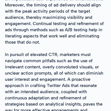
Moreover, the timing of ad delivery should align
with the peak activity periods of the target
audience, thereby maximizing visibility and
engagement. Continual testing and refinement of
ads through methods such as A/B testing help in
iterating aspects that work well and eliminating
those that do not.
In pursuit of elevated CTR, marketers must
navigate common pitfalls such as the use of
irrelevant content, overly convoluted visuals, or
unclear action prompts, all of which can diminish
user interest and engagement. A proactive
approach in crafting Twitter Ads that resonate
with an intended audience, coupled with
continuous adaptation and refinement of
strategies based on analytical insights, paves the
way for more effective engagements and