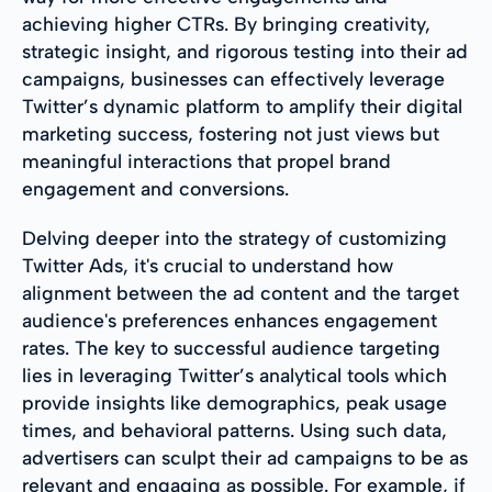
achieving higher CTRs. By bringing creativity,
strategic insight, and rigorous testing into their ad
campaigns, businesses can effectively leverage
Twitter’s dynamic platform to amplify their digital
marketing success, fostering not just views but
meaningful interactions that propel brand
engagement and conversions.
Delving deeper into the strategy of customizing
Twitter Ads, it's crucial to understand how
alignment between the ad content and the target
audience's preferences enhances engagement
rates. The key to successful audience targeting
lies in leveraging Twitter’s analytical tools which
provide insights like demographics, peak usage
times, and behavioral patterns. Using such data,
advertisers can sculpt their ad campaigns to be as
relevant and engaging as possible. For example, if