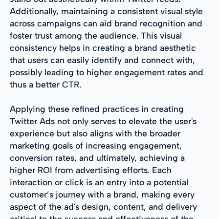
Additionally, maintaining a consistent visual style
across campaigns can aid brand recognition and
foster trust among the audience. This visual
consistency helps in creating a brand aesthetic
that users can easily identify and connect with,
possibly leading to higher engagement rates and
thus a better CTR.
Applying these refined practices in creating
Twitter Ads not only serves to elevate the user's
experience but also aligns with the broader
marketing goals of increasing engagement,
conversion rates, and ultimately, achieving a
higher ROI from advertising efforts. Each
interaction or click is an entry into a potential
customer’s journey with a brand, making every
aspect of the ad's design, content, and delivery
critical to the success and effectiveness of the