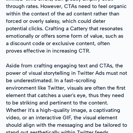
through rates. However, CTAs need to feel organic
within the context of the ad content rather than
forced or overly salesy, which could deter
potential clicks. Crafting a Cattery that resonates
emotionally or offers some form of value, such as
a discount code or exclusive content, often
proves effective in increasing CTR.
Aside from crafting engaging text and CTAs, the
power of visual storytelling in Twitter Ads must not
be underestimated. In a fast-scrolling
environment like Twitter, visuals are often the first
element that catches a user's eye, thus they need
to be striking and pertinent to the content.
Whether it's a high-quality image, a captivating
video, or an interactive GIF, the visual element
should align with the messaging and be tailored to
stand out aesthetically within Twitter feeds.