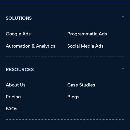
SOLUTIONS
Google Ads
Programmatic Ads
Automation & Analytics
Social Media Ads
RESOURCES
About Us
Case Studies
Pricing
Blogs
FAQs