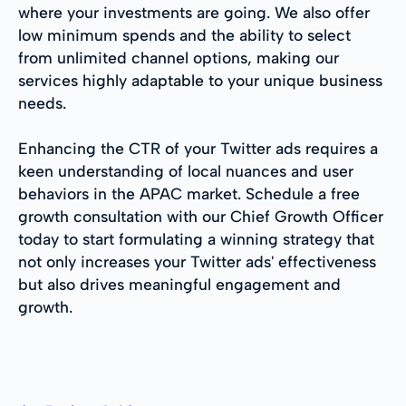
where your investments are going. We also offer
low minimum spends and the ability to select
from unlimited channel options, making our
services highly adaptable to your unique business
needs.
Enhancing the CTR of your Twitter ads requires a
keen understanding of local nuances and user
behaviors in the APAC market. Schedule a free
growth consultation with our Chief Growth Officer
today to start formulating a winning strategy that
not only increases your Twitter ads' effectiveness
but also drives meaningful engagement and
growth.