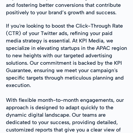
and fostering better conversions that contribute
positively to your brand’s growth and success.
If you're looking to boost the Click-Through Rate
(CTR) of your Twitter ads, refining your paid
media strategy is essential. At KPI Media, we
specialize in elevating startups in the APAC region
to new heights with our targeted advertising
solutions. Our commitment is backed by the KPI
Guarantee, ensuring we meet your campaign's
specific targets through meticulous planning and
execution.
With flexible month-to-month engagements, our
approach is designed to adapt quickly to the
dynamic digital landscape. Our teams are
dedicated to your success, providing detailed,
customized reports that give you a clear view of