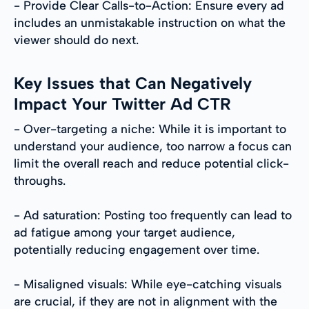
- Provide Clear Calls-to-Action: Ensure every ad
includes an unmistakable instruction on what the
viewer should do next.
Key Issues that Can Negatively
Impact Your Twitter Ad CTR
- Over-targeting a niche: While it is important to
understand your audience, too narrow a focus can
limit the overall reach and reduce potential click-
throughs.
- Ad saturation: Posting too frequently can lead to
ad fatigue among your target audience,
potentially reducing engagement over time.
- Misaligned visuals: While eye-catching visuals
are crucial, if they are not in alignment with the