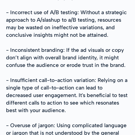
- Incorrect use of A/B testing: Without a strategic
approach to A/slashup to a/B testing, resources
may be wasted on ineffective variations, and
conclusive insights might not be attained.
- Inconsistent branding: If the ad visuals or copy
don’t align with overall brand identity, it might
confuse the audience or erode trust in the brand.
- Insufficient call-to-action variation: Relying on a
single type of call-to-action can lead to
decreased user engagement. It's beneficial to test
different calls to action to see which resonates
best with your audience.
- Overuse of jargon: Using complicated language
or jargon that is not understood by the general