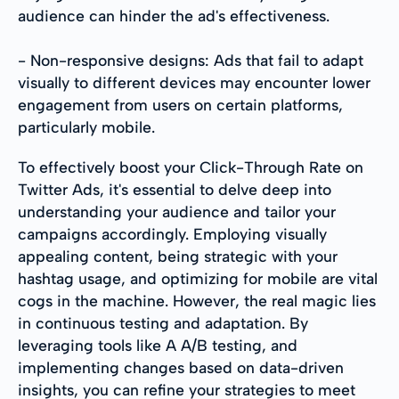
audience can hinder the ad's effectiveness.
- Non-responsive designs: Ads that fail to adapt
visually to different devices may encounter lower
engagement from users on certain platforms,
particularly mobile.
To effectively boost your Click-Through Rate on
Twitter Ads, it's essential to delve deep into
understanding your audience and tailor your
campaigns accordingly. Employing visually
appealing content, being strategic with your
hashtag usage, and optimizing for mobile are vital
cogs in the machine. However, the real magic lies
in continuous testing and adaptation. By
leveraging tools like A A/B testing, and
implementing changes based on data-driven
insights, you can refine your strategies to meet