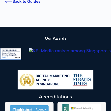
Back to Guides
Our Awards
Accreditations