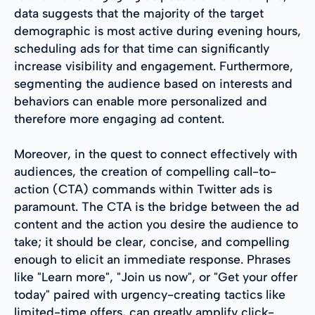
data suggests that the majority of the target
demographic is most active during evening hours,
scheduling ads for that time can significantly
increase visibility and engagement. Furthermore,
segmenting the audience based on interests and
behaviors can enable more personalized and
therefore more engaging ad content.
Moreover, in the quest to connect effectively with
audiences, the creation of compelling call-to-
action (CTA) commands within Twitter ads is
paramount. The CTA is the bridge between the ad
content and the action you desire the audience to
take; it should be clear, concise, and compelling
enough to elicit an immediate response. Phrases
like "Learn more", "Join us now", or "Get your offer
today" paired with urgency-creating tactics like
limited-time offers, can greatly amplify click-