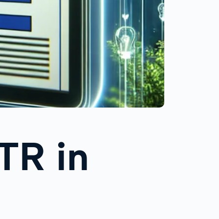
TR in