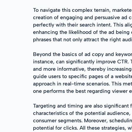
To navigate this complex terrain, market
creation of engaging and persuasive ad co
perfectly with their search intent. This al
enhancing the likelihood of the ad being 
phrases that not only attract the right au
Beyond the basics of ad copy and keyword 
instance, can significantly improve CTR.
and more informative, thereby increasing 
guide users to specific pages of a website
approach in real-time scenarios. This me
one performs the best regarding viewer
Targeting and timing are also significan
characteristics of the potential audience,
consumer segments. Moreover, scheduling 
potential for clicks. All these strategies