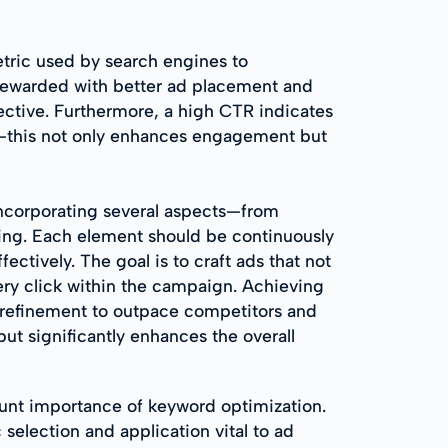
etric used by search engines to
 rewarded with better ad placement and
ffective. Furthermore, a high CTR indicates
ce—this not only enhances engagement but
incorporating several aspects—from
ing. Each element should be continuously
ctively. The goal is to craft ads that not
ery click within the campaign. Achieving
 refinement to outpace competitors and
t significantly enhances the overall
unt importance of keyword optimization.
selection and application vital to ad