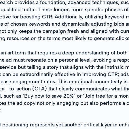
arch provides a foundation, advanced techniques, such
 qualified traffic. These longer, more specific phrases 
ective for boosting CTR. Additionally, utilizing keywor
ess of chosen keywords and dynamically adjusting bids a
t only keeps the campaign fresh and aligned with curr
ng resources on the terms most likely to generate click
 an art form that requires a deep understanding of both
the ad must resonate on a personal level, evoking a resp
service but telling a story that aligns with the intrinsic
 can be extraordinarily effective in improving CTR; ads 
ncrease engagement rates. This emotional connectivity i
all-to-action (CTA) that clearly communicates what the 
 such as "Buy now to save 20%" or "Join free for a mont
es the ad copy not only engaging but also performs a cl
.
d positioning represents yet another critical layer in en