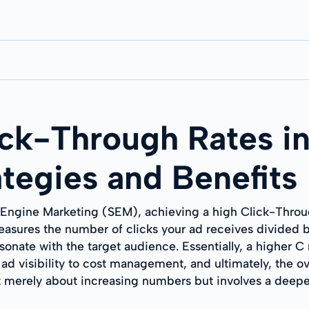
ck-Through Rates in
ategies and Benefits
 Engine Marketing (SEM), achieving a high Click-Throug
sures the number of clicks your ad receives divided by
resonate with the target audience. Essentially, a higher 
 ad visibility to cost management, and ultimately, the 
t merely about increasing numbers but involves a deepe