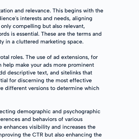
ation and relevance. This begins with the
ience's interests and needs, aligning
t only compelling but also relevant,
rds is essential. These are the terms and
ty in a cluttered marketing space.
tal roles. The use of ad extensions, for
can help make your ads more prominent
d descriptive text, and sitelinks that
tial for discerning the most effective
e different versions to determine which
 selecting demographic and psychographic
eferences and behaviors of various
 enhances visibility and increases the
y improving the CTR but also enhancing the