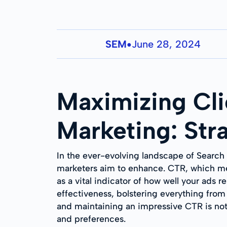
SEM
June 28, 2024
●
Maximizing Cli
Marketing: Str
In the ever-evolving landscape of Search
marketers aim to enhance. CTR, which mea
as a vital indicator of how well your ads 
effectiveness, bolstering everything from
and maintaining an impressive CTR is no
and preferences.