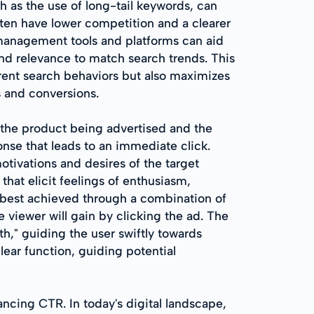
 as the use of long-tail keywords, can
often have lower competition and a clearer
d management tools and platforms can aid
nd relevance to match search trends. This
ent search behaviors but also maximizes
s and conversions.
 the product being advertised and the
onse that leads to an immediate click.
 motivations and desires of the target
that elicit feelings of enthusiasm,
s best achieved through a combination of
viewer will gain by clicking the ad. The
h," guiding the user swiftly towards
ear function, guiding potential
hancing CTR. In today's digital landscape,