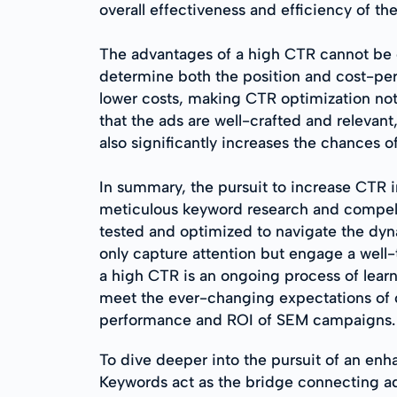
overall effectiveness and efficiency of th
The advantages of a high CTR cannot be ov
determine both the position and cost-per
lower costs, making CTR optimization not j
that the ads are well-crafted and releva
also significantly increases the chances of
In summary, the pursuit to increase CTR
meticulous keyword research and compell
tested and optimized to navigate the dyna
only capture attention but engage a well
a high CTR is an ongoing process of lea
meet the ever-changing expectations of c
performance and ROI of SEM campaigns.
To dive deeper into the pursuit of an e
Keywords act as the bridge connecting adve