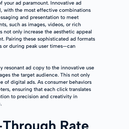
 of your ad paramount. Innovative ad
d, with the most effective combinations
messaging and presentation to meet
ts, such as images, videos, or rich
s not only increase the aesthetic appeal
. Pairing these sophisticated ad formats
ts or during peak user times—can
 resonant ad copy to the innovative use
ges the target audience. This not only
e of digital ads. As consumer behaviors
ers, ensuring that each click translates
on to precision and creativity in
.
k-Through Rate