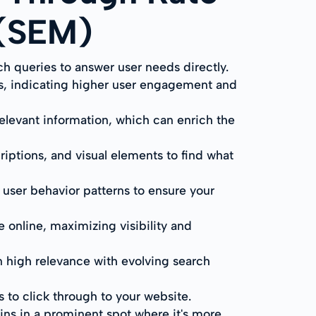
 (SEM)
ch queries to answer user needs directly.
s, indicating higher user engagement and
 relevant information, which can enrich the
riptions, and visual elements to find what
user behavior patterns to ensure your
 online, maximizing visibility and
n high relevance with evolving search
to click through to your website.
ains in a prominent spot where it's more