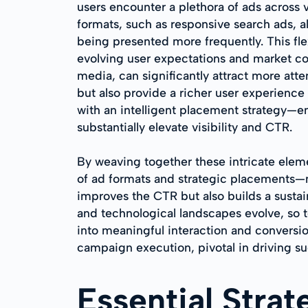
users encounter a plethora of ads across 
formats, such as responsive search ads, a
being presented more frequently. This fle
evolving user expectations and market con
media, can significantly attract more att
but also provide a richer user experienc
with an intelligent placement strategy—e
substantially elevate visibility and CTR.
By weaving together these intricate ele
of ad formats and strategic placements—m
improves the CTR but also builds a susta
and technological landscapes evolve, so t
into meaningful interaction and conversi
campaign execution, pivotal in driving s
Essential Stra