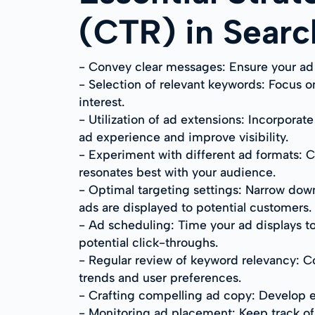
(CTR) in Sear
- Convey clear messages: Ensure your ad c
- Selection of relevant keywords: Focus
interest.
- Utilization of ad extensions: Incorporat
ad experience and improve visibility.
- Experiment with different ad formats: C
resonates best with your audience.
- Optimal targeting settings: Narrow dow
ads are displayed to potential customers.
- Ad scheduling: Time your ad displays to
potential click-throughs.
- Regular review of keyword relevancy: C
trends and user preferences.
- Crafting compelling ad copy: Develop e
- Monitoring ad placement: Keep track of 