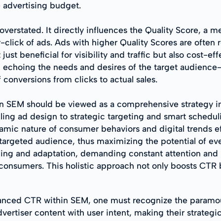
e advertising budget.
erstated. It directly influences the Quality Score, a m
-click of ads. Ads with higher Quality Scores are often
ust beneficial for visibility and traffic but also cost-e
nt, echoing the needs and desires of the target audien
 conversions from clicks to actual sales.
 in SEM should be viewed as a comprehensive strategy 
ing ad design to strategic targeting and smart schedul
mic nature of consumer behaviors and digital trends effe
-targeted audience, thus maximizing the potential of ev
rning and adaptation, demanding constant attention and
onsumers. This holistic approach not only boosts CTR bu
nhanced CTR within SEM, one must recognize the paramo
rtiser content with user intent, making their strategic 