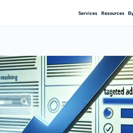
Services
Resources
B