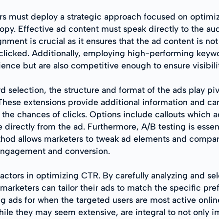
ers must deploy a strategic approach focused on optimiz
py. Effective ad content must speak directly to the aud
ignment is crucial as it ensures that the ad content is no
clicked. Additionally, employing high-performing keywo
dience but are also competitive enough to ensure visibili
selection, the structure and format of the ads play pivo
 These extensions provide additional information and 
the chances of clicks. Options include callouts which ad
 directly from the ad. Furthermore, A/B testing is essen
thod allows marketers to tweak ad elements and compar
 engagement and conversion.
t factors in optimizing CTR. By carefully analyzing and
 marketers can tailor their ads to match the specific pr
ads for when the targeted users are most active online
, while they may seem extensive, are integral to not onl