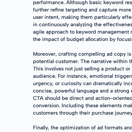
performance. Although basic keyword rese
further refine targeting and capture more
user intent, making them particularly eff
in continuously analyzing the effectiven
agile approach to keyword management no
the impact of budget allocation by focusi
Moreover, crafting compelling ad copy is
potential customer. The narrative within 
This involves not just selling a product or 
audience. For instance, emotional triggers
urgency, or curiosity can dramatically i
concise, powerful language and a strong c
CTA should be direct and action-oriented,
conversion. Including these elements mak
customers through their purchase journey
Finally, the optimization of ad formats an