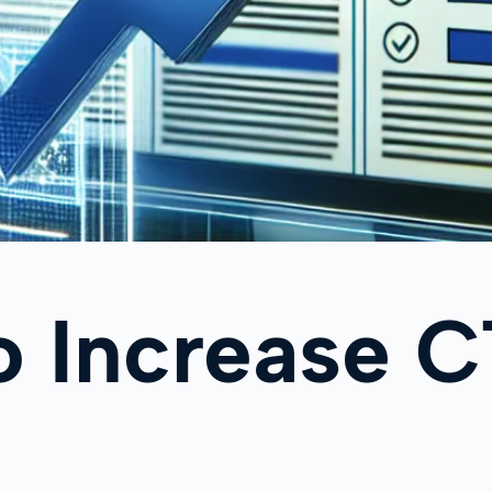
 Increase C