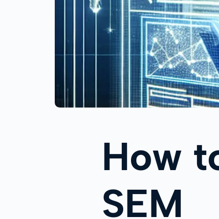
How to
SEM