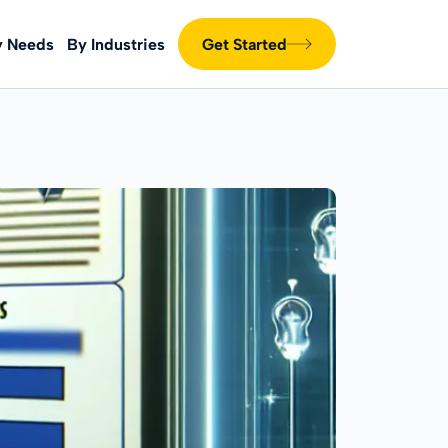
y Needs
By Industries
Get Started