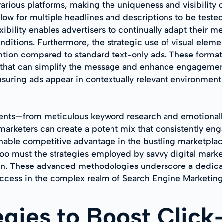
various platforms, making the uniqueness and visibility
llow for multiple headlines and descriptions to be teste
xibility enables advertisers to continually adapt their 
ditions. Furthermore, the strategic use of visual elemen
ention compared to standard text-only ads. These format
e that can simplify the message and enhance engagement
nsuring ads appear in contextually relevant environmen
ments—from meticulous keyword research and emotionally
arketers can create a potent mix that consistently enga
inable competitive advantage in the bustling marketplac
oo must the strategies employed by savvy digital market
on. These advanced methodologies underscore a dedicati
uccess in the complex realm of Search Engine Marketing
tegies to Boost Clic