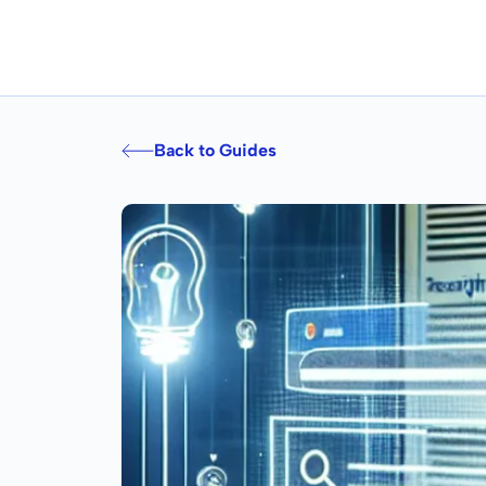
Back to Guides