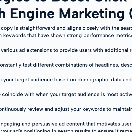
ch Engine Marketing
opy is straightforward and aligns closely with the sear
 on keywords that have shown strong performance metric
e various ad extensions to provide users with additional
onstantly test different combinations of headlines, desc
n your target audience based on demographic data and 
 coincide with when your target audience is most active
ontinuously review and adjust your keywords to maintai
ngaging and persuasive ad content that motivates users 
your ad's positioning in search results to ensure it rem