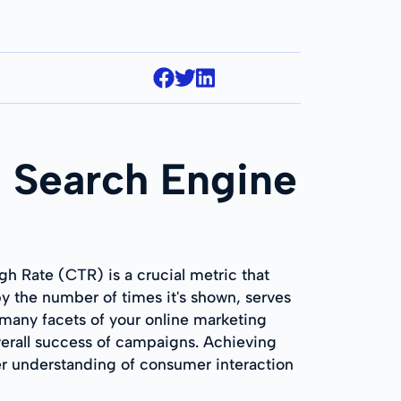
 Search Engine
h Rate (CTR) is a crucial metric that
 the number of times it's shown, serves
C many facets of your online marketing
overall success of campaigns. Achieving
r understanding of consumer interaction